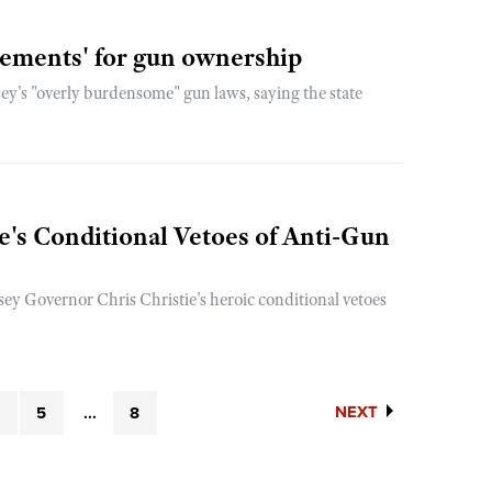
rements' for gun ownership
y's "overly burdensome" gun laws, saying the state
's Conditional Vetoes of Anti-Gun
y Governor Chris Christie's heroic conditional vetoes
NEXT
4
5
...
8