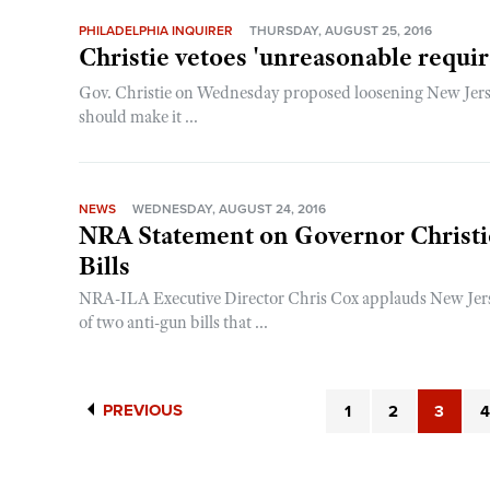
PHILADELPHIA INQUIRER
THURSDAY, AUGUST 25, 2016
Christie vetoes 'unreasonable requi
Gov. Christie on Wednesday proposed loosening New Jerse
should make it ...
NEWS
WEDNESDAY, AUGUST 24, 2016
NRA Statement on Governor Christie
Bills
NRA-ILA Executive Director Chris Cox applauds New Jerse
of two anti-gun bills that ...
PREVIOUS
1
2
3