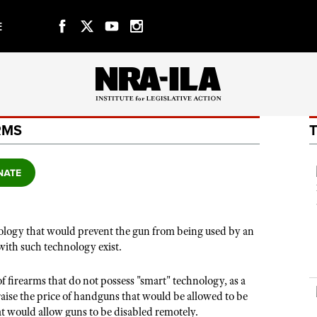
E
f Websites
CLUBS AND ASSOCIATIONS
RMS
Affiliated Clubs, Ranges and Businesses
COMPETITIVE SHOOTING
NRA Day
EVENTS AND ENTERTAINMENT
Competitive Shooting Programs
Women's Wilderness Escape
FIREARMS TRAINING
America's Rifle Challenge
nology that would prevent the gun from being used by an
NRA Whittington Center
NRA Gun Safety Rules
GIVING
with such technology exist.
Competitor Classification Lookup
Friends of NRA
Firearm Training
Friends of NRA
HISTORY
Shooting Sports USA
Great American Outdoor Show
f firearms that do not possess "smart" technology, as a
Become An NRA Instructor
Ring of Freedom
Adaptive Shooting
History Of The NRA
aise the price of handguns that would be allowed to be
HUNTING
NRA Annual Meetings & Exhibits
Become A Training Counselor
t would allow guns to be disabled remotely.
Institute for Legislative Action
Great American Outdoor Show