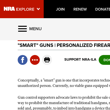
JOIN
RENEW
DONAT
Explore The NRA Universe O
MENU
"SMART" GUNS | PERSONALIZED FIREA
Quick Links
NRA.ORG
SUPPORT NRA-ILA
Manage Your Membership
NRA Near You
Conceptually, a "smart" gun is one that incorporates tech
Friends of NRA
unauthorized person. Currently, no viable guns equipped 
State and Federal Gun Laws
Gun control supporters advocate laws to prohibit the sale o
NRA Online Training
way to prohibit the manufacture of traditional handguns, r
sold and, presumably, to imbed into handguns a device tha
Politics, Policy and Legislation