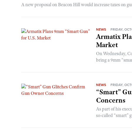
A new proposal on Beacon Hill would increase taxes on gun s
NEWS
FRIDAY, OCT
Armatix Pl
Market
On Wednesday, Com
bring a 9mm “smart
NEWS
FRIDAY, OCT
“Smart” Gu
Concerns
As part of his exe
so-called “smart” 