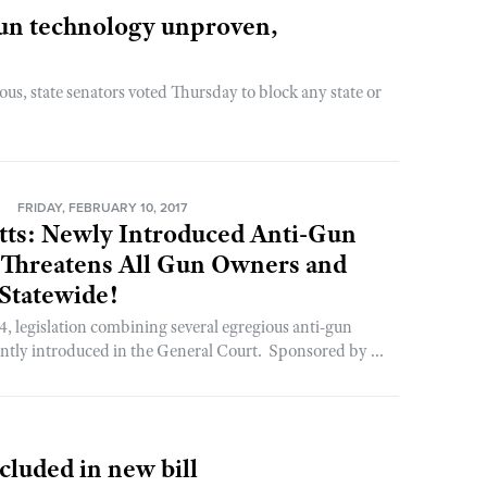
 gun technology unproven,
us, state senators voted Thursday to block any state or
N
FRIDAY, FEBRUARY 10, 2017
tts: Newly Introduced Anti-Gun
 Threatens All Gun Owners and
Statewide!
, legislation combining several egregious anti-gun
ntly introduced in the General Court. Sponsored by ...
cluded in new bill