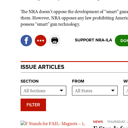
The NRA doesn’t oppose the development of “smart” guns, n
them. However, NRA opposes any law prohibiting American
possess “smart” gun technology.
SUPPORT NRA-ILA
ISSUE ARTICLES
SECTION
FROM
W
FILTER
NEWS
THURSDAY, J