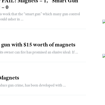
r FAIL: Magnets – 1, “Smart Gun”
 – 0
is week that the “smart gun” which many gun control
uld usher in ...
" gun with $15 worth of magnets
wner can fire has promised an elusive ideal: If ...
 Magnets
educe gun crime, has been developed with ...