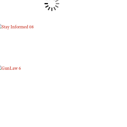
Eddie Eagle GunSafe® Program
NRA Gun Safety Rules
Collegiate Shooting Programs
National Youth Shooting Sports Cooperative Program
Request for Eagle Scout Certificate