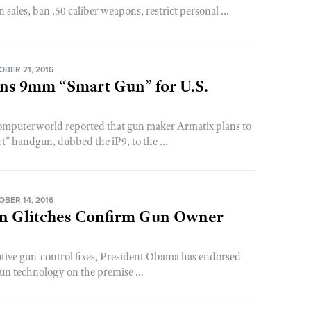
ales, ban .50 caliber weapons, restrict personal ...
OBER 21, 2016
ans 9mm “Smart Gun” for U.S.
puterworld reported that gun maker Armatix plans to
” handgun, dubbed the iP9, to the ...
OBER 14, 2016
n Glitches Confirm Gun Owner
cutive gun-control fixes, President Obama has endorsed
gun technology on the premise ...