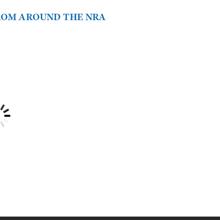
FROM AROUND THE NRA