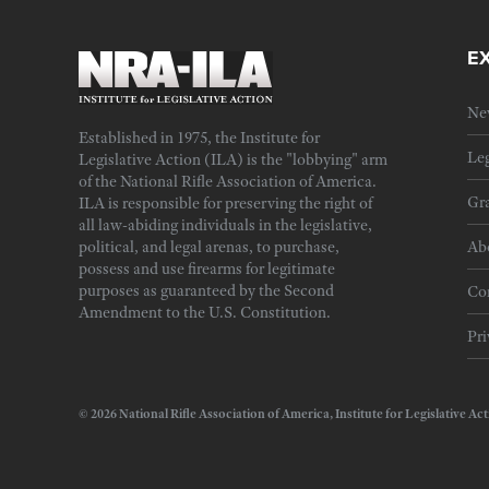
E
Ne
Established in 1975, the Institute for
Leg
Legislative Action (ILA) is the "lobbying" arm
of the National Rifle Association of America.
Gra
ILA is responsible for preserving the right of
all law-abiding individuals in the legislative,
political, and legal arenas, to purchase,
Ab
possess and use firearms for legitimate
purposes as guaranteed by the Second
Cor
Amendment to the U.S. Constitution.
Pri
© 2026 National Rifle Association of America, Institute for Legislativ