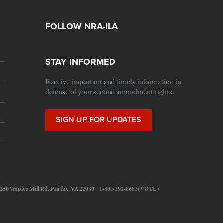
FOLLOW NRA-ILA
STAY INFORMED
Receive important and timely information in
defense of your second amendment rights.
SIGN UP FOR UPDATES
 11250 Waples Mill Rd. Fairfax, VA 22030 1-800-392-8683(VOTE)