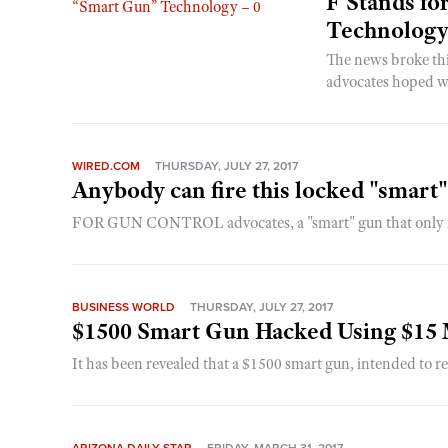
F Stands fo
Technology
The news broke th
advocates hoped wo
WIRED.COM
THURSDAY, JULY 27, 2017
Anybody can fire this locked "smart
FOR GUN CONTROL advocates, a "smart" gun that only its o
BUSINESS WORLD
THURSDAY, JULY 27, 2017
$1500 Smart Gun Hacked Using $15
It has been revealed that a $1500 smart gun, intended to r