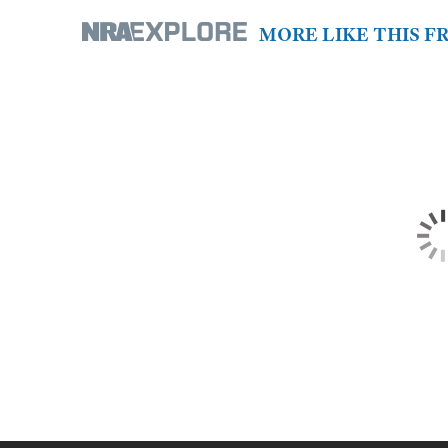
MORE LIKE THIS 