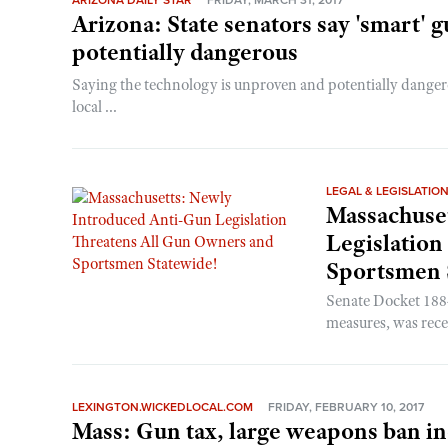
ARIZONA DAILY STAR
FRIDAY, MARCH 31, 2017
Arizona: State senators say 'smart'
potentially dangerous
Saying the technology is unproven and potentially dangero
local ...
LEGAL & LEGISLATIO
Massachuse
Legislation
Sportsmen 
Senate Docket 1884
measures, was rece
LEXINGTON.WICKEDLOCAL.COM
FRIDAY, FEBRUARY 10, 2017
Mass: Gun tax, large weapons ban in