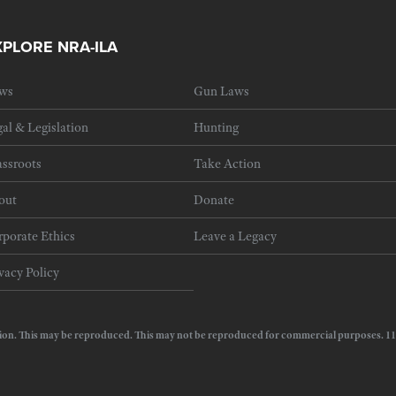
XPLORE NRA-ILA
ws
Gun Laws
al & Legislation
Hunting
ssroots
Take Action
out
Donate
porate Ethics
Leave a Legacy
vacy Policy
e Action. This may be reproduced. This may not be reproduced for commercial purposes.