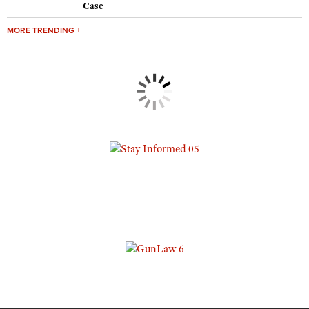
Case
MORE TRENDING +