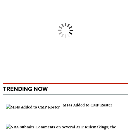
TRENDING NOW
M14s Added to CMP Roster