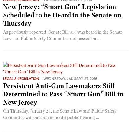
New Jersey: “Smart Gun” Legislation
Scheduled to be Heard in the Senate on
Thursday
As previously reported, Senate Bill 816 was heard in the Senate
Law and Public Safety Committee and passed on ...
LEGAL & LEGISLATION
WEDNESDAY, JANUARY 27, 2016
Persistent Anti-Gun Lawmakers Still
Determined to Pass “Smart Gun” Bill in
New Jersey
On Thursday, January 28, the Senate Law and Public Safety
Committee will once again hold a public hearing ...