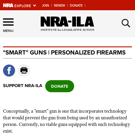
JOIN
|
RENEW
|
DONATE
|
Explore The NRA Universe
×
Of Websites
MENU
"SMART" GUNS | PERSONALIZED FIREARMS
Quick Links
NRA.ORG
Manage Your Membership
SUPPORT NRA-ILA
NRA Near You
Friends of NRA
State and Federal Gun Laws
Conceptually, a "smart" gun is one that incorporates technology
that would prevent the gun from being used by an unauthorized
NRA Online Training
person. Currently, no viable guns equipped with such technology
Politics, Policy and Legislation
exist.