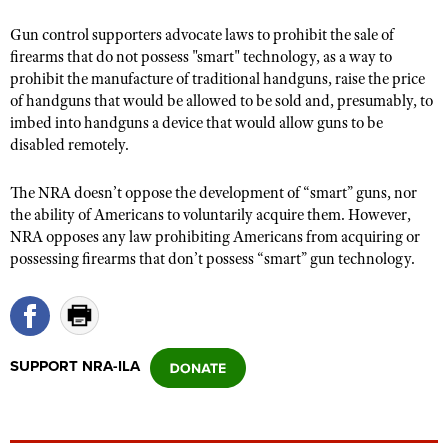
Gun control supporters advocate laws to prohibit the sale of
firearms that do not possess "smart" technology, as a way to
CLUBS AND ASSOCIATIONS
prohibit the manufacture of traditional handguns, raise the price
of handguns that would be allowed to be sold and, presumably, to
Affiliated Clubs, Ranges and Businesses
COMPETITIVE SHOOTING
imbed into handguns a device that would allow guns to be
NRA Day
disabled remotely.
EVENTS AND ENTERTAINMENT
Competitive Shooting Programs
Women's Wilderness Escape
FIREARMS TRAINING
The NRA doesn’t oppose the development of “smart” guns, nor
America's Rifle Challenge
the ability of Americans to voluntarily acquire them. However,
NRA Whittington Center
NRA Gun Safety Rules
GIVING
NRA opposes any law prohibiting Americans from acquiring or
Competitor Classification Lookup
Friends of NRA
Firearm Training
possessing firearms that don’t possess “smart” gun technology.
Friends of NRA
HISTORY
Shooting Sports USA
Great American Outdoor Show
Become An NRA Instructor
Ring of Freedom
Adaptive Shooting
History Of The NRA
HUNTING
NRA Annual Meetings & Exhibits
Become A Training Counselor
Institute for Legislative Action
Great American Outdoor Show
NRA Museums
NRA Day
Hunter Education
LAW ENFORCEMENT, MILITARY, SECURITY
NRA Range Safety Officers
NRA Whittington Center
SUPPORT NRA-ILA
NRA Whittington Center
I Have This Old Gun
NRA Country
Youth Hunter Education Challenge
Shooting Sports Coach Development
Law Enforcement, Military, Security
MEDIA AND PUBLICATIONS
NRA Firearms For Freedom
NRA Gun Gurus
Competitive Shooting Programs
NRA Whittington Center
Adaptive Shooting
NRA Blog
MEMBERSHIP
NRA Gun Gurus
Great American Outdoor Show