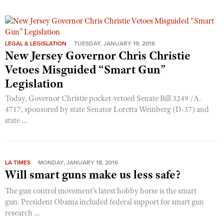
LEGAL & LEGISLATION
TUESDAY, JANUARY 19, 2016
New Jersey Governor Chris Christie
Vetoes Misguided “Smart Gun”
Legislation
Today, Governor Christie pocket-vetoed Senate Bill 3249 /A.
4717, sponsored by state Senator Loretta Weinberg (D-37) and
state ...
LA TIMES
MONDAY, JANUARY 18, 2016
Will smart guns make us less safe?
The gun control movement's latest hobby horse is the smart
gun. President Obama included federal support for smart gun
research ...