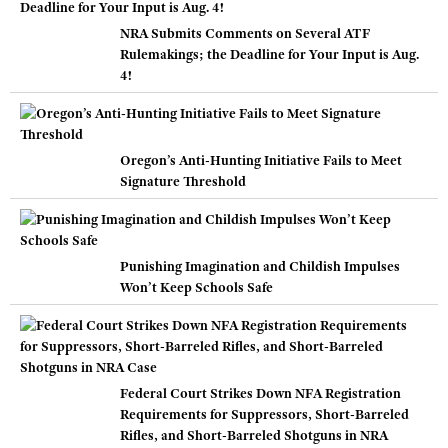
NRA Submits Comments on Several ATF
Rulemakings; the Deadline for Your Input is Aug.
4!
Oregon’s Anti-Hunting Initiative Fails to Meet
Signature Threshold
Punishing Imagination and Childish Impulses
Won’t Keep Schools Safe
Federal Court Strikes Down NFA Registration
Requirements for Suppressors, Short-Barreled
Rifles, and Short-Barreled Shotguns in NRA