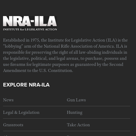
Established in 1975, the Institute for Legislative Action (ILA) is the
"lobbying" arm of the National Rifle Association of America. ILA is
responsible for preserving the right of all law-abiding individuals in
the legislative, political, and legal arenas, to purchase, possess and
use firearms for legitimate purposes as guaranteed by the Second
Amendment to the U.S. Constitution.
EXPLORE NRA-ILA
News
Gun Laws
Legal & Legislation
Hunting
Grassroots
Take Action