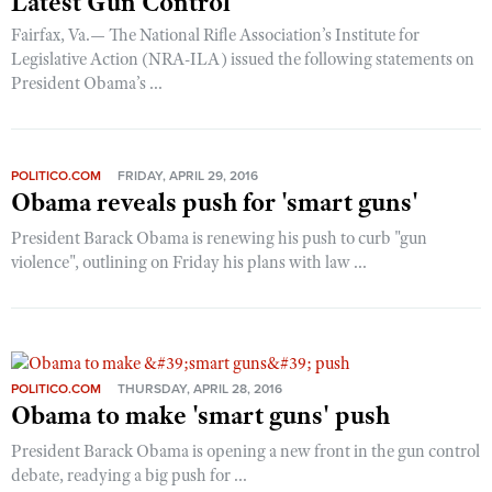
Latest Gun Control
Shooting Illustrated
Women's Wildlife Management / Conservation Scholarship
Fairfax, Va.— The National Rifle Association’s Institute for
Youth Education Summit
Firearm Training
Legislative Action (NRA-ILA) issued the following statements on
Become An NRA Instructor
Adventure Camp
NRA Marksmanship Qualification Program
President Obama’s ...
Youth Hunter Education Challenge
NRA Training Course Catalog
National Junior Shooting Camps
Women On Target® Instructional Shooting Clinics
Youth Wildlife Art Contest
POLITICO.COM
FRIDAY, APRIL 29, 2016
Obama reveals push for 'smart guns'
Home Air Gun Program
President Barack Obama is renewing his push to curb "gun
NRA Junior Membership
violence", outlining on Friday his plans with law ...
NRA Family
Eddie Eagle GunSafe® Program
NRA Gun Safety Rules
Collegiate Shooting Programs
POLITICO.COM
THURSDAY, APRIL 28, 2016
Obama to make 'smart guns' push
National Youth Shooting Sports Cooperative Program
President Barack Obama is opening a new front in the gun control
Request for Eagle Scout Certificate
debate, readying a big push for ...