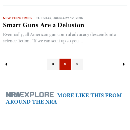
NEW YORK TIMES
TUESDAY, JANUARY 12, 2016
Smart Guns Are a Delusion
Eventually, all American gun control advocacy descends into
science fiction. "If we can set it up so you ...
4
5
6
MORE LIKE THIS FROM
AROUND THE NRA