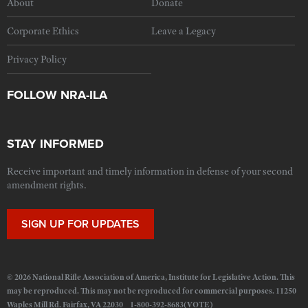
About
Donate
Corporate Ethics
Leave a Legacy
Privacy Policy
FOLLOW NRA-ILA
STAY INFORMED
Receive important and timely information in defense of your second
amendment rights.
SIGN UP FOR UPDATES
© 2026 National Rifle Association of America, Institute for Legislative Action. This
may be reproduced. This may not be reproduced for commercial purposes. 11250
Waples Mill Rd. Fairfax, VA 22030 1-800-392-8683(VOTE)