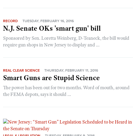
RECORD
TUESDAY, FEBRUARY 16, 2016
N.J. Senate OKs 'smart gun' bill
Sponsored by Sen. Loretta Weinberg, D-Teaneck, the bill would
require gun shops in New Jersey to display and ...
REAL CLEAR SCIENCE
THURSDAY, FEBRUARY 11, 2016
Smart Guns are Stupid Science
The power has been out for two months. Word of mouth, around
the FEMA depots, says it should ...
LEGAL & LEGISLATION
TUESDAY, FEBRUARY 9, 2016