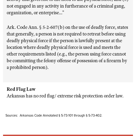
not engaged in any activity in furtherance of a criminal gang,
organization, or enterprise…”
Ark. Code Ann. § 5-2-607(b) on the use of deadly force, states
that generally, a person is not required to retreat before using
deadly physical force if the person is lawfully present at the
location where deadly physical force is used and meets the
other requirements listed (e.g., the person using force cannot
be committing the felony offense of possession of a firearm by
a prohibited person).
Red Flag Law
Arkansas has no red flag/ extreme risk protection order law.
Sources: Arkansas Code Annotated § 5-73-101 through § 5-73-402.