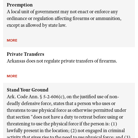
Preemption
A local unit of government may not enact or enforce any
ordinance or regulation affecting firearms or ammunition,
except as allowed by state law.
MORE
Private Transfers
Arkansas does not regulate private transfers of firearms.
MORE
Stand Your Ground
Ark. Code Ann. § 5-2-606(c), on the justified use of non-
deadly defensive force, states that a person who uses or
threatens to use physical force as otherwise permitted under
that section “does not have a duty to retreat before using or
threatening to use the physical force if the person is: (1)
lawfully present in the location; (2) not engaged in criminal
activity that gives rise to the need to use physical force; and (3)