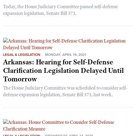
Today, the House Judiciary Committee passed self-defense
expansion legislation, Senate Bill 573.
LEGAL & LEGISLATION
MONDAY, APRIL 19, 2021
Arkansas: Hearing for Self-Defense
Clarification Legislation Delayed Until
Tomorrow
The House Judiciary Committee was scheduled to consider self-
defense expansion legislation, Senate Bill 573, last week.