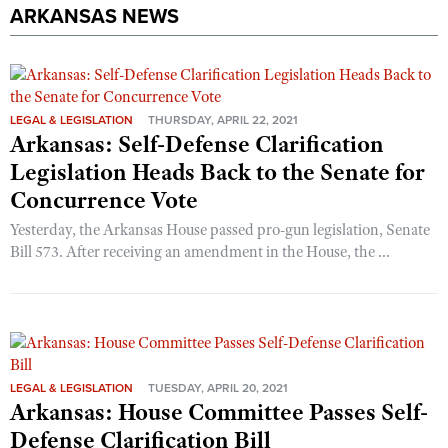
ARKANSAS NEWS
LEGAL & LEGISLATION
THURSDAY, APRIL 22, 2021
Arkansas: Self-Defense Clarification
Legislation Heads Back to the Senate for
Concurrence Vote
Yesterday, the Arkansas House passed pro-gun legislation, Senate
Bill 573. After receiving an amendment in the House, the ...
LEGAL & LEGISLATION
TUESDAY, APRIL 20, 2021
Arkansas: House Committee Passes Self-
Defense Clarification Bill