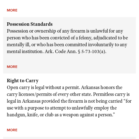
MORE
Possession Standards
Possession or ownership of any firearm is unlawful for any
person who has been convicted of a felony, adjudicated to be
mentally ill, or who has been committed involuntarily to any
mental institution. Ark. Code Ann. § 5-73-103(a).
MORE
Right to Carry
Open carry is legal without a permit. Arkansas honors the
carry licenses/permits of every other state. Permitless carry is
legal in Arkansas provided the firearm is not being carried “for
use with a purpose to attempt to unlawfully employ the
handgun, knife, or club as a weapon against a person.”
MORE