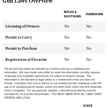
Gun Laws Overview
RIFLES &
HANDGUNS
CLUBS AND ASSOCIATIONS
SHOTGUNS
Affiliated Clubs, Ranges and Businesses
COMPETITIVE SHOOTING
Licensing of Owners
No
No
NRA Day
EVENTS AND ENTERTAINMENT
Permit to Carry
No
No
Competitive Shooting Programs
Women's Wilderness Escape
FIREARMS TRAINING
Permit to Purchase
No
No
America's Rifle Challenge
NRA Whittington Center
NRA Gun Safety Rules
GIVING
Competitor Classification Lookup
Registration of Firearms
No
No
Friends of NRA
Firearm Training
Friends of NRA
HISTORY
Shooting Sports USA
Great American Outdoor Show
The list and map below are included as a tool to assist you in validating your
Become An NRA Instructor
Ring of Freedom
information. We have made every effort to report the information correctly, however
Adaptive Shooting
History Of The NRA
HUNTING
NRA Annual Meetings & Exhibits
reciprocity and recognition agreements are subject to frequent change. The
Become A Training Counselor
Institute for Legislative Action
information is not intended as legal advice or a restatement of law and does not
Great American Outdoor Show
NRA Museums
NRA Day
include: restrictions that may be placed on non-resident permits, individuals under the
Hunter Education
LAW ENFORCEMENT, MILITARY, SECURITY
NRA Range Safety Officers
NRA Whittington Center
age of 21, qualifying permit classes, and/or any other factor which may limit reciprocity
NRA Whittington Center
I Have This Old Gun
NRA Country
and/or recognition. For any particular situation, a licensed local attorney must be
Youth Hunter Education Challenge
Shooting Sports Coach Development
Law Enforcement, Military, Security
MEDIA AND PUBLICATIONS
consulted for an accurate interpretation. YOU MUST ABIDE WITH ALL LAWS: STATE,
NRA Firearms For Freedom
NRA Gun Gurus
FEDERAL AND LOCAL.
Competitive Shooting Programs
NRA Whittington Center
Adaptive Shooting
NRA Blog
MEMBERSHIP
NRA Gun Gurus
STATE
Great American Outdoor Show