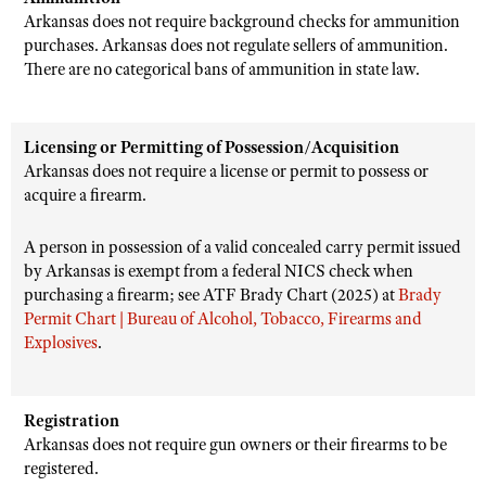
Arkansas does not require background checks for ammunition
purchases. Arkansas does not regulate sellers of ammunition.
There are no categorical bans of ammunition in state law.
Licensing or Permitting of Possession/Acquisition
Arkansas does not require a license or permit to possess or
acquire a firearm.
A person in possession of a valid concealed carry permit issued
by Arkansas is exempt from a federal NICS check when
purchasing a firearm; see ATF Brady Chart (2025) at
Brady
Permit Chart | Bureau of Alcohol, Tobacco, Firearms and
Explosives
.
Registration
Arkansas does not require gun owners or their firearms to be
registered.