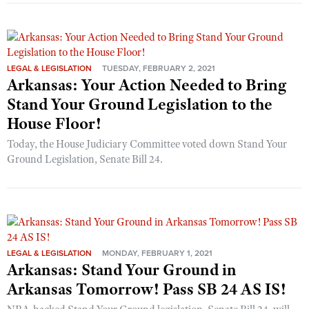
LEGAL & LEGISLATION
TUESDAY, FEBRUARY 2, 2021
Arkansas: Your Action Needed to Bring
Stand Your Ground Legislation to the
House Floor!
Today, the House Judiciary Committee voted down Stand Your
Ground Legislation, Senate Bill 24.
LEGAL & LEGISLATION
MONDAY, FEBRUARY 1, 2021
Arkansas: Stand Your Ground in
Arkansas Tomorrow! Pass SB 24 AS IS!