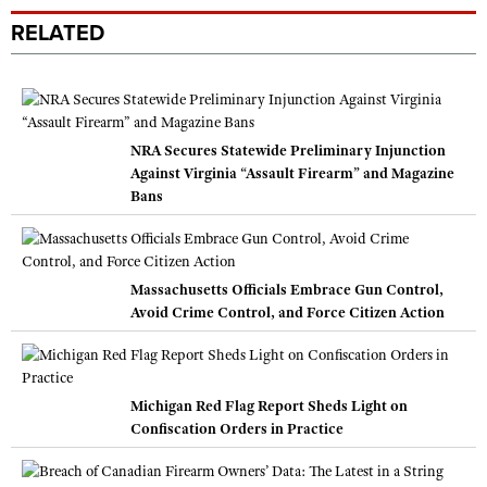
RELATED
NRA Secures Statewide Preliminary Injunction
Against Virginia “Assault Firearm” and Magazine
Bans
Massachusetts Officials Embrace Gun Control,
Avoid Crime Control, and Force Citizen Action
Michigan Red Flag Report Sheds Light on
Confiscation Orders in Practice