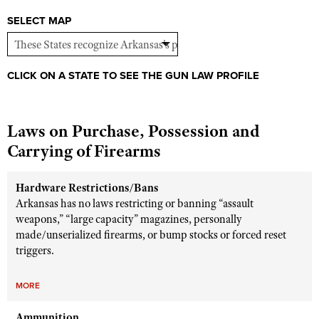
Shooting Illustrated
Women's Wildlife Management / Conservation Scholarship
SELECT MAP
Youth Education Summit
Firearm Training
Become An NRA Instructor
Adventure Camp
NRA Marksmanship Qualification Program
Youth Hunter Education Challenge
NRA Training Course Catalog
CLICK ON A STATE TO SEE THE GUN LAW PROFILE
National Junior Shooting Camps
Women On Target® Instructional Shooting Clinics
Youth Wildlife Art Contest
Laws on Purchase, Possession and
Home Air Gun Program
Carrying of Firearms
NRA Junior Membership
NRA Family
Hardware Restrictions/Bans
Arkansas has no laws restricting or banning “assault
Eddie Eagle GunSafe® Program
weapons,” “large capacity” magazines, personally
NRA Gun Safety Rules
made/unserialized firearms, or bump stocks or forced reset
triggers.
Collegiate Shooting Programs
National Youth Shooting Sports Cooperative Program
MORE
Request for Eagle Scout Certificate
Ammunition