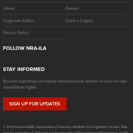
About
Donate
Corporate Ethics
Leave a Legacy
Privacy Policy
FOLLOW NRA-ILA
STAY INFORMED
Receive important and timely information in defense of your second
amendment rights.
SIGN UP FOR UPDATES
© 2026 National Rifle Association of America, Institute for Legislative Action. This
may be reproduced. This may not be reproduced for commercial purposes. 11250