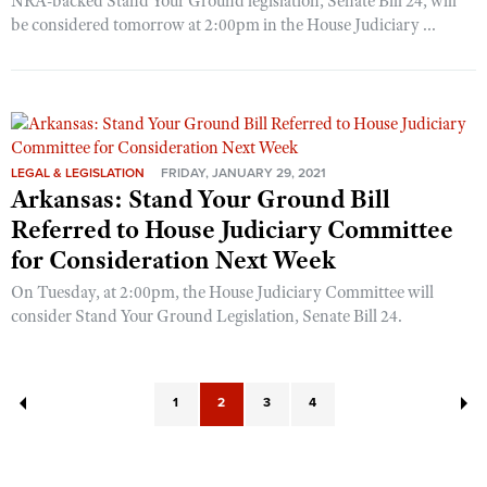
NRA-backed Stand Your Ground legislation, Senate Bill 24, will
be considered tomorrow at 2:00pm in the House Judiciary ...
LEGAL & LEGISLATION
FRIDAY, JANUARY 29, 2021
Arkansas: Stand Your Ground Bill
Referred to House Judiciary Committee
for Consideration Next Week
On Tuesday, at 2:00pm, the House Judiciary Committee will
consider Stand Your Ground Legislation, Senate Bill 24.
1
2
3
4