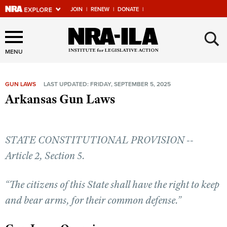
JOIN
|
RENEW
|
DONATE
|
Explore The NRA Universe
×
Of Websites
MENU
GUN LAWS
LAST UPDATED: FRIDAY, SEPTEMBER 5, 2025
Quick Links
Arkansas Gun Laws
NRA.ORG
Manage Your Membership
STATE CONSTITUTIONAL PROVISION --
NRA Near You
Article 2, Section 5.
Friends of NRA
“The citizens of this State shall have the right to keep
State and Federal Gun Laws
and bear arms, for their common defense.”
NRA Online Training
Politics, Policy and Legislation