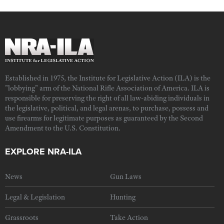
Established in 1975, the Institute for Legislative Action (ILA) is the
"lobbying" arm of the National Rifle Association of America. ILA is
responsible for preserving the right of all law-abiding individuals in
the legislative, political, and legal arenas, to purchase, possess and
use firearms for legitimate purposes as guaranteed by the Second
Amendment to the U.S. Constitution.
EXPLORE NRA-ILA
News
Gun Laws
Legal & Legislation
Hunting
Grassroots
Take Action