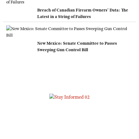
Breach of Canadian Firearm Owners’ Data: The
Latest in a String of Failures
New Mexico: Senate Committee to Passes
Sweeping Gun Control Bill