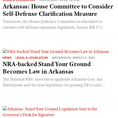
LEGAL & LEGISLATION
WEDNESDAY, APRIL 14, 2021
Arkansas: House Committee to Consider
Self-Defense Clarification Measure
Tomorrow, the House Judiciary Committee is scheduled to
consider self-defense expansion legislation, Senate Bill 573.
NEWS
LEGAL & LEGISLATION
WEDNESDAY, MARCH 3, 2021
NRA-backed Stand Your Ground
Becomes Law in Arkansas
The National Rifle Association applauds Arkansas Gov. Asa
Hutchinson and the state legislature for passing SB 24 and ...