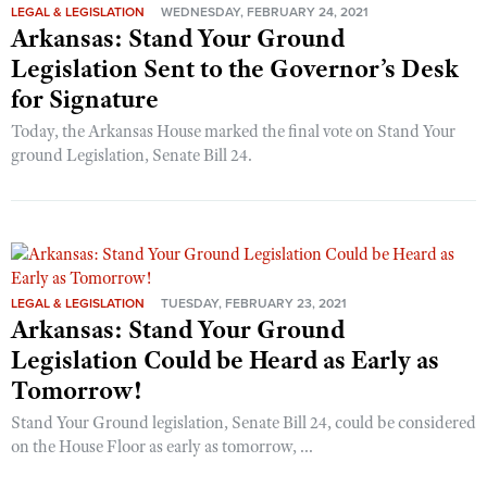
LEGAL & LEGISLATION
WEDNESDAY, FEBRUARY 24, 2021
Arkansas: Stand Your Ground
Legislation Sent to the Governor’s Desk
for Signature
Today, the Arkansas House marked the final vote on Stand Your
ground Legislation, Senate Bill 24.
LEGAL & LEGISLATION
TUESDAY, FEBRUARY 23, 2021
Arkansas: Stand Your Ground
Legislation Could be Heard as Early as
Tomorrow!
Stand Your Ground legislation, Senate Bill 24, could be considered
on the House Floor as early as tomorrow, ...