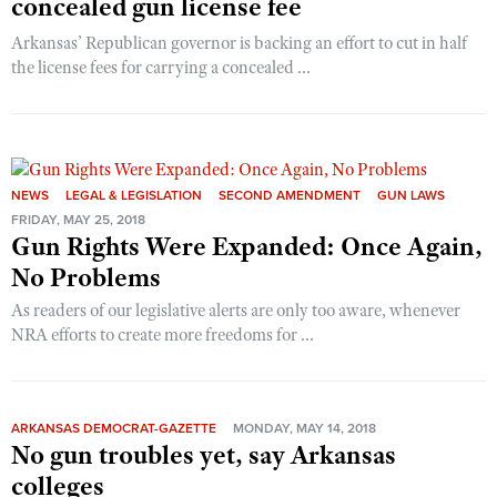
concealed gun license fee
Arkansas’ Republican governor is backing an effort to cut in half
the license fees for carrying a concealed ...
NEWS
LEGAL & LEGISLATION
SECOND AMENDMENT
GUN LAWS
FRIDAY, MAY 25, 2018
Gun Rights Were Expanded: Once Again,
No Problems
As readers of our legislative alerts are only too aware, whenever
NRA efforts to create more freedoms for ...
ARKANSAS DEMOCRAT-GAZETTE
MONDAY, MAY 14, 2018
No gun troubles yet, say Arkansas
colleges