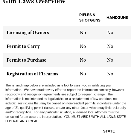
Gun Laws Overview
RIFLES &
HANDGUNS
CLUBS AND ASSOCIATIONS
SHOTGUNS
Affiliated Clubs, Ranges and Businesses
COMPETITIVE SHOOTING
Licensing of Owners
No
No
NRA Day
EVENTS AND ENTERTAINMENT
Permit to Carry
No
No
Competitive Shooting Programs
Women's Wilderness Escape
FIREARMS TRAINING
Permit to Purchase
No
No
America's Rifle Challenge
NRA Whittington Center
NRA Gun Safety Rules
GIVING
Competitor Classification Lookup
Registration of Firearms
No
No
Friends of NRA
Firearm Training
Friends of NRA
HISTORY
Shooting Sports USA
Great American Outdoor Show
The list and map below are included as a tool to assist you in validating your
Become An NRA Instructor
Ring of Freedom
information. We have made every effort to report the information correctly, however
Adaptive Shooting
History Of The NRA
HUNTING
NRA Annual Meetings & Exhibits
reciprocity and recognition agreements are subject to frequent change. The
Become A Training Counselor
Institute for Legislative Action
information is not intended as legal advice or a restatement of law and does not
Great American Outdoor Show
NRA Museums
NRA Day
include: restrictions that may be placed on non-resident permits, individuals under the
Hunter Education
LAW ENFORCEMENT, MILITARY, SECURITY
NRA Range Safety Officers
NRA Whittington Center
age of 21, qualifying permit classes, and/or any other factor which may limit reciprocity
NRA Whittington Center
I Have This Old Gun
NRA Country
and/or recognition. For any particular situation, a licensed local attorney must be
Youth Hunter Education Challenge
Shooting Sports Coach Development
Law Enforcement, Military, Security
MEDIA AND PUBLICATIONS
consulted for an accurate interpretation. YOU MUST ABIDE WITH ALL LAWS: STATE,
NRA Firearms For Freedom
NRA Gun Gurus
FEDERAL AND LOCAL.
Competitive Shooting Programs
NRA Whittington Center
Adaptive Shooting
NRA Blog
MEMBERSHIP
NRA Gun Gurus
STATE
Great American Outdoor Show