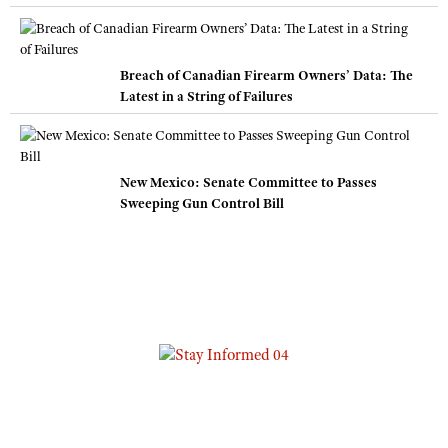
Breach of Canadian Firearm Owners’ Data: The
Latest in a String of Failures
New Mexico: Senate Committee to Passes
Sweeping Gun Control Bill