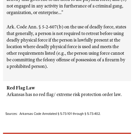
not engaged in any activity in furtherance of a criminal gang,
organization, or enterprise…”
Ark. Code Ann. § 5-2-607(b) on the use of deadly force, states
that generally, a person is not required to retreat before using
deadly physical force if the person is lawfully present at the
location where deadly physical force is used and meets the
other requirements listed (e.g., the person using force cannot
be committing the felony offense of possession of a firearm by
a prohibited person).
Red Flag Law
Arkansas has no red flag/ extreme risk protection order law.
Sources: Arkansas Code Annotated § 5-73-101 through § 5-73-402.