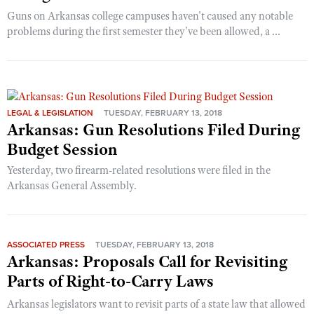
Guns on Arkansas college campuses haven't caused any notable
problems during the first semester they've been allowed, a ...
LEGAL & LEGISLATION
TUESDAY, FEBRUARY 13, 2018
Arkansas: Gun Resolutions Filed During
Budget Session
Yesterday, two firearm-related resolutions were filed in the
Arkansas General Assembly.
ASSOCIATED PRESS
TUESDAY, FEBRUARY 13, 2018
Arkansas: Proposals Call for Revisiting
Parts of Right-to-Carry Laws
Arkansas legislators want to revisit parts of a state law that allowed