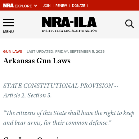
JOIN
|
RENEW
|
DONATE
|
Explore The NRA Universe
×
Of Websites
MENU
GUN LAWS
LAST UPDATED: FRIDAY, SEPTEMBER 5, 2025
Quick Links
Arkansas Gun Laws
NRA.ORG
Manage Your Membership
STATE CONSTITUTIONAL PROVISION --
NRA Near You
Article 2, Section 5.
Friends of NRA
“The citizens of this State shall have the right to keep
State and Federal Gun Laws
and bear arms, for their common defense.”
NRA Online Training
Politics, Policy and Legislation