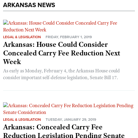
ARKANSAS NEWS
LEGAL & LEGISLATION
FRIDAY, FEBRUARY 1, 2019
Arkansas: House Could Consider
Concealed Carry Fee Reduction Next
Week
As early as Monday, February 4, the Arkansas House could
consider important self-defense legislation, Senate Bill 17.
LEGAL & LEGISLATION
TUESDAY, JANUARY 29, 2019
Arkansas: Concealed Carry Fee
Reduction Legislation Pending Senate