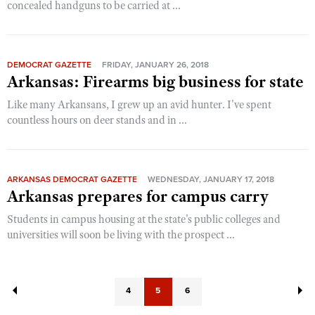
concealed handguns to be carried at ...
DEMOCRAT GAZETTE
FRIDAY, JANUARY 26, 2018
Arkansas: Firearms big business for state
Like many Arkansans, I grew up an avid hunter. I've spent
countless hours on deer stands and in ...
ARKANSAS DEMOCRAT GAZETTE
WEDNESDAY, JANUARY 17, 2018
Arkansas prepares for campus carry
Students in campus housing at the state's public colleges and
universities will soon be living with the prospect ...
4
5
6