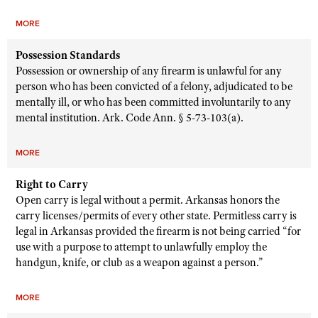
MORE
Possession Standards
Possession or ownership of any firearm is unlawful for any
person who has been convicted of a felony, adjudicated to be
mentally ill, or who has been committed involuntarily to any
mental institution. Ark. Code Ann. § 5-73-103(a).
MORE
Right to Carry
Open carry is legal without a permit. Arkansas honors the
carry licenses/permits of every other state. Permitless carry is
legal in Arkansas provided the firearm is not being carried “for
use with a purpose to attempt to unlawfully employ the
handgun, knife, or club as a weapon against a person.”
MORE