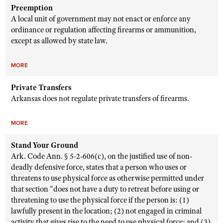
Preemption
A local unit of government may not enact or enforce any
ordinance or regulation affecting firearms or ammunition,
except as allowed by state law.
MORE
Private Transfers
Arkansas does not regulate private transfers of firearms.
MORE
Stand Your Ground
Ark. Code Ann. § 5-2-606(c), on the justified use of non-
deadly defensive force, states that a person who uses or
threatens to use physical force as otherwise permitted under
that section “does not have a duty to retreat before using or
threatening to use the physical force if the person is: (1)
lawfully present in the location; (2) not engaged in criminal
activity that gives rise to the need to use physical force; and (3)