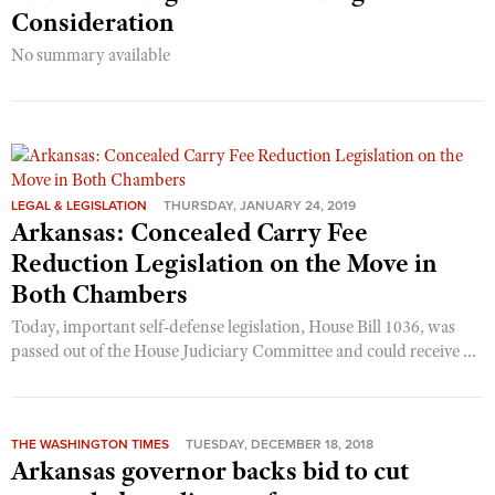
Consideration
No summary available
LEGAL & LEGISLATION
THURSDAY, JANUARY 24, 2019
Arkansas: Concealed Carry Fee
Reduction Legislation on the Move in
Both Chambers
Today, important self-defense legislation, House Bill 1036, was
passed out of the House Judiciary Committee and could receive ...
THE WASHINGTON TIMES
TUESDAY, DECEMBER 18, 2018
Arkansas governor backs bid to cut