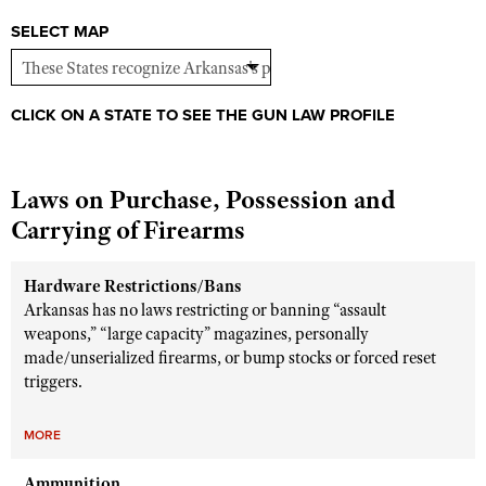
Shooting Illustrated
Women's Wildlife Management / Conservation Scholarship
SELECT MAP
Youth Education Summit
Firearm Training
Become An NRA Instructor
Adventure Camp
NRA Marksmanship Qualification Program
Youth Hunter Education Challenge
NRA Training Course Catalog
CLICK ON A STATE TO SEE THE GUN LAW PROFILE
National Junior Shooting Camps
Women On Target® Instructional Shooting Clinics
Youth Wildlife Art Contest
Laws on Purchase, Possession and
Home Air Gun Program
Carrying of Firearms
NRA Junior Membership
NRA Family
Hardware Restrictions/Bans
Arkansas has no laws restricting or banning “assault
Eddie Eagle GunSafe® Program
weapons,” “large capacity” magazines, personally
NRA Gun Safety Rules
made/unserialized firearms, or bump stocks or forced reset
triggers.
Collegiate Shooting Programs
National Youth Shooting Sports Cooperative Program
MORE
Request for Eagle Scout Certificate
Ammunition