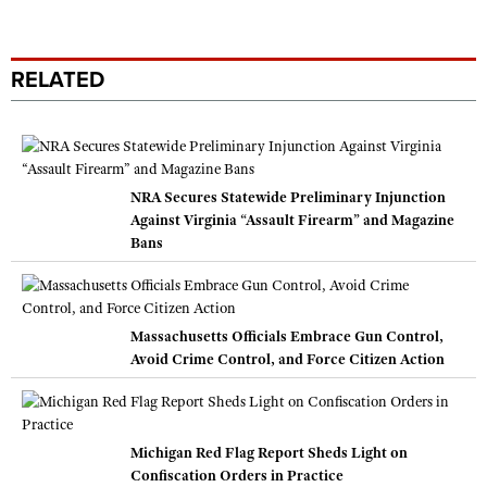
RELATED
NRA Secures Statewide Preliminary Injunction
Against Virginia “Assault Firearm” and Magazine
Bans
Massachusetts Officials Embrace Gun Control,
Avoid Crime Control, and Force Citizen Action
Michigan Red Flag Report Sheds Light on
Confiscation Orders in Practice