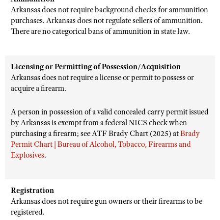
Arkansas does not require background checks for ammunition
purchases. Arkansas does not regulate sellers of ammunition.
There are no categorical bans of ammunition in state law.
Licensing or Permitting of Possession/Acquisition
Arkansas does not require a license or permit to possess or
acquire a firearm.
A person in possession of a valid concealed carry permit issued
by Arkansas is exempt from a federal NICS check when
purchasing a firearm; see ATF Brady Chart (2025) at
Brady
Permit Chart | Bureau of Alcohol, Tobacco, Firearms and
Explosives
.
Registration
Arkansas does not require gun owners or their firearms to be
registered.