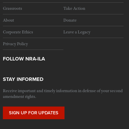
Grassroots
Take Action
About
Donate
Corporate Ethics
Leave a Legacy
Privacy Policy
FOLLOW NRA-ILA
STAY INFORMED
Receive important and timely information in defense of your second
amendment rights.
SIGN UP FOR UPDATES