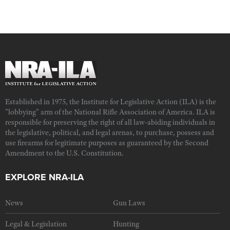
Established in 1975, the Institute for Legislative Action (ILA) is the
"lobbying" arm of the National Rifle Association of America. ILA is
responsible for preserving the right of all law-abiding individuals in
the legislative, political, and legal arenas, to purchase, possess and
use firearms for legitimate purposes as guaranteed by the Second
Amendment to the U.S. Constitution.
EXPLORE NRA-ILA
News
Gun Laws
Legal & Legislation
Hunting