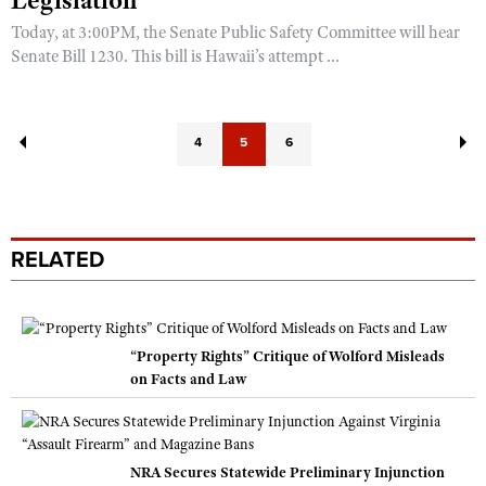
Legislation
Today, at 3:00PM, the Senate Public Safety Committee will hear
Senate Bill 1230. This bill is Hawaii’s attempt ...
4
5
6
RELATED
“Property Rights” Critique of Wolford Misleads
on Facts and Law
NRA Secures Statewide Preliminary Injunction