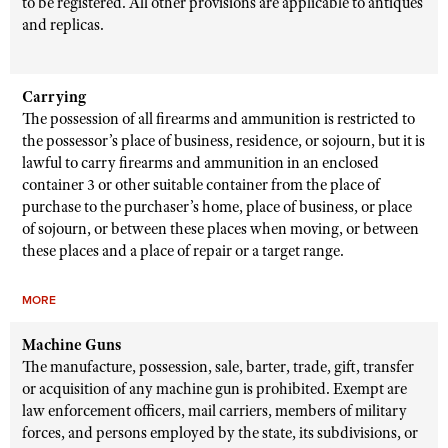
to be registered. All other provisions are applicable to antiques
and replicas.
Carrying
The possession of all firearms and ammunition is restricted to
the possessor’s place of business, residence, or sojourn, but it is
lawful to carry firearms and ammunition in an enclosed
container 3 or other suitable container from the place of
purchase to the purchaser’s home, place of business, or place
of sojourn, or between these places when moving, or between
these places and a place of repair or a target range.
MORE
Machine Guns
The manufacture, possession, sale, barter, trade, gift, transfer
or acquisition of any machine gun is prohibited. Exempt are
law enforcement officers, mail carriers, members of military
forces, and persons employed by the state, its subdivisions, or