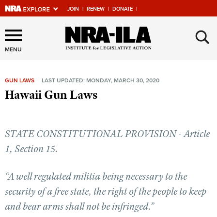
JOIN
|
RENEW
|
DONATE
|
Explore The NRA Universe
×
Of Websites
MENU
GUN LAWS
LAST UPDATED: MONDAY, MARCH 30, 2020
Quick Links
Hawaii Gun Laws
NRA.ORG
Manage Your Membership
STATE CONSTITUTIONAL PROVISION - Article
NRA Near You
1, Section 15.
Friends of NRA
“A well regulated militia being necessary to the
State and Federal Gun Laws
security of a free state, the right of the people to keep
NRA Online Training
and bear arms shall not be infringed.”
Politics, Policy and Legislation