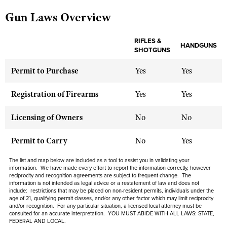
Gun Laws Overview
CLUBS AND ASSOCIATIONS
RIFLES &
HANDGUNS
SHOTGUNS
Affiliated Clubs, Ranges and Businesses
COMPETITIVE SHOOTING
Permit to Purchase
Yes
Yes
NRA Day
EVENTS AND ENTERTAINMENT
Competitive Shooting Programs
Women's Wilderness Escape
Registration of Firearms
Yes
Yes
FIREARMS TRAINING
America's Rifle Challenge
NRA Whittington Center
NRA Gun Safety Rules
GIVING
Licensing of Owners
No
No
Competitor Classification Lookup
Friends of NRA
Firearm Training
Friends of NRA
HISTORY
Shooting Sports USA
Permit to Carry
No
Yes
Great American Outdoor Show
Become An NRA Instructor
Ring of Freedom
Adaptive Shooting
History Of The NRA
HUNTING
NRA Annual Meetings & Exhibits
The list and map below are included as a tool to assist you in validating your
Become A Training Counselor
Institute for Legislative Action
information. We have made every effort to report the information correctly, however
Great American Outdoor Show
NRA Museums
NRA Day
Hunter Education
reciprocity and recognition agreements are subject to
frequent
change. The
LAW ENFORCEMENT, MILITARY, SECURITY
NRA Range Safety Officers
NRA Whittington Center
information is not intended as legal advice or a restatement of law and
does not
NRA Whittington Center
I Have This Old Gun
NRA Country
include
: restrictions that may be placed on non-resident permits, individuals under the
Youth Hunter Education Challenge
Shooting Sports Coach Development
Law Enforcement, Military, Security
MEDIA AND PUBLICATIONS
age of 21, qualifying permit classes, and/or any other factor which may limit reciprocity
NRA Firearms For Freedom
NRA Gun Gurus
Competitive Shooting Programs
and/or recognition. For any particular situation, a licensed local attorney must be
NRA Whittington Center
Adaptive Shooting
consulted for an accurate interpretation. YOU MUST ABIDE WITH ALL LAWS: STATE,
NRA Blog
MEMBERSHIP
FEDERAL AND LOCAL.
NRA Gun Gurus
Great American Outdoor Show