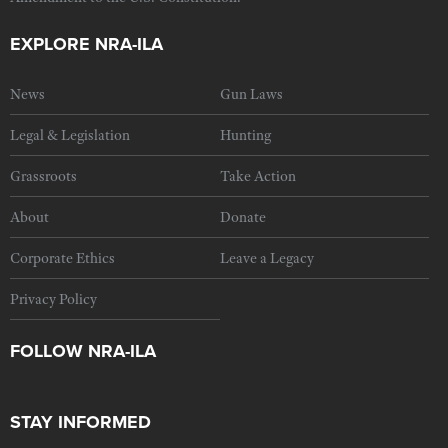
EXPLORE NRA-ILA
News
Gun Laws
Legal & Legislation
Hunting
Grassroots
Take Action
About
Donate
Corporate Ethics
Leave a Legacy
Privacy Policy
FOLLOW NRA-ILA
STAY INFORMED