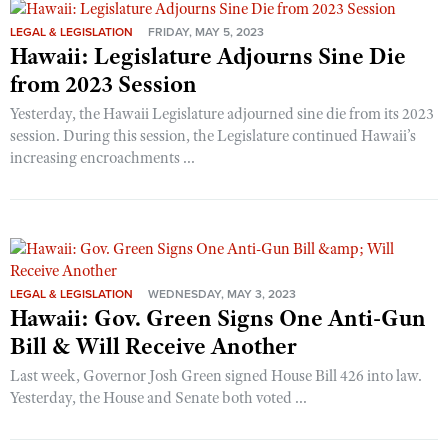
LEGAL & LEGISLATION
FRIDAY, MAY 5, 2023
Hawaii: Legislature Adjourns Sine Die
from 2023 Session
Yesterday, the Hawaii Legislature adjourned sine die from its 2023
session. During this session, the Legislature continued Hawaii’s
increasing encroachments ...
LEGAL & LEGISLATION
WEDNESDAY, MAY 3, 2023
Hawaii: Gov. Green Signs One Anti-Gun
Bill & Will Receive Another
Last week, Governor Josh Green signed House Bill 426 into law.
Yesterday, the House and Senate both voted ...