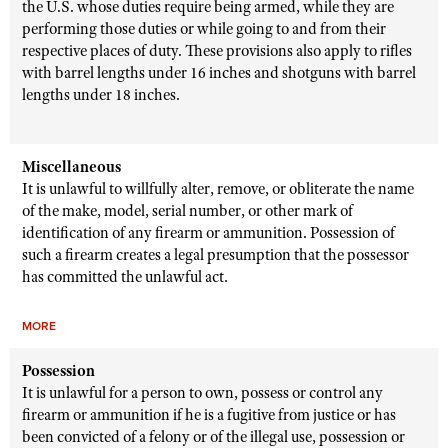
the U.S. whose duties require being armed, while they are
performing those duties or while going to and from their
respective places of duty. These provisions also apply to rifles
with barrel lengths under 16 inches and shotguns with barrel
lengths under 18 inches.
Miscellaneous
It is unlawful to willfully alter, remove, or obliterate the name
of the make, model, serial number, or other mark of
identification of any firearm or ammunition. Possession of
such a firearm creates a legal presumption that the possessor
has committed the unlawful act.
MORE
Possession
It is unlawful for a person to own, possess or control any
firearm or ammunition if he is a fugitive from justice or has
been convicted of a felony or of the illegal use, possession or