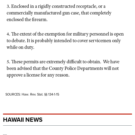
3. Enclosed in a rigidly constructed receptacle, or a
commercially manufactured gun case, that completely
enclosed the firearm.
4. The extent of the exemption for military personnel is open
to debate. It is probably intended to cover servicemen only
while on duty.
5. These permits are extremely difficult to obtain. We have
been advised that the County Police Departments will not
approve a license for any reason.
SOURCES: Haw. Rev. Stat. §§ 134-1-15
HAWAII NEWS