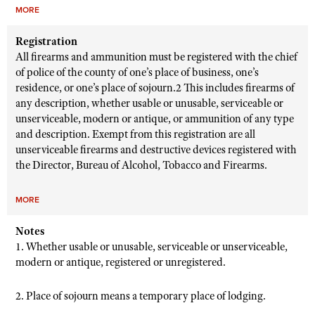
MORE
Registration
All firearms and ammunition must be registered with the chief
of police of the county of one’s place of business, one’s
residence, or one’s place of sojourn.2 This includes firearms of
any description, whether usable or unusable, serviceable or
unserviceable, modern or antique, or ammunition of any type
and description. Exempt from this registration are all
unserviceable firearms and destructive devices registered with
the Director, Bureau of Alcohol, Tobacco and Firearms.
MORE
Notes
1. Whether usable or unusable, serviceable or unserviceable,
modern or antique, registered or unregistered.
2. Place of sojourn means a temporary place of lodging.