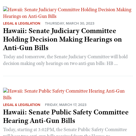
LEGAL & LEGISLATION
THURSDAY, MARCH 30, 2023
Hawaii: Senate Judiciary Committee
Holding Decision Making Hearings on
Anti-Gun Bills
Today and tomorrow, the Senate Judiciary Committee will hold
decision making only hearings on two anti-gun bills: HB ...
LEGAL & LEGISLATION
FRIDAY, MARCH 17, 2023
Hawaii: Senate Public Safety Committee
Hearing Anti-Gun Bills
Today, starting at 3:02PM, the Senate Public Safety Committee