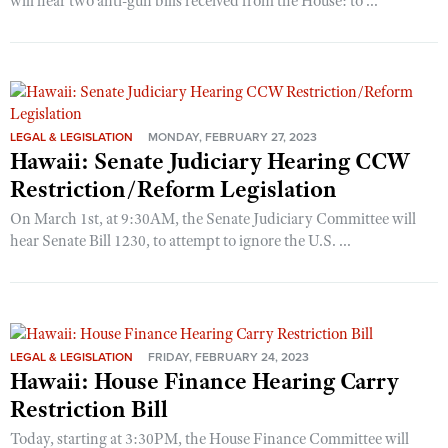
will hear two anti-gun bills received from the House: to ...
LEGAL & LEGISLATION
MONDAY, FEBRUARY 27, 2023
Hawaii: Senate Judiciary Hearing CCW
Restriction/Reform Legislation
On March 1st, at 9:30AM, the Senate Judiciary Committee will
hear Senate Bill 1230, to attempt to ignore the U.S. ...
LEGAL & LEGISLATION
FRIDAY, FEBRUARY 24, 2023
Hawaii: House Finance Hearing Carry
Restriction Bill
Today, starting at 3:30PM, the House Finance Committee will