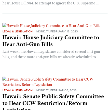
hear House Bill 984, to attempt to ignore the U.S. Supreme ...
LEGAL & LEGISLATION
MONDAY, FEBRUARY 13, 2023
Hawaii: House Judiciary Committee to
Hear Anti-Gun Bills
Last week, the Hawaii Legislature considered several anti-gun
bills, and three more anti-gun bills are already scheduled to ...
LEGAL & LEGISLATION
MONDAY, FEBRUARY 6, 2023
Hawaii: Senate Public Safety Committee
to Hear CCW Restriction/Reform