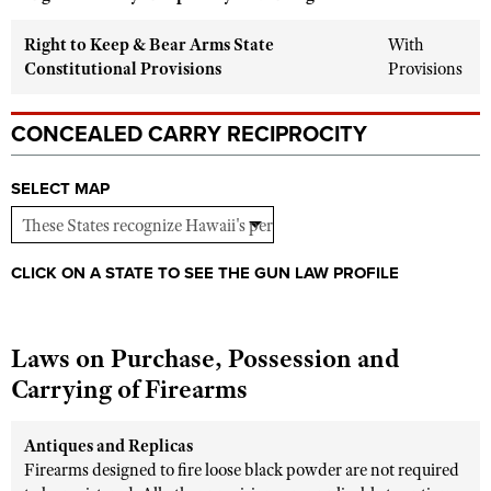
Shooting Illustrated
Women's Wildlife Management / Conservation Scholarship
Youth Education Summit
Right to Keep & Bear Arms State
With
Firearm Training
Become An NRA Instructor
Constitutional Provisions
Provisions
Adventure Camp
NRA Marksmanship Qualification Program
Youth Hunter Education Challenge
NRA Training Course Catalog
CONCEALED CARRY RECIPROCITY
National Junior Shooting Camps
Women On Target® Instructional Shooting Clinics
Youth Wildlife Art Contest
SELECT MAP
Home Air Gun Program
NRA Junior Membership
CLICK ON A STATE TO SEE THE GUN LAW PROFILE
NRA Family
Eddie Eagle GunSafe® Program
NRA Gun Safety Rules
Laws on Purchase, Possession and
Carrying of Firearms
Collegiate Shooting Programs
National Youth Shooting Sports Cooperative Program
Antiques and Replicas
Request for Eagle Scout Certificate
Firearms designed to fire loose black powder are not required