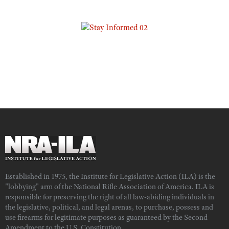
Established in 1975, the Institute for Legislative Action (ILA) is the
"lobbying" arm of the National Rifle Association of America. ILA is
responsible for preserving the right of all law-abiding individuals in
the legislative, political, and legal arenas, to purchase, possess and
use firearms for legitimate purposes as guaranteed by the Second
Amendment to the U.S. Constitution.