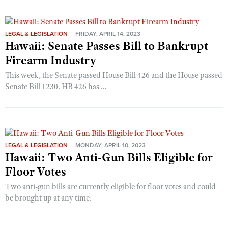
LEGAL & LEGISLATION
FRIDAY, APRIL 14, 2023
Hawaii: Senate Passes Bill to Bankrupt
Firearm Industry
This week, the Senate passed House Bill 426 and the House passed
Senate Bill 1230. HB 426 has ...
LEGAL & LEGISLATION
MONDAY, APRIL 10, 2023
Hawaii: Two Anti-Gun Bills Eligible for
Floor Votes
Two anti-gun bills are currently eligible for floor votes and could
be brought up at any time.