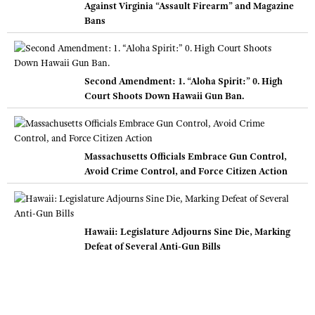
Against Virginia “Assault Firearm” and Magazine
Bans
Second Amendment: 1. “Aloha Spirit:” 0. High
Court Shoots Down Hawaii Gun Ban.
Massachusetts Officials Embrace Gun Control,
Avoid Crime Control, and Force Citizen Action
Hawaii: Legislature Adjourns Sine Die, Marking
Defeat of Several Anti-Gun Bills