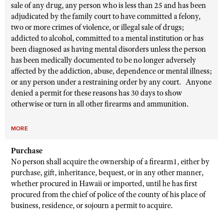
sale of any drug, any person who is less than 25 and has been
adjudicated by the family court to have committed a felony,
two or more crimes of violence, or illegal sale of drugs;
addicted to alcohol, committed to a mental institution or has
been diagnosed as having mental disorders unless the person
has been medically documented to be no longer adversely
affected by the addiction, abuse, dependence or mental illness;
or any person under a restraining order by any court. Anyone
denied a permit for these reasons has 30 days to show
otherwise or turn in all other firearms and ammunition.
MORE
Purchase
No person shall acquire the ownership of a firearm1, either by
purchase, gift, inheritance, bequest, or in any other manner,
whether procured in Hawaii or imported, until he has first
procured from the chief of police of the county of his place of
business, residence, or sojourn a permit to acquire.