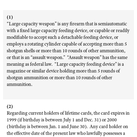
(1)
“Large capacity weapon” is any firearm that is semiautomatic
with a fixed large capacity feeding device, or capable or readily
modifiable to accept such a detachable feeding device, or
employs a rotating cylinder capable of accepting more than 5
shotgun shells or more than 10 rounds of other ammunition,
or that is an “assault weapon.” “Assault weapon” has the same
meaning as federal law. “Large capacity feeding device” is a
magazine or similar device holding more than 5 rounds of
shotgun ammunition or more than 10 rounds of other
ammunition.
(2)
Regarding current holders of lifetime cards, the card expires in
1999 (if birthday is between July 1 and Dec. 31) or 2000
(birthday is between Jan. 1 and June 30). Any card holder on
the effective date of the present law who lawfully possesses a