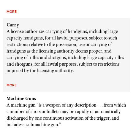
MORE
Carry
A license authorizes carrying of handguns, including large
capacity handguns, for all lawful purposes, subject to such
restrictions relative to the possession, use or carrying of
handguns as the licensing authority deems proper, and
carrying of rifles and shotguns, including large capacity rifles
and shotguns, for all lawful purposes, subject to restrictions
imposed by the licensing authority.
MORE
Machine Guns
A machine gun “is a weapon of any description . . . from which
a number of shots or bullets may be rapidly or automatically
discharged by one continuous activation of the trigger, and
includes a submachine gun.”