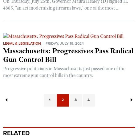
On Thursday, July 25th, Governor Maura Healey (D) signed H.
4885, "an act modernizing firearm laws," one of the most ...
LEGAL & LEGISLATION
FRIDAY, JULY 19, 2024
Massachusetts: Progressives Pass Radical
Gun Control Bill
Progressive politicians in Massachusetts just passed one of the
most extreme gun control bills in the country.
1
2
3
4
RELATED