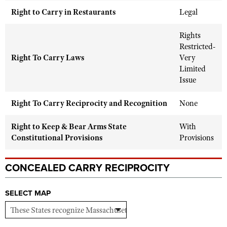
Shooting Illustrated
Women's Wildlife Management / Conservation Scholarship
Right to Carry in Restaurants
Legal
Youth Education Summit
Firearm Training
Become An NRA Instructor
Adventure Camp
Rights
NRA Marksmanship Qualification Program
Restricted-
Youth Hunter Education Challenge
NRA Training Course Catalog
Right To Carry Laws
Very
National Junior Shooting Camps
Limited
Women On Target® Instructional Shooting Clinics
Issue
Youth Wildlife Art Contest
Home Air Gun Program
Right To Carry Reciprocity and Recognition
None
NRA Junior Membership
Right to Keep & Bear Arms State
With
NRA Family
Constitutional Provisions
Provisions
Eddie Eagle GunSafe® Program
NRA Gun Safety Rules
CONCEALED CARRY RECIPROCITY
Collegiate Shooting Programs
SELECT MAP
National Youth Shooting Sports Cooperative Program
Request for Eagle Scout Certificate