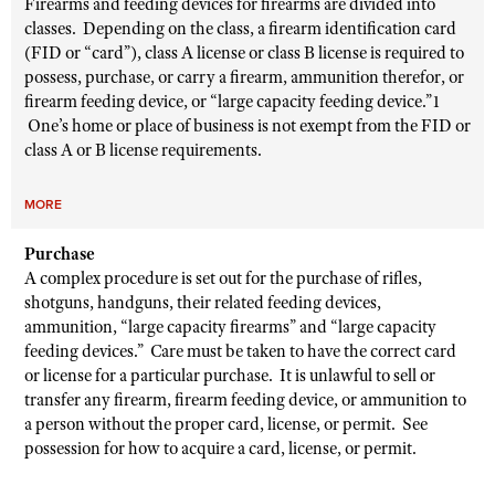
Firearms and feeding devices for firearms are divided into
classes. Depending on the class, a firearm identification card
(FID or “card”), class A license or class B license is required to
possess, purchase, or carry a firearm, ammunition therefor, or
firearm feeding device, or “large capacity feeding device.”1
One’s home or place of business is not exempt from the FID or
class A or B license requirements.
MORE
Purchase
A complex procedure is set out for the purchase of rifles,
shotguns, handguns, their related feeding devices,
ammunition, “large capacity firearms” and “large capacity
feeding devices.” Care must be taken to have the correct card
or license for a particular purchase. It is unlawful to sell or
transfer any firearm, firearm feeding device, or ammunition to
a person without the proper card, license, or permit. See
possession for how to acquire a card, license, or permit.