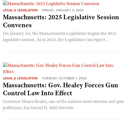
LEGAL & LEGISLATION
FRIDAY, JANUARY 3, 2025
Massachusetts: 2025 Legislative Session
Convenes
On January 1st, the Massachusetts Legislature begins the 2025
legislative session. As in 2024, the Legislature can expect ...
LEGAL & LEGISLATION
TUESDAY, OCTOBER 1, 2024
Massachusetts: Gov. Healey Forces Gun
Control Law Into Effect
Governor Maura Healey, one of the nation's most extreme anti-gun
politicians, has forced H. 4885 into law.