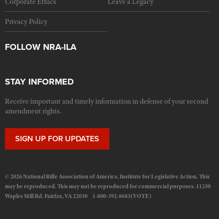
Corporate Ethics
Leave a Legacy
Privacy Policy
FOLLOW NRA-ILA
STAY INFORMED
Receive important and timely information in defense of your second
amendment rights.
SIGN UP FOR UPDATES
© 2026 National Rifle Association of America, Institute for Legislative Action. This
may be reproduced. This may not be reproduced for commercial purposes. 11250
Waples Mill Rd. Fairfax, VA 22030 1-800-392-8683(VOTE)