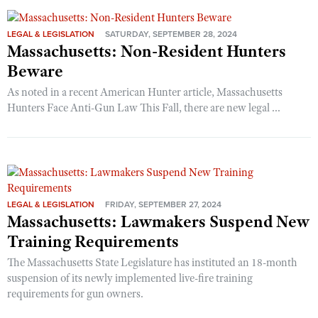
LEGAL & LEGISLATION
SATURDAY, SEPTEMBER 28, 2024
Massachusetts: Non-Resident Hunters
Beware
As noted in a recent American Hunter article, Massachusetts
Hunters Face Anti-Gun Law This Fall, there are new legal ...
LEGAL & LEGISLATION
FRIDAY, SEPTEMBER 27, 2024
Massachusetts: Lawmakers Suspend New
Training Requirements
The Massachusetts State Legislature has instituted an 18-month
suspension of its newly implemented live-fire training
requirements for gun owners.