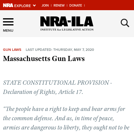
JOIN
|
RENEW
|
DONATE
|
Explore The NRA Universe
×
Of Websites
MENU
GUN LAWS
LAST UPDATED: THURSDAY, MAY 7, 2020
Quick Links
Massachusetts Gun Laws
NRA.ORG
Manage Your Membership
STATE CONSTITUTIONAL PROVISION -
NRA Near You
Declaration of Rights, Article 17.
Friends of NRA
“The people have a right to keep and bear arms for
State and Federal Gun Laws
the common defense. And as, in time of peace,
NRA Online Training
armies are dangerous to liberty, they ought not to be
Politics, Policy and Legislation