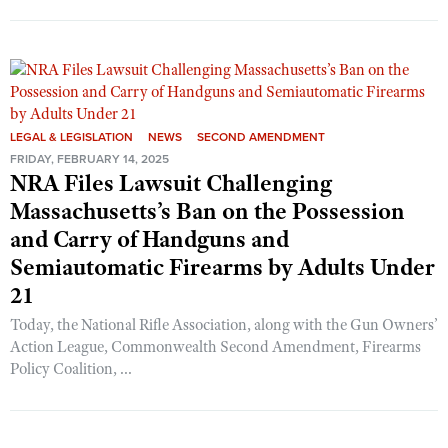
LEGAL & LEGISLATION
NEWS
SECOND AMENDMENT
FRIDAY, FEBRUARY 14, 2025
NRA Files Lawsuit Challenging
Massachusetts’s Ban on the Possession
and Carry of Handguns and
Semiautomatic Firearms by Adults Under
21
Today, the National Rifle Association, along with the Gun Owners’
Action League, Commonwealth Second Amendment, Firearms
Policy Coalition, ...