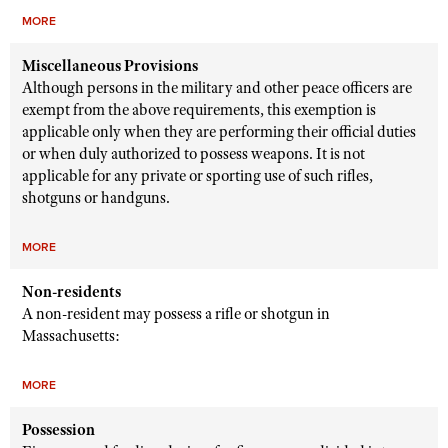
MORE
Miscellaneous Provisions
Although persons in the military and other peace officers are
exempt from the above requirements, this exemption is
applicable only when they are performing their official duties
or when duly authorized to possess weapons. It is not
applicable for any private or sporting use of such rifles,
shotguns or handguns.
MORE
Non-residents
A non-resident may possess a rifle or shotgun in
Massachusetts:
MORE
Possession