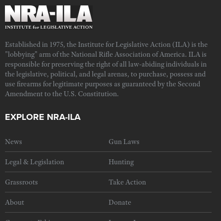
Established in 1975, the Institute for Legislative Action (ILA) is the
"lobbying" arm of the National Rifle Association of America. ILA is
responsible for preserving the right of all law-abiding individuals in
the legislative, political, and legal arenas, to purchase, possess and
use firearms for legitimate purposes as guaranteed by the Second
Amendment to the U.S. Constitution.
EXPLORE NRA-ILA
News
Gun Laws
Legal & Legislation
Hunting
Grassroots
Take Action
About
Donate