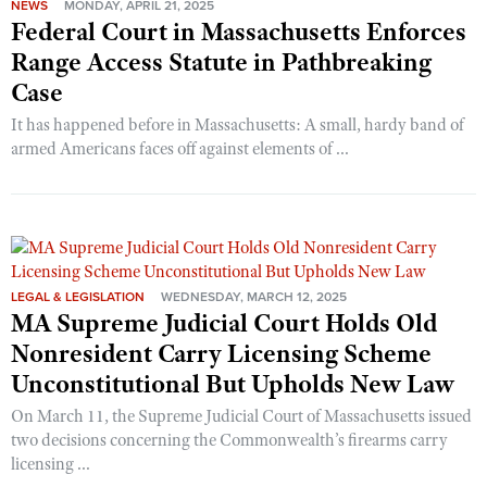
NEWS
MONDAY, APRIL 21, 2025
Federal Court in Massachusetts Enforces
Range Access Statute in Pathbreaking
Case
It has happened before in Massachusetts: A small, hardy band of
armed Americans faces off against elements of ...
LEGAL & LEGISLATION
WEDNESDAY, MARCH 12, 2025
MA Supreme Judicial Court Holds Old
Nonresident Carry Licensing Scheme
Unconstitutional But Upholds New Law
On March 11, the Supreme Judicial Court of Massachusetts issued
two decisions concerning the Commonwealth’s firearms carry
licensing ...