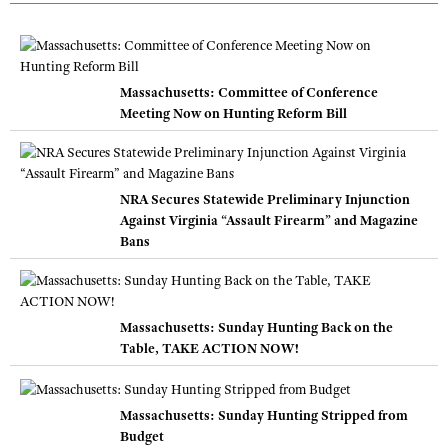
Massachusetts: Committee of Conference
Meeting Now on Hunting Reform Bill
NRA Secures Statewide Preliminary Injunction
Against Virginia “Assault Firearm” and Magazine
Bans
Massachusetts: Sunday Hunting Back on the
Table, TAKE ACTION NOW!
Massachusetts: Sunday Hunting Stripped from
Budget