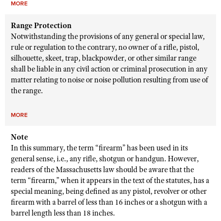
MORE
Range Protection
Notwithstanding the provisions of any general or special law,
rule or regulation to the contrary, no owner of a rifle, pistol,
silhouette, skeet, trap, blackpowder, or other similar range
shall be liable in any civil action or criminal prosecution in any
matter relating to noise or noise pollution resulting from use of
the range.
MORE
Note
In this summary, the term “firearm” has been used in its
general sense, i.e., any rifle, shotgun or handgun. However,
readers of the Massachusetts law should be aware that the
term “firearm,” when it appears in the text of the statutes, has a
special meaning, being defined as any pistol, revolver or other
firearm with a barrel of less than 16 inches or a shotgun with a
barrel length less than 18 inches.