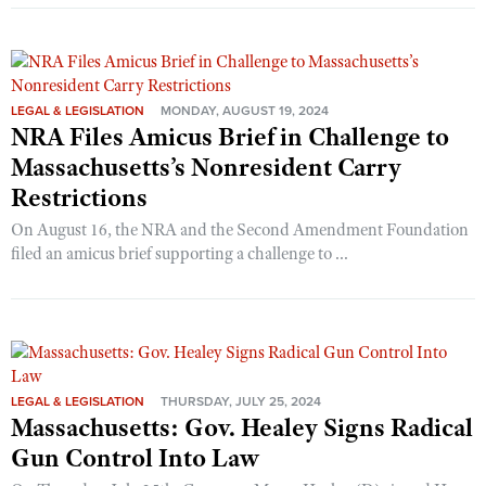
LEGAL & LEGISLATION
MONDAY, AUGUST 19, 2024
NRA Files Amicus Brief in Challenge to
Massachusetts’s Nonresident Carry
Restrictions
On August 16, the NRA and the Second Amendment Foundation
filed an amicus brief supporting a challenge to ...
LEGAL & LEGISLATION
THURSDAY, JULY 25, 2024
Massachusetts: Gov. Healey Signs Radical
Gun Control Into Law