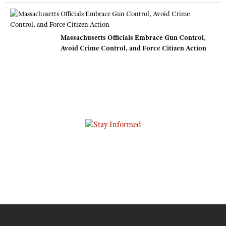
Massachusetts Officials Embrace Gun Control,
Avoid Crime Control, and Force Citizen Action