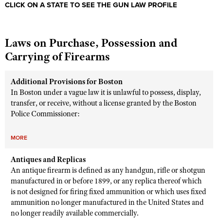
CLICK ON A STATE TO SEE THE GUN LAW PROFILE
Laws on Purchase, Possession and
Carrying of Firearms
Additional Provisions for Boston
In Boston under a vague law it is unlawful to possess, display,
transfer, or receive, without a license granted by the Boston
Police Commissioner:
MORE
Antiques and Replicas
An antique firearm is defined as any handgun, rifle or shotgun
manufactured in or before 1899, or any replica thereof which
is not designed for firing fixed ammunition or which uses fixed
ammunition no longer manufactured in the United States and
no longer readily available commercially.