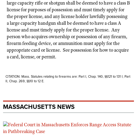
large capacity rifle or shotgun shall be deemed to have a class B
license for purposes of possession and must timely apply for
the proper license, and any license holder lawfully possessing
a large capacity handgun shall be deemed to have a class A
license and must timely apply for the proper license. Any
person who acquires ownership or possession of any firearm,
firearm feeding device, or ammunition must apply for the
appropriate card or license. See possession for how to acquire
a card, license, or permit.
CITATION: Mass. Statutes relating to firearms are: Part I, Chap. 140, §§121 to 131 I; Part
II, Chap. 269, §§10 to 12 E.
MASSACHUSETTS NEWS