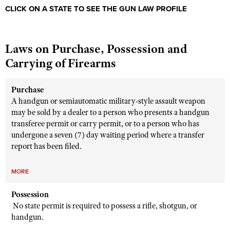
Shooting Illustrated
CLICK ON A STATE TO SEE THE GUN LAW PROFILE
Women's Wildlife Management / Conservation Scholarship
Youth Education Summit
Firearm Training
Become An NRA Instructor
Adventure Camp
NRA Marksmanship Qualification Program
Laws on Purchase, Possession and
Youth Hunter Education Challenge
NRA Training Course Catalog
Carrying of Firearms
National Junior Shooting Camps
Women On Target® Instructional Shooting Clinics
Youth Wildlife Art Contest
Purchase
Home Air Gun Program
A handgun or semiautomatic military-style assault weapon
may be sold by a dealer to a person who presents a handgun
NRA Junior Membership
transferee permit or carry permit, or to a person who has
NRA Family
undergone a seven (7) day waiting period where a transfer
report has been filed.
Eddie Eagle GunSafe® Program
NRA Gun Safety Rules
MORE
Collegiate Shooting Programs
Possession
National Youth Shooting Sports Cooperative Program
No state permit is required to possess a rifle, shotgun, or
Request for Eagle Scout Certificate
handgun.