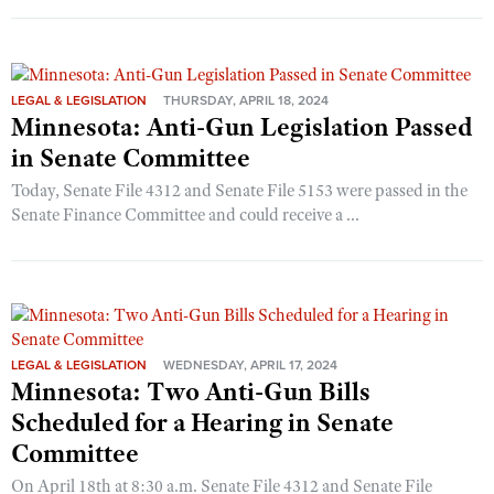
LEGAL & LEGISLATION
THURSDAY, APRIL 18, 2024
Minnesota: Anti-Gun Legislation Passed
in Senate Committee
Today, Senate File 4312 and Senate File 5153 were passed in the
Senate Finance Committee and could receive a ...
LEGAL & LEGISLATION
WEDNESDAY, APRIL 17, 2024
Minnesota: Two Anti-Gun Bills
Scheduled for a Hearing in Senate
Committee
On April 18th at 8:30 a.m. Senate File 4312 and Senate File