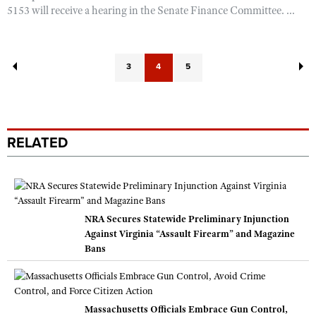
5153 will receive a hearing in the Senate Finance Committee. ...
3
4
5
RELATED
NRA Secures Statewide Preliminary Injunction
Against Virginia “Assault Firearm” and Magazine
Bans
Massachusetts Officials Embrace Gun Control,