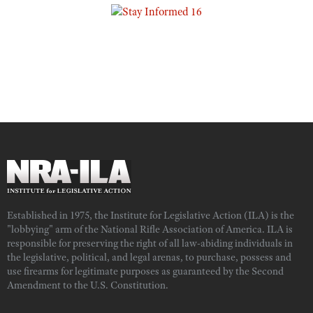
Established in 1975, the Institute for Legislative Action (ILA) is the
"lobbying" arm of the National Rifle Association of America. ILA is
responsible for preserving the right of all law-abiding individuals in
the legislative, political, and legal arenas, to purchase, possess and
use firearms for legitimate purposes as guaranteed by the Second
Amendment to the U.S. Constitution.