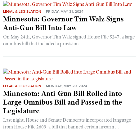
LEGAL & LEGISLATION
FRIDAY, MAY 31, 2024
Minnesota: Governor Tim Walz Signs
Anti-Gun Bill Into Law
On May 24th, Governor Tim Walz signed House File 5247, a large
omnibus bill that included a provision ...
LEGAL & LEGISLATION
MONDAY, MAY 20, 2024
Minnesota: Anti-Gun Bill Rolled into
Large Omnibus Bill and Passed in the
Legislature
Last night, House and Senate Democrats incorporated language
from House File 2609, a bill that banned certain firearm ...