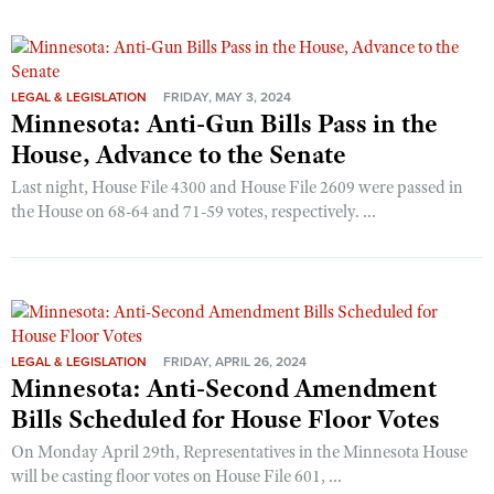
LEGAL & LEGISLATION
FRIDAY, MAY 3, 2024
Minnesota: Anti-Gun Bills Pass in the
House, Advance to the Senate
Last night, House File 4300 and House File 2609 were passed in
the House on 68-64 and 71-59 votes, respectively. ...
LEGAL & LEGISLATION
FRIDAY, APRIL 26, 2024
Minnesota: Anti-Second Amendment
Bills Scheduled for House Floor Votes
On Monday April 29th, Representatives in the Minnesota House
will be casting floor votes on House File 601, ...