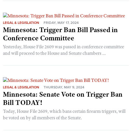
LEGAL & LEGISLATION
FRIDAY, MAY 17, 2024
Minnesota: Trigger Ban Bill Passed in
Conference Committee
Yesterday, House File 2609 was passed in conference committee
and will proceed to the House and Senate chambers ...
LEGAL & LEGISLATION
THURSDAY, MAY 9, 2024
Minnesota: Senate Vote on Trigger Ban
Bill TODAY!
Today, House File 2609, which bans certain firearm triggers, will
be voted on by all members of the Senate.