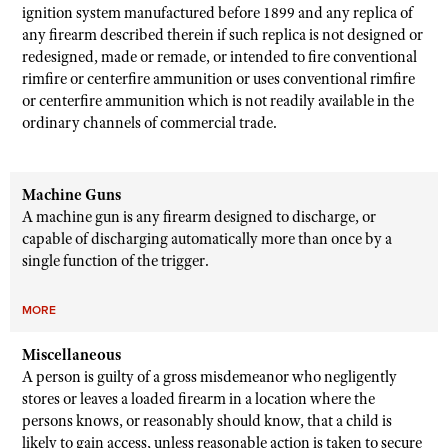
ignition system manufactured before 1899 and any replica of
any firearm described therein if such replica is not designed or
redesigned, made or remade, or intended to fire conventional
rimfire or centerfire ammunition or uses conventional rimfire
or centerfire ammunition which is not readily available in the
ordinary channels of commercial trade.
Machine Guns
A machine gun is any firearm designed to discharge, or
capable of discharging automatically more than once by a
single function of the trigger.
MORE
Miscellaneous
A person is guilty of a gross misdemeanor who negligently
stores or leaves a loaded firearm in a location where the
persons knows, or reasonably should know, that a child is
likely to gain access, unless reasonable action is taken to secure