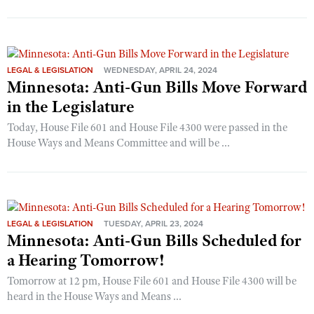
LEGAL & LEGISLATION
WEDNESDAY, APRIL 24, 2024
Minnesota: Anti-Gun Bills Move Forward
in the Legislature
Today, House File 601 and House File 4300 were passed in the
House Ways and Means Committee and will be ...
LEGAL & LEGISLATION
TUESDAY, APRIL 23, 2024
Minnesota: Anti-Gun Bills Scheduled for
a Hearing Tomorrow!
Tomorrow at 12 pm, House File 601 and House File 4300 will be
heard in the House Ways and Means ...