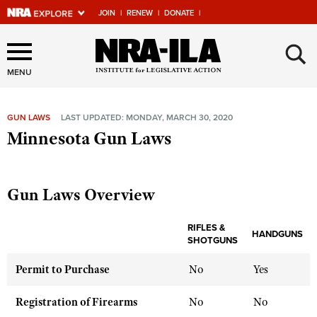
JOIN
|
RENEW
|
DONATE
|
Explore The NRA Universe
×
Of Websites
MENU
GUN LAWS
LAST UPDATED: MONDAY, MARCH 30, 2020
Quick Links
Minnesota Gun Laws
NRA.ORG
Manage Your Membership
Gun Laws Overview
NRA Near You
RIFLES &
Friends of NRA
HANDGUNS
SHOTGUNS
State and Federal Gun Laws
Permit to Purchase
No
Yes
NRA Online Training
Registration of Firearms
No
No
Politics, Policy and Legislation