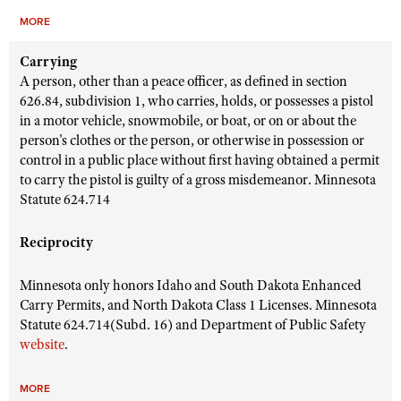
MORE
Carrying
A person, other than a peace officer, as defined in section
626.84, subdivision 1, who carries, holds, or possesses a pistol
in a motor vehicle, snowmobile, or boat, or on or about the
person's clothes or the person, or otherwise in possession or
control in a public place without first having obtained a permit
to carry the pistol is guilty of a gross misdemeanor. Minnesota
Statute 624.714
Reciprocity
Minnesota only honors Idaho and South Dakota Enhanced
Carry Permits, and North Dakota Class 1 Licenses. Minnesota
Statute 624.714(Subd. 16) and Department of Public Safety
website
.
MORE