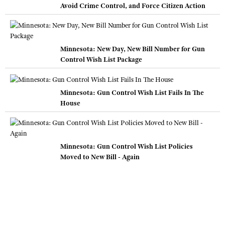
Avoid Crime Control, and Force Citizen Action
Minnesota: New Day, New Bill Number for Gun
Control Wish List Package
Minnesota: Gun Control Wish List Fails In The
House
Minnesota: Gun Control Wish List Policies
Moved to New Bill - Again