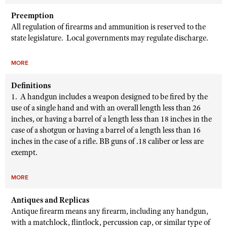
Preemption
All regulation of firearms and ammunition is reserved to the
state legislature. Local governments may regulate discharge.
MORE
Definitions
1. A handgun includes a weapon designed to be fired by the
use of a single hand and with an overall length less than 26
inches, or having a barrel of a length less than 18 inches in the
case of a shotgun or having a barrel of a length less than 16
inches in the case of a rifle. BB guns of .18 caliber or less are
exempt.
MORE
Antiques and Replicas
Antique firearm means any firearm, including any handgun,
with a matchlock, flintlock, percussion cap, or similar type of