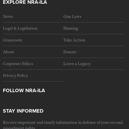
EXPLORE NRA-ILA
News
Gun Laws
Legal & Legislation
Hunting
Grassroots
Take Action
About
Donate
Corporate Ethics
Leave a Legacy
Privacy Policy
FOLLOW NRA-ILA
STAY INFORMED
Receive important and timely information in defense of your second
amendment rights.