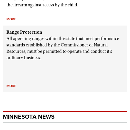
the firearm against access by the child.
MORE
Range Protection
All operating ranges within this state that meet performance
standards established by the Commissioner of Natural
Resources, must be permitted to operate and conduct it's
ordinary business.
MORE
MINNESOTA NEWS