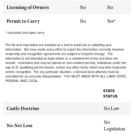
Licensing of Owners
No
No
CLUBS AND ASSOCIATIONS
Permit to Carry
No
Yes*
Affiliated Clubs, Ranges and Businesses
COMPETITIVE SHOOTING
* concealed and open carry
NRA Day
EVENTS AND ENTERTAINMENT
The list and map below are included as a tool to assist you in validating your
information. We have made every effort to report the information correctly, however
Competitive Shooting Programs
reciprocity and recognition agreements are subject to
frequent
change. The
Women's Wilderness Escape
FIREARMS TRAINING
information is not intended as legal advice or a restatement of law and
does not
America's Rifle Challenge
include
: restrictions that may be placed on non-resident permits, individuals under the
NRA Whittington Center
NRA Gun Safety Rules
age of 21, qualifying permit classes, and/or any other factor which may limit reciprocity
GIVING
Competitor Classification Lookup
and/or recognition. For any particular situation, a licensed local attorney must be
Friends of NRA
Firearm Training
consulted for an accurate interpretation. YOU MUST ABIDE WITH ALL LAWS: STATE,
Friends of NRA
HISTORY
Shooting Sports USA
FEDERAL AND LOCAL.
Great American Outdoor Show
Become An NRA Instructor
Ring of Freedom
Adaptive Shooting
STATE
History Of The NRA
HUNTING
NRA Annual Meetings & Exhibits
Become A Training Counselor
STATUS
Institute for Legislative Action
Great American Outdoor Show
NRA Museums
NRA Day
Hunter Education
LAW ENFORCEMENT, MILITARY, SECURITY
NRA Range Safety Officers
Castle Doctrine
NRA Whittington Center
No Law
NRA Whittington Center
I Have This Old Gun
NRA Country
Youth Hunter Education Challenge
Shooting Sports Coach Development
Law Enforcement, Military, Security
MEDIA AND PUBLICATIONS
NRA Firearms For Freedom
NRA Gun Gurus
Competitive Shooting Programs
No
NRA Whittington Center
Adaptive Shooting
No-Net Loss
NRA Blog
Legislation
MEMBERSHIP
NRA Gun Gurus
Great American Outdoor Show