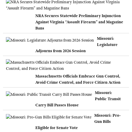
NRA Secures Statewide Preliminary Injunction
Against Virginia “Assault Firearm” and Magazine
Bans
Missouri:
Legislature
Adjourns from 2026 Session
Massachusetts Officials Embrace Gun Control,
Avoid Crime Control, and Force Citizen Action
Missouri:
Public Transit
Carry Bill Passes House
Missouri: Pro-
Gun Bills
Eligible for Senate Vote