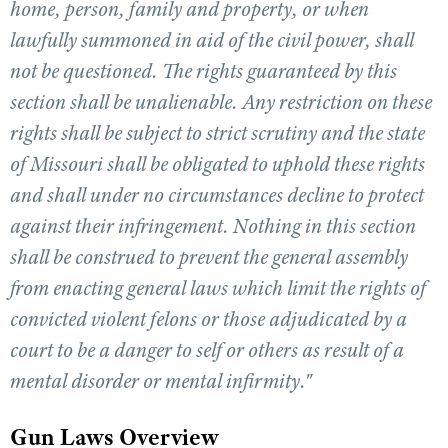
home, person, family and property, or when
lawfully summoned in aid of the civil power, shall
CLUBS AND ASSOCIATIONS
not be questioned. The rights guaranteed by this
section shall be unalienable. Any restriction on these
Affiliated Clubs, Ranges and Businesses
COMPETITIVE SHOOTING
rights shall be subject to strict scrutiny and the state
NRA Day
EVENTS AND ENTERTAINMENT
of Missouri shall be obligated to uphold these rights
Competitive Shooting Programs
Women's Wilderness Escape
FIREARMS TRAINING
and shall under no circumstances decline to protect
America's Rifle Challenge
NRA Whittington Center
against their infringement. Nothing in this section
NRA Gun Safety Rules
GIVING
Competitor Classification Lookup
Friends of NRA
shall be construed to prevent the general assembly
Firearm Training
Friends of NRA
HISTORY
Shooting Sports USA
Great American Outdoor Show
from enacting general laws which limit the rights of
Become An NRA Instructor
Ring of Freedom
Adaptive Shooting
History Of The NRA
HUNTING
NRA Annual Meetings & Exhibits
convicted violent felons or those adjudicated by a
Become A Training Counselor
Institute for Legislative Action
Great American Outdoor Show
NRA Museums
NRA Day
court to be a danger to self or others as result of a
Hunter Education
LAW ENFORCEMENT, MILITARY, SECURITY
NRA Range Safety Officers
NRA Whittington Center
NRA Whittington Center
I Have This Old Gun
NRA Country
mental disorder or mental infirmity."
Youth Hunter Education Challenge
Shooting Sports Coach Development
Law Enforcement, Military, Security
MEDIA AND PUBLICATIONS
NRA Firearms For Freedom
NRA Gun Gurus
Competitive Shooting Programs
NRA Whittington Center
Adaptive Shooting
NRA Blog
Gun Laws Overview
MEMBERSHIP
NRA Gun Gurus
Great American Outdoor Show