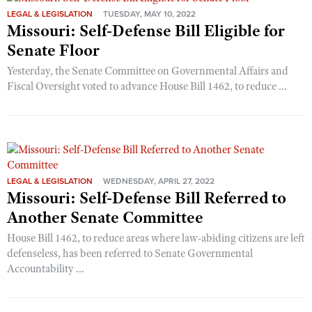
LEGAL & LEGISLATION
TUESDAY, MAY 10, 2022
Missouri: Self-Defense Bill Eligible for
Senate Floor
Yesterday, the Senate Committee on Governmental Affairs and
Fiscal Oversight voted to advance House Bill 1462, to reduce ...
LEGAL & LEGISLATION
WEDNESDAY, APRIL 27, 2022
Missouri: Self-Defense Bill Referred to
Another Senate Committee
House Bill 1462, to reduce areas where law-abiding citizens are left
defenseless, has been referred to Senate Governmental
Accountability ...