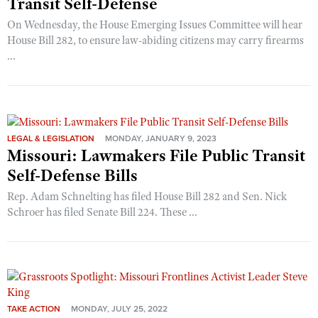
Transit Self-Defense
On Wednesday, the House Emerging Issues Committee will hear
House Bill 282, to ensure law-abiding citizens may carry firearms
...
LEGAL & LEGISLATION
MONDAY, JANUARY 9, 2023
Missouri: Lawmakers File Public Transit
Self-Defense Bills
Rep. Adam Schnelting has filed House Bill 282 and Sen. Nick
Schroer has filed Senate Bill 224. These ...
TAKE ACTION
MONDAY, JULY 25, 2022