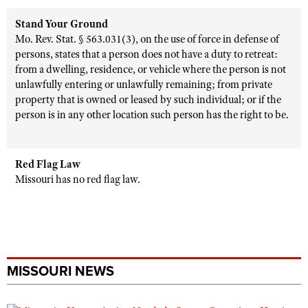
Stand Your Ground
Mo. Rev. Stat. § 563.031(3), on the use of force in defense of
persons, states that a person does not have a duty to retreat:
from a dwelling, residence, or vehicle where the person is not
unlawfully entering or unlawfully remaining; from private
property that is owned or leased by such individual; or if the
person is in any other location such person has the right to be.
Red Flag Law
Missouri has no red flag law.
MISSOURI NEWS