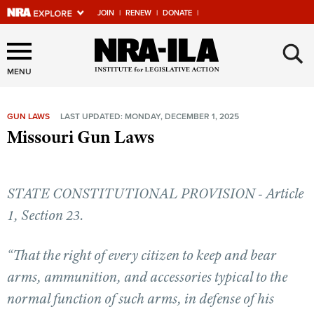
JOIN
|
RENEW
|
DONATE
|
Explore The NRA Universe
×
Of Websites
MENU
GUN LAWS
LAST UPDATED: MONDAY, DECEMBER 1, 2025
Quick Links
Missouri Gun Laws
NRA.ORG
Manage Your Membership
STATE CONSTITUTIONAL PROVISION - Article
NRA Near You
1, Section 23.
Friends of NRA
“That the right of every citizen to keep and bear
State and Federal Gun Laws
arms, ammunition, and accessories typical to the
NRA Online Training
normal function of such arms, in defense of his
Politics, Policy and Legislation