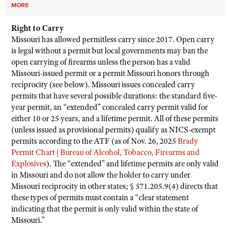
MORE
Right to Carry
Missouri has allowed permitless carry since 2017. Open carry
is legal without a permit but local governments may ban the
open carrying of firearms unless the person has a valid
Missouri-issued permit or a permit Missouri honors through
reciprocity (see below). Missouri issues concealed carry
permits that have several possible durations: the standard five-
year permit, an “extended” concealed carry permit valid for
either 10 or 25 years, and a lifetime permit. All of these permits
(unless issued as provisional permits) qualify as NICS-exempt
permits according to the ATF (as of Nov. 26, 2025
Brady
Permit Chart | Bureau of Alcohol, Tobacco, Firearms and
Explosives
). The “extended” and lifetime permits are only valid
in Missouri and do not allow the holder to carry under
Missouri reciprocity in other states; § 571.205.9(4) directs that
these types of permits must contain a “clear statement
indicating that the permit is only valid within the state of
Missouri.”