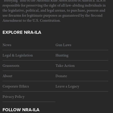
"lobbying" arm of the National Rifle Association of America. ILA is
responsible for preserving the right of all law-abiding individuals in
the legislative, political, and legal arenas, to purchase, possess and
use firearms for legitimate purposes as guaranteed by the Second
Amendment to the U.S. Constitution.
EXPLORE NRA-ILA
News
Gun Laws
Legal & Legislation
Hunting
Grassroots
Take Action
About
Donate
Corporate Ethics
Leave a Legacy
Privacy Policy
FOLLOW NRA-ILA