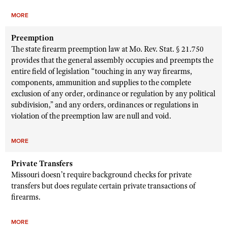
MORE
Preemption
The state firearm preemption law at Mo. Rev. Stat. § 21.750
provides that the general assembly occupies and preempts the
entire field of legislation “touching in any way firearms,
components, ammunition and supplies to the complete
exclusion of any order, ordinance or regulation by any political
subdivision,” and any orders, ordinances or regulations in
violation of the preemption law are null and void.
MORE
Private Transfers
Missouri doesn’t require background checks for private
transfers but does regulate certain private transactions of
firearms.
MORE