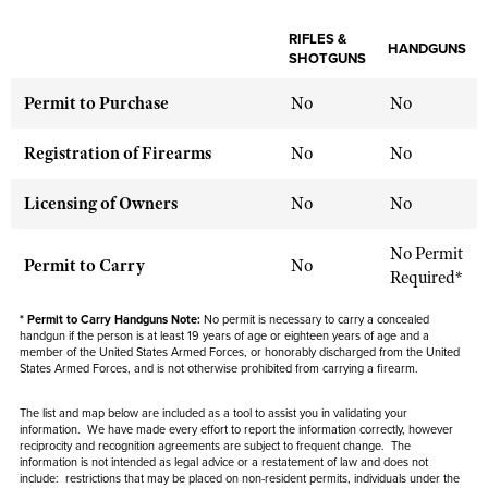
NRA Gunsmithing Schools
American Rifleman
Join The NRA
POLITICS AND LEGISLATION
Hunters for the Hungry
NRA Online Training
RIFLES &
American Hunter
HANDGUNS
NRA Member Benefits
SHOTGUNS
American Hunter
NRA Institute for Legislative Action
NRA Program Materials Center
RECREATIONAL SHOOTING
Shooting Illustrated
Manage Your Membership
Hunting Legislation Issues
Permit to Purchase
No
No
NRA-ILA Gun Laws
NRA Marksmanship Qualification Program
America's Rifle Challenge
SAFETY AND EDUCATION
NRA Family
NRA Store
State Hunting Resources
Register To Vote
Find A Course
NRA Whittington Center
Registration of Firearms
No
No
Shooting Sports USA
NRA Gun Safety Rules
SCHOLARSHIPS, AWARDS AND CONTESTS
NRA Whittington Center
NRA Institute for Legislative Action
Candidate Ratings
NRA CCW
Women's Wilderness Escape
NRA All Access
Eddie Eagle GunSafe® Program
NRA Endorsed Member Insurance
Licensing of Owners
No
No
Scholarships, Awards & Contests
American Rifleman
SHOPPING
Write Your Lawmakers
NRA Training Course Catalog
NRA Day
NRA Gun Gurus
Eddie Eagle Treehouse
NRA Membership Recruiting
Adaptive Hunting Database
NRA-ILA FrontLines
NRA Store
VOLUNTEERING
No Permit
The NRA Range
Whittington University
Permit to Carry
No
NRA State Associations
Outdoor Adventure Partner of the NRA
Required*
NRA Political Victory Fund
NRA Country Gear
Home Air Gun Program
Volunteer For NRA
WOMEN'S INTERESTS
Firearm Training
NRA Membership For Women
NRA State Associations
NRA Program Materials Center
* Permit to Carry Handguns Note:
No permit is necessary to carry a concealed
Adaptive Shooting
Get Involved Locally
NRA Online Training
NRA Membership For Women
handgun if the person is at least 19 years of age or eighteen years of age and a
NRA Life Membership
YOUTH INTERESTS
NRA Member Benefits
member of the United States Armed Forces, or honorably discharged from the United
Range Services
Volunteer At The Great American Outdoor Show
Become An NRA Instructor
States Armed Forces, and is not otherwise prohibited from carrying a firearm.
Women's Wilderness Escape
Renew or Upgrade Your Membership
Eddie Eagle Treehouse
NRA Whittington Center Store
NRA Member Benefits
Institute for Legislative Action
Hunter Education
NRA Women's Network
NRA Junior Membership
The list and map below are included as a tool to assist you in validating your
Scholarships, Awards & Contests
Great American Outdoor Show
information. We have made every effort to report the information correctly, however
Volunteer at the NRA Whittington Center
NRA Gunsmithing Schools
Women On Target® Instructional Shooting Clinics
NRA Business Alliance
reciprocity and recognition agreements are subject to
frequent
change. The
NRA Day
NRA Springfield M1A Match
information is not intended as legal advice or a restatement of law and
does not
Refuse To Be A Victim®
Sybil Ludington Women's Freedom Award
NRA Industry Ally Program
include
: restrictions that may be placed on non-resident permits, individuals under the
NRA Marksmanship Qualification Program