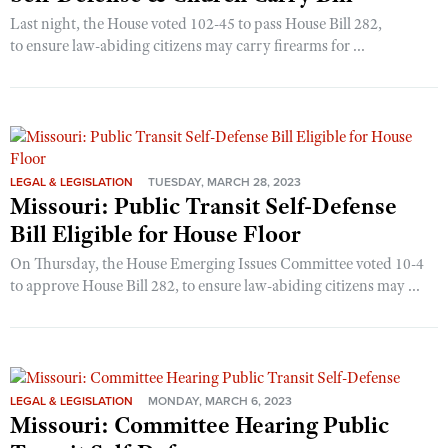
Last night, the House voted 102-45 to pass House Bill 282,
to ensure law-abiding citizens may carry firearms for ...
LEGAL & LEGISLATION
TUESDAY, MARCH 28, 2023
Missouri: Public Transit Self-Defense
Bill Eligible for House Floor
On Thursday, the House Emerging Issues Committee voted 10-4
to approve House Bill 282, to ensure law-abiding citizens may ...
LEGAL & LEGISLATION
MONDAY, MARCH 6, 2023
Missouri: Committee Hearing Public