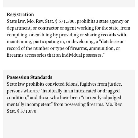
Registration
State law, Mo. Rev. Stat. § 571.500, prohibits a state agency or
department, or contractor or agent working for the state, from
compiling, or enabling by providing or sharing records with,
maintaining, participating in, or developing, a “database or
record of the number or type of firearms, ammunition, or
firearms accessories that an individual possesses.”
Possession Standards
State law prohibits convicted felons, fugitives from justice,
persons who are “habitually in an intoxicated or drugged
condition,” and those who have been “currently adjudged
mentally incompetent” from possessing firearms. Mo. Rev.
Stat. § 571.070.