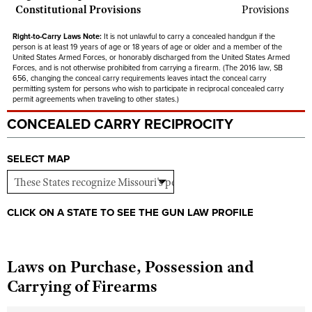
Constitutional Provisions
Provisions
Right-to-Carry Laws Note:
It is not unlawful to carry a concealed handgun if the
person is at least 19 years of age or 18 years of age or older and a member of the
United States Armed Forces, or honorably discharged from the United States Armed
Forces, and is not otherwise prohibited from carrying a firearm. (The 2016 law, SB
656, changing the conceal carry requirements leaves intact the conceal carry
permitting system for persons who wish to participate in reciprocal concealed carry
permit agreements when traveling to other states.)
CONCEALED CARRY RECIPROCITY
SELECT MAP
CLICK ON A STATE TO SEE THE GUN LAW PROFILE
Laws on Purchase, Possession and
Carrying of Firearms