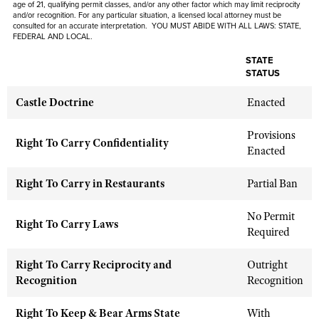
age of 21, qualifying permit classes, and/or any other factor which may limit reciprocity
Shooting Illustrated
Women's Wildlife Management / Conservation Scholarship
and/or recognition. For any particular situation, a licensed local attorney must be
Youth Education Summit
consulted for an accurate interpretation. YOU MUST ABIDE WITH ALL LAWS: STATE,
Firearm Training
FEDERAL AND LOCAL.
Become An NRA Instructor
Adventure Camp
NRA Marksmanship Qualification Program
STATE
Youth Hunter Education Challenge
STATUS
NRA Training Course Catalog
National Junior Shooting Camps
Women On Target® Instructional Shooting Clinics
Castle Doctrine
Enacted
Youth Wildlife Art Contest
Provisions
Home Air Gun Program
Right To Carry Confidentiality
Enacted
NRA Junior Membership
NRA Family
Right To Carry in Restaurants
Partial Ban
Eddie Eagle GunSafe® Program
No Permit
Right To Carry Laws
NRA Gun Safety Rules
Required
Collegiate Shooting Programs
Right To Carry Reciprocity and
Outright
National Youth Shooting Sports Cooperative Program
Recognition
Recognition
Request for Eagle Scout Certificate
Right To Keep & Bear Arms State
With