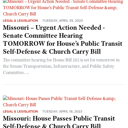
LEGAL & LEGISLATION
TUESDAY, APRIL 25, 2023
Missouri – Urgent Action Needed -
Senate Committee Hearing
TOMORROW for House’s Public Transit
Self-Defense & Church Carry Bill
The committee hearing for House Bill 282 is set for tomorrow in
the Senate Transportation, Infrastructure, and Public Safety
Committee. ...
LEGAL & LEGISLATION
TUESDAY, APRIL 18, 2023
Missouri: House Passes Public Transit
Self-Defense & Church Carry Bill