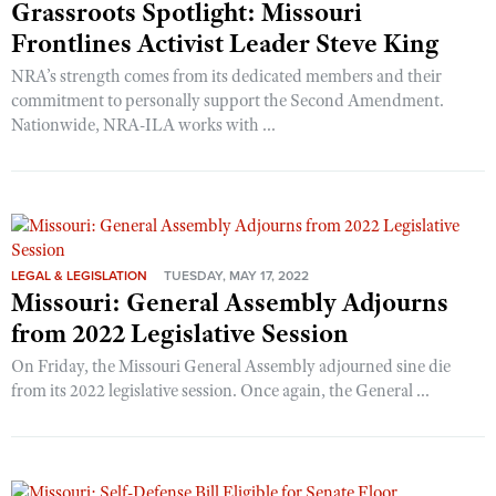
Grassroots Spotlight: Missouri
Frontlines Activist Leader Steve King
NRA’s strength comes from its dedicated members and their
commitment to personally support the Second Amendment.
Nationwide, NRA-ILA works with ...
LEGAL & LEGISLATION
TUESDAY, MAY 17, 2022
Missouri: General Assembly Adjourns
from 2022 Legislative Session
On Friday, the Missouri General Assembly adjourned sine die
from its 2022 legislative session. Once again, the General ...