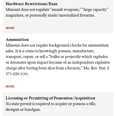
Hardware Restrictions/Bans
Missouri does not regulate “assault weapons,” “large capacity”
magazines, or personally made/unserialized firearms.
MORE
Ammunition
Missouri does not require background checks for ammunition
sales. It is a crime to knowingly possess, manufacture,
transport, repair, or sell a “bullet or projectile which explodes
or detonates upon impact because of an independent explosive
charge after having been shot from a firearm;” Mo. Rev. Stat. §
571.020.1(4).
MORE
Licensing or Permitting of Possession/Acquisition
No state permit is required to acquire or possess a rifle,
shotgun or handgun.