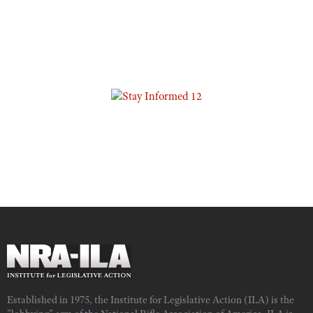
Established in 1975, the Institute for Legislative Action (ILA) is the