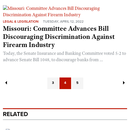
LEGAL & LEGISLATION
TUESDAY, APRIL 12, 2022
Missouri: Committee Advances Bill
Discouraging Discrimination Against
Firearm Industry
Today, the Senate Insurance and Banking Committee voted 5-2 to
advance Senate Bill 1048, to discourage banks from ...
3
4
5
RELATED