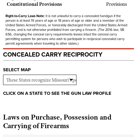
Constitutional Provisions
Provisions
Right-to-Carry Laws Note:
It is not unlawful to carry a concealed handgun if the
person is at least 19 years of age or 18 years of age or older and a member of the
United States Armed Forces, or honorably discharged from the United States Armed
Forces, and is not otherwise prohibited from carrying a firearm. (The 2016 law, SB
656, changing the conceal carry requirements leaves intact the conceal carry
permitting system for persons who wish to participate in reciprocal concealed carry
permit agreements when traveling to other states.)
CONCEALED CARRY RECIPROCITY
SELECT MAP
CLICK ON A STATE TO SEE THE GUN LAW PROFILE
Laws on Purchase, Possession and
Carrying of Firearms