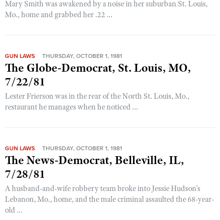
Mary Smith was awakened by a noise in her suburban St. Louis,
Mo., home and grabbed her .22 ...
GUN LAWS
THURSDAY, OCTOBER 1, 1981
The Globe-Democrat, St. Louis, MO,
7/22/81
Lester Frierson was in the rear of the North St. Louis, Mo.,
restaurant he manages when he noticed ...
GUN LAWS
THURSDAY, OCTOBER 1, 1981
The News-Democrat, Belleville, IL,
7/28/81
A husband-and-wife robbery team broke into Jessie Hudson's
Lebanon, Mo., home, and the male criminal assaulted the 68-year-
old ...