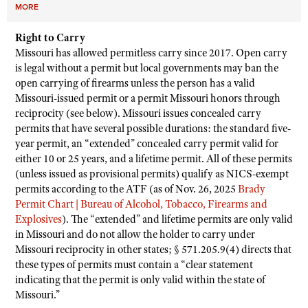
MORE
Right to Carry
Missouri has allowed permitless carry since 2017. Open carry
is legal without a permit but local governments may ban the
open carrying of firearms unless the person has a valid
Missouri-issued permit or a permit Missouri honors through
reciprocity (see below). Missouri issues concealed carry
permits that have several possible durations: the standard five-
year permit, an “extended” concealed carry permit valid for
either 10 or 25 years, and a lifetime permit. All of these permits
(unless issued as provisional permits) qualify as NICS-exempt
permits according to the ATF (as of Nov. 26, 2025
Brady
Permit Chart | Bureau of Alcohol, Tobacco, Firearms and
Explosives
). The “extended” and lifetime permits are only valid
in Missouri and do not allow the holder to carry under
Missouri reciprocity in other states; § 571.205.9(4) directs that
these types of permits must contain a “clear statement
indicating that the permit is only valid within the state of
Missouri.”