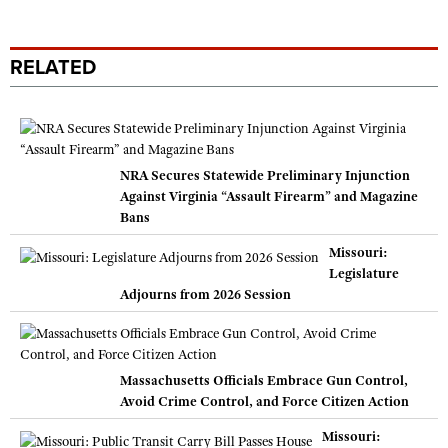
RELATED
NRA Secures Statewide Preliminary Injunction
Against Virginia “Assault Firearm” and Magazine
Bans
Missouri:
Legislature
Adjourns from 2026 Session
Massachusetts Officials Embrace Gun Control,
Avoid Crime Control, and Force Citizen Action
Missouri: