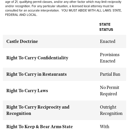
age of 21, qualifying permit classes, and/or any other factor which may limit reciprocity
Shooting Illustrated
Women's Wildlife Management / Conservation Scholarship
and/or recognition. For any particular situation, a licensed local attorney must be
Youth Education Summit
consulted for an accurate interpretation. YOU MUST ABIDE WITH ALL LAWS: STATE,
Firearm Training
FEDERAL AND LOCAL.
Become An NRA Instructor
Adventure Camp
NRA Marksmanship Qualification Program
STATE
Youth Hunter Education Challenge
STATUS
NRA Training Course Catalog
National Junior Shooting Camps
Women On Target® Instructional Shooting Clinics
Castle Doctrine
Enacted
Youth Wildlife Art Contest
Provisions
Home Air Gun Program
Right To Carry Confidentiality
Enacted
NRA Junior Membership
NRA Family
Right To Carry in Restaurants
Partial Ban
Eddie Eagle GunSafe® Program
No Permit
Right To Carry Laws
NRA Gun Safety Rules
Required
Collegiate Shooting Programs
Right To Carry Reciprocity and
Outright
National Youth Shooting Sports Cooperative Program
Recognition
Recognition
Request for Eagle Scout Certificate
Right To Keep & Bear Arms State
With