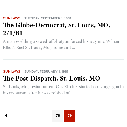
GUN LAWS
TUESDAY, SEPTEMBER 1, 1981
The Globe-Democrat, St. Louis, MO,
2/1/81
A man wielding a sawed-off shotgun forced his way into William
Elliot's East St. Louis, Mo., home and ...
GUN LAWS
SUNDAY, FEBRUARY 1, 1981
The Post-Dispatch, St. Louis, MO
St. Louis, Mo., restauranteur Gus Kircher started carrying a gun in
his restaurant after he was robbed of ...
78
79