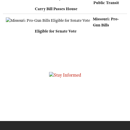
Public Transit
Carry Bill Passes House
Missouri: Pro-
Gun Bills
Eligible for Senate Vote