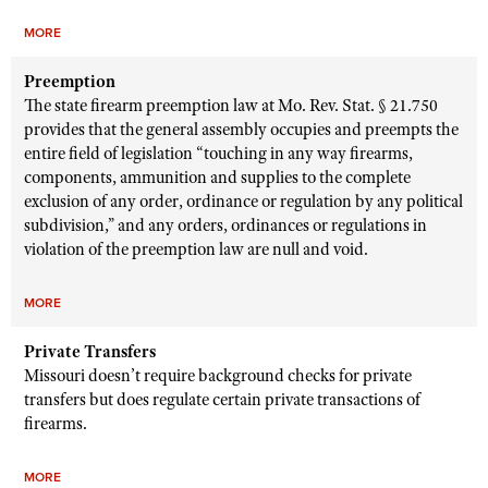
MORE
Preemption
The state firearm preemption law at Mo. Rev. Stat. § 21.750
provides that the general assembly occupies and preempts the
entire field of legislation “touching in any way firearms,
components, ammunition and supplies to the complete
exclusion of any order, ordinance or regulation by any political
subdivision,” and any orders, ordinances or regulations in
violation of the preemption law are null and void.
MORE
Private Transfers
Missouri doesn’t require background checks for private
transfers but does regulate certain private transactions of
firearms.
MORE