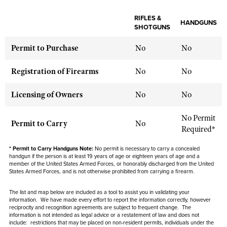
NRA Gunsmithing Schools
American Rifleman
Join The NRA
POLITICS AND LEGISLATION
Hunters for the Hungry
NRA Online Training
RIFLES &
American Hunter
HANDGUNS
NRA Member Benefits
SHOTGUNS
American Hunter
NRA Institute for Legislative Action
NRA Program Materials Center
RECREATIONAL SHOOTING
Shooting Illustrated
Manage Your Membership
Hunting Legislation Issues
Permit to Purchase
No
No
NRA-ILA Gun Laws
NRA Marksmanship Qualification Program
America's Rifle Challenge
SAFETY AND EDUCATION
NRA Family
NRA Store
State Hunting Resources
Register To Vote
Find A Course
NRA Whittington Center
Registration of Firearms
No
No
Shooting Sports USA
NRA Gun Safety Rules
SCHOLARSHIPS, AWARDS AND CONTESTS
NRA Whittington Center
NRA Institute for Legislative Action
Candidate Ratings
NRA CCW
Women's Wilderness Escape
NRA All Access
Eddie Eagle GunSafe® Program
NRA Endorsed Member Insurance
Licensing of Owners
No
No
Scholarships, Awards & Contests
American Rifleman
SHOPPING
Write Your Lawmakers
NRA Training Course Catalog
NRA Day
NRA Gun Gurus
Eddie Eagle Treehouse
NRA Membership Recruiting
Adaptive Hunting Database
NRA-ILA FrontLines
NRA Store
VOLUNTEERING
No Permit
The NRA Range
Whittington University
Permit to Carry
No
NRA State Associations
Outdoor Adventure Partner of the NRA
Required*
NRA Political Victory Fund
NRA Country Gear
Home Air Gun Program
Volunteer For NRA
WOMEN'S INTERESTS
Firearm Training
NRA Membership For Women
NRA State Associations
NRA Program Materials Center
* Permit to Carry Handguns Note:
No permit is necessary to carry a concealed
Adaptive Shooting
Get Involved Locally
NRA Online Training
NRA Membership For Women
handgun if the person is at least 19 years of age or eighteen years of age and a
NRA Life Membership
YOUTH INTERESTS
NRA Member Benefits
member of the United States Armed Forces, or honorably discharged from the United
Range Services
Volunteer At The Great American Outdoor Show
Become An NRA Instructor
States Armed Forces, and is not otherwise prohibited from carrying a firearm.
Women's Wilderness Escape
Renew or Upgrade Your Membership
Eddie Eagle Treehouse
NRA Whittington Center Store
NRA Member Benefits
Institute for Legislative Action
Hunter Education
NRA Women's Network
NRA Junior Membership
The list and map below are included as a tool to assist you in validating your
Scholarships, Awards & Contests
Great American Outdoor Show
information. We have made every effort to report the information correctly, however
Volunteer at the NRA Whittington Center
NRA Gunsmithing Schools
Women On Target® Instructional Shooting Clinics
NRA Business Alliance
reciprocity and recognition agreements are subject to
frequent
change. The
NRA Day
NRA Springfield M1A Match
information is not intended as legal advice or a restatement of law and
does not
Refuse To Be A Victim®
Sybil Ludington Women's Freedom Award
NRA Industry Ally Program
include
: restrictions that may be placed on non-resident permits, individuals under the
NRA Marksmanship Qualification Program