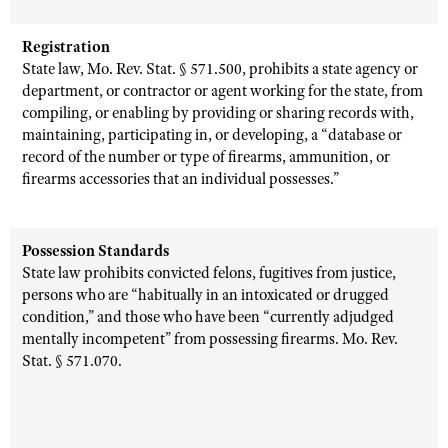
Registration
State law, Mo. Rev. Stat. § 571.500, prohibits a state agency or
department, or contractor or agent working for the state, from
compiling, or enabling by providing or sharing records with,
maintaining, participating in, or developing, a “database or
record of the number or type of firearms, ammunition, or
firearms accessories that an individual possesses.”
Possession Standards
State law prohibits convicted felons, fugitives from justice,
persons who are “habitually in an intoxicated or drugged
condition,” and those who have been “currently adjudged
mentally incompetent” from possessing firearms. Mo. Rev.
Stat. § 571.070.