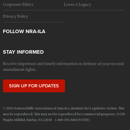
Corporate Ethics
Leave a Legacy
Privacy Policy
FOLLOW NRA-ILA
STAY INFORMED
Receive important and timely information in defense of your second
amendment rights.
SIGN UP FOR UPDATES
© 2026 National Rifle Association of America, Institute for Legislative Action. This
may be reproduced. This may not be reproduced for commercial purposes. 11250
Waples Mill Rd. Fairfax, VA 22030 1-800-392-8683(VOTE)