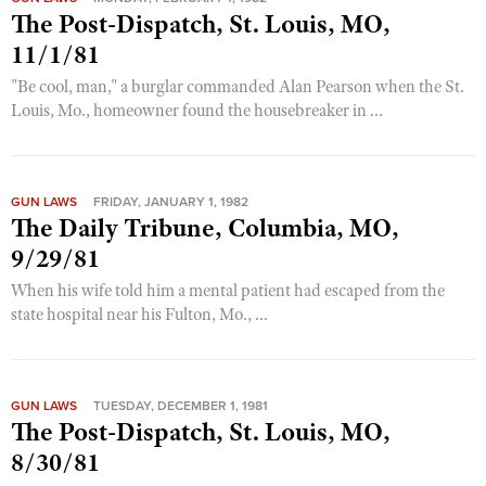
The Post-Dispatch, St. Louis, MO,
11/1/81
"Be cool, man," a burglar commanded Alan Pearson when the St.
Louis, Mo., homeowner found the housebreaker in ...
GUN LAWS
FRIDAY, JANUARY 1, 1982
The Daily Tribune, Columbia, MO,
9/29/81
When his wife told him a mental patient had escaped from the
state hospital near his Fulton, Mo., ...
GUN LAWS
TUESDAY, DECEMBER 1, 1981
The Post-Dispatch, St. Louis, MO,
8/30/81