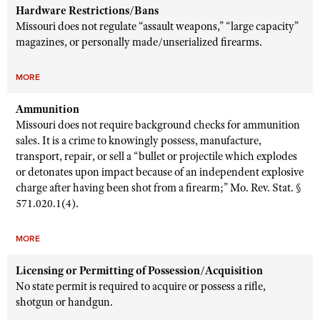
Hardware Restrictions/Bans
Missouri does not regulate “assault weapons,” “large capacity”
magazines, or personally made/unserialized firearms.
MORE
Ammunition
Missouri does not require background checks for ammunition
sales. It is a crime to knowingly possess, manufacture,
transport, repair, or sell a “bullet or projectile which explodes
or detonates upon impact because of an independent explosive
charge after having been shot from a firearm;” Mo. Rev. Stat. §
571.020.1(4).
MORE
Licensing or Permitting of Possession/Acquisition
No state permit is required to acquire or possess a rifle,
shotgun or handgun.