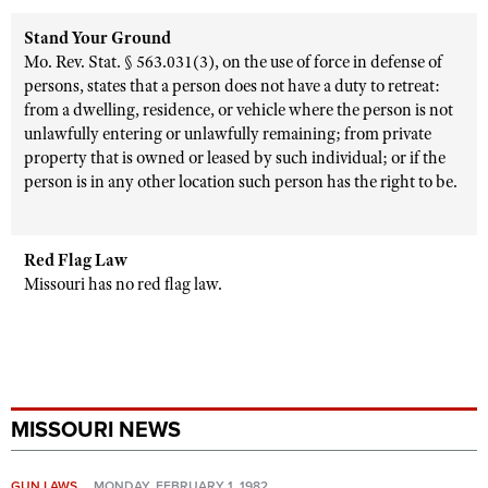
Stand Your Ground
Mo. Rev. Stat. § 563.031(3), on the use of force in defense of
persons, states that a person does not have a duty to retreat:
from a dwelling, residence, or vehicle where the person is not
unlawfully entering or unlawfully remaining; from private
property that is owned or leased by such individual; or if the
person is in any other location such person has the right to be.
Red Flag Law
Missouri has no red flag law.
MISSOURI NEWS
GUN LAWS
MONDAY, FEBRUARY 1, 1982