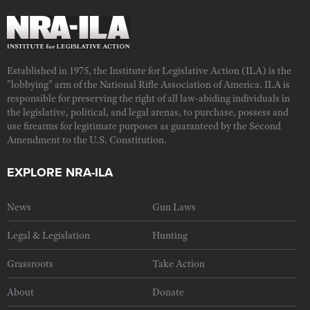
Established in 1975, the Institute for Legislative Action (ILA) is the
"lobbying" arm of the National Rifle Association of America. ILA is
responsible for preserving the right of all law-abiding individuals in
the legislative, political, and legal arenas, to purchase, possess and
use firearms for legitimate purposes as guaranteed by the Second
Amendment to the U.S. Constitution.
EXPLORE NRA-ILA
News
Gun Laws
Legal & Legislation
Hunting
Grassroots
Take Action
About
Donate