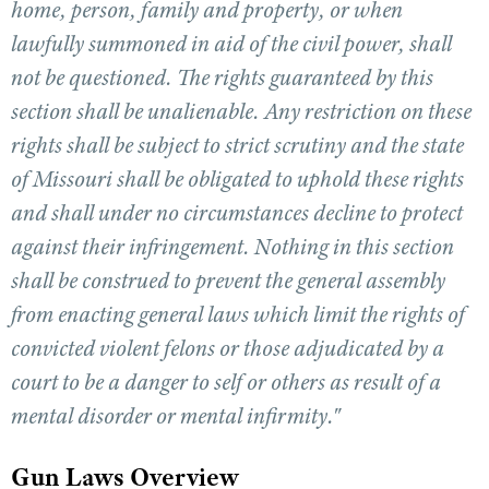
home, person, family and property, or when
lawfully summoned in aid of the civil power, shall
CLUBS AND ASSOCIATIONS
not be questioned. The rights guaranteed by this
section shall be unalienable. Any restriction on these
Affiliated Clubs, Ranges and Businesses
COMPETITIVE SHOOTING
rights shall be subject to strict scrutiny and the state
NRA Day
EVENTS AND ENTERTAINMENT
of Missouri shall be obligated to uphold these rights
Competitive Shooting Programs
Women's Wilderness Escape
FIREARMS TRAINING
and shall under no circumstances decline to protect
America's Rifle Challenge
NRA Whittington Center
against their infringement. Nothing in this section
NRA Gun Safety Rules
GIVING
Competitor Classification Lookup
Friends of NRA
shall be construed to prevent the general assembly
Firearm Training
Friends of NRA
HISTORY
Shooting Sports USA
Great American Outdoor Show
from enacting general laws which limit the rights of
Become An NRA Instructor
Ring of Freedom
Adaptive Shooting
History Of The NRA
HUNTING
NRA Annual Meetings & Exhibits
convicted violent felons or those adjudicated by a
Become A Training Counselor
Institute for Legislative Action
Great American Outdoor Show
NRA Museums
NRA Day
court to be a danger to self or others as result of a
Hunter Education
LAW ENFORCEMENT, MILITARY, SECURITY
NRA Range Safety Officers
NRA Whittington Center
NRA Whittington Center
I Have This Old Gun
NRA Country
mental disorder or mental infirmity."
Youth Hunter Education Challenge
Shooting Sports Coach Development
Law Enforcement, Military, Security
MEDIA AND PUBLICATIONS
NRA Firearms For Freedom
NRA Gun Gurus
Competitive Shooting Programs
NRA Whittington Center
Adaptive Shooting
NRA Blog
Gun Laws Overview
MEMBERSHIP
NRA Gun Gurus
Great American Outdoor Show