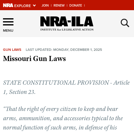
JOIN
|
RENEW
|
DONATE
|
Explore The NRA Universe
×
Of Websites
MENU
GUN LAWS
LAST UPDATED: MONDAY, DECEMBER 1, 2025
Quick Links
Missouri Gun Laws
NRA.ORG
Manage Your Membership
STATE CONSTITUTIONAL PROVISION - Article
NRA Near You
1, Section 23.
Friends of NRA
“That the right of every citizen to keep and bear
State and Federal Gun Laws
arms, ammunition, and accessories typical to the
NRA Online Training
normal function of such arms, in defense of his
Politics, Policy and Legislation