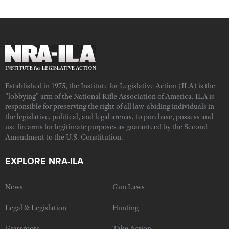
Established in 1975, the Institute for Legislative Action (ILA) is the
"lobbying" arm of the National Rifle Association of America. ILA is
responsible for preserving the right of all law-abiding individuals in
the legislative, political, and legal arenas, to purchase, possess and
use firearms for legitimate purposes as guaranteed by the Second
Amendment to the U.S. Constitution.
EXPLORE NRA-ILA
News
Gun Laws
Legal & Legislation
Hunting
Grassroots
Take Action