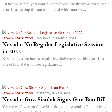
First-time gun buyers continued to flood into firearms stores last
year, broadening the once male and white market ...
LEGAL & LEGISLATION
MONDAY, JANUARY 3, 2022
Nevada: No Regular Legislative Session
in 2022
Nevada does not have a regular legislative session this year. It is
one of four states whose legislature ...
LEGAL & LEGISLATION
TUESDAY, JUNE 8, 2021
Nevada: Gov. Sisolak Signs Gun Ban Bill
Yesterday, Governor Steve Sisolak signed Assembly Bill 286 into