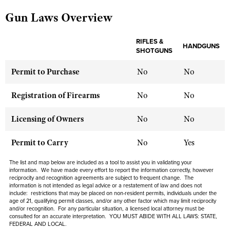
Gun Laws Overview
CLUBS AND ASSOCIATIONS
RIFLES &
HANDGUNS
SHOTGUNS
Affiliated Clubs, Ranges and Businesses
COMPETITIVE SHOOTING
Permit to Purchase
No
No
NRA Day
EVENTS AND ENTERTAINMENT
Competitive Shooting Programs
Women's Wilderness Escape
Registration of Firearms
No
No
FIREARMS TRAINING
America's Rifle Challenge
NRA Whittington Center
NRA Gun Safety Rules
GIVING
Licensing of Owners
No
No
Competitor Classification Lookup
Friends of NRA
Firearm Training
Friends of NRA
HISTORY
Shooting Sports USA
Permit to Carry
No
Yes
Great American Outdoor Show
Become An NRA Instructor
Ring of Freedom
Adaptive Shooting
History Of The NRA
HUNTING
NRA Annual Meetings & Exhibits
The list and map below are included as a tool to assist you in validating your
Become A Training Counselor
Institute for Legislative Action
information. We have made every effort to report the information correctly, however
Great American Outdoor Show
NRA Museums
NRA Day
Hunter Education
reciprocity and recognition agreements are subject to frequent change. The
LAW ENFORCEMENT, MILITARY, SECURITY
NRA Range Safety Officers
NRA Whittington Center
information is not intended as legal advice or a restatement of law and does not
NRA Whittington Center
I Have This Old Gun
NRA Country
include: restrictions that may be placed on non-resident permits, individuals under the
Youth Hunter Education Challenge
Shooting Sports Coach Development
Law Enforcement, Military, Security
MEDIA AND PUBLICATIONS
age of 21, qualifying permit classes, and/or any other factor which may limit reciprocity
NRA Firearms For Freedom
NRA Gun Gurus
Competitive Shooting Programs
and/or recognition. For any particular situation, a licensed local attorney must be
NRA Whittington Center
Adaptive Shooting
consulted for an accurate interpretation. YOU MUST ABIDE WITH ALL LAWS: STATE,
NRA Blog
MEMBERSHIP
FEDERAL AND LOCAL.
NRA Gun Gurus
Great American Outdoor Show