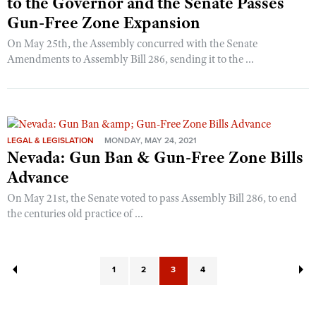
to the Governor and the Senate Passes
Gun-Free Zone Expansion
On May 25th, the Assembly concurred with the Senate
Amendments to Assembly Bill 286, sending it to the ...
LEGAL & LEGISLATION
MONDAY, MAY 24, 2021
Nevada: Gun Ban & Gun-Free Zone Bills
Advance
On May 21st, the Senate voted to pass Assembly Bill 286, to end
the centuries old practice of ...
1
2
3
4