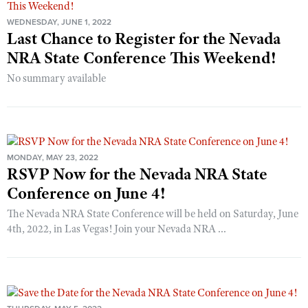
WEDNESDAY, JUNE 1, 2022
Last Chance to Register for the Nevada
NRA State Conference This Weekend!
No summary available
MONDAY, MAY 23, 2022
RSVP Now for the Nevada NRA State
Conference on June 4!
The Nevada NRA State Conference will be held on Saturday, June
4th, 2022, in Las Vegas! Join your Nevada NRA ...