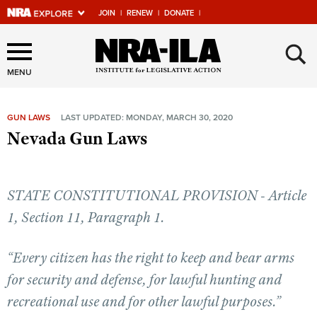
JOIN
|
RENEW
|
DONATE
|
Explore The NRA Universe
×
Of Websites
MENU
GUN LAWS
LAST UPDATED: MONDAY, MARCH 30, 2020
Quick Links
Nevada Gun Laws
NRA.ORG
Manage Your Membership
STATE CONSTITUTIONAL PROVISION - Article
NRA Near You
1, Section 11, Paragraph 1.
Friends of NRA
“Every citizen has the right to keep and bear arms
State and Federal Gun Laws
for security and defense, for lawful hunting and
NRA Online Training
recreational use and for other lawful purposes.”
Politics, Policy and Legislation