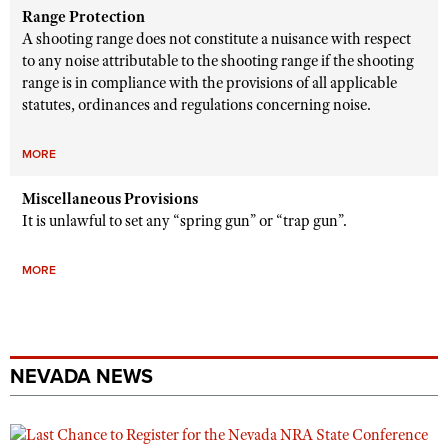
Range Protection
A shooting range does not constitute a nuisance with respect
to any noise attributable to the shooting range if the shooting
range is in compliance with the provisions of all applicable
statutes, ordinances and regulations concerning noise.
MORE
Miscellaneous Provisions
It is unlawful to set any “spring gun” or “trap gun”.
MORE
NEVADA NEWS