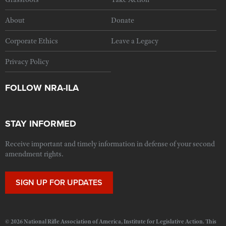
About
Donate
Corporate Ethics
Leave a Legacy
Privacy Policy
FOLLOW NRA-ILA
STAY INFORMED
Receive important and timely information in defense of your second
amendment rights.
SIGN UP FOR UPDATES
© 2026 National Rifle Association of America, Institute for Legislative Action. This