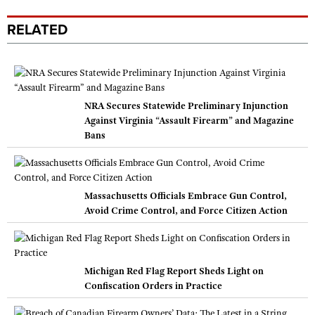
RELATED
NRA Secures Statewide Preliminary Injunction
Against Virginia “Assault Firearm” and Magazine
Bans
Massachusetts Officials Embrace Gun Control,
Avoid Crime Control, and Force Citizen Action
Michigan Red Flag Report Sheds Light on
Confiscation Orders in Practice