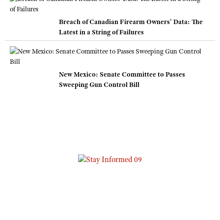
Breach of Canadian Firearm Owners’ Data: The
Latest in a String of Failures
New Mexico: Senate Committee to Passes
Sweeping Gun Control Bill