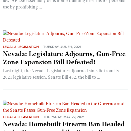
law. AB 286 essentially bans home-building firearms for personal
use by prohibiting ...
LEGAL & LEGISLATION
TUESDAY, JUNE 1, 2021
Nevada: Legislature Adjourns, Gun-Free
Zone Expansion Bill Defeated!
Last night, the Nevada Legislature adjourned sine die from its
2021 legislative session. Senate Bill 452, the bill to ...
LEGAL & LEGISLATION
THURSDAY, MAY 27, 2021
Nevada: Homebuilt Firearm Ban Headed