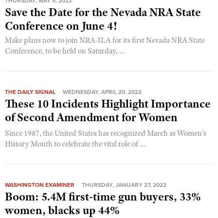
THURSDAY, MAY 5, 2022
Save the Date for the Nevada NRA State
Conference on June 4!
Make plans now to join NRA-ILA for its first Nevada NRA State
Conference, to be held on Saturday, ...
THE DAILY SIGNAL
WEDNESDAY, APRIL 20, 2022
These 10 Incidents Highlight Importance
of Second Amendment for Women
Since 1987, the United States has recognized March as Women’s
History Month to celebrate the vital role of ...
WASHINGTON EXAMINER
THURSDAY, JANUARY 27, 2022
Boom: 5.4M first-time gun buyers, 33%
women, blacks up 44%