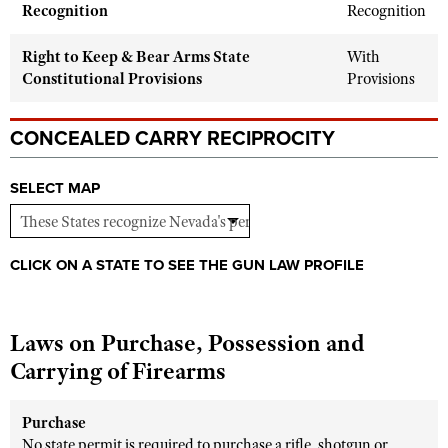
Shooting Illustrated
Recognition
Recognition
Women's Wildlife Management / Conservation Scholarship
Youth Education Summit
Firearm Training
Become An NRA Instructor
Right to Keep & Bear Arms State
With
Adventure Camp
NRA Marksmanship Qualification Program
Constitutional Provisions
Provisions
Youth Hunter Education Challenge
NRA Training Course Catalog
National Junior Shooting Camps
CONCEALED CARRY RECIPROCITY
Women On Target® Instructional Shooting Clinics
Youth Wildlife Art Contest
SELECT MAP
Home Air Gun Program
NRA Junior Membership
NRA Family
CLICK ON A STATE TO SEE THE GUN LAW PROFILE
Eddie Eagle GunSafe® Program
NRA Gun Safety Rules
Laws on Purchase, Possession and
Collegiate Shooting Programs
Carrying of Firearms
National Youth Shooting Sports Cooperative Program
Request for Eagle Scout Certificate
Purchase
No state permit is required to purchase a rifle, shotgun or