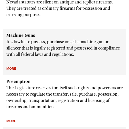
Nevada statutes are silent on antique and replica firearms.
They are treated as ordinary firearms for possession and
carrying purposes.
Machine Guns
It is lawful to possess, purchase or sell a machine gun or
silencer that is legally registered and possessed in compliance
with all federal laws and regulations.
MORE
Preemption
The Legislature reserves for itself such rights and powers as are
necessary to regulate the transfer, sale, purchase, possession,
ownership, transportation, registration and licensing of
firearms and ammunition.
MORE