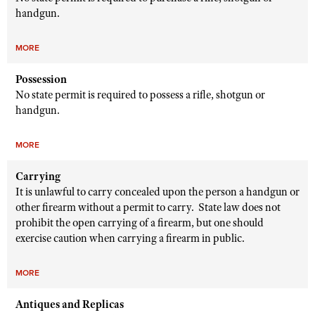
handgun.
MORE
Possession
No state permit is required to possess a rifle, shotgun or
handgun.
MORE
Carrying
It is unlawful to carry concealed upon the person a handgun or
other firearm without a permit to carry. State law does not
prohibit the open carrying of a firearm, but one should
exercise caution when carrying a firearm in public.
MORE
Antiques and Replicas