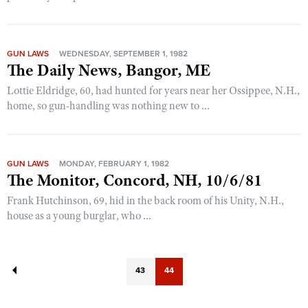
GUN LAWS
WEDNESDAY, SEPTEMBER 1, 1982
The Daily News, Bangor, ME
Lottie Eldridge, 60, had hunted for years near her Ossippee, N.H.,
home, so gun-handling was nothing new to ...
GUN LAWS
MONDAY, FEBRUARY 1, 1982
The Monitor, Concord, NH, 10/6/81
Frank Hutchinson, 69, hid in the back room of his Unity, N.H.,
house as a young burglar, who ...
43
44