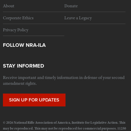
About
Donate
Corporate Ethics
Leave a Legacy
Privacy Policy
FOLLOW NRA-ILA
STAY INFORMED
Receive important and timely information in defense of your second
amendment rights.
SIGN UP FOR UPDATES
© 2026 National Rifle Association of America, Institute for Legislative Action. This
may be reproduced. This may not be reproduced for commercial purposes. 11250