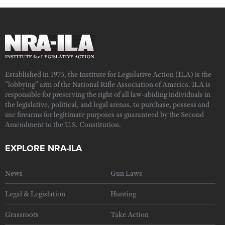
Established in 1975, the Institute for Legislative Action (ILA) is the
"lobbying" arm of the National Rifle Association of America. ILA is
responsible for preserving the right of all law-abiding individuals in
the legislative, political, and legal arenas, to purchase, possess and
use firearms for legitimate purposes as guaranteed by the Second
Amendment to the U.S. Constitution.
EXPLORE NRA-ILA
News
Gun Laws
Legal & Legislation
Hunting
Grassroots
Take Action