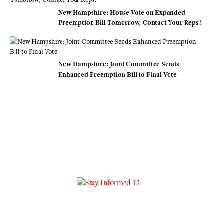
New Hampshire: House Vote on Expanded
Preemption Bill Tomorrow, Contact Your Reps!
New Hampshire: Joint Committee Sends
Enhanced Preemption Bill to Final Vote