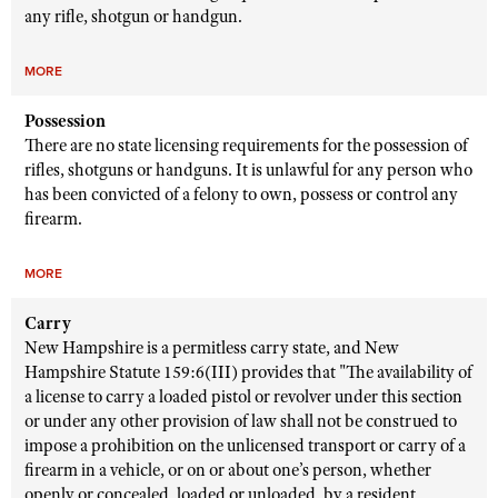
any rifle, shotgun or handgun.
MORE
Possession
There are no state licensing requirements for the possession of
rifles, shotguns or handguns. It is unlawful for any person who
has been convicted of a felony to own, possess or control any
firearm.
MORE
Carry
New Hampshire is a permitless carry state, and New
Hampshire Statute 159:6(III) provides that "The availability of
a license to carry a loaded pistol or revolver under this section
or under any other provision of law shall not be construed to
impose a prohibition on the unlicensed transport or carry of a
firearm in a vehicle, or on or about one’s person, whether
openly or concealed, loaded or unloaded, by a resident,