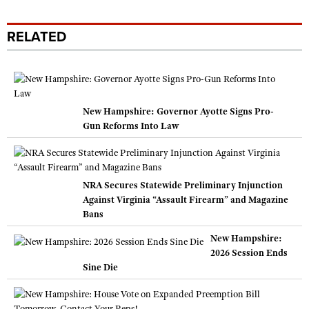
RELATED
New Hampshire: Governor Ayotte Signs Pro-
Gun Reforms Into Law
NRA Secures Statewide Preliminary Injunction
Against Virginia “Assault Firearm” and Magazine
Bans
New Hampshire:
2026 Session Ends
Sine Die