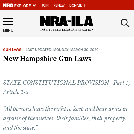
JOIN
|
RENEW
|
DONATE
|
Explore The NRA Universe
×
Of Websites
MENU
GUN LAWS
LAST UPDATED: MONDAY, MARCH 30, 2020
Quick Links
New Hampshire Gun Laws
NRA.ORG
Manage Your Membership
STATE CONSTITUTIONAL PROVISION - Part 1,
NRA Near You
Article 2-a
Friends of NRA
“All persons have the right to keep and bear arms in
State and Federal Gun Laws
defense of themselves, their families, their property,
NRA Online Training
and the state.”
Politics, Policy and Legislation