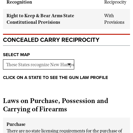
Recognition
Reciprocity
Shooting Illustrated
Women's Wildlife Management / Conservation Scholarship
Youth Education Summit
Firearm Training
Right to Keep & Bear Arms State
With
Become An NRA Instructor
Adventure Camp
NRA Marksmanship Qualification Program
Constitutional Provisions
Provisions
Youth Hunter Education Challenge
NRA Training Course Catalog
National Junior Shooting Camps
CONCEALED CARRY RECIPROCITY
Women On Target® Instructional Shooting Clinics
Youth Wildlife Art Contest
SELECT MAP
Home Air Gun Program
NRA Junior Membership
NRA Family
CLICK ON A STATE TO SEE THE GUN LAW PROFILE
Eddie Eagle GunSafe® Program
NRA Gun Safety Rules
Laws on Purchase, Possession and
Collegiate Shooting Programs
Carrying of Firearms
National Youth Shooting Sports Cooperative Program
Request for Eagle Scout Certificate
Purchase
There are no state licensing requirements for the purchase of