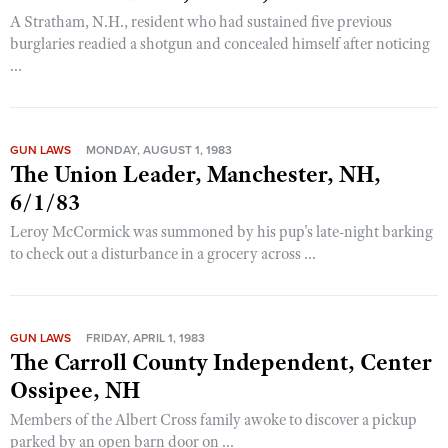
A Stratham, N.H., resident who had sustained five previous
burglaries readied a shotgun and concealed himself after noticing
...
GUN LAWS
MONDAY, AUGUST 1, 1983
The Union Leader, Manchester, NH,
6/1/83
Leroy McCormick was summoned by his pup's late-night barking
to check out a disturbance in a grocery across ...
GUN LAWS
FRIDAY, APRIL 1, 1983
The Carroll County Independent, Center
Ossipee, NH
Members of the Albert Cross family awoke to discover a pickup
parked by an open barn door on ...