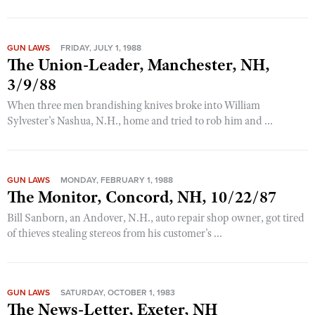
GUN LAWS
FRIDAY, JULY 1, 1988
The Union-Leader, Manchester, NH,
3/9/88
When three men brandishing knives broke into William
Sylvester's Nashua, N.H., home and tried to rob him and ...
GUN LAWS
MONDAY, FEBRUARY 1, 1988
The Monitor, Concord, NH, 10/22/87
Bill Sanborn, an Andover, N.H., auto repair shop owner, got tired
of thieves stealing stereos from his customer's ...
GUN LAWS
SATURDAY, OCTOBER 1, 1983
The News-Letter, Exeter, NH