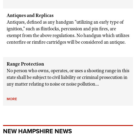
Antiques and Replicas
Antiques, defined as any handgun "utilizing an early type of
ignition," such as flintlocks, percussion and pin fires, are
exempt from the above regulations. No handgun which utilizes
centerfire or rimfire cartridges will be considered an antique.
Range Protection
No person who owns, operates, or uses a shooting range in this
state shall be subject to civil liability or criminal prosecution in
any matter relating to noise or noise pollution...
MORE
NEW HAMPSHIRE NEWS