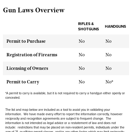
Gun Laws Overview
CLUBS AND ASSOCIATIONS
RIFLES &
HANDGUNS
SHOTGUNS
Affiliated Clubs, Ranges and Businesses
COMPETITIVE SHOOTING
Permit to Purchase
No
No
NRA Day
EVENTS AND ENTERTAINMENT
Competitive Shooting Programs
Women's Wilderness Escape
Registration of Firearms
No
No
FIREARMS TRAINING
America's Rifle Challenge
NRA Whittington Center
NRA Gun Safety Rules
GIVING
Licensing of Owners
No
No
Competitor Classification Lookup
Friends of NRA
Firearm Training
Friends of NRA
HISTORY
Shooting Sports USA
Permit to Carry
No
No*
Great American Outdoor Show
Become An NRA Instructor
Ring of Freedom
Adaptive Shooting
History Of The NRA
HUNTING
NRA Annual Meetings & Exhibits
*A permit to carry is available, but it is not required to carry a handgun either openly or
Become A Training Counselor
Institute for Legislative Action
concealed.
Great American Outdoor Show
NRA Museums
NRA Day
Hunter Education
LAW ENFORCEMENT, MILITARY, SECURITY
NRA Range Safety Officers
NRA Whittington Center
NRA Whittington Center
I Have This Old Gun
The list and map below are included as a tool to assist you in validating your
NRA Country
Youth Hunter Education Challenge
Shooting Sports Coach Development
Law Enforcement, Military, Security
information. We have made every effort to report the information correctly, however
MEDIA AND PUBLICATIONS
NRA Firearms For Freedom
NRA Gun Gurus
reciprocity and recognition agreements are subject to
frequent
change. The
Competitive Shooting Programs
NRA Whittington Center
Adaptive Shooting
information is not intended as legal advice or a restatement of law and
does not
NRA Blog
MEMBERSHIP
include
: restrictions that may be placed on non-resident permits, individuals under the
NRA Gun Gurus
Great American Outdoor Show
age of 21, qualifying permit classes, and/or any other factor which may limit reciprocity