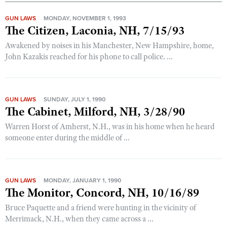
GUN LAWS
MONDAY, NOVEMBER 1, 1993
The Citizen, Laconia, NH, 7/15/93
Awakened by noises in his Manchester, New Hampshire, home,
John Kazakis reached for his phone to call police. ...
GUN LAWS
SUNDAY, JULY 1, 1990
The Cabinet, Milford, NH, 3/28/90
Warren Horst of Amherst, N.H., was in his home when he heard
someone enter during the middle of ...
GUN LAWS
MONDAY, JANUARY 1, 1990
The Monitor, Concord, NH, 10/16/89
Bruce Paquette and a friend were hunting in the vicinity of
Merrimack, N.H., when they came across a ...