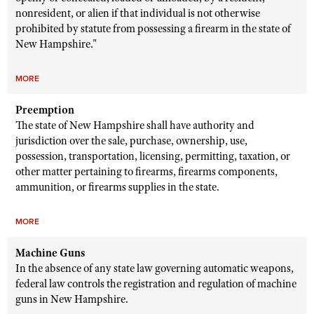
nonresident, or alien if that individual is not otherwise
prohibited by statute from possessing a firearm in the state of
New Hampshire."
MORE
Preemption
The state of New Hampshire shall have authority and
jurisdiction over the sale, purchase, ownership, use,
possession, transportation, licensing, permitting, taxation, or
other matter pertaining to firearms, firearms components,
ammunition, or firearms supplies in the state.
MORE
Machine Guns
In the absence of any state law governing automatic weapons,
federal law controls the registration and regulation of machine
guns in New Hampshire.