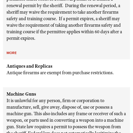
renewal permit by the sheriff. During the renewal period, a
sheriff may waive the requirement to take another firearms
safety and training course. If a permit expires, a sheriff may
waive the requirement of taking another firearms safety and
training course if the permittee applies within 60 days after a
permit expires.
MORE
Antiques and Replicas
Antique firearms are exempt from purchase restrictions.
Machine Guns
It is unlawful for any person, firm or corporation to
manufacture, sell, give away, dispose of, use or possess a
machine gun. This also includes any frame or receiver of such a
weapon, or parts used in converting a weapon into a machine
gun. State law requires a permit to possess the weapon from