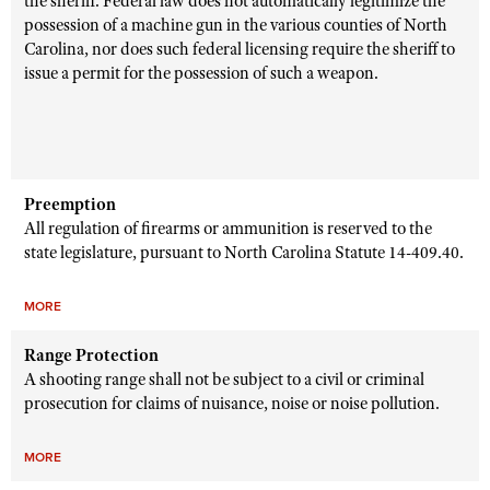
the sheriff. Federal law does not automatically legitimize the
possession of a machine gun in the various counties of North
Carolina, nor does such federal licensing require the sheriff to
issue a permit for the possession of such a weapon.
Preemption
All regulation of firearms or ammunition is reserved to the
state legislature, pursuant to
North Carolina
Statute 14-
409.40.
MORE
Range Protection
A shooting range shall not be subject to a civil or criminal
prosecution for claims of nuisance, noise or noise pollution.
MORE