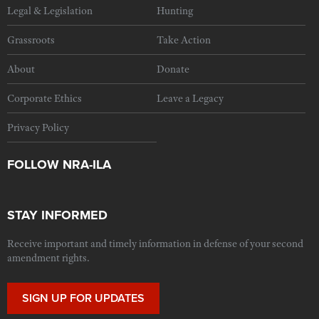
Legal & Legislation
Hunting
Grassroots
Take Action
About
Donate
Corporate Ethics
Leave a Legacy
Privacy Policy
FOLLOW NRA-ILA
STAY INFORMED
Receive important and timely information in defense of your second
amendment rights.
SIGN UP FOR UPDATES