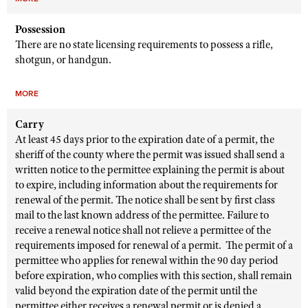
Possession
There are no state licensing requirements to possess a rifle,
shotgun, or handgun.
MORE
Carry
At least 45 days prior to the expiration date of a permit, the
sheriff of the county where the permit was issued shall send a
written notice to the permittee explaining the permit is about
to expire, including information about the requirements for
renewal of the permit. The notice shall be sent by first class
mail to the last known address of the permittee. Failure to
receive a renewal notice shall not relieve a permittee of the
requirements imposed for renewal of a permit. The permit of a
permittee who applies for renewal within the 90 day period
before expiration, who complies with this section, shall remain
valid beyond the expiration date of the permit until the
permittee either receives a renewal permit or is denied a