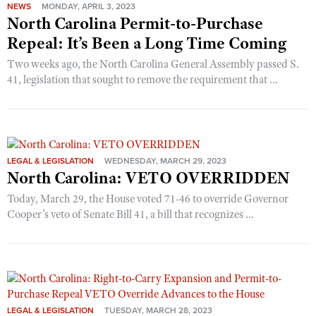
NEWS
MONDAY, APRIL 3, 2023
North Carolina Permit-to-Purchase
Repeal: It’s Been a Long Time Coming
Two weeks ago, the North Carolina General Assembly passed S.
41, legislation that sought to remove the requirement that ...
LEGAL & LEGISLATION
WEDNESDAY, MARCH 29, 2023
North Carolina: VETO OVERRIDDEN
Today, March 29, the House voted 71-46 to override Governor
Cooper’s veto of Senate Bill 41, a bill that recognizes ...
LEGAL & LEGISLATION
TUESDAY, MARCH 28, 2023