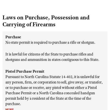
Laws on Purchase, Possession and
Carrying of Firearms
Purchase
No state permit is required to purchase a rifle or shotgun.
It is lawful for citizens of the State to purchase rifles and
shotguns and ammunition in states contiguous to this State.
Pistol Purchase Permit
Pursuant to North Carolina Statute 14-402, it is unlawful for
any person, firm, or corporation to sell, give away, or transfer,
or to purchase or receive, any pistol without either a Pistol
Purchase Permit or a North Carolina concealed handgun
permit held by a resident of the State at the time of the
purchase.
MORE