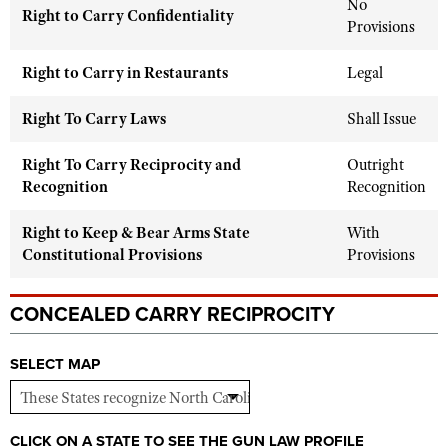
No
Shooting Illustrated
Right to Carry Confidentiality
Women's Wildlife Management / Conservation Scholarship
Provisions
Youth Education Summit
Firearm Training
Become An NRA Instructor
Adventure Camp
Right to Carry in Restaurants
Legal
NRA Marksmanship Qualification Program
Youth Hunter Education Challenge
NRA Training Course Catalog
Right To Carry Laws
Shall Issue
National Junior Shooting Camps
Women On Target® Instructional Shooting Clinics
Youth Wildlife Art Contest
Right To Carry Reciprocity and
Outright
Recognition
Recognition
Home Air Gun Program
NRA Junior Membership
Right to Keep & Bear Arms State
With
Constitutional Provisions
Provisions
NRA Family
Eddie Eagle GunSafe® Program
CONCEALED CARRY RECIPROCITY
NRA Gun Safety Rules
Collegiate Shooting Programs
SELECT MAP
National Youth Shooting Sports Cooperative Program
Request for Eagle Scout Certificate
CLICK ON A STATE TO SEE THE GUN LAW PROFILE