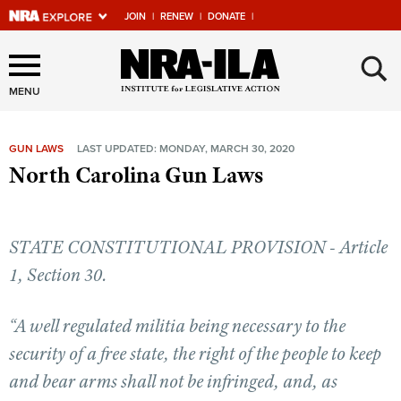
JOIN
|
RENEW
|
DONATE
|
Explore The NRA Universe
×
Of Websites
MENU
GUN LAWS
LAST UPDATED: MONDAY, MARCH 30, 2020
Quick Links
North Carolina Gun Laws
NRA.ORG
Manage Your Membership
STATE CONSTITUTIONAL PROVISION - Article
NRA Near You
1, Section 30.
Friends of NRA
“A well regulated militia being necessary to the
State and Federal Gun Laws
security of a free state, the right of the people to keep
NRA Online Training
and bear arms shall not be infringed, and, as
Politics, Policy and Legislation