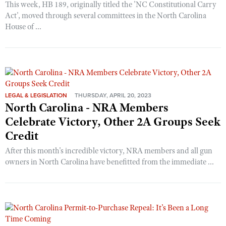
This week, HB 189, originally titled the 'NC Constitutional Carry
Act', moved through several committees in the North Carolina
House of ...
LEGAL & LEGISLATION
THURSDAY, APRIL 20, 2023
North Carolina - NRA Members
Celebrate Victory, Other 2A Groups Seek
Credit
After this month's incredible victory, NRA members and all gun
owners in North Carolina have benefitted from the immediate ...