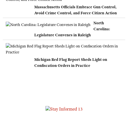
Massachusetts Officials Embrace Gun Control,
Avoid Crime Control, and Force Citizen Action
North
Carolina:
Legislature Convenes in Raleigh
Michigan Red Flag Report Sheds Light on
Confiscation Orders in Practice