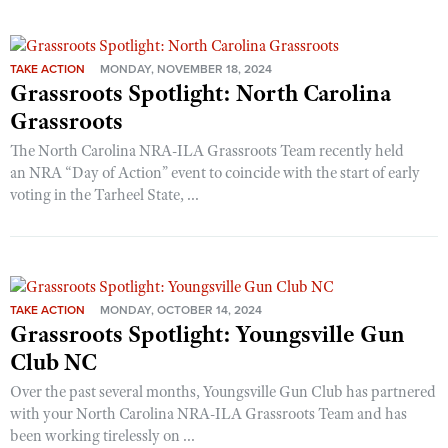
TAKE ACTION
MONDAY, NOVEMBER 18, 2024
Grassroots Spotlight: North Carolina
Grassroots
The North Carolina NRA-ILA Grassroots Team recently held
an NRA “Day of Action” event to coincide with the start of early
voting in the Tarheel State, ...
TAKE ACTION
MONDAY, OCTOBER 14, 2024
Grassroots Spotlight: Youngsville Gun
Club NC
Over the past several months, Youngsville Gun Club has partnered
with your North Carolina NRA-ILA Grassroots Team and has
been working tirelessly on ...