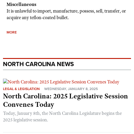
Miscellaneous
It is unlawful to import, manufacture, possess, sell, transfer, or
acquire any teflon-coated bullet.
MORE
NORTH CAROLINA NEWS
LEGAL & LEGISLATION
WEDNESDAY, JANUARY 8, 2025
North Carolina: 2025 Legislative Session
Convenes Today
Today, January 8th, the North Carolina Legislature begins the
2025 legislative session.