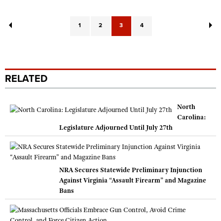
1
2
3
4
RELATED
North
Carolina:
Legislature Adjourned Until July 27th
NRA Secures Statewide Preliminary Injunction
Against Virginia “Assault Firearm” and Magazine
Bans