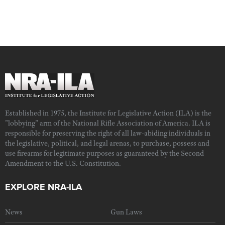
Established in 1975, the Institute for Legislative Action (ILA) is the
"lobbying" arm of the National Rifle Association of America. ILA is
responsible for preserving the right of all law-abiding individuals in
the legislative, political, and legal arenas, to purchase, possess and
use firearms for legitimate purposes as guaranteed by the Second
Amendment to the U.S. Constitution.
EXPLORE NRA-ILA
News
Gun Laws