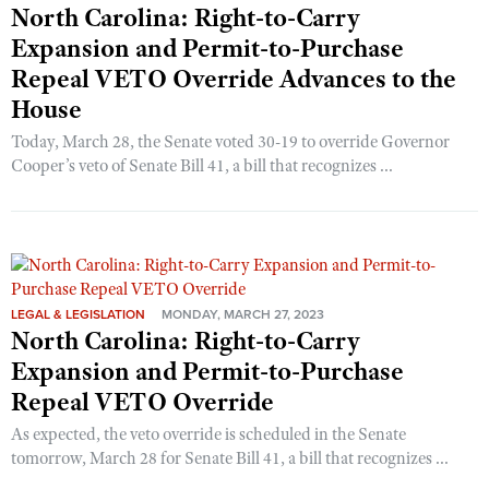
North Carolina: Right-to-Carry
Expansion and Permit-to-Purchase
Repeal VETO Override Advances to the
House
Today, March 28, the Senate voted 30-19 to override Governor
Cooper’s veto of Senate Bill 41, a bill that recognizes ...
LEGAL & LEGISLATION
MONDAY, MARCH 27, 2023
North Carolina: Right-to-Carry
Expansion and Permit-to-Purchase
Repeal VETO Override
As expected, the veto override is scheduled in the Senate
tomorrow, March 28 for Senate Bill 41, a bill that recognizes ...