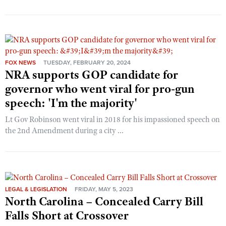
FOX NEWS
TUESDAY, FEBRUARY 20, 2024
NRA supports GOP candidate for
governor who went viral for pro-gun
speech: 'I'm the majority'
Lt Gov Robinson went viral in 2018 for his impassioned speech on
the 2nd Amendment during a city ...
LEGAL & LEGISLATION
FRIDAY, MAY 5, 2023
North Carolina – Concealed Carry Bill
Falls Short at Crossover