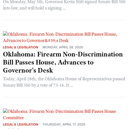
On Monday, May 5th, Governor Kevin Stitt signed Senate Bill 500
into law, and will hold a signing ...
LEGAL & LEGISLATION
MONDAY, APRIL 28, 2025
Oklahoma: Firearm Non-Discrimination
Bill Passes House, Advances to
Governor's Desk
Today, April 28th, the Oklahoma House of Representatives passed
Senate Bill 500 by a vote of 73-16. It ...
LEGAL & LEGISLATION
THURSDAY, APRIL 17, 2025