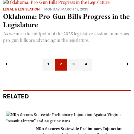
LEGAL & LEGISLATION
MONDAY, MARCH 17, 2025
Oklahoma: Pro-Gun Bills Progress in the
Legislature
As we near the midpoint of the 2025 legislative session, numerous
pro-gun bills are advancing in the legislature.
1
2
3
4
RELATED
NRA Secures Statewide Preliminary Injunction