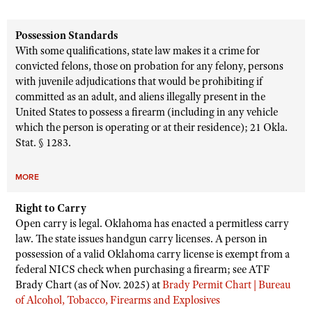
Possession Standards
With some qualifications, state law makes it a crime for
convicted felons, those on probation for any felony, persons
with juvenile adjudications that would be prohibiting if
committed as an adult, and aliens illegally present in the
United States to possess a firearm (including in any vehicle
which the person is operating or at their residence); 21 Okla.
Stat. § 1283.
MORE
Right to Carry
Open carry is legal. Oklahoma has enacted a permitless carry
law. The state issues handgun carry licenses. A person in
possession of a valid Oklahoma carry license is exempt from a
federal NICS check when purchasing a firearm; see ATF
Brady Chart (as of Nov. 2025) at
Brady Permit Chart | Bureau
of Alcohol, Tobacco, Firearms and Explosives