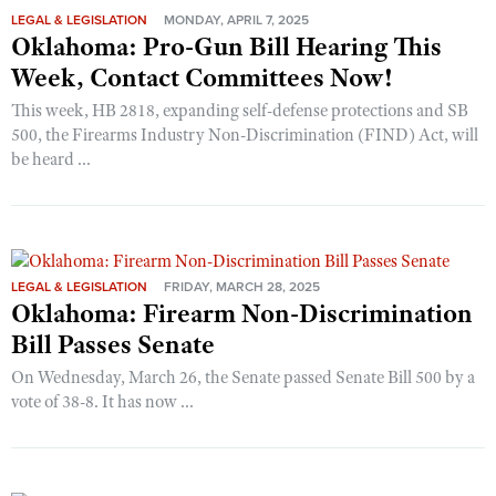
LEGAL & LEGISLATION
MONDAY, APRIL 7, 2025
Oklahoma: Pro-Gun Bill Hearing This
Week, Contact Committees Now!
This week, HB 2818, expanding self-defense protections and SB
500, the Firearms Industry Non-Discrimination (FIND) Act, will
be heard ...
LEGAL & LEGISLATION
FRIDAY, MARCH 28, 2025
Oklahoma: Firearm Non-Discrimination
Bill Passes Senate
On Wednesday, March 26, the Senate passed Senate Bill 500 by a
vote of 38-8. It has now ...