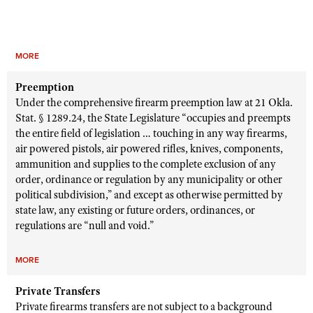
MORE
Preemption
Under the comprehensive firearm preemption law at 21 Okla.
Stat. § 1289.24, the State Legislature “occupies and preempts
the entire field of legislation … touching in any way firearms,
air powered pistols, air powered rifles, knives, components,
ammunition and supplies to the complete exclusion of any
order, ordinance or regulation by any municipality or other
political subdivision,” and except as otherwise permitted by
state law, any existing or future orders, ordinances, or
regulations are “null and void.”
MORE
Private Transfers
Private firearms transfers are not subject to a background