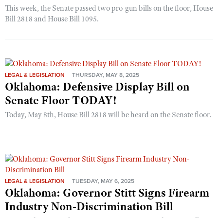
This week, the Senate passed two pro-gun bills on the floor, House
Bill 2818 and House Bill 1095.
LEGAL & LEGISLATION
THURSDAY, MAY 8, 2025
Oklahoma: Defensive Display Bill on
Senate Floor TODAY!
Today, May 8th, House Bill 2818 will be heard on the Senate floor.
LEGAL & LEGISLATION
TUESDAY, MAY 6, 2025
Oklahoma: Governor Stitt Signs Firearm
Industry Non-Discrimination Bill