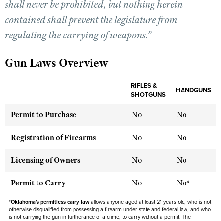
shall never be prohibited, but nothing herein
contained shall prevent the legislature from
CLUBS AND ASSOCIATIONS
regulating the carrying of weapons.”
Affiliated Clubs, Ranges and Businesses
COMPETITIVE SHOOTING
Gun Laws Overview
NRA Day
EVENTS AND ENTERTAINMENT
Competitive Shooting Programs
RIFLES &
Women's Wilderness Escape
HANDGUNS
FIREARMS TRAINING
SHOTGUNS
America's Rifle Challenge
NRA Whittington Center
NRA Gun Safety Rules
GIVING
Permit to Purchase
No
No
Competitor Classification Lookup
Friends of NRA
Firearm Training
Friends of NRA
HISTORY
Shooting Sports USA
Registration of Firearms
No
No
Great American Outdoor Show
Become An NRA Instructor
Ring of Freedom
Adaptive Shooting
History Of The NRA
HUNTING
NRA Annual Meetings & Exhibits
Become A Training Counselor
Licensing of Owners
No
No
Institute for Legislative Action
Great American Outdoor Show
NRA Museums
NRA Day
Hunter Education
LAW ENFORCEMENT, MILITARY, SECURITY
NRA Range Safety Officers
NRA Whittington Center
NRA Whittington Center
Permit to Carry
No
No*
I Have This Old Gun
NRA Country
Youth Hunter Education Challenge
Shooting Sports Coach Development
Law Enforcement, Military, Security
MEDIA AND PUBLICATIONS
NRA Firearms For Freedom
NRA Gun Gurus
Competitive Shooting Programs
*
Oklahoma's permitless carry law
NRA Whittington Center
allows anyone aged at least 21 years old, who is not
Adaptive Shooting
otherwise disqualified from possessing a firearm under state and federal law, and who
NRA Blog
MEMBERSHIP
NRA Gun Gurus
is not carrying the gun in furtherance of a crime, to carry without a permit. The
Great American Outdoor Show