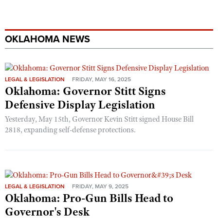
OKLAHOMA NEWS
LEGAL & LEGISLATION
FRIDAY, MAY 16, 2025
Oklahoma: Governor Stitt Signs
Defensive Display Legislation
Yesterday, May 15th, Governor Kevin Stitt signed House Bill
2818, expanding self-defense protections.
LEGAL & LEGISLATION
FRIDAY, MAY 9, 2025
Oklahoma: Pro-Gun Bills Head to
Governor's Desk