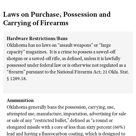
Laws on Purchase, Possession and
Carrying of Firearms
Hardware Restrictions/Bans
Oklahoma has no laws on “assault weapons” or “large
capacity” magazines.
It is a crime to possess a sawed-off
shotgun or a sawed-off rifle, as defined, unless it is lawfully
possessed under federal law or is otherwise not regulated as a
“firearm” pursuant to the National Firearms Act; 21 Okla. Stat.
§ 1289.18.
Ammunition
Oklahoma generally bans the possession, carrying, use,
attempted use, manufacture, importation, advertising for sale
or sale of any “restricted bullet,” defined as “a round or
elongated missile with a core of less than sixty percent (60%)
lead and having a fluorocarbon coating, which is designed to