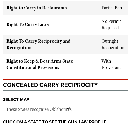
Shooting Illustrated
Women's Wildlife Management / Conservation Scholarship
Right to Carry in Restaurants
Partial Ban
Youth Education Summit
Firearm Training
Become An NRA Instructor
Adventure Camp
No Permit
NRA Marksmanship Qualification Program
Right To Carry Laws
Required
Youth Hunter Education Challenge
NRA Training Course Catalog
National Junior Shooting Camps
Women On Target® Instructional Shooting Clinics
Right To Carry Reciprocity and
Outright
Youth Wildlife Art Contest
Recognition
Recognition
Home Air Gun Program
Right to Keep & Bear Arms State
With
NRA Junior Membership
Constitutional Provisions
Provisions
NRA Family
Eddie Eagle GunSafe® Program
CONCEALED CARRY RECIPROCITY
NRA Gun Safety Rules
SELECT MAP
Collegiate Shooting Programs
National Youth Shooting Sports Cooperative Program
Request for Eagle Scout Certificate
CLICK ON A STATE TO SEE THE GUN LAW PROFILE