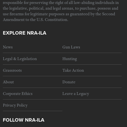
responsible for preserving the right of all law-abiding individuals in
the legislative, political, and legal arenas, to purchase, possess and
use firearms for legitimate purposes as guaranteed by the Second
Amendment to the U.S. Constitution.
EXPLORE NRA-ILA
News
Gun Laws
Legal & Legislation
Hunting
Grassroots
Take Action
About
Donate
Corporate Ethics
Leave a Legacy
Privacy Policy
FOLLOW NRA-ILA