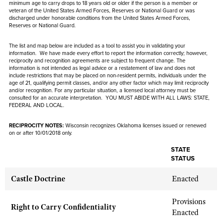
NRA Gunsmithing Schools
minimum age to carry drops to 18 years old or older if the person is
a member or
American Rifleman
Join The NRA
veteran of the United States Armed Forces, Reserves or National Guard or was
POLITICS AND LEGISLATION
Hunters for the Hungry
NRA Online Training
discharged under honorable conditions from the United States Armed Forces,
American Hunter
Reserves or National Guard.
NRA Member Benefits
American Hunter
NRA Institute for Legislative Action
NRA Program Materials Center
RECREATIONAL SHOOTING
Shooting Illustrated
Manage Your Membership
Hunting Legislation Issues
The list and map below are included as a tool to assist you in validating your
NRA-ILA Gun Laws
NRA Marksmanship Qualification Program
America's Rifle Challenge
SAFETY AND EDUCATION
information. We have made every effort to report the information correctly; however,
NRA Family
NRA Store
State Hunting Resources
reciprocity and recognition agreements are subject to
frequent
change. The
Register To Vote
Find A Course
NRA Whittington Center
information is not intended as legal advice or a restatement of law and
does not
Shooting Sports USA
NRA Gun Safety Rules
SCHOLARSHIPS, AWARDS AND CONTESTS
NRA Whittington Center
include
restrictions that may be placed on non-resident permits, individuals under the
NRA Institute for Legislative Action
Candidate Ratings
NRA CCW
Women's Wilderness Escape
age of 21, qualifying permit classes, and/or any other factor which may limit reciprocity
NRA All Access
Eddie Eagle GunSafe® Program
NRA Endorsed Member Insurance
and/or recognition. For any particular situation, a licensed local attorney must be
Scholarships, Awards & Contests
American Rifleman
SHOPPING
Write Your Lawmakers
NRA Training Course Catalog
consulted for an accurate interpretation. YOU MUST ABIDE WITH ALL LAWS: STATE,
NRA Day
NRA Gun Gurus
Eddie Eagle Treehouse
FEDERAL AND LOCAL.
NRA Membership Recruiting
Adaptive Hunting Database
NRA-ILA FrontLines
NRA Store
VOLUNTEERING
The NRA Range
Whittington University
NRA State Associations
Outdoor Adventure Partner of the NRA
RECIPROCITY NOTES:
NRA Political Victory Fund
Wisconsin recognizes Oklahoma licenses issued or renewed
NRA Country Gear
Home Air Gun Program
Volunteer For NRA
on or after 10/01/2018 only.
WOMEN'S INTERESTS
Firearm Training
NRA Membership For Women
NRA State Associations
NRA Program Materials Center
Adaptive Shooting
Get Involved Locally
STATE
NRA Online Training
NRA Membership For Women
NRA Life Membership
YOUTH INTERESTS
STATUS
NRA Member Benefits
Range Services
Volunteer At The Great American Outdoor Show
Become An NRA Instructor
Women's Wilderness Escape
Renew or Upgrade Your Membership
Eddie Eagle Treehouse
NRA Whittington Center Store
Castle Doctrine
Enacted
NRA Member Benefits
Institute for Legislative Action
Hunter Education
NRA Women's Network
NRA Junior Membership
Scholarships, Awards & Contests
Great American Outdoor Show
Volunteer at the NRA Whittington Center
NRA Gunsmithing Schools
Women On Target® Instructional Shooting Clinics
Provisions
NRA Business Alliance
NRA Day
Right to Carry Confidentiality
NRA Springfield M1A Match
Enacted
Refuse To Be A Victim®
Sybil Ludington Women's Freedom Award
NRA Industry Ally Program
NRA Marksmanship Qualification Program