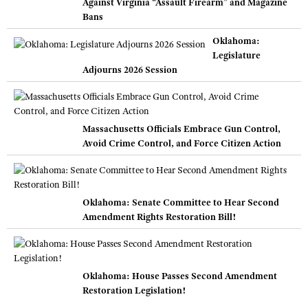
Against Virginia “Assault Firearm” and Magazine
Bans
Oklahoma:
Legislature
Adjourns 2026 Session
Massachusetts Officials Embrace Gun Control,
Avoid Crime Control, and Force Citizen Action
Oklahoma: Senate Committee to Hear Second
Amendment Rights Restoration Bill!
Oklahoma: House Passes Second Amendment
Restoration Legislation!