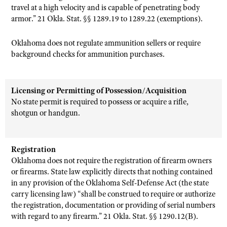
travel at a high velocity and is capable of penetrating body
armor.” 21 Okla. Stat. §§ 1289.19 to 1289.22 (exemptions).
Oklahoma does not regulate ammunition sellers or require
background checks for ammunition purchases.
Licensing or Permitting of Possession/Acquisition
No state permit is required to possess or acquire a rifle,
shotgun or handgun.
Registration
Oklahoma does not require the registration of firearm owners
or firearms. State law explicitly directs that nothing contained
in any provision of the Oklahoma Self-Defense Act (the state
carry licensing law) “shall be construed to require or authorize
the registration, documentation or providing of serial numbers
with regard to any firearm.” 21 Okla. Stat. §§ 1290.12(B).