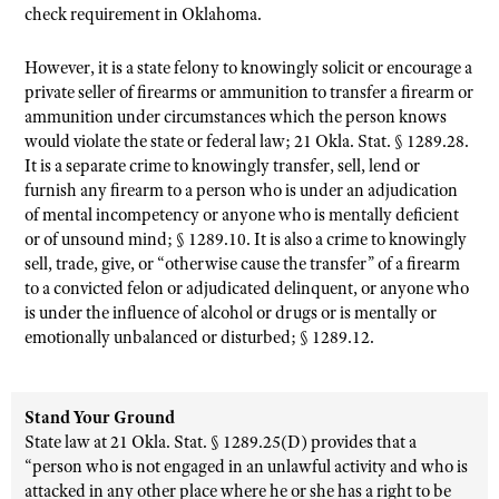
check requirement in Oklahoma.
However, it is a state felony to knowingly solicit or encourage a
private seller of firearms or ammunition to transfer a firearm or
ammunition under circumstances which the person knows
would violate the state or federal law; 21 Okla. Stat. § 1289.28.
It is a separate crime to knowingly transfer, sell, lend or
furnish any firearm to a person who is under an adjudication
of mental incompetency or anyone who is mentally deficient
or of unsound mind; § 1289.10. It is also a crime to knowingly
sell, trade, give, or “otherwise cause the transfer” of a firearm
to a convicted felon or adjudicated delinquent, or anyone who
is under the influence of alcohol or drugs or is mentally or
emotionally unbalanced or disturbed; § 1289.12.
Stand Your Ground
State law at 21 Okla. Stat. § 1289.25(D) provides that a
“person who is not engaged in an unlawful activity and who is
attacked in any other place where he or she has a right to be