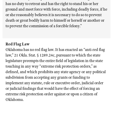
has no duty to retreat and has the right to stand his or her
ground and meet force with force, including deadly force, if he
or she reasonably believes it is necessary to do so to prevent
death or great bodily harm to himself or herself or another or
to prevent the commission of a forcible felony.”
Red Flag Law
Oklahoma has no red flag law. It has enacted an “anti-red flag
law,”
21 Okla. Stat.
§ 1289.24c, pursuant to which the state
legislature preempts the entire field of legislation in the state
touching in any way “extreme risk protection orders,” as
defined, and which prohibits any state agency or any political
subdivision from accepting any grants or funding to
implement any statute, rule or executive order, judicial order
or judicial findings that would have the effect of forcing an
extreme risk protection order against or upon a citizen of
Oklahoma.