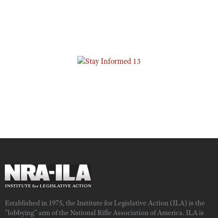
Established in 1975, the Institute for Legislative Action (ILA) is the
"lobbying" arm of the National Rifle Association of America. ILA is