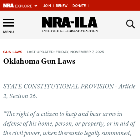
JOIN
|
RENEW
|
DONATE
|
Explore The NRA Universe
×
Of Websites
MENU
GUN LAWS
LAST UPDATED: FRIDAY, NOVEMBER 7, 2025
Quick Links
Oklahoma Gun Laws
NRA.ORG
Manage Your Membership
STATE CONSTITUTIONAL PROVISION - Article
NRA Near You
2, Section 26.
Friends of NRA
“The right of a citizen to keep and bear arms in
State and Federal Gun Laws
defense of his home, person, or property, or in aid of
NRA Online Training
the civil power, when thereunto legally summoned,
Politics, Policy and Legislation