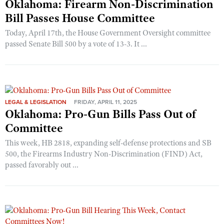
Oklahoma: Firearm Non-Discrimination
Bill Passes House Committee
Today, April 17th, the House Government Oversight committee
passed Senate Bill 500 by a vote of 13-3. It ...
LEGAL & LEGISLATION
FRIDAY, APRIL 11, 2025
Oklahoma: Pro-Gun Bills Pass Out of
Committee
This week, HB 2818, expanding self-defense protections and SB
500, the Firearms Industry Non-Discrimination (FIND) Act,
passed favorably out ...