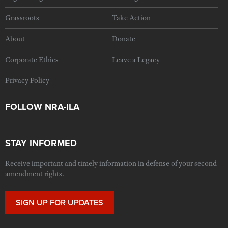
Grassroots
Take Action
About
Donate
Corporate Ethics
Leave a Legacy
Privacy Policy
FOLLOW NRA-ILA
STAY INFORMED
Receive important and timely information in defense of your second
amendment rights.
SIGN UP FOR UPDATES