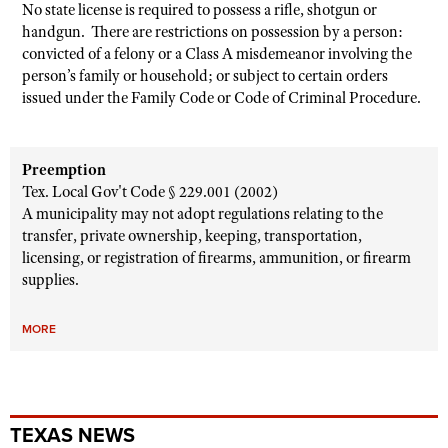
No state license is required to possess a rifle, shotgun or
handgun. There are restrictions on possession by a person:
convicted of a felony or a Class A misdemeanor involving the
person’s family or household; or subject to certain orders
issued under the Family Code or Code of Criminal Procedure.
Preemption
Tex. Local Gov't Code § 229.001 (2002)
A municipality may not adopt regulations relating to the
transfer, private ownership, keeping, transportation,
licensing, or registration of firearms, ammunition, or firearm
supplies.
MORE
TEXAS NEWS