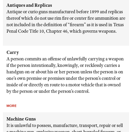
Antiques and Replicas
Antique or curio guns manufactured before 1899 and replicas
thereof which do not use rim fire or center fire ammunition are
not included in the definition of “firearm” as it is used in Texas
Penal Code Title 10, Chapter 46, which governs weapons.
Carry
A person commits an offense of unlawfully carrying a weapon
if the person intentionally, knowingly, or recklessly carries a
handgun on or about his or her person unless the person is on
one's own premise or premises under the person's control or
inside of or directly en route to a motor vehicle that is owned
by the person or under the person's control.
MORE
Machine Guns
It is unlawful to possess, manufacture, transport, repair or sell