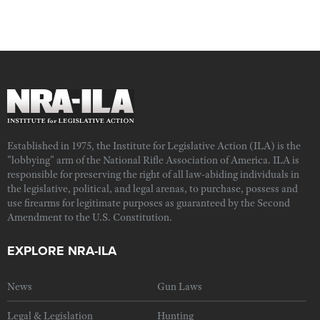
Established in 1975, the Institute for Legislative Action (ILA) is the
"lobbying" arm of the National Rifle Association of America. ILA is
responsible for preserving the right of all law-abiding individuals in
the legislative, political, and legal arenas, to purchase, possess and
use firearms for legitimate purposes as guaranteed by the Second
Amendment to the U.S. Constitution.
EXPLORE NRA-ILA
News
Gun Laws
Legal & Legislation
Hunting