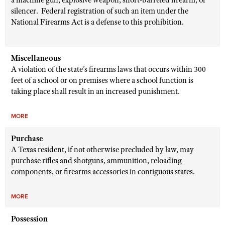
a machine gun, explosive weapon, short-barreled firearm, or
silencer. Federal registration of such an item under the
National Firearms Act is a defense to this prohibition.
Miscellaneous
A violation of the state’s firearms laws that occurs within 300
feet of a school or on premises where a school function is
taking place shall result in an increased punishment.
MORE
Purchase
A Texas resident, if not otherwise precluded by law, may
purchase rifles and shotguns, ammunition, reloading
components, or firearms accessories in contiguous states.
MORE
Possession