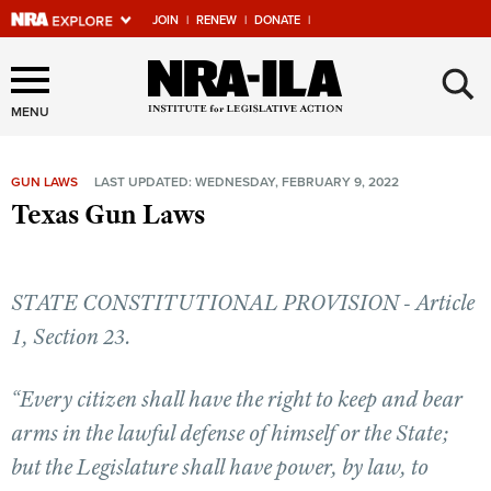
JOIN
|
RENEW
|
DONATE
|
Explore The NRA Universe
×
Of Websites
MENU
GUN LAWS
LAST UPDATED: WEDNESDAY, FEBRUARY 9, 2022
Quick Links
Texas Gun Laws
NRA.ORG
Manage Your Membership
STATE CONSTITUTIONAL PROVISION - Article
NRA Near You
1, Section 23.
Friends of NRA
“Every citizen shall have the right to keep and bear
State and Federal Gun Laws
arms in the lawful defense of himself or the State;
NRA Online Training
but the Legislature shall have power, by law, to
Politics, Policy and Legislation