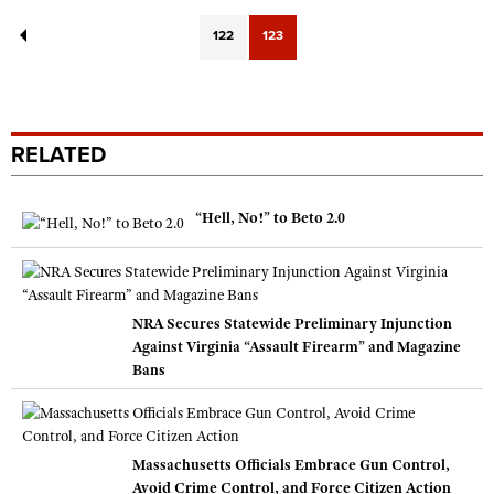
122
123
RELATED
“Hell, No!” to Beto 2.0
NRA Secures Statewide Preliminary Injunction
Against Virginia “Assault Firearm” and Magazine
Bans
Massachusetts Officials Embrace Gun Control,
Avoid Crime Control, and Force Citizen Action