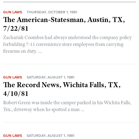
GUN LAWS
THURSDAY, OCTOBER 1, 1981
The American-Statesman, Austin, TX,
7/22/81
Zachariah Coombes had always understood the company policy
forbidding 7-11 convenience store employees from carrying
firearms on duty. ...
GUN LAWS
SATURDAY, AUGUST 1, 1981
The Record News, Wichita Falls, TX,
4/10/81
Robert Green was inside the camper parked in his Wichita Falls,
Tex., driveway when he spotted a man ...
GUN LAWS
SATURDAY, AUGUST 1, 1981