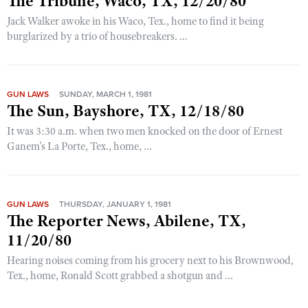
The Tribune, Waco, TX, 12/20/80
Jack Walker awoke in his Waco, Tex., home to find it being
burglarized by a trio of housebreakers. ...
GUN LAWS
SUNDAY, MARCH 1, 1981
The Sun, Bayshore, TX, 12/18/80
It was 3:30 a.m. when two men knocked on the door of Ernest
Ganem's La Porte, Tex., home, ...
GUN LAWS
THURSDAY, JANUARY 1, 1981
The Reporter News, Abilene, TX,
11/20/80
Hearing noises coming from his grocery next to his Brownwood,
Tex., home, Ronald Scott grabbed a shotgun and ...