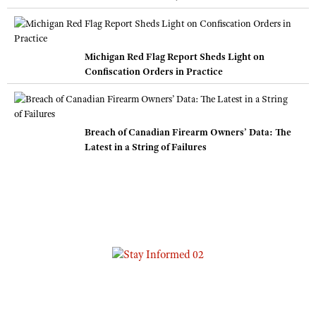
Michigan Red Flag Report Sheds Light on
Confiscation Orders in Practice
Breach of Canadian Firearm Owners’ Data: The
Latest in a String of Failures