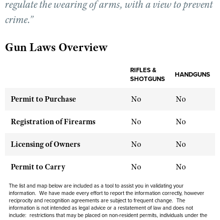
regulate the wearing of arms, with a view to prevent
crime.”
CLUBS AND ASSOCIATIONS
Gun Laws Overview
Affiliated Clubs, Ranges and Businesses
COMPETITIVE SHOOTING
NRA Day
RIFLES &
EVENTS AND ENTERTAINMENT
HANDGUNS
SHOTGUNS
Competitive Shooting Programs
Women's Wilderness Escape
FIREARMS TRAINING
Permit to Purchase
No
No
America's Rifle Challenge
NRA Whittington Center
NRA Gun Safety Rules
GIVING
Competitor Classification Lookup
Registration of Firearms
No
No
Friends of NRA
Firearm Training
Friends of NRA
HISTORY
Shooting Sports USA
Great American Outdoor Show
Become An NRA Instructor
Licensing of Owners
No
No
Ring of Freedom
Adaptive Shooting
History Of The NRA
HUNTING
NRA Annual Meetings & Exhibits
Become A Training Counselor
Institute for Legislative Action
Great American Outdoor Show
Permit to Carry
NRA Museums
No
No
NRA Day
Hunter Education
LAW ENFORCEMENT, MILITARY, SECURITY
NRA Range Safety Officers
NRA Whittington Center
NRA Whittington Center
I Have This Old Gun
NRA Country
Youth Hunter Education Challenge
The list and map below are included as a tool to assist you in validating your
Shooting Sports Coach Development
Law Enforcement, Military, Security
MEDIA AND PUBLICATIONS
NRA Firearms For Freedom
information. We have made every effort to report the information correctly, however
NRA Gun Gurus
Competitive Shooting Programs
reciprocity and recognition agreements are subject to
frequent
change. The
NRA Whittington Center
Adaptive Shooting
information is not intended as legal advice or a restatement of law and
does not
NRA Blog
MEMBERSHIP
NRA Gun Gurus
include
: restrictions that may be placed on non-resident permits, individuals under the
Great American Outdoor Show