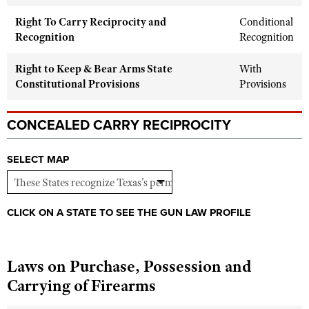
Shooting Illustrated
Women's Wildlife Management / Conservation Scholarship
Right To Carry Reciprocity and
Youth Education Summit
Conditional
Firearm Training
Recognition
Recognition
Become An NRA Instructor
Adventure Camp
NRA Marksmanship Qualification Program
Youth Hunter Education Challenge
Right to Keep & Bear Arms State
With
NRA Training Course Catalog
Constitutional Provisions
Provisions
National Junior Shooting Camps
Women On Target® Instructional Shooting Clinics
Youth Wildlife Art Contest
CONCEALED CARRY RECIPROCITY
Home Air Gun Program
NRA Junior Membership
SELECT MAP
NRA Family
Eddie Eagle GunSafe® Program
CLICK ON A STATE TO SEE THE GUN LAW PROFILE
NRA Gun Safety Rules
Collegiate Shooting Programs
Laws on Purchase, Possession and
National Youth Shooting Sports Cooperative Program
Carrying of Firearms
Request for Eagle Scout Certificate