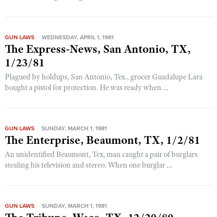
GUN LAWS
WEDNESDAY, APRIL 1, 1981
The Express-News, San Antonio, TX,
1/23/81
Plagued by holdups, San Antonio, Tex., grocer Guadalupe Lara
bought a pistol for protection. He was ready when ...
GUN LAWS
SUNDAY, MARCH 1, 1981
The Enterprise, Beaumont, TX, 1/2/81
An unidentified Beaumont, Tex, man caught a pair of burglars
stealing his television and stereo. When one burglar ...
GUN LAWS
SUNDAY, MARCH 1, 1981