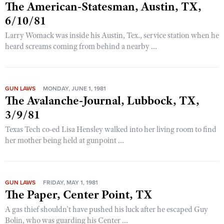
The American-Statesman, Austin, TX,
6/10/81
Larry Womack was inside his Austin, Tex., service station when he
heard screams coming from behind a nearby ...
GUN LAWS
MONDAY, JUNE 1, 1981
The Avalanche-Journal, Lubbock, TX,
3/9/81
Texas Tech co-ed Lisa Hensley walked into her living room to find
her mother being held at gunpoint ...
GUN LAWS
FRIDAY, MAY 1, 1981
The Paper, Center Point, TX
A gas thief shouldn't have pushed his luck after he escaped Guy
Bolin, who was guarding his Center ...