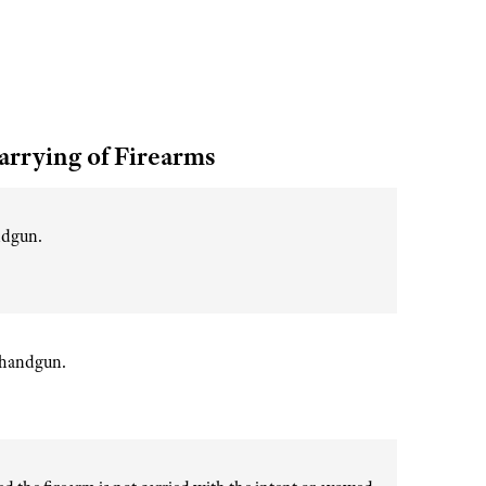
arrying of Firearms
andgun.
r handgun.