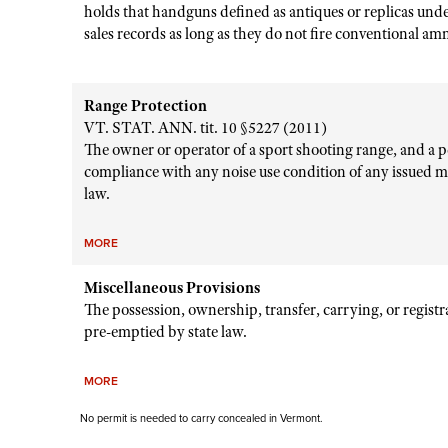
holds that handguns defined as antiques or replicas und
sales records as long as they do not fire conventional a
Range Protection
VT. STAT. ANN. tit. 10 §5227 (2011)
The owner or operator of a sport shooting range, and a pe
compliance with any noise use condition of any issued m
law.
MORE
Miscellaneous Provisions
The possession, ownership, transfer, carrying, or regist
pre-emptied by state law.
MORE
No permit is needed to carry concealed in Vermont.