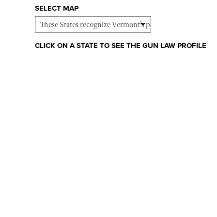
SELECT MAP
CLICK ON A STATE TO SEE THE GUN LAW PROFILE