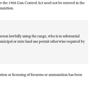
er the 1968 Gun Control Act need not be entered in the
mmunition.
rson lawfully using the range, who is in substantial
unicipal or state land use permit otherwise required by
ration or licensing of firearms or ammunition has been