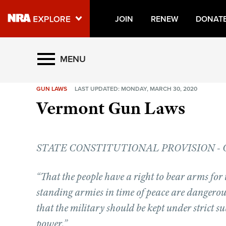
JOIN
RENEW
DONAT
Explore The NRA Universe O
MENU
GUN LAWS
LAST UPDATED: MONDAY, MARCH 30, 2020
Quick Links
Vermont Gun Laws
NRA.ORG
Manage Your Membership
STATE CONSTITUTIONAL PROVISION - Chapt
NRA Near You
Friends of NRA
“That the people have a right to bear arms for 
State and Federal Gun Laws
standing armies in time of peace are dangerous 
NRA Online Training
that the military should be kept under strict s
power.”
Politics, Policy and Legislation