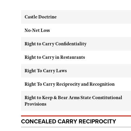
Castle Doctrine
No-Net Loss
Right to Carry Confidentiality
Right to Carry in Restaurants
Right To Carry Laws
Right To Carry Reciprocity and Recognition
Right to Keep & Bear Arms State Constitutional
Provisions
CONCEALED CARRY RECIPROCITY