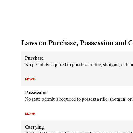
Laws on Purchase, Possession and C
Purchase
No permit is required to purchase a rifle, shotgun, or h
MORE
Possession
No state permit is required to possess a rifle, shotgun, o
MORE
Carrying