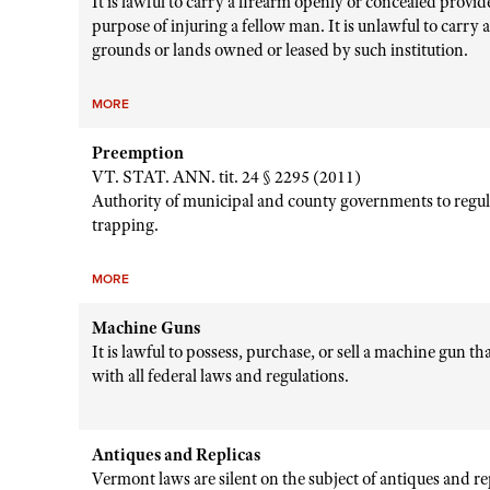
It is lawful to carry a firearm openly or concealed provid
purpose of injuring a fellow man. It is unlawful to carry 
grounds or lands owned or leased by such institution.
MORE
Preemption
VT. STAT. ANN. tit. 24 § 2295 (2011)
Authority of municipal and county governments to regul
trapping.
MORE
Machine Guns
It is lawful to possess, purchase, or sell a machine gun t
with all federal laws and regulations.
Antiques and Replicas
Vermont laws are silent on the subject of antiques and r