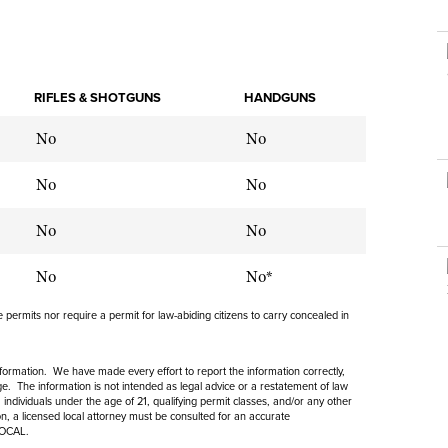
NRA Museums
NRA Day
Hunter Education
LAW ENFORCEMENT, MILITARY, SECURITY
NRA Range Safety Officers
NRA Whittington Center
NRA Whittington Center
I Have This Old Gun
NRA Country
Youth Hunter Education Challenge
Shooting Sports Coach Development
Law Enforcement, Military, Security
MEDIA AND PUBLICATIONS
NRA Firearms For Freedom
NRA Gun Gurus
Competitive Shooting Programs
NRA Whittington Center
Adaptive Shooting
NRA Blog
RIFLES & SHOTGUNS
HANDGUNS
NRA Gun Gurus
Great American Outdoor Show
NRA Gunsmithing Schools
American Rifleman
No
Hunters for the Hungry
No
NRA Online Training
American Hunter
American Hunter
NRA Program Materials Center
No
No
Shooting Illustrated
Hunting Legislation Issues
NRA Marksmanship Qualification Program
NRA Family
No
No
State Hunting Resources
Find A Course
Shooting Sports USA
NRA Institute for Legislative Action
NRA CCW
No
No*
NRA All Access
American Rifleman
NRA Training Course Catalog
NRA Gun Gurus
permits nor require a permit for law-abiding citizens to carry concealed in
Adaptive Hunting Database
Outdoor Adventure Partner of the NRA
information. We have made every effort to report the information correctly,
. The information is not intended as legal advice or a restatement of law
 individuals under the age of 21, qualifying permit classes, and/or any other
ion, a licensed local attorney must be consulted for an accurate
LOCAL.