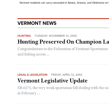
Vermont residents can carry concealed in Alaska, Arizona, and Oklahoma on th
VERMONT NEWS
HUNTING
TUESDAY, NOVEMBER 12, 2002
Hunting Preserved On Champion L
Congratulations to the Federation of Vermont Sportsmen for
and fishing access ...
LEGAL & LEGISLATION
FRIDAY, APRIL 12, 2002
Vermont Legislative Update
SB.0275, the very weak sportsman bill dealing with the so
in February ...