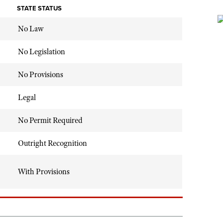
STATE STATUS
No Law
No Legislation
No Provisions
Legal
No Permit Required
Outright Recognition
With Provisions