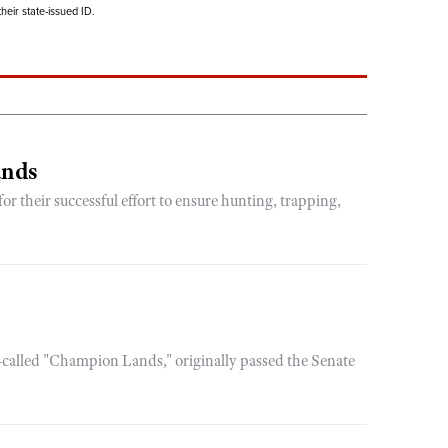
eir state-issued ID.
ands
 their successful effort to ensure hunting, trapping,
-called "Champion Lands," originally passed the Senate