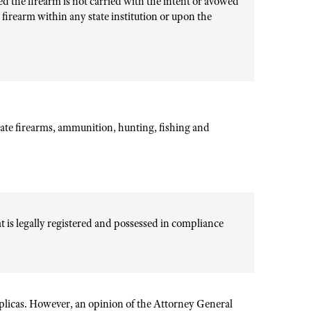
ed the firearm is not carried with the intent or avowed
a firearm within any state institution or upon the
ate firearms, ammunition, hunting, fishing and
hat is legally registered and possessed in compliance
eplicas. However, an opinion of the Attorney General