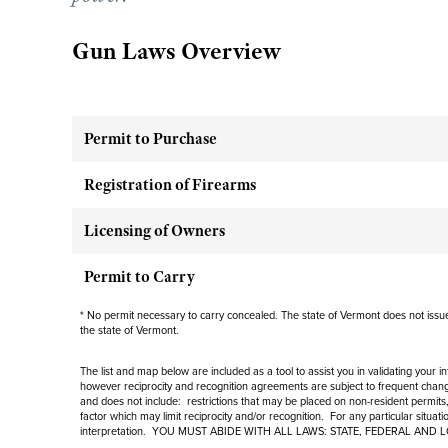
Gun Laws Overview
Permit to Purchase
Registration of Firearms
Licensing of Owners
Permit to Carry
* No permit necessary to carry concealed. The state of Vermont does not issue 
the state of Vermont.
The list and map below are included as a tool to assist you in validating your 
however reciprocity and recognition agreements are subject to
frequent
change
and
does not include
: restrictions that may be placed on non-resident permits,
factor which may limit reciprocity and/or recognition. For any particular situat
interpretation. YOU MUST ABIDE WITH ALL LAWS: STATE, FEDERAL AND 