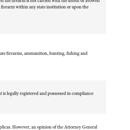
ed the firearm is not carried with the intent or avowed
a firearm within any state institution or upon the
ate firearms, ammunition, hunting, fishing and
hat is legally registered and possessed in compliance
eplicas. However, an opinion of the Attorney General