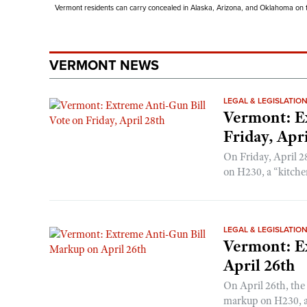
Vermont residents can carry concealed in Alaska, Arizona, and Oklahoma on th
VERMONT NEWS
LEGAL & LEGISLATIO
Vermont: E
Friday, Apri
On Friday, April 2
on H230, a “kitchen
LEGAL & LEGISLATIO
Vermont: E
April 26th
On April 26th, the
markup on H230, a 