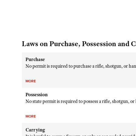
Laws on Purchase, Possession and C
Purchase
No permit is required to purchase a rifle, shotgun, or h
MORE
Possession
No state permit is required to possess a rifle, shotgun, o
MORE
Carrying