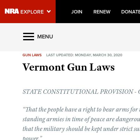
JOIN
RENEW
DONAT
Explore The NRA Universe O
MENU
GUN LAWS
LAST UPDATED: MONDAY, MARCH 30, 2020
Quick Links
Vermont Gun Laws
NRA.ORG
Manage Your Membership
STATE CONSTITUTIONAL PROVISION - Chapt
NRA Near You
Friends of NRA
“That the people have a right to bear arms for 
State and Federal Gun Laws
standing armies in time of peace are dangerous 
NRA Online Training
that the military should be kept under strict s
power.”
Politics, Policy and Legislation