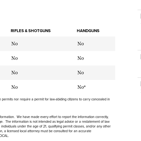
NRA Museums
NRA Day
Hunter Education
LAW ENFORCEMENT, MILITARY, SECURITY
NRA Range Safety Officers
NRA Whittington Center
NRA Whittington Center
I Have This Old Gun
NRA Country
Youth Hunter Education Challenge
Shooting Sports Coach Development
Law Enforcement, Military, Security
MEDIA AND PUBLICATIONS
NRA Firearms For Freedom
NRA Gun Gurus
Competitive Shooting Programs
NRA Whittington Center
Adaptive Shooting
NRA Blog
RIFLES & SHOTGUNS
HANDGUNS
NRA Gun Gurus
Great American Outdoor Show
NRA Gunsmithing Schools
American Rifleman
No
Hunters for the Hungry
No
NRA Online Training
American Hunter
American Hunter
NRA Program Materials Center
No
No
Shooting Illustrated
Hunting Legislation Issues
NRA Marksmanship Qualification Program
NRA Family
No
No
State Hunting Resources
Find A Course
Shooting Sports USA
NRA Institute for Legislative Action
NRA CCW
No
No*
NRA All Access
American Rifleman
NRA Training Course Catalog
NRA Gun Gurus
permits nor require a permit for law-abiding citizens to carry concealed in
Adaptive Hunting Database
Outdoor Adventure Partner of the NRA
information. We have made every effort to report the information correctly,
. The information is not intended as legal advice or a restatement of law
 individuals under the age of 21, qualifying permit classes, and/or any other
ion, a licensed local attorney must be consulted for an accurate
LOCAL.