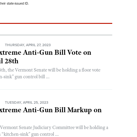
eir state-issued ID.
N
THURSDAY, APRIL 27, 2023
xtreme Anti-Gun Bill Vote on
l 28th
8th, the Vermont Senate will be holding a floor vote
-sink” gun control bill ...
N
TUESDAY, APRIL 25, 2023
xtreme Anti-Gun Bill Markup on
 Vermont Senate Judiciary Committee will be holding a
“kitchen-sink” gun control ...