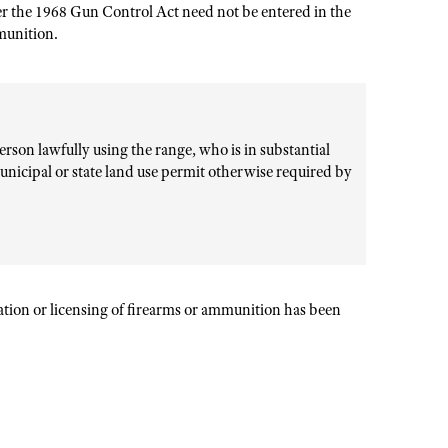
er the 1968 Gun Control Act need not be entered in the
mmunition.
rson lawfully using the range, who is in substantial
unicipal or state land use permit otherwise required by
ration or licensing of firearms or ammunition has been