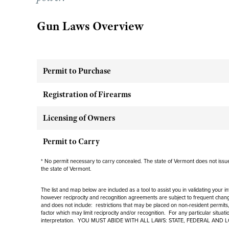
Gun Laws Overview
Permit to Purchase
Registration of Firearms
Licensing of Owners
Permit to Carry
* No permit necessary to carry concealed. The state of Vermont does not issue 
the state of Vermont.
The list and map below are included as a tool to assist you in validating your 
however reciprocity and recognition agreements are subject to
frequent
change
and
does not include
: restrictions that may be placed on non-resident permits,
factor which may limit reciprocity and/or recognition. For any particular situat
interpretation. YOU MUST ABIDE WITH ALL LAWS: STATE, FEDERAL AND 