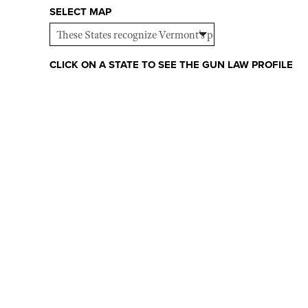
SELECT MAP
CLICK ON A STATE TO SEE THE GUN LAW PROFILE