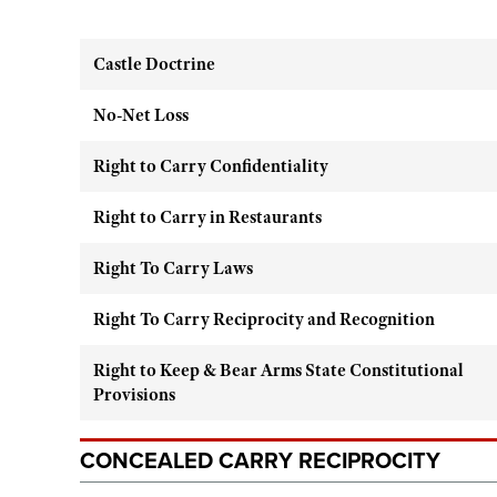
Castle Doctrine
No-Net Loss
Right to Carry Confidentiality
Right to Carry in Restaurants
Right To Carry Laws
Right To Carry Reciprocity and Recognition
Right to Keep & Bear Arms State Constitutional
Provisions
CONCEALED CARRY RECIPROCITY