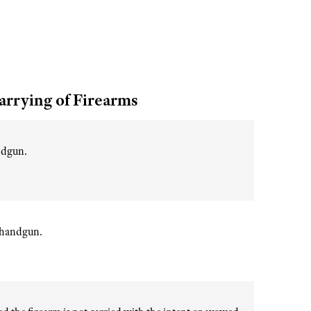
arrying of Firearms
andgun.
r handgun.