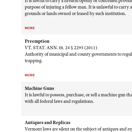
It is lawful to carry a firearm openly or concealed provid
purpose of injuring a fellow man. It is unlawful to carry 
grounds or lands owned or leased by such institution.
MORE
Preemption
VT. STAT. ANN. tit. 24 § 2295 (2011)
Authority of municipal and county governments to regul
trapping.
MORE
Machine Guns
It is lawful to possess, purchase, or sell a machine gun t
with all federal laws and regulations.
Antiques and Replicas
Vermont laws are silent on the subject of antiques and r