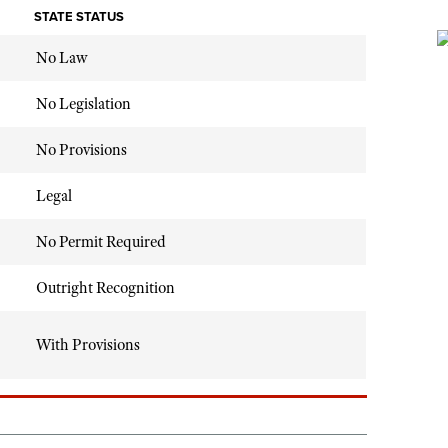
STATE STATUS
No Law
No Legislation
No Provisions
Legal
No Permit Required
Outright Recognition
With Provisions