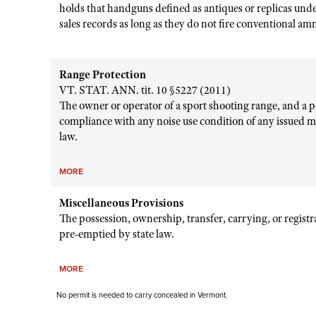
holds that handguns defined as antiques or replicas und
sales records as long as they do not fire conventional a
Range Protection
VT. STAT. ANN. tit. 10 §5227 (2011)
The owner or operator of a sport shooting range, and a pe
compliance with any noise use condition of any issued m
law.
MORE
Miscellaneous Provisions
The possession, ownership, transfer, carrying, or regist
pre-emptied by state law.
MORE
No permit is needed to carry concealed in Vermont.