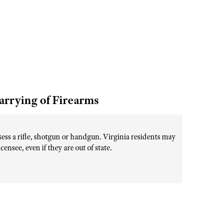
arrying of Firearms
sess a rifle, shotgun or handgun. Virginia residents may
nsee, even if they are out of state.