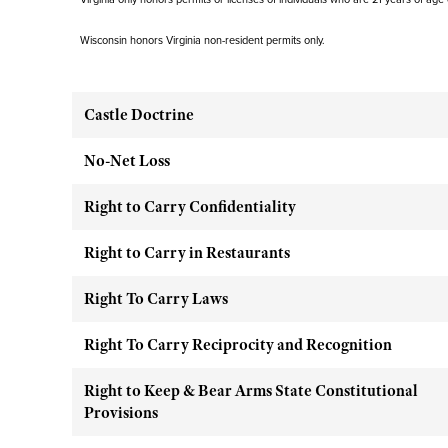
Wisconsin honors Virginia non-resident permits only.
Castle Doctrine
No-Net Loss
Right to Carry Confidentiality
Right to Carry in Restaurants
Right To Carry Laws
Right To Carry Reciprocity and Recognition
Right to Keep & Bear Arms State Constitutional
Provisions