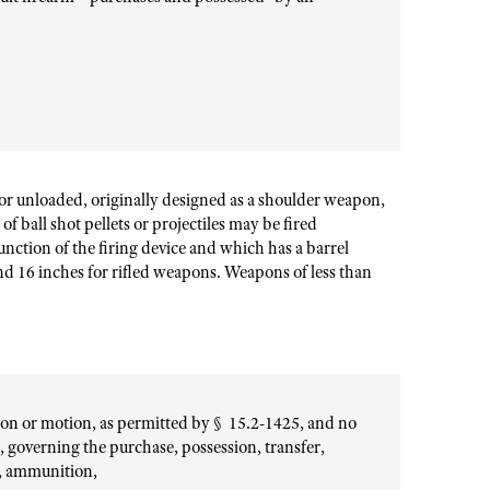
or unloaded, originally designed as a shoulder weapon,
f ball shot pellets or projectiles may be fired
unction of the firing device and which has a barrel
nd 16 inches for rifled weapons. Weapons of less than
tion or motion, as permitted by § 15.2-1425, and no
n, governing the purchase, possession, transfer,
s, ammunition,