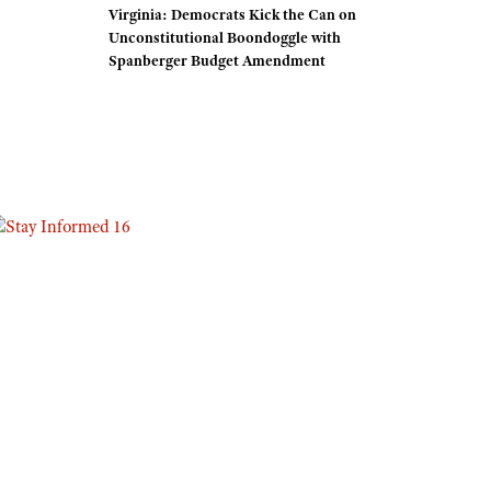
Virginia: Democrats Kick the Can on
Eddie Eagle GunSafe® Program
Unconstitutional Boondoggle with
Spanberger Budget Amendment
NRA Gun Safety Rules
Collegiate Shooting Programs
National Youth Shooting Sports Cooperative Program
Request for Eagle Scout Certificate