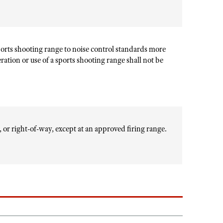
sports shooting range to noise control standards more
peration or use of a sports shooting range shall not be
d, or right-of-way, except at an approved firing range.