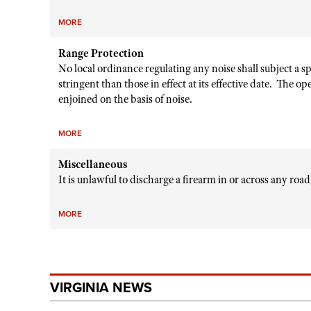
MORE
Range Protection
No local ordinance regulating any noise shall subject a 
stringent than those in effect at its effective date. The o
enjoined on the basis of noise.
MORE
Miscellaneous
It is unlawful to discharge a firearm in or across any roa
MORE
VIRGINIA NEWS