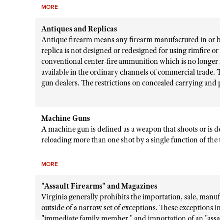
MORE
Antiques and Replicas
Antique firearm means any firearm manufactured in or bef
replica is not designed or redesigned for using rimfire o
conventional center-fire ammunition which is no longer 
available in the ordinary channels of commercial trade. T
gun dealers. The restrictions on concealed carrying and
Machine Guns
A machine gun is defined as a weapon that shoots or is 
reloading more than one shot by a single function of the 
MORE
"Assault Firearms" and Magazines
Virginia generally prohibits the importation, sale, manufa
outside of a narrow set of exceptions. These exceptions in
"immediate family member," and importation of an "assa