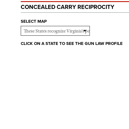
CONCEALED CARRY RECIPROCITY
SELECT MAP
CLICK ON A STATE TO SEE THE GUN LAW PROFILE