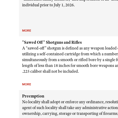
individual prior to July 1, 2026.
MORE
"Sawed Off" Shotguns and Rifles
A “sawed-off” shotgun is defined as any weapon loaded 
utilizing a self-contained cartridge from which a number o
simultaneously from a smooth or rifled bore by a single f
length of less than 18 inches for smooth bore weapons a
.225 caliber shall not be included.
MORE
Preemption
No locality shall adopt or enforce any ordinance, resolu
agent of such locality shall take any administrative actio
ownership, carrying, storage or transporting of firearm