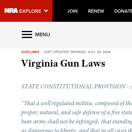
JOIN
RENEW
DONAT
Explore The NRA Universe O
MENU
GUN LAWS
LAST UPDATED: MONDAY, JULY 20, 2026
Quick Links
Virginia Gun Laws
NRA.ORG
Manage Your Membership
STATE CONSTITUTIONAL PROVISION - Artic
NRA Near You
Friends of NRA
“That a well regulated militia, composed of the
State and Federal Gun Laws
proper, natural, and safe defense of a free state
NRA Online Training
bear arms shall not be infringed; that standin
as dangerous to liberty; and that in all cases t
Politics, Policy and Legislation