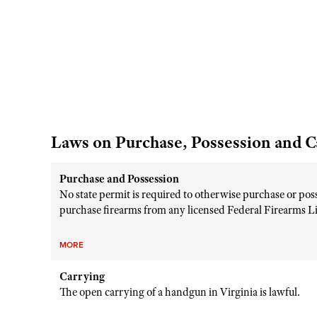
Laws on Purchase, Possession and C
Purchase and Possession
No state permit is required to otherwise purchase or pos
purchase firearms from any licensed Federal Firearms Lice
MORE
Carrying
The open carrying of a handgun in Virginia is lawful.