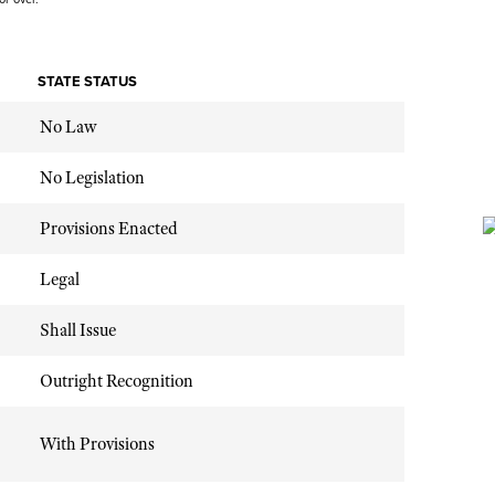
STATE STATUS
No Law
No Legislation
Provisions Enacted
Legal
Shall Issue
Outright Recognition
With Provisions