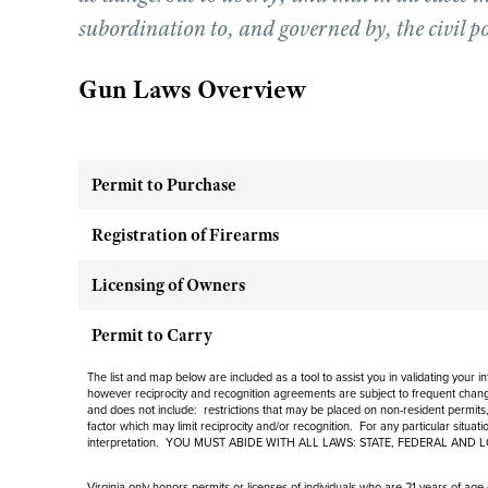
subordination to, and governed by, the civil p
Gun Laws Overview
Permit to Purchase
Registration of Firearms
Licensing of Owners
Permit to Carry
The list and map below are included as a tool to assist you in validating your 
however reciprocity and recognition agreements are subject to
frequent
change
and
does not include
: restrictions that may be placed on non-resident permits,
factor which may limit reciprocity and/or recognition. For any particular situat
interpretation. YOU MUST ABIDE WITH ALL LAWS: STATE, FEDERAL AND 
Virginia only honors permits or licenses of individuals who are 21 years of age