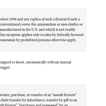
ore 1898 and any replica of such a firearm if such a
r conventional center-fire ammunition or uses rimfire or
manufactured in the U.S. and which is not readily
his exception applies only to sales by federally licensed
 possession by prohibited persons otherwise apply.
designed to shoot, automatically without manual
trigger.
cture, purchase, or transfer of an "assault firearm"
clude transfer by inheritance, transfer by gift to an
ult firearm" "purchases and possessed" by an