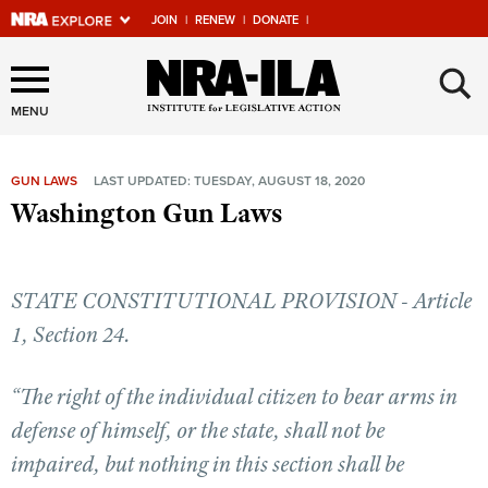
JOIN
|
RENEW
|
DONATE
|
Explore The NRA Universe
×
Of Websites
MENU
GUN LAWS
LAST UPDATED: TUESDAY, AUGUST 18, 2020
Quick Links
Washington Gun Laws
NRA.ORG
Manage Your Membership
STATE CONSTITUTIONAL PROVISION - Article
NRA Near You
1, Section 24.
Friends of NRA
“The right of the individual citizen to bear arms in
State and Federal Gun Laws
defense of himself, or the state, shall not be
NRA Online Training
impaired, but nothing in this section shall be
Politics, Policy and Legislation