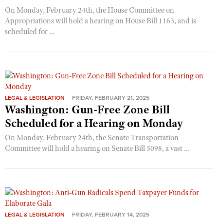
On Monday, February 24th, the House Committee on
Appropriations will hold a hearing on House Bill 1163, and is
scheduled for ...
LEGAL & LEGISLATION
FRIDAY, FEBRUARY 21, 2025
Washington: Gun-Free Zone Bill
Scheduled for a Hearing on Monday
On Monday, February 24th, the Senate Transportation
Committee will hold a hearing on Senate Bill 5098, a vast ...
LEGAL & LEGISLATION
FRIDAY, FEBRUARY 14, 2025