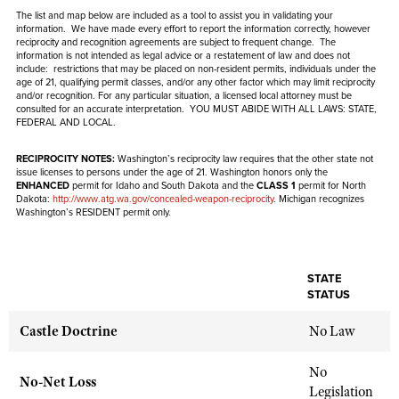
NRA Gunsmithing Schools
American Rifleman
The list and map below are included as a tool to assist you in validating your
Join The NRA
POLITICS AND LEGISLATION
Hunters for the Hungry
NRA Online Training
information. We have made every effort to report the information correctly, however
American Hunter
reciprocity and recognition agreements are subject to
frequent
change. The
NRA Member Benefits
American Hunter
NRA Institute for Legislative Action
information is not intended as legal advice or a restatement of law and
NRA Program Materials Center
does not
RECREATIONAL SHOOTING
Shooting Illustrated
include
: restrictions that may be placed on non-resident permits, individuals under the
Manage Your Membership
Hunting Legislation Issues
age of 21, qualifying permit classes, and/or any other factor which may limit reciprocity
NRA-ILA Gun Laws
NRA Marksmanship Qualification Program
America's Rifle Challenge
SAFETY AND EDUCATION
and/or recognition. For any particular situation, a licensed local attorney must be
NRA Family
NRA Store
State Hunting Resources
consulted for an accurate interpretation. YOU MUST ABIDE WITH ALL LAWS: STATE,
Register To Vote
Find A Course
NRA Whittington Center
FEDERAL AND LOCAL.
Shooting Sports USA
NRA Gun Safety Rules
SCHOLARSHIPS, AWARDS AND CONTESTS
NRA Whittington Center
NRA Institute for Legislative Action
Candidate Ratings
NRA CCW
Women's Wilderness Escape
NRA All Access
Eddie Eagle GunSafe® Program
RECIPROCITY NOTES:
Washington’s reciprocity law requires that the other state not
NRA Endorsed Member Insurance
Scholarships, Awards & Contests
American Rifleman
SHOPPING
Write Your Lawmakers
NRA Training Course Catalog
issue licenses to persons under the age of 21. Washington honors only the
NRA Day
NRA Gun Gurus
Eddie Eagle Treehouse
ENHANCED
permit for Idaho and South Dakota and the
CLASS 1
permit for North
NRA Membership Recruiting
Adaptive Hunting Database
NRA-ILA FrontLines
Dakota:
http://www.atg.wa.gov/concealed-weapon-reciprocity
. Michigan recognizes
NRA Store
VOLUNTEERING
The NRA Range
Washington’s RESIDENT permit only.
Whittington University
NRA State Associations
Outdoor Adventure Partner of the NRA
NRA Political Victory Fund
NRA Country Gear
Home Air Gun Program
Volunteer For NRA
WOMEN'S INTERESTS
Firearm Training
NRA Membership For Women
NRA State Associations
NRA Program Materials Center
Adaptive Shooting
Get Involved Locally
NRA Online Training
NRA Membership For Women
NRA Life Membership
YOUTH INTERESTS
STATE
NRA Member Benefits
Range Services
STATUS
Volunteer At The Great American Outdoor Show
Become An NRA Instructor
Women's Wilderness Escape
Renew or Upgrade Your Membership
Eddie Eagle Treehouse
NRA Whittington Center Store
NRA Member Benefits
Institute for Legislative Action
Hunter Education
Castle Doctrine
No Law
NRA Women's Network
NRA Junior Membership
Scholarships, Awards & Contests
Great American Outdoor Show
Volunteer at the NRA Whittington Center
NRA Gunsmithing Schools
Women On Target® Instructional Shooting Clinics
NRA Business Alliance
NRA Day
No
NRA Springfield M1A Match
No-Net Loss
Refuse To Be A Victim®
Sybil Ludington Women's Freedom Award
NRA Industry Ally Program
Legislation
NRA Marksmanship Qualification Program