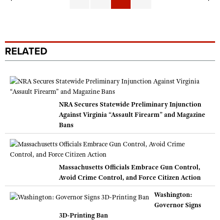
RELATED
NRA Secures Statewide Preliminary Injunction
Against Virginia “Assault Firearm” and Magazine
Bans
Massachusetts Officials Embrace Gun Control,
Avoid Crime Control, and Force Citizen Action
Washington:
Governor Signs
3D-Printing Ban