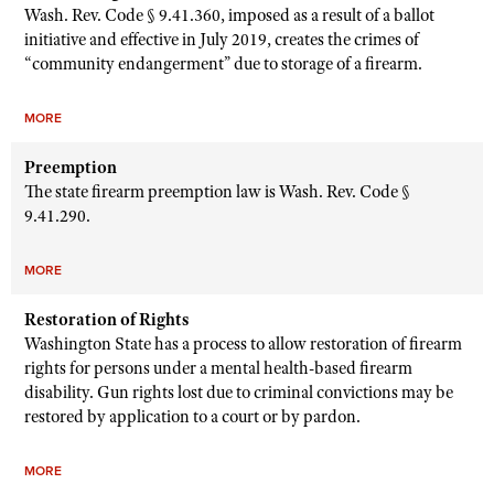
Wash. Rev. Code § 9.41.360, imposed as a result of a ballot
initiative and effective in July 2019, creates the crimes of
“community endangerment” due to storage of a firearm.
MORE
Preemption
The state firearm preemption law is Wash. Rev. Code §
9.41.290.
MORE
Restoration of Rights
Washington State has a process to allow restoration of firearm
rights for persons under a mental health-based firearm
disability. Gun rights lost due to criminal convictions may be
restored by application to a court or by pardon.
MORE