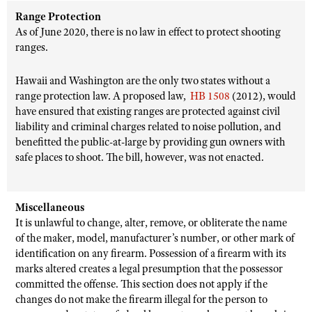
Range Protection
As of June 2020, there is no law in effect to protect shooting
ranges.
Hawaii and Washington are the only two states without a
range protection law. A proposed law,
HB 1508
(2012), would
have ensured that existing ranges are protected against civil
liability and criminal charges related to noise pollution, and
benefitted the public-at-large by providing gun owners with
safe places to shoot. The bill, however, was not enacted.
Miscellaneous
It is unlawful to change, alter, remove, or obliterate the name
of the maker, model, manufacturer’s number, or other mark of
identification on any firearm. Possession of a firearm with its
marks altered creates a legal presumption that the possessor
committed the offense. This section does not apply if the
changes do not make the firearm illegal for the person to