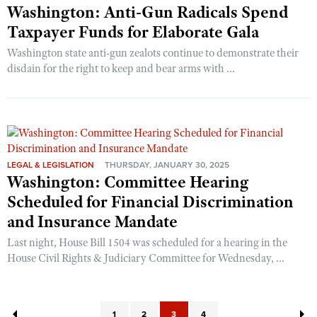
Washington: Anti-Gun Radicals Spend
Taxpayer Funds for Elaborate Gala
Washington state anti-gun zealots continue to demonstrate their
disdain for the right to keep and bear arms with ...
LEGAL & LEGISLATION
THURSDAY, JANUARY 30, 2025
Washington: Committee Hearing
Scheduled for Financial Discrimination
and Insurance Mandate
Last night, House Bill 1504 was scheduled for a hearing in the
House Civil Rights & Judiciary Committee for Wednesday, ...
1
2
3
4