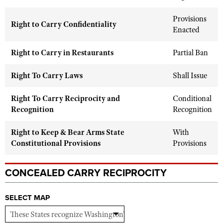
Shooting Illustrated
Women's Wildlife Management / Conservation Scholarship
Youth Education Summit
Provisions
Firearm Training
Right to Carry Confidentiality
Become An NRA Instructor
Enacted
Adventure Camp
NRA Marksmanship Qualification Program
Youth Hunter Education Challenge
Right to Carry in Restaurants
NRA Training Course Catalog
Partial Ban
National Junior Shooting Camps
Women On Target® Instructional Shooting Clinics
Right To Carry Laws
Shall Issue
Youth Wildlife Art Contest
Home Air Gun Program
Right To Carry Reciprocity and
Conditional
Recognition
Recognition
NRA Junior Membership
NRA Family
Right to Keep & Bear Arms State
With
Constitutional Provisions
Eddie Eagle GunSafe® Program
Provisions
NRA Gun Safety Rules
CONCEALED CARRY RECIPROCITY
Collegiate Shooting Programs
National Youth Shooting Sports Cooperative Program
SELECT MAP
Request for Eagle Scout Certificate