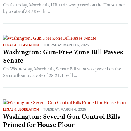
On Saturday, March 8th, HB 1163 was passed on the House floor
by a vote of 58-38 with ...
LEGAL & LEGISLATION
THURSDAY, MARCH 6, 2025
Washington: Gun-Free Zone Bill Passes
Senate
On Wednesday, March 5th, Senate Bill 5098 was passed on the
Senate floor by a vote of 28-21. It will ...
LEGAL & LEGISLATION
TUESDAY, MARCH 4, 2025
Washington: Several Gun Control Bills
Primed for House Floor