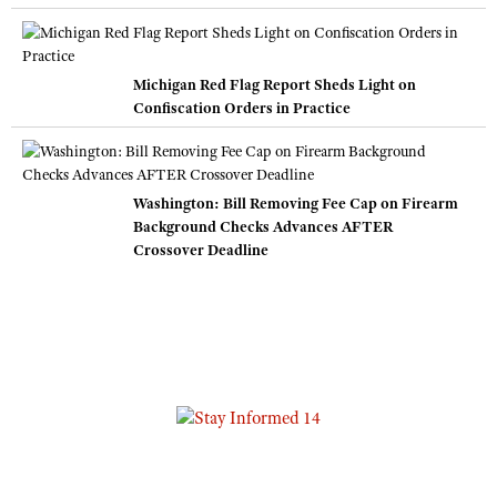
Michigan Red Flag Report Sheds Light on
Confiscation Orders in Practice
Washington: Bill Removing Fee Cap on Firearm
Background Checks Advances AFTER
Crossover Deadline