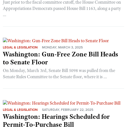
Just prior to the fiscal committee cutoff, the House Committee on
Appropriations Democrats passed House Bill 1163, along a party
...
LEGAL & LEGISLATION
MONDAY, MARCH 3, 2025
Washington: Gun-Free Zone Bill Heads
to Senate Floor
On Monday, March 3rd, Senate Bill 5098 was pulled from the
Senate Rules Committee to the Senate floor, where it is ...
LEGAL & LEGISLATION
SATURDAY, FEBRUARY 22, 2025
Washington: Hearings Scheduled for
Permit-To-Purchase Bill