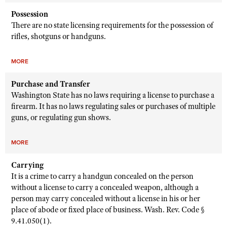
Possession
There are no state licensing requirements for the possession of
rifles, shotguns or handguns.
MORE
Purchase and Transfer
Washington State has no laws requiring a license to purchase a
firearm. It has no laws regulating sales or purchases of multiple
guns, or regulating gun shows.
MORE
Carrying
It is a crime to carry a handgun concealed on the person
without a license to carry a concealed weapon, although a
person may carry concealed without a license in his or her
place of abode or fixed place of business. Wash. Rev. Code §
9.41.050(1).