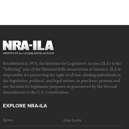
Established in 1975, the Institute for Legislative Action (ILA) is the
"lobbying" arm of the National Rifle Association of America. ILA is
responsible for preserving the right of all law-abiding individuals in
the legislative, political, and legal arenas, to purchase, possess and
use firearms for legitimate purposes as guaranteed by the Second
Amendment to the U.S. Constitution.
EXPLORE NRA-ILA
News
Gun Laws