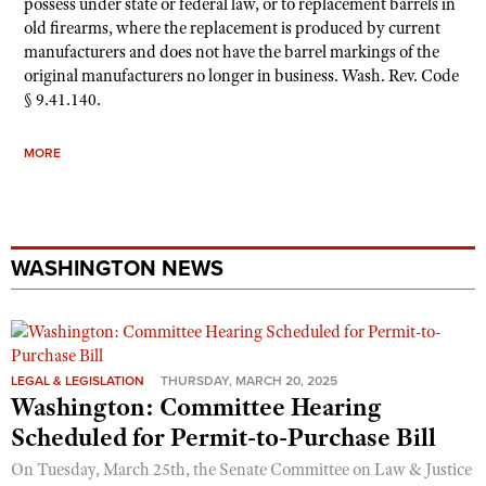
possess under state or federal law, or to replacement barrels in
old firearms, where the replacement is produced by current
manufacturers and does not have the barrel markings of the
original manufacturers no longer in business. Wash. Rev. Code
§ 9.41.140.
MORE
WASHINGTON NEWS
LEGAL & LEGISLATION
THURSDAY, MARCH 20, 2025
Washington: Committee Hearing
Scheduled for Permit-to-Purchase Bill
On Tuesday, March 25th, the Senate Committee on Law & Justice