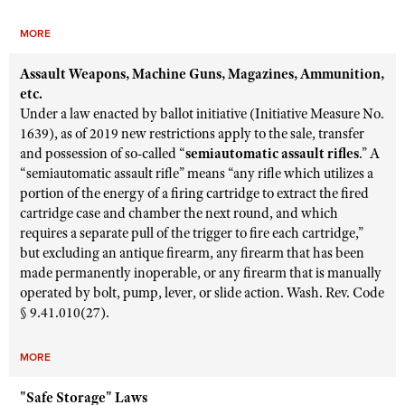
MORE
Assault Weapons, Machine Guns, Magazines, Ammunition,
etc.
Under a law enacted by ballot initiative (Initiative Measure No.
1639), as of 2019 new restrictions apply to the sale, transfer
and possession of so-called “
semiautomatic assault rifles
.” A
“semiautomatic assault rifle” means “any rifle which utilizes a
portion of the energy of a firing cartridge to extract the fired
cartridge case and chamber the next round, and which
requires a separate pull of the trigger to fire each cartridge,”
but excluding an antique firearm, any firearm that has been
made permanently inoperable, or any firearm that is manually
operated by bolt, pump, lever, or slide action. Wash. Rev. Code
§ 9.41.010(27).
MORE
"Safe Storage" Laws