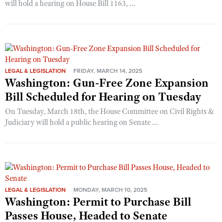
will hold a hearing on House Bill 1163, ...
LEGAL & LEGISLATION
FRIDAY, MARCH 14, 2025
Washington: Gun-Free Zone Expansion
Bill Scheduled for Hearing on Tuesday
On Tuesday, March 18th, the House Committee on Civil Rights &
Judiciary will hold a public hearing on Senate ...
LEGAL & LEGISLATION
MONDAY, MARCH 10, 2025
Washington: Permit to Purchase Bill
Passes House, Headed to Senate