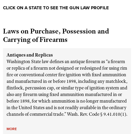
CLICK ON A STATE TO SEE THE GUN LAW PROFILE
Laws on Purchase, Possession and
Carrying of Firearms
Antiques and Replicas
Washington State law defines an antique firearm as “a firearm
or replica of a firearm not designed or redesigned for using rim
fire or conventional center fire ignition with fixed ammunition
and manufactured in or before 1898, including any matchlock,
flintlock, percussion cap, or similar type of ignition system and
also any firearm using fixed ammunition manufactured in or
before 1898, for which ammunition is no longer manufactured
in the United States and is not readily available in the ordinary
channels of commercial trade.” Wash. Rev. Code § 9.41.010(1).
MORE