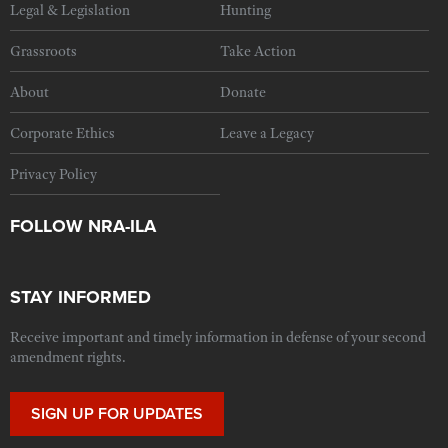
Legal & Legislation
Hunting
Grassroots
Take Action
About
Donate
Corporate Ethics
Leave a Legacy
Privacy Policy
FOLLOW NRA-ILA
STAY INFORMED
Receive important and timely information in defense of your second
amendment rights.
SIGN UP FOR UPDATES