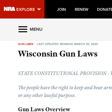
JOIN
RENEW
DONAT
Explore The NRA Universe O
MENU
GUN LAWS
LAST UPDATED: MONDAY, MARCH 30, 2020
Quick Links
Wisconsin Gun Laws
NRA.ORG
Manage Your Membership
STATE CONSTITUTIONAL PROVISION - WIS
NRA Near You
Friends of NRA
The people have the right to keep and bear arm
State and Federal Gun Laws
or any other lawful purpose.
NRA Online Training
Gun Laws Overview
Politics, Policy and Legislation