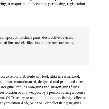
ing, transportation, licensing, permitting, registration
transport of machine guns, destructive devices,
ate of flux and clarification and reform are being
on to sell or distribute any look-alike firearm. Look-
rm that was manufactured, designed and produced after
ter guns, replica non-guns and air-soft guns firing
 restoration of any weapon by a person having a license
Dept. Of Treasury or to an imitation, non-firing, collector
ny traditional bb, paint ball or pellet firing air guns