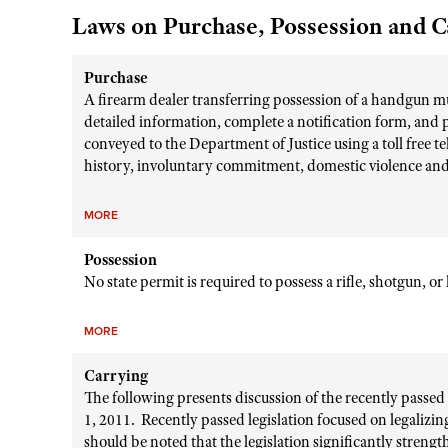
Laws on Purchase, Possession and C
Purchase
A firearm dealer transferring possession of a handgun mu
detailed information, complete a notification form, and 
conveyed to the Department of Justice using a toll free
history, involuntary commitment, domestic violence and 
MORE
Possession
No state permit is required to possess a rifle, shotgun, o
MORE
Carrying
The following presents discussion of the recently passe
1, 2011. Recently passed legislation focused on legalizi
should be noted that the legislation significantly stren