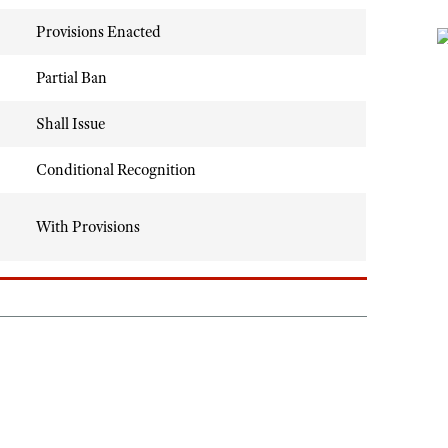
Provisions Enacted
Partial Ban
Shall Issue
Conditional Recognition
With Provisions