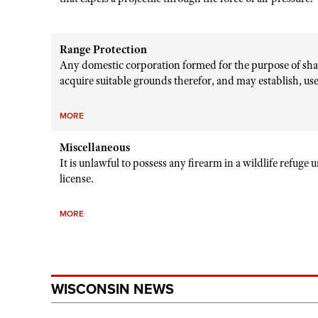
Range Protection
Any domestic corporation formed for the purpose of sha
acquire suitable grounds therefor, and may establish, use 
MORE
Miscellaneous
It is unlawful to possess any firearm in a wildlife refuge 
license.
MORE
WISCONSIN NEWS