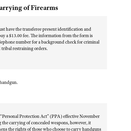
arrying of Firearms
st have the transferee present identification and
pay a $13.00 fee. The information from the form is
 telephone number for a background check for criminal
tribal restraining orders.
r handgun.
d “Personal Protection Act” (PPA) effective November
ng the carrying of concealed weapons, however, it
gthens the rights of those who choose to carry handguns