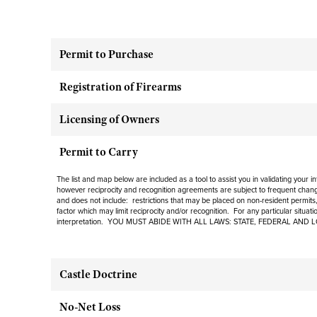
Permit to Purchase
Registration of Firearms
Licensing of Owners
Permit to Carry
The list and map below are included as a tool to assist you in validating your 
however reciprocity and recognition agreements are subject to frequent change
and does not include: restrictions that may be placed on non-resident permits, 
factor which may limit reciprocity and/or recognition. For any particular situat
interpretation. YOU MUST ABIDE WITH ALL LAWS: STATE, FEDERAL AND 
Castle Doctrine
No-Net Loss