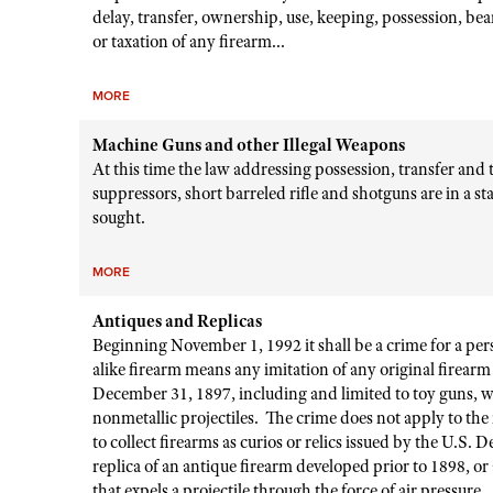
delay, transfer, ownership, use, keeping, possession, bear
or taxation of any firearm...
MORE
Machine Guns and other Illegal Weapons
At this time the law addressing possession, transfer and 
suppressors, short barreled rifle and shotguns are in a st
sought.
MORE
Antiques and Replicas
Beginning November 1, 1992 it shall be a crime for a pers
alike firearm means any imitation of any original firea
December 31, 1897, including and limited to toy guns, wa
nonmetallic projectiles. The crime does not apply to the
to collect firearms as curios or relics issued by the U.S. 
replica of an antique firearm developed prior to 1898, or a
that expels a projectile through the force of air pressure.