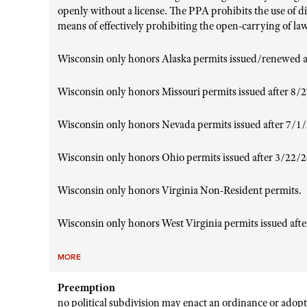
openly without a license. The PPA prohibits the use of di
means of effectively prohibiting the open-carrying of la
Wisconsin only honors Alaska permits issued/renewed a
Wisconsin only honors Missouri permits issued after 8/
Wisconsin only honors Nevada permits issued after 7/1
Wisconsin only honors Ohio permits issued after 3/22/
Wisconsin only honors Virginia Non-Resident permits.
Wisconsin only honors West Virginia permits issued aft
MORE
Preemption
no political subdivision may enact an ordinance or adopt 