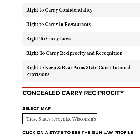
Right to Carry Confidentiality
Right to Carry in Restaurants
Right To Carry Laws
Right To Carry Reciprocity and Recognition
Right to Keep & Bear Arms State Constitutional
Provisions
CONCEALED CARRY RECIPROCITY
SELECT MAP
CLICK ON A STATE TO SEE THE GUN LAW PROFILE