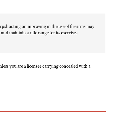
rpshooting or improving in the use of firearms may
and maintain a rifle range for its exercises.
unless you are a licensee carrying concealed with a