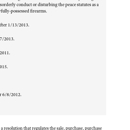
sorderly conduct or disturbing the peace statutes as a
wfully-possessed firearms.
fter 1/13/2013.
27/2013.
/2011.
2015.
er 6/8/2012
.
a resolution that regulates the sale, purchase, purchase