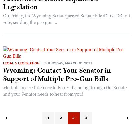
Legislation
On Friday, the Wyoming Senate passed Senate File 67 by a 25 to 4
vote, sending the pro-gun ...
LEGAL & LEGISLATION
THURSDAY, MARCH 18, 2021
Wyoming: Contact Your Senator in
Support of Multiple Pro-Gun Bills
Multiple pro-self-defense bills are advancing through the Senate,
and your Senator needs to hear from you!
1
2
3
4