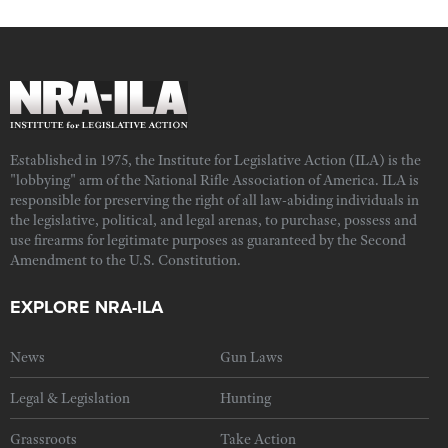
Established in 1975, the Institute for Legislative Action (ILA) is the
"lobbying" arm of the National Rifle Association of America. ILA is
responsible for preserving the right of all law-abiding individuals in
the legislative, political, and legal arenas, to purchase, possess and
use firearms for legitimate purposes as guaranteed by the Second
Amendment to the U.S. Constitution.
EXPLORE NRA-ILA
News
Gun Laws
Legal & Legislation
Hunting
Grassroots
Take Action