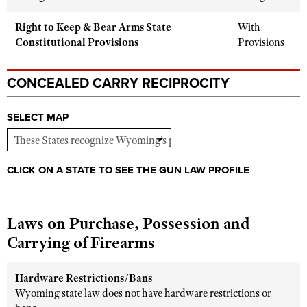
Shooting Illustrated
Women's Wildlife Management / Conservation Scholarship
Youth Education Summit
Right to Keep & Bear Arms State
With
Firearm Training
Become An NRA Instructor
Constitutional Provisions
Provisions
Adventure Camp
NRA Marksmanship Qualification Program
Youth Hunter Education Challenge
NRA Training Course Catalog
CONCEALED CARRY RECIPROCITY
National Junior Shooting Camps
Women On Target® Instructional Shooting Clinics
Youth Wildlife Art Contest
SELECT MAP
Home Air Gun Program
NRA Junior Membership
CLICK ON A STATE TO SEE THE GUN LAW PROFILE
NRA Family
Eddie Eagle GunSafe® Program
NRA Gun Safety Rules
Laws on Purchase, Possession and
Carrying of Firearms
Collegiate Shooting Programs
National Youth Shooting Sports Cooperative Program
Hardware Restrictions/Bans
Request for Eagle Scout Certificate
Wyoming state law does not have hardware restrictions or