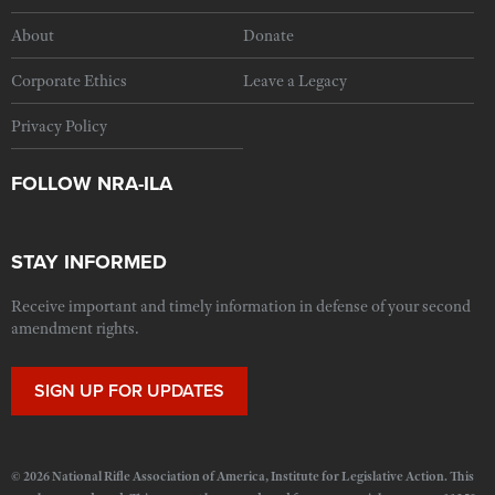
About
Donate
Corporate Ethics
Leave a Legacy
Privacy Policy
FOLLOW NRA-ILA
STAY INFORMED
Receive important and timely information in defense of your second
amendment rights.
SIGN UP FOR UPDATES
© 2026 National Rifle Association of America, Institute for Legislative Action. This