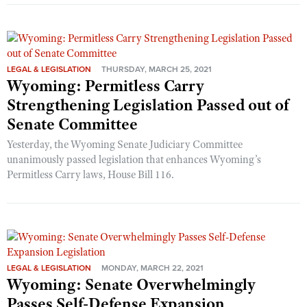
LEGAL & LEGISLATION
THURSDAY, MARCH 25, 2021
Wyoming: Permitless Carry
Strengthening Legislation Passed out of
Senate Committee
Yesterday, the Wyoming Senate Judiciary Committee
unanimously passed legislation that enhances Wyoming’s
Permitless Carry laws, House Bill 116.
LEGAL & LEGISLATION
MONDAY, MARCH 22, 2021
Wyoming: Senate Overwhelmingly
Passes Self-Defense Expansion