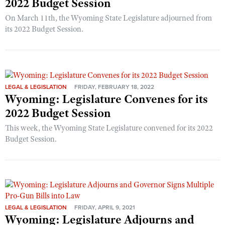
2022 Budget Session
On March 11th, the Wyoming State Legislature adjourned from
its 2022 Budget Session.
LEGAL & LEGISLATION
FRIDAY, FEBRUARY 18, 2022
Wyoming: Legislature Convenes for its
2022 Budget Session
This week, the Wyoming State Legislature convened for its 2022
Budget Session.
LEGAL & LEGISLATION
FRIDAY, APRIL 9, 2021
Wyoming: Legislature Adjourns and