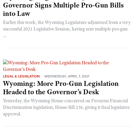
Governor Signs Multiple Pro-Gun Bills
into Law
Earlier this week, the Wyoming Legislature adjourned from a very
successful 2021 Legislative Session, having sent multiple pro-gun
...
LEGAL & LEGISLATION
WEDNESDAY, APRIL 7, 2021
Wyoming: More Pro-Gun Legislation
Headed to the Governor’s Desk
Yesterday, the Wyoming House concurred on Firearms Financial
Discrimination legislation, House Bill 236, giving it final legislative
approval.