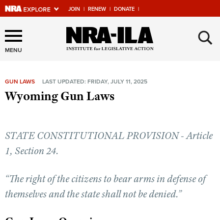
JOIN
|
RENEW
|
DONATE
|
Explore The NRA Universe
×
Of Websites
MENU
GUN LAWS
LAST UPDATED: FRIDAY, JULY 11, 2025
Quick Links
Wyoming Gun Laws
NRA.ORG
Manage Your Membership
STATE CONSTITUTIONAL PROVISION - Article
NRA Near You
1, Section 24.
Friends of NRA
“The right of the citizens to bear arms in defense of
State and Federal Gun Laws
themselves and the state shall not be denied.”
NRA Online Training
Politics, Policy and Legislation