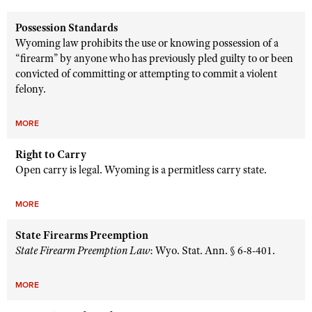
Possession Standards
Wyoming law prohibits the use or knowing possession of a
“firearm” by anyone who has previously pled guilty to or been
convicted of committing or attempting to commit a violent
felony.
MORE
Right to Carry
Open carry is legal. Wyoming is a permitless carry state.
MORE
State Firearms Preemption
State Firearm Preemption Law
: Wyo. Stat. Ann. § 6-8-401.
MORE