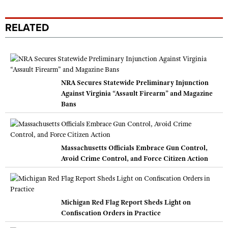
RELATED
NRA Secures Statewide Preliminary Injunction
Against Virginia “Assault Firearm” and Magazine
Bans
Massachusetts Officials Embrace Gun Control,
Avoid Crime Control, and Force Citizen Action
Michigan Red Flag Report Sheds Light on
Confiscation Orders in Practice