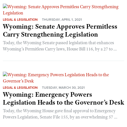
LEGAL & LEGISLATION
THURSDAY, APRIL 1, 2021
Wyoming: Senate Approves Permitless
Carry Strengthening Legislation
Today, the Wyoming Senate passed legislation that enhances
Wyoming’s Permitless Carry laws, House Bill 116, by a 27 to ...
LEGAL & LEGISLATION
TUESDAY, MARCH 30, 2021
Wyoming: Emergency Powers
Legislation Heads to the Governor’s Desk
Today, the Wyoming House gave final approval to Emergency
Powers Legislation, Senate File 155, by an overwhelming 57 ...