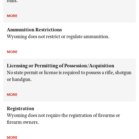
bans.
MORE
Ammunition Restrictions
Wyoming does not restrict or regulate ammunition.
MORE
Licensing or Permitting of Possession/Acquisition
No state permit or license is required to possess a rifle, shotgun
or handgun.
MORE
Registration
Wyoming does not require the registration of firearms or
firearm owners.
MORE