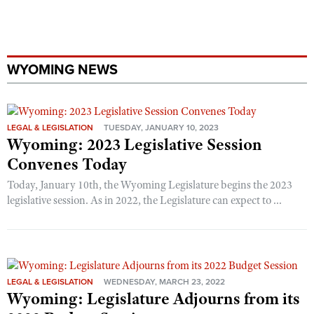
WYOMING NEWS
LEGAL & LEGISLATION
TUESDAY, JANUARY 10, 2023
Wyoming: 2023 Legislative Session
Convenes Today
Today, January 10th, the Wyoming Legislature begins the 2023
legislative session. As in 2022, the Legislature can expect to ...
LEGAL & LEGISLATION
WEDNESDAY, MARCH 23, 2022
Wyoming: Legislature Adjourns from its