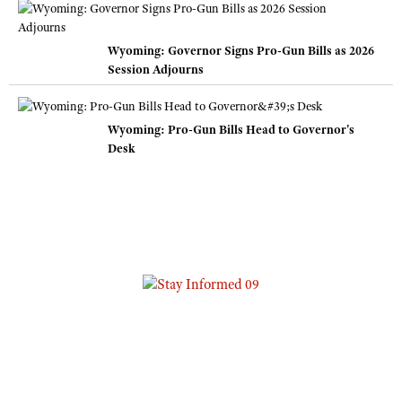
Wyoming: Governor Signs Pro-Gun Bills as 2026
Session Adjourns
Wyoming: Pro-Gun Bills Head to Governor's
Desk