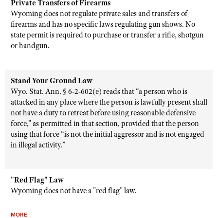
Private Transfers of Firearms
Wyoming does not regulate private sales and transfers of
firearms and has no specific laws regulating gun shows. No
state permit is required to purchase or transfer a rifle, shotgun
or handgun.
Stand Your Ground Law
Wyo. Stat. Ann. § 6-2-602(e) reads that “a person who is
attacked in any place where the person is lawfully present shall
not have a duty to retreat before using reasonable defensive
force,” as permitted in that section, provided that the person
using that force “is not the initial aggressor and is not engaged
in illegal activity.”
"Red Flag" Law
Wyoming does not have a "red flag" law.
MORE