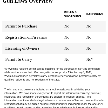
Gun Laws Overview
RIFLES &
HANDGUNS
CLUBS AND ASSOCIATIONS
SHOTGUNS
Affiliated Clubs, Ranges and Businesses
COMPETITIVE SHOOTING
Permit to Purchase
No
No
NRA Day
EVENTS AND ENTERTAINMENT
Registration of Firearms
No
No
Competitive Shooting Programs
Women's Wilderness Escape
FIREARMS TRAINING
Licensing of Owners
No
No
America's Rifle Challenge
NRA Whittington Center
NRA Gun Safety Rules
GIVING
Competitor Classification Lookup
Permit to Carry
No
No*
Friends of NRA
Firearm Training
Friends of NRA
HISTORY
Shooting Sports USA
Great American Outdoor Show
*A Wyoming resident permit can be obtained for the purposes of carrying concealed
Become An NRA Instructor
Ring of Freedom
while in other states that offer recognition or reciprocity. Effective July 1, 2021,
Adaptive Shooting
History Of The NRA
HUNTING
NRA Annual Meetings & Exhibits
Wyoming's amended permitless carry law takes effect and allows permitless carry by
Become A Training Counselor
Institute for Legislative Action
qualified residents and nonresidents of the state.
Great American Outdoor Show
NRA Museums
NRA Day
Hunter Education
LAW ENFORCEMENT, MILITARY, SECURITY
NRA Range Safety Officers
NRA Whittington Center
NRA Whittington Center
I Have This Old Gun
The list and map below are included as a tool to assist you in validating your
NRA Country
Youth Hunter Education Challenge
Shooting Sports Coach Development
information. We have made every effort to report the information correctly; however,
Law Enforcement, Military, Security
MEDIA AND PUBLICATIONS
NRA Firearms For Freedom
NRA Gun Gurus
reciprocity and recognition agreements are subject to frequent change. The
Competitive Shooting Programs
NRA Whittington Center
Adaptive Shooting
information is not intended as legal advice or a restatement of law and does not include
NRA Blog
MEMBERSHIP
restrictions that may be placed on non-resident permits, individuals under the age of 21,
NRA Gun Gurus
Great American Outdoor Show
qualifying permit classes, and/or any other factor which may limit reciprocity and/or