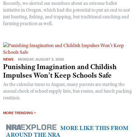
Recently, we alerted our members about an extreme ballot
initiative in Oregon, which had the potential to put an end to not
just hunting, fishing, and trapping, but traditional ranching and
farming practices as well.
NEWS
MONDAY, AUGUST 3, 2026
Punishing Imagination and Childish
Impulses Won’t Keep Schools Safe
As the calendar turns to August, many parents are starting the
annual check of school supply lists, bus routes, and lunch packing
routines.
MORE TRENDING +
MORE LIKE THIS FROM
AROUND THE NRA