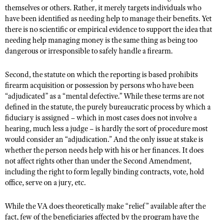
Shooting Illustrated
themselves or others. Rather, it merely targets individuals who
Women's Wildlife Management / Conservation Scholarship
Youth Education Summit
have been identified as needing help to manage their benefits. Yet
Firearm Training
Become An NRA Instructor
there is no scientific or empirical evidence to support the idea that
Adventure Camp
NRA Marksmanship Qualification Program
needing help managing money is the same thing as being too
Youth Hunter Education Challenge
dangerous or irresponsible to safely handle a firearm.
NRA Training Course Catalog
National Junior Shooting Camps
Women On Target® Instructional Shooting Clinics
Second, the statute on which the reporting is based prohibits
Youth Wildlife Art Contest
firearm acquisition or possession by persons who have been
Home Air Gun Program
“adjudicated” as a “mental defective.” While these terms are not
defined in the statute, the purely bureaucratic process by which a
NRA Junior Membership
fiduciary is assigned – which in most cases does not involve a
NRA Family
hearing, much less a judge – is hardly the sort of procedure most
would consider an “adjudication.” And the only issue at stake is
Eddie Eagle GunSafe® Program
whether the person needs help with his or her finances. It does
NRA Gun Safety Rules
not affect rights other than under the Second Amendment,
including the right to form legally binding contracts, vote, hold
Collegiate Shooting Programs
office, serve on a jury, etc.
National Youth Shooting Sports Cooperative Program
Request for Eagle Scout Certificate
While the VA does theoretically make “relief” available after the
fact, few of the beneficiaries affected by the program have the