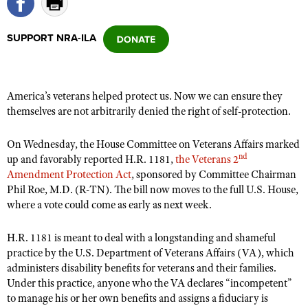
SUPPORT NRA-ILA
CLUBS AND ASSOCIATIONS
Affiliated Clubs, Ranges and Businesses
COMPETITIVE SHOOTING
America’s veterans helped protect us. Now we can ensure they
NRA Day
EVENTS AND ENTERTAINMENT
themselves are not arbitrarily denied the right of self-protection.
Competitive Shooting Programs
Women's Wilderness Escape
FIREARMS TRAINING
America's Rifle Challenge
On Wednesday, the House Committee on Veterans Affairs marked
NRA Whittington Center
NRA Gun Safety Rules
GIVING
nd
up and favorably reported H.R. 1181,
the Veterans 2
Competitor Classification Lookup
Friends of NRA
Amendment Protection Act
, sponsored by Committee Chairman
Firearm Training
Friends of NRA
HISTORY
Shooting Sports USA
Phil Roe, M.D. (R-TN). The bill now moves to the full U.S. House,
Great American Outdoor Show
Become An NRA Instructor
where a vote could come as early as next week.
Ring of Freedom
Adaptive Shooting
History Of The NRA
HUNTING
NRA Annual Meetings & Exhibits
Become A Training Counselor
Institute for Legislative Action
Great American Outdoor Show
NRA Museums
NRA Day
H.R. 1181 is meant to deal with a longstanding and shameful
Hunter Education
LAW ENFORCEMENT, MILITARY, SECURITY
NRA Range Safety Officers
NRA Whittington Center
practice by the U.S. Department of Veterans Affairs (VA), which
NRA Whittington Center
I Have This Old Gun
NRA Country
Youth Hunter Education Challenge
Shooting Sports Coach Development
administers disability benefits for veterans and their families.
Law Enforcement, Military, Security
MEDIA AND PUBLICATIONS
NRA Firearms For Freedom
NRA Gun Gurus
Competitive Shooting Programs
Under this practice, anyone who the VA declares “incompetent”
NRA Whittington Center
Adaptive Shooting
NRA Blog
to manage his or her own benefits and assigns a fiduciary is
MEMBERSHIP
NRA Gun Gurus
Great American Outdoor Show