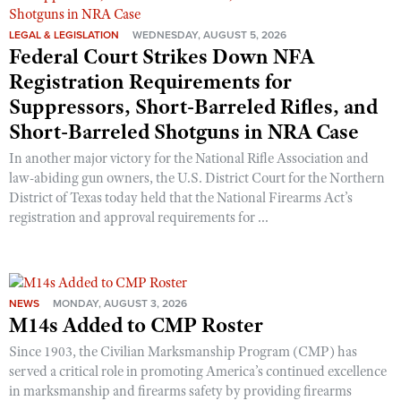
LEGAL & LEGISLATION
WEDNESDAY, AUGUST 5, 2026
Federal Court Strikes Down NFA
Registration Requirements for
Suppressors, Short-Barreled Rifles, and
Short-Barreled Shotguns in NRA Case
In another major victory for the National Rifle Association and
law-abiding gun owners, the U.S. District Court for the Northern
District of Texas today held that the National Firearms Act’s
registration and approval requirements for ...
NEWS
MONDAY, AUGUST 3, 2026
M14s Added to CMP Roster
Since 1903, the Civilian Marksmanship Program (CMP) has
served a critical role in promoting America’s continued excellence
in marksmanship and firearms safety by providing firearms