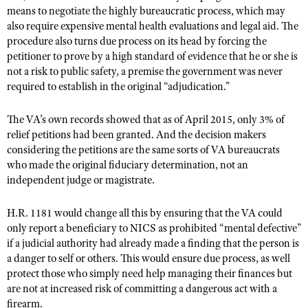
means to negotiate the highly bureaucratic process, which may
also require expensive mental health evaluations and legal aid. The
procedure also turns due process on its head by forcing the
petitioner to prove by a high standard of evidence that he or she is
not a risk to public safety, a premise the government was never
required to establish in the original “adjudication.”
The VA’s own records showed that as of April 2015, only 3% of
relief petitions had been granted. And the decision makers
considering the petitions are the same sorts of VA bureaucrats
who made the original fiduciary determination, not an
independent judge or magistrate.
H.R. 1181 would change all this by ensuring that the VA could
only report a beneficiary to NICS as prohibited “mental defective”
if a judicial authority had already made a finding that the person is
a danger to self or others. This would ensure due process, as well
protect those who simply need help managing their finances but
are not at increased risk of committing a dangerous act with a
firearm.