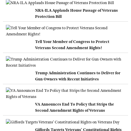
NRA-ILA Applauds House Passage of Veterans
Protection Bill
Tell Your Member of Congress to Protect
Veterans Second Amendment Rights!
Trump Administration Continues to Deliver for
Gun Owners with Recent Initiatives
VA Announces End To Policy that Strips the
Second Amendment Rights of Veterans
Giffords Targets Veterans’ Constitutional Rights