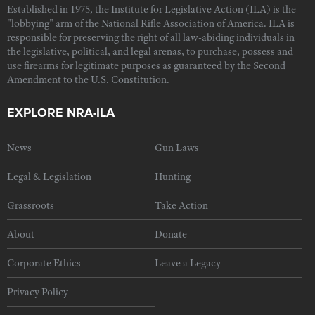
Established in 1975, the Institute for Legislative Action (ILA) is the
"lobbying" arm of the National Rifle Association of America. ILA is
responsible for preserving the right of all law-abiding individuals in
the legislative, political, and legal arenas, to purchase, possess and
use firearms for legitimate purposes as guaranteed by the Second
Amendment to the U.S. Constitution.
EXPLORE NRA-ILA
News
Gun Laws
Legal & Legislation
Hunting
Grassroots
Take Action
About
Donate
Corporate Ethics
Leave a Legacy
Privacy Policy