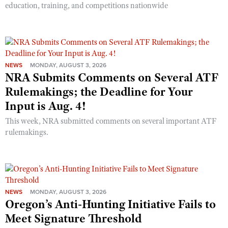
education, training, and competitions nationwide
NEWS
MONDAY, AUGUST 3, 2026
NRA Submits Comments on Several ATF
Rulemakings; the Deadline for Your
Input is Aug. 4!
This week, NRA submitted comments on several important ATF
rulemakings.
NEWS
MONDAY, AUGUST 3, 2026
Oregon’s Anti-Hunting Initiative Fails to
Meet Signature Threshold