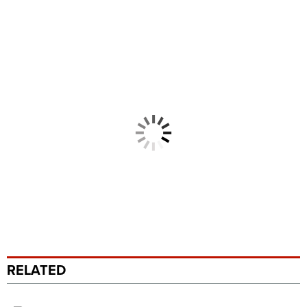
RELATED