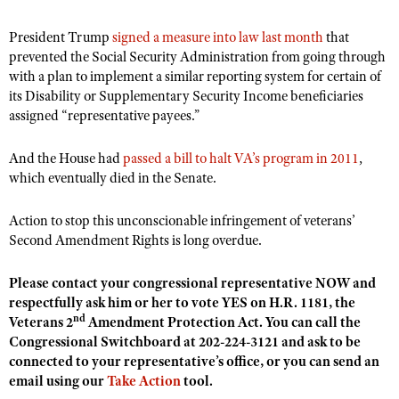
President Trump
signed a measure into law last month
that
prevented the Social Security Administration from going through
with a plan to implement a similar reporting system for certain of
its Disability or Supplementary Security Income beneficiaries
assigned “representative payees.”
And the House had
passed a bill to halt VA’s program in 2011
,
which eventually died in the Senate.
Action to stop this unconscionable infringement of veterans’
Second Amendment Rights is long overdue.
Please contact your congressional representative NOW and
respectfully ask him or her to vote YES on H.R. 1181, the
nd
Veterans 2
Amendment Protection Act. You can call the
Congressional Switchboard at 202-224-3121 and ask to be
connected to your representative’s office, or you can send an
email using our
Take Action
tool.