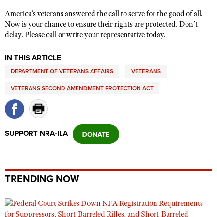
America’s veterans answered the call to serve for the good of all.
Now is your chance to ensure their rights are protected. Don’t
delay. Please call or write your representative today.
IN THIS ARTICLE
DEPARTMENT OF VETERANS AFFAIRS
VETERANS
VETERANS SECOND AMENDMENT PROTECTION ACT
SUPPORT NRA-ILA
TRENDING NOW