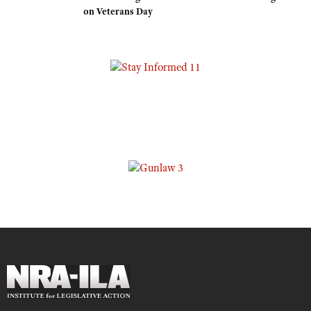
on Veterans Day