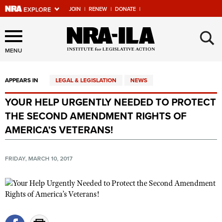
JOIN
|
RENEW
|
DONATE
|
Explore The NRA Universe
×
Of Websites
MENU
APPEARS IN
LEGAL & LEGISLATION
NEWS
Quick Links
YOUR HELP URGENTLY NEEDED TO PROTECT
NRA.ORG
THE SECOND AMENDMENT RIGHTS OF
Manage Your Membership
AMERICA’S VETERANS!
NRA Near You
FRIDAY, MARCH 10, 2017
Friends of NRA
State and Federal Gun Laws
NRA Online Training
Politics, Policy and Legislation