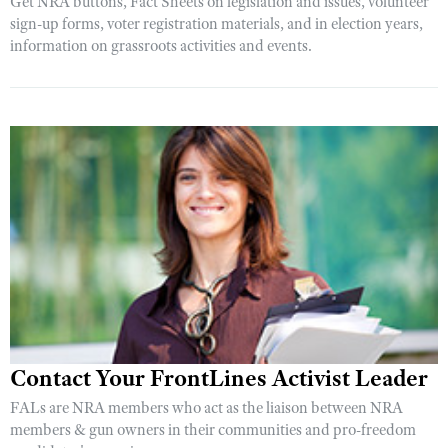
Get NRA buttons, Fact Sheets on legislation and issues, volunteer
sign-up forms, voter registration materials, and in election years,
information on grassroots activities and events.
Contact Your FrontLines Activist Leader
FALs are NRA members who act as the liaison between NRA
members & gun owners in their communities and pro-freedom