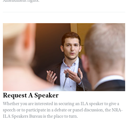
Amendment rights.
Request A Speaker
Whether you are interested in securing an ILA speaker to give a
speech or to participate in a debate or panel discussion, the NRA-
ILA Speakers Bureau is the place to turn.