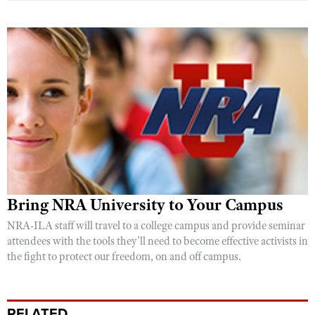
Bring NRA University to Your Campus
NRA-ILA staff will travel to a college campus and provide seminar
attendees with the tools they’ll need to become effective activists in
the fight to protect our freedom, on and off campus.
RELATED