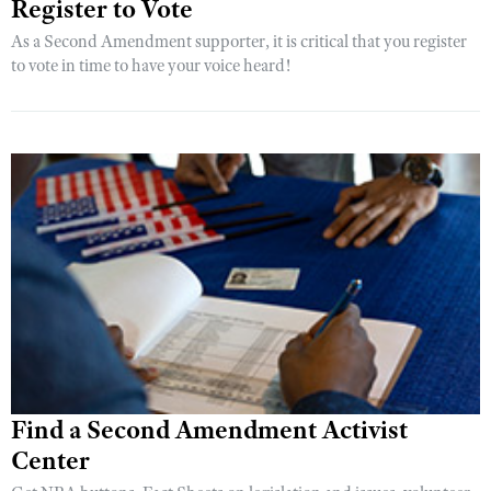
Register to Vote
As a Second Amendment supporter, it is critical that you register
to vote in time to have your voice heard!
Find a Second Amendment Activist
Center