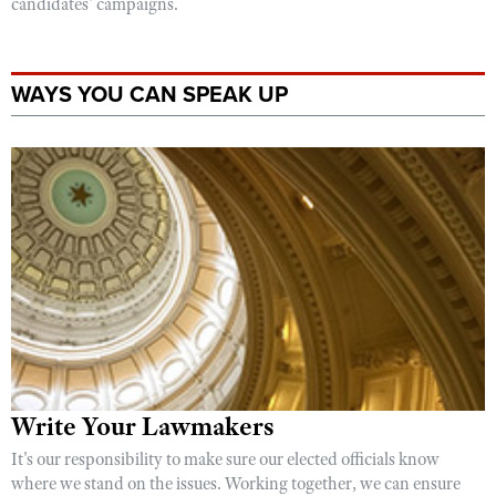
candidates' campaigns.
WAYS YOU CAN SPEAK UP
Write Your Lawmakers
It's our responsibility to make sure our elected officials know
where we stand on the issues. Working together, we can ensure