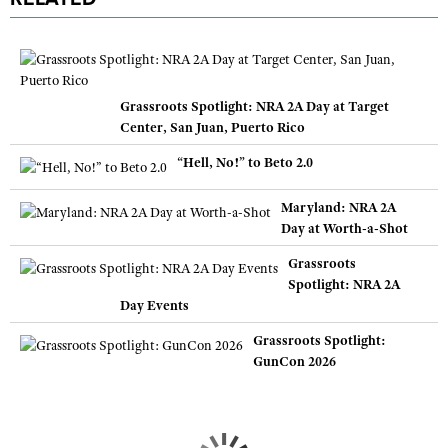
Grassroots Spotlight: NRA 2A Day at Target
Center, San Juan, Puerto Rico
“Hell, No!” to Beto 2.0
Maryland: NRA 2A
Day at Worth-a-Shot
Grassroots
Spotlight: NRA 2A
Day Events
Grassroots Spotlight:
GunCon 2026