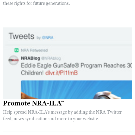
these rights for future generations.
Promote NRA-ILA™
Help spread NRA-ILA’s message by adding the NRA Twitter
feed, news syndication and more to your website.