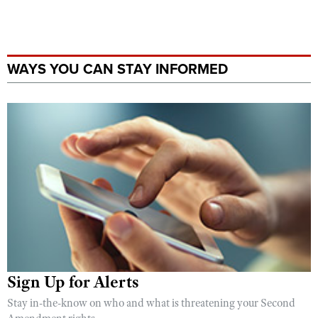
WAYS YOU CAN STAY INFORMED
Sign Up for Alerts
Stay in-the-know on who and what is threatening your Second