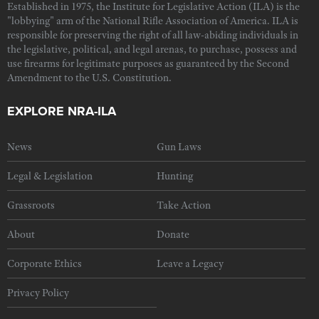
Established in 1975, the Institute for Legislative Action (ILA) is the
"lobbying" arm of the National Rifle Association of America. ILA is
responsible for preserving the right of all law-abiding individuals in
the legislative, political, and legal arenas, to purchase, possess and
use firearms for legitimate purposes as guaranteed by the Second
Amendment to the U.S. Constitution.
EXPLORE NRA-ILA
News
Gun Laws
Legal & Legislation
Hunting
Grassroots
Take Action
About
Donate
Corporate Ethics
Leave a Legacy
Privacy Policy