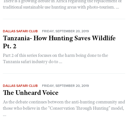
There is a growing debate in Africa regarding the replacement of
traditional sustainable use hunting areas with photo-tourism. ...
DALLAS SAFARI CLUB
FRIDAY, SEPTEMBER 20, 2019
Tanzania- How Hunting Saves Wildlife
Pt. 2
Part 2 of this series focuses on the harm being done to the
Tanzania safari industry do to ...
DALLAS SAFARI CLUB
FRIDAY, SEPTEMBER 20, 2019
The Unheard Voice
As the debate continues between the anti-hunting community and
those who believe in the "Conservation Through Hunting" model,
...