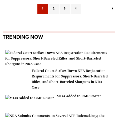
1
2
3
4
TRENDING NOW
Federal Court Strikes Down NFA Registration
Requirements for Suppressors, Short-Barreled
Rifles, and Short-Barreled Shotguns in NRA
Case
M14s Added to CMP Roster