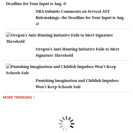
NRA Submits Comments on Several ATF
Rulemakings; the Deadline for Your Input is Aug.
4!
Oregon’s Anti-Hunting Initiative Fails to Meet
Signature Threshold
Punishing Imagination and Childish Impulses
Won’t Keep Schools Safe
MORE TRENDING +