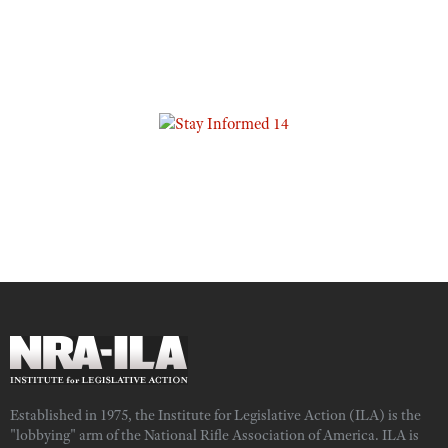
Established in 1975, the Institute for Legislative Action (ILA) is the
"lobbying" arm of the National Rifle Association of America. ILA is