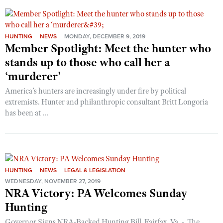
Shooting Illustrated
Women's Wildlife Management / Conservation Scholarship
Youth Education Summit
Firearm Training
Become An NRA Instructor
Adventure Camp
NRA Marksmanship Qualification Program
HUNTING
NEWS
MONDAY, DECEMBER 9, 2019
Member Spotlight: Meet the hunter who
Youth Hunter Education Challenge
NRA Training Course Catalog
stands up to those who call her a
National Junior Shooting Camps
Women On Target® Instructional Shooting Clinics
‘murderer'
Youth Wildlife Art Contest
America’s hunters are increasingly under fire by political
Home Air Gun Program
extremists. Hunter and philanthropic consultant Britt Longoria
NRA Junior Membership
has been at ...
NRA Family
Eddie Eagle GunSafe® Program
NRA Gun Safety Rules
HUNTING
NEWS
LEGAL & LEGISLATION
Collegiate Shooting Programs
WEDNESDAY, NOVEMBER 27, 2019
NRA Victory: PA Welcomes Sunday
National Youth Shooting Sports Cooperative Program
Hunting
Request for Eagle Scout Certificate
Governor Signs NRA-Backed Hunting Bill Fairfax, Va. - The