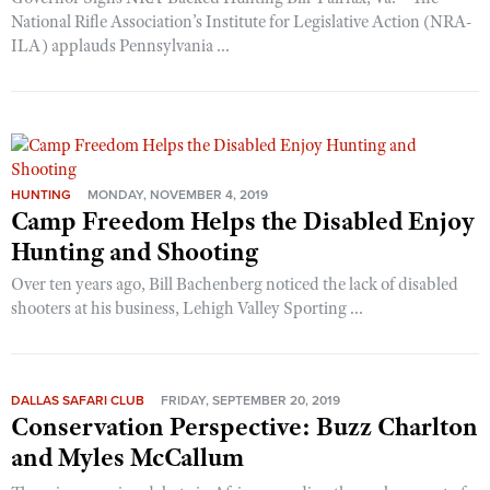
National Rifle Association’s Institute for Legislative Action (NRA-
ILA) applauds Pennsylvania ...
HUNTING
MONDAY, NOVEMBER 4, 2019
Camp Freedom Helps the Disabled Enjoy
Hunting and Shooting
Over ten years ago, Bill Bachenberg noticed the lack of disabled
shooters at his business, Lehigh Valley Sporting ...
DALLAS SAFARI CLUB
FRIDAY, SEPTEMBER 20, 2019
Conservation Perspective: Buzz Charlton
and Myles McCallum