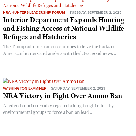
NRA HUNTERS LEADERSHIP FORUM
TUESDAY, SEPTEMBER 2, 2025
Interior Department Expands Hunting
CLUBS AND ASSOCIATIONS
and Fishing Access at National Wildlife
Affiliated Clubs, Ranges and Businesses
COMPETITIVE SHOOTING
Refuges and Hatcheries
NRA Day
EVENTS AND ENTERTAINMENT
The Trump administration continues to have the backs of
American hunters and anglers with the latest good news ...
Competitive Shooting Programs
Women's Wilderness Escape
FIREARMS TRAINING
America's Rifle Challenge
NRA Whittington Center
NRA Gun Safety Rules
GIVING
Competitor Classification Lookup
Friends of NRA
Firearm Training
Friends of NRA
HISTORY
Shooting Sports USA
Great American Outdoor Show
Become An NRA Instructor
WASHINGTON EXAMINER
SATURDAY, SEPTEMBER 2, 2023
Ring of Freedom
Adaptive Shooting
History Of The NRA
NRA Victory in Fight Over Ammo Ban
HUNTING
NRA Annual Meetings & Exhibits
Become A Training Counselor
Institute for Legislative Action
Great American Outdoor Show
NRA Museums
NRA Day
A federal court on Friday rejected a long-fought effort by
Hunter Education
LAW ENFORCEMENT, MILITARY, SECURITY
NRA Range Safety Officers
NRA Whittington Center
NRA Whittington Center
environmental groups to force a ban on lead ...
I Have This Old Gun
NRA Country
Youth Hunter Education Challenge
Shooting Sports Coach Development
Law Enforcement, Military, Security
MEDIA AND PUBLICATIONS
NRA Firearms For Freedom
NRA Gun Gurus
Competitive Shooting Programs
NRA Whittington Center
Adaptive Shooting
NRA Blog
MEMBERSHIP
NRA Gun Gurus
Great American Outdoor Show