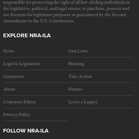
responsible for preserving the right of all law-abiding individuals in
the legislative, political, and legal arenas, to purchase, possess and
use firearms for legitimate purposes as guaranteed by the Second
Amendment to the U.S. Constitution.
EXPLORE NRA-ILA
News
Gun Laws
Legal & Legislation
Hunting
Grassroots
Take Action
About
Donate
Corporate Ethics
Leave a Legacy
Privacy Policy
FOLLOW NRA-ILA