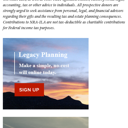
Shooting Illustrated
accounting, tax or other advice to individuals. All prospective donors are
Women's Wildlife Management / Conservation Scholarship
Youth Education Summit
strongly urged to seek assistance from personal, legal, and financial advisors
Firearm Training
Become An NRA Instructor
regarding their gifts and the resulting tax and estate planning consequences.
Adventure Camp
NRA Marksmanship Qualification Program
Contributions to NRA-ILA are not tax-deductible as charitable contributions
Youth Hunter Education Challenge
for Federal income tax purposes.
NRA Training Course Catalog
National Junior Shooting Camps
Women On Target® Instructional Shooting Clinics
Youth Wildlife Art Contest
Home Air Gun Program
NRA Junior Membership
NRA Family
Eddie Eagle GunSafe® Program
NRA Gun Safety Rules
Collegiate Shooting Programs
National Youth Shooting Sports Cooperative Program
Request for Eagle Scout Certificate