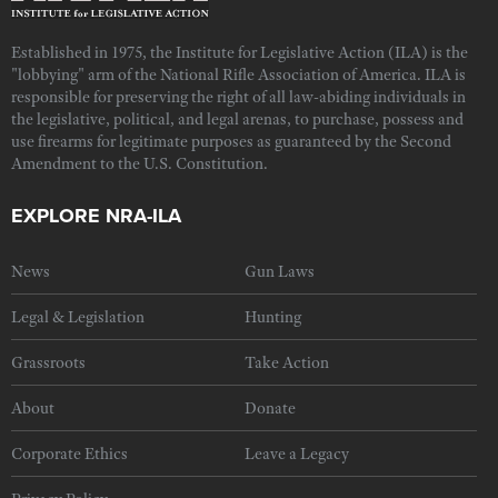
Established in 1975, the Institute for Legislative Action (ILA) is the
"lobbying" arm of the National Rifle Association of America. ILA is
responsible for preserving the right of all law-abiding individuals in
the legislative, political, and legal arenas, to purchase, possess and
use firearms for legitimate purposes as guaranteed by the Second
Amendment to the U.S. Constitution.
EXPLORE NRA-ILA
News
Gun Laws
Legal & Legislation
Hunting
Grassroots
Take Action
About
Donate
Corporate Ethics
Leave a Legacy