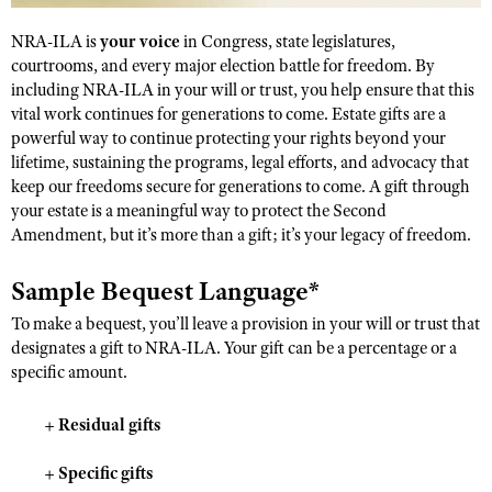
NRA-ILA is
your voice
in Congress, state legislatures,
courtrooms, and every major election battle for freedom. By
CLUBS AND ASSOCIATIONS
including NRA-ILA in your will or trust, you help ensure that this
Affiliated Clubs, Ranges and Businesses
vital work continues for generations to come. Estate gifts are a
COMPETITIVE SHOOTING
powerful way to continue protecting your rights beyond your
NRA Day
EVENTS AND ENTERTAINMENT
lifetime, sustaining the programs, legal efforts, and advocacy that
keep our freedoms secure for generations to come. A gift through
Competitive Shooting Programs
Women's Wilderness Escape
FIREARMS TRAINING
your estate is a meaningful way to protect the Second
America's Rifle Challenge
Amendment, but it’s more than a gift; it’s your legacy of freedom.
NRA Whittington Center
NRA Gun Safety Rules
GIVING
Competitor Classification Lookup
Friends of NRA
Firearm Training
Sample Bequest Language*
Friends of NRA
HISTORY
Shooting Sports USA
Great American Outdoor Show
Become An NRA Instructor
To make a bequest, you’ll leave a provision in your will or trust that
Ring of Freedom
Adaptive Shooting
History Of The NRA
HUNTING
NRA Annual Meetings & Exhibits
designates a gift to NRA-ILA. Your gift can be a percentage or a
Become A Training Counselor
Institute for Legislative Action
Great American Outdoor Show
specific amount.
NRA Museums
NRA Day
Hunter Education
LAW ENFORCEMENT, MILITARY, SECURITY
NRA Range Safety Officers
NRA Whittington Center
NRA Whittington Center
I Have This Old Gun
NRA Country
Youth Hunter Education Challenge
Shooting Sports Coach Development
+
Residual gifts
Law Enforcement, Military, Security
MEDIA AND PUBLICATIONS
NRA Firearms For Freedom
NRA Gun Gurus
Competitive Shooting Programs
NRA Whittington Center
Adaptive Shooting
+
Specific gifts
NRA Blog
MEMBERSHIP
NRA Gun Gurus
Great American Outdoor Show