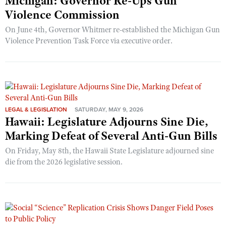
Michigan: Governor Re-Ups Gun
Violence Commission
On June 4th, Governor Whitmer re-established the Michigan Gun
Violence Prevention Task Force via executive order.
LEGAL & LEGISLATION
SATURDAY, MAY 9, 2026
Hawaii: Legislature Adjourns Sine Die,
Marking Defeat of Several Anti-Gun Bills
On Friday, May 8th, the Hawaii State Legislature adjourned sine
die from the 2026 legislative session.