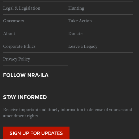
Legal & Legislation
Hunting
Grassroots
Take Action
About
Donate
Corporate Ethics
Leave a Legacy
Privacy Policy
FOLLOW NRA-ILA
STAY INFORMED
Receive important and timely information in defense of your second
amendment rights.
SIGN UP FOR UPDATES