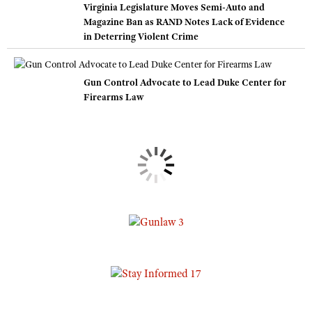
Virginia Legislature Moves Semi-Auto and
Magazine Ban as RAND Notes Lack of Evidence
in Deterring Violent Crime
Gun Control Advocate to Lead Duke Center for
Firearms Law