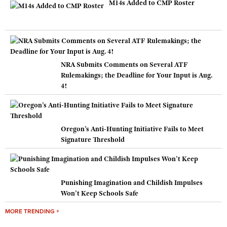
M14s Added to CMP Roster
NRA Submits Comments on Several ATF
Rulemakings; the Deadline for Your Input is Aug.
4!
Oregon’s Anti-Hunting Initiative Fails to Meet
Signature Threshold
Punishing Imagination and Childish Impulses
Won’t Keep Schools Safe
MORE TRENDING +