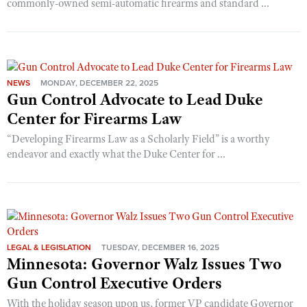
commonly-owned semi-automatic firearms and standard ...
NEWS
MONDAY, DECEMBER 22, 2025
Gun Control Advocate to Lead Duke
Center for Firearms Law
“Developing Firearms Law as a Scholarly Field” is a worthy
endeavor and exactly what the Duke Center for ...
LEGAL & LEGISLATION
TUESDAY, DECEMBER 16, 2025
Minnesota: Governor Walz Issues Two
Gun Control Executive Orders
With the holiday season upon us, former VP candidate Governor