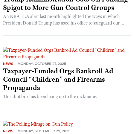
Spigot to More Gun Control Groups
An NRA-ILA alert last month highlighted the ways in which
President Donald Trump has used his office to safeguard our ...
NEWS
MONDAY, OCTOBER 27, 2025
Taxpayer-Funded Orgs Bankroll Ad
Council “Children” and Firearms
Propaganda
The idiot box has been living up to the nickname.
NEWS
MONDAY, SEPTEMBER 29, 2025