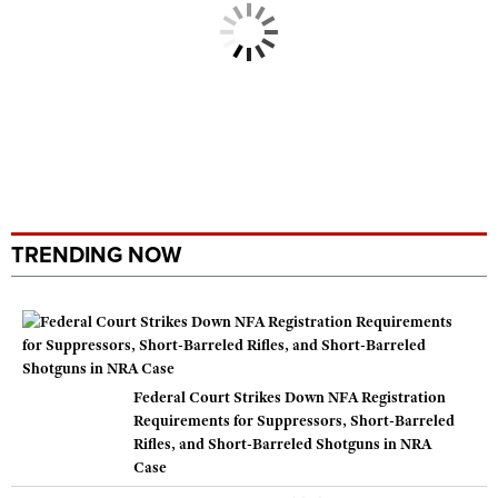
TRENDING NOW
Federal Court Strikes Down NFA Registration
Requirements for Suppressors, Short-Barreled
Rifles, and Short-Barreled Shotguns in NRA
Case