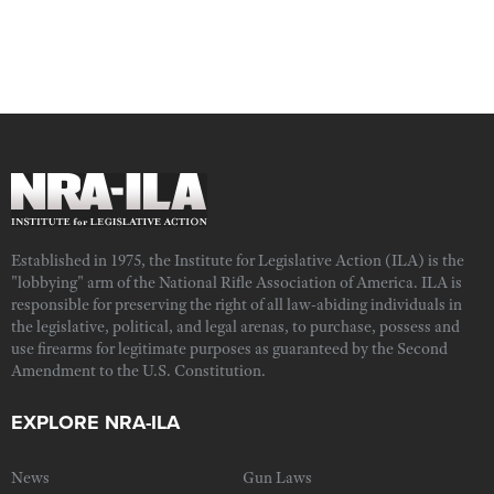
Established in 1975, the Institute for Legislative Action (ILA) is the
"lobbying" arm of the National Rifle Association of America. ILA is
responsible for preserving the right of all law-abiding individuals in
the legislative, political, and legal arenas, to purchase, possess and
use firearms for legitimate purposes as guaranteed by the Second
Amendment to the U.S. Constitution.
EXPLORE NRA-ILA
News
Gun Laws