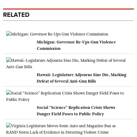
RELATED
Michigan: Governor Re-Ups Gun Violence
Commission
Hawaii: Legislature Adjourns Sine Die, Marking
Defeat of Several Anti-Gun Bills
Social “Science” Replication Crisis Shows
Danger Field Poses to Public Policy