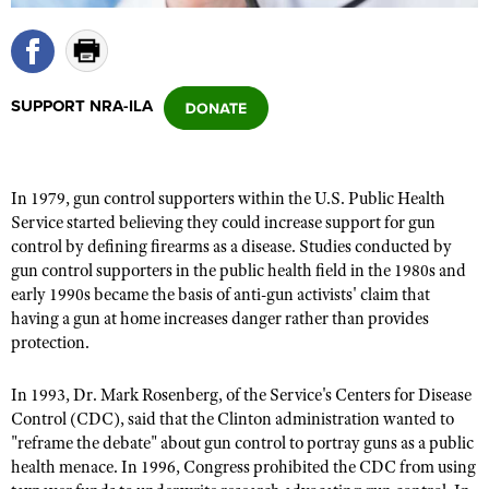
CLUBS AND ASSOCIATIONS
SUPPORT NRA-ILA
Affiliated Clubs, Ranges and Businesses
COMPETITIVE SHOOTING
NRA Day
EVENTS AND ENTERTAINMENT
Competitive Shooting Programs
In 1979, gun control supporters within the U.S. Public Health
Women's Wilderness Escape
FIREARMS TRAINING
Service started believing they could increase support for gun
America's Rifle Challenge
NRA Whittington Center
control by defining firearms as a disease. Studies conducted by
NRA Gun Safety Rules
GIVING
Competitor Classification Lookup
gun control supporters in the public health field in the 1980s and
Friends of NRA
Firearm Training
Friends of NRA
early 1990s became the basis of anti-gun activists' claim that
HISTORY
Shooting Sports USA
Great American Outdoor Show
Become An NRA Instructor
having a gun at home increases danger rather than provides
Ring of Freedom
Adaptive Shooting
History Of The NRA
HUNTING
NRA Annual Meetings & Exhibits
protection.
Become A Training Counselor
Institute for Legislative Action
Great American Outdoor Show
NRA Museums
NRA Day
Hunter Education
LAW ENFORCEMENT, MILITARY, SECURITY
NRA Range Safety Officers
In 1993, Dr. Mark Rosenberg, of the Service's Centers for Disease
NRA Whittington Center
NRA Whittington Center
I Have This Old Gun
NRA Country
Youth Hunter Education Challenge
Control (CDC), said that the Clinton administration wanted to
Shooting Sports Coach Development
Law Enforcement, Military, Security
MEDIA AND PUBLICATIONS
NRA Firearms For Freedom
NRA Gun Gurus
"reframe the debate" about gun control to portray guns as a public
Competitive Shooting Programs
NRA Whittington Center
Adaptive Shooting
health menace. In 1996, Congress prohibited the CDC from using
NRA Blog
MEMBERSHIP
NRA Gun Gurus
Great American Outdoor Show