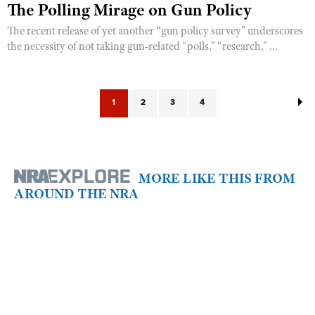
The Polling Mirage on Gun Policy
The recent release of yet another “gun policy survey” underscores
the necessity of not taking gun-related “polls,” “research,” ...
1
2
3
4
MORE LIKE THIS FROM
AROUND THE NRA