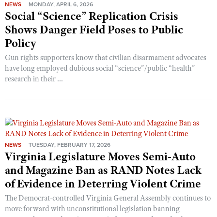
NEWS
MONDAY, APRIL 6, 2026
Social “Science” Replication Crisis
Shows Danger Field Poses to Public
Policy
Gun rights supporters know that civilian disarmament advocates
have long employed dubious social “science”/public “health”
research in their ...
NEWS
TUESDAY, FEBRUARY 17, 2026
Virginia Legislature Moves Semi-Auto
and Magazine Ban as RAND Notes Lack
of Evidence in Deterring Violent Crime
The Democrat-controlled Virginia General Assembly continues to
move forward with unconstitutional legislation banning