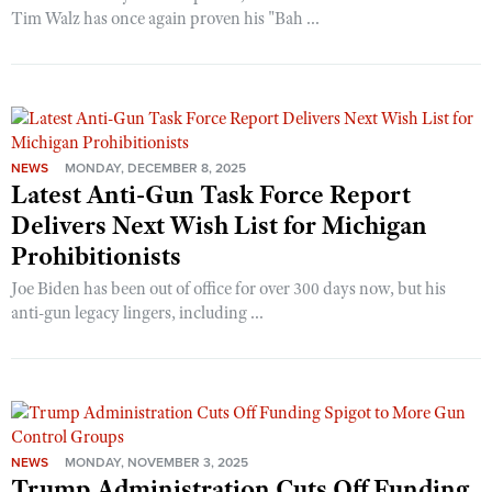
Tim Walz has once again proven his "Bah ...
NEWS
MONDAY, DECEMBER 8, 2025
Latest Anti-Gun Task Force Report
Delivers Next Wish List for Michigan
Prohibitionists
Joe Biden has been out of office for over 300 days now, but his
anti-gun legacy lingers, including ...
NEWS
MONDAY, NOVEMBER 3, 2025
Trump Administration Cuts Off Funding