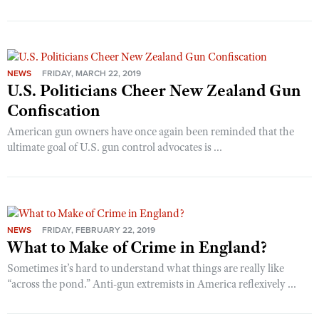
NEWS
FRIDAY, MARCH 22, 2019
U.S. Politicians Cheer New Zealand Gun
Confiscation
American gun owners have once again been reminded that the
ultimate goal of U.S. gun control advocates is ...
NEWS
FRIDAY, FEBRUARY 22, 2019
What to Make of Crime in England?
Sometimes it’s hard to understand what things are really like
“across the pond.” Anti-gun extremists in America reflexively ...