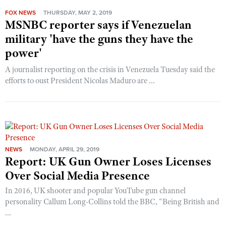
FOX NEWS
THURSDAY, MAY 2, 2019
MSNBC reporter says if Venezuelan
military 'have the guns they have the
power'
A journalist reporting on the crisis in Venezuela Tuesday said the
efforts to oust President Nicolas Maduro are ...
NEWS
MONDAY, APRIL 29, 2019
Report: UK Gun Owner Loses Licenses
Over Social Media Presence
In 2016, UK shooter and popular YouTube gun channel
personality Callum Long-Collins told the BBC, “Being British and
...