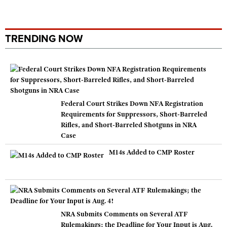
TRENDING NOW
Federal Court Strikes Down NFA Registration
Requirements for Suppressors, Short-Barreled
Rifles, and Short-Barreled Shotguns in NRA
Case
M14s Added to CMP Roster
NRA Submits Comments on Several ATF
Rulemakings; the Deadline for Your Input is Aug.