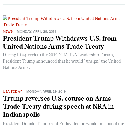
NEWS
MONDAY, APRIL 29, 2019
President Trump Withdraws U.S. from
United Nations Arms Trade Treaty
During his speech to the 2019 NRA-ILA Leadership Forum,
President Trump announced that he would “unsign” the United
Nations Arms ...
USA TODAY
MONDAY, APRIL 29, 2019
Trump reverses U.S. course on Arms
Trade Treaty during speech at NRA in
Indianapolis
President Donald Trump said Friday that he would pull out of the