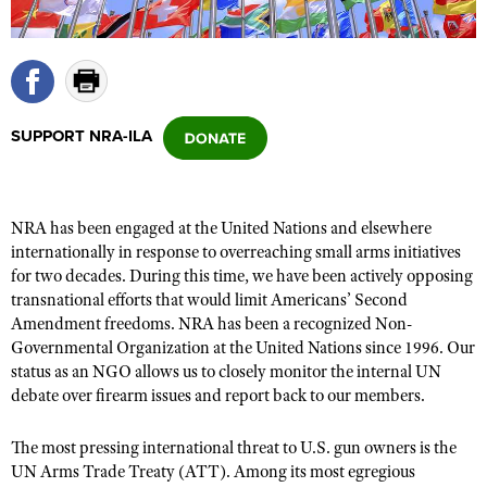
CLUBS AND ASSOCIATIONS
Affiliated Clubs, Ranges and Businesses
COMPETITIVE SHOOTING
SUPPORT NRA-ILA
NRA Day
EVENTS AND ENTERTAINMENT
Competitive Shooting Programs
Women's Wilderness Escape
FIREARMS TRAINING
America's Rifle Challenge
NRA has been engaged at the United Nations and elsewhere
NRA Whittington Center
NRA Gun Safety Rules
GIVING
internationally in response to overreaching small arms initiatives
Competitor Classification Lookup
Friends of NRA
for two decades. During this time, we have been actively opposing
Firearm Training
Friends of NRA
HISTORY
Shooting Sports USA
transnational efforts that would limit Americans’ Second
Great American Outdoor Show
Become An NRA Instructor
Amendment freedoms. NRA has been a recognized Non-
Ring of Freedom
Adaptive Shooting
History Of The NRA
HUNTING
NRA Annual Meetings & Exhibits
Governmental Organization at the United Nations since 1996. Our
Become A Training Counselor
Institute for Legislative Action
Great American Outdoor Show
NRA Museums
status as an NGO allows us to closely monitor the internal UN
NRA Day
Hunter Education
LAW ENFORCEMENT, MILITARY, SECURITY
NRA Range Safety Officers
NRA Whittington Center
debate over firearm issues and report back to our members.
NRA Whittington Center
I Have This Old Gun
NRA Country
Youth Hunter Education Challenge
Shooting Sports Coach Development
Law Enforcement, Military, Security
MEDIA AND PUBLICATIONS
NRA Firearms For Freedom
NRA Gun Gurus
Competitive Shooting Programs
The most pressing international threat to U.S. gun owners is the
NRA Whittington Center
Adaptive Shooting
NRA Blog
UN Arms Trade Treaty (ATT). Among its most egregious
MEMBERSHIP
NRA Gun Gurus
Great American Outdoor Show