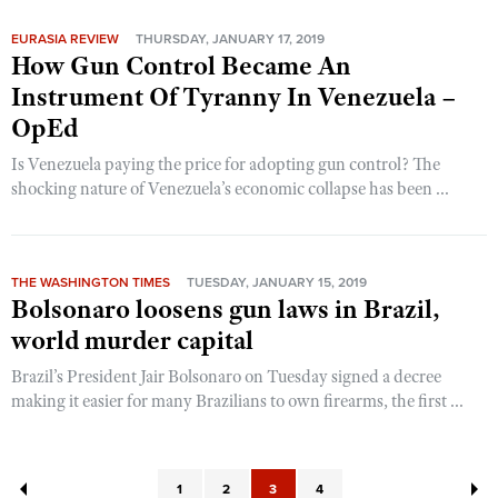
EURASIA REVIEW
THURSDAY, JANUARY 17, 2019
How Gun Control Became An
Instrument Of Tyranny In Venezuela –
OpEd
Is Venezuela paying the price for adopting gun control? The
shocking nature of Venezuela’s economic collapse has been ...
THE WASHINGTON TIMES
TUESDAY, JANUARY 15, 2019
Bolsonaro loosens gun laws in Brazil,
world murder capital
Brazil’s President Jair Bolsonaro on Tuesday signed a decree
making it easier for many Brazilians to own firearms, the first ...
1
2
3
4