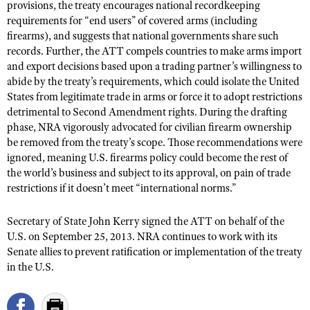
NRA Gunsmithing Schools
provisions, the treaty encourages national recordkeeping
American Rifleman
Join The NRA
POLITICS AND LEGISLATION
Hunters for the Hungry
requirements for “end users” of covered arms (including
NRA Online Training
American Hunter
firearms), and suggests that national governments share such
NRA Member Benefits
American Hunter
NRA Institute for Legislative Action
NRA Program Materials Center
RECREATIONAL SHOOTING
records. Further, the ATT compels countries to make arms import
Shooting Illustrated
Manage Your Membership
Hunting Legislation Issues
and export decisions based upon a trading partner’s willingness to
NRA-ILA Gun Laws
NRA Marksmanship Qualification Program
America's Rifle Challenge
SAFETY AND EDUCATION
NRA Family
abide by the treaty’s requirements, which could isolate the United
NRA Store
State Hunting Resources
Register To Vote
Find A Course
NRA Whittington Center
States from legitimate trade in arms or force it to adopt restrictions
Shooting Sports USA
NRA Gun Safety Rules
SCHOLARSHIPS, AWARDS AND CONTESTS
NRA Whittington Center
NRA Institute for Legislative Action
Candidate Ratings
detrimental to Second Amendment rights. During the drafting
NRA CCW
Women's Wilderness Escape
NRA All Access
Eddie Eagle GunSafe® Program
phase, NRA vigorously advocated for civilian firearm ownership
NRA Endorsed Member Insurance
Scholarships, Awards & Contests
American Rifleman
SHOPPING
Write Your Lawmakers
NRA Training Course Catalog
NRA Day
be removed from the treaty’s scope. Those recommendations were
NRA Gun Gurus
Eddie Eagle Treehouse
NRA Membership Recruiting
Adaptive Hunting Database
NRA-ILA FrontLines
ignored, meaning U.S. firearms policy could become the rest of
NRA Store
VOLUNTEERING
The NRA Range
Whittington University
NRA State Associations
the world’s business and subject to its approval, on pain of trade
Outdoor Adventure Partner of the NRA
NRA Political Victory Fund
NRA Country Gear
Home Air Gun Program
Volunteer For NRA
restrictions if it doesn’t meet “international norms.”
WOMEN'S INTERESTS
Firearm Training
NRA Membership For Women
NRA State Associations
NRA Program Materials Center
Adaptive Shooting
Get Involved Locally
NRA Online Training
NRA Membership For Women
NRA Life Membership
YOUTH INTERESTS
Secretary of State John Kerry signed the ATT on behalf of the
NRA Member Benefits
Range Services
Volunteer At The Great American Outdoor Show
Become An NRA Instructor
U.S. on September 25, 2013. NRA continues to work with its
Women's Wilderness Escape
Renew or Upgrade Your Membership
Eddie Eagle Treehouse
NRA Whittington Center Store
NRA Member Benefits
Senate allies to prevent ratification or implementation of the treaty
Institute for Legislative Action
Hunter Education
NRA Women's Network
NRA Junior Membership
Scholarships, Awards & Contests
in the U.S.
Great American Outdoor Show
Volunteer at the NRA Whittington Center
NRA Gunsmithing Schools
Women On Target® Instructional Shooting Clinics
NRA Business Alliance
NRA Day
NRA Springfield M1A Match
Refuse To Be A Victim®
Sybil Ludington Women's Freedom Award
NRA Industry Ally Program
NRA Marksmanship Qualification Program