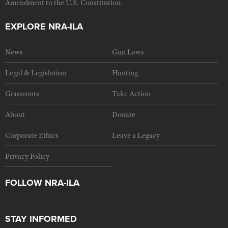
Amendment to the U.S. Constitution.
EXPLORE NRA-ILA
News
Gun Laws
Legal & Legislation
Hunting
Grassroots
Take Action
About
Donate
Corporate Ethics
Leave a Legacy
Privacy Policy
FOLLOW NRA-ILA
STAY INFORMED