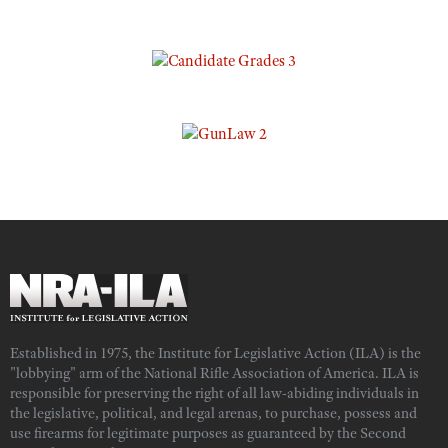
Established in 1975, the Institute for Legislative Action (ILA) is the
"lobbying" arm of the National Rifle Association of America. ILA is
responsible for preserving the right of all law-abiding individuals in
the legislative, political, and legal arenas, to purchase, possess and
use firearms for legitimate purposes as guaranteed by the Second