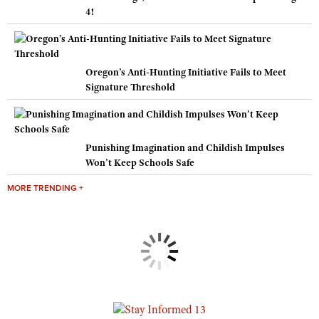
4!
Oregon’s Anti-Hunting Initiative Fails to Meet
Signature Threshold
Punishing Imagination and Childish Impulses
Won’t Keep Schools Safe
MORE TRENDING +