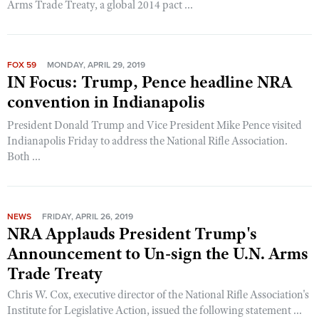
Arms Trade Treaty, a global 2014 pact ...
FOX 59
MONDAY, APRIL 29, 2019
IN Focus: Trump, Pence headline NRA
convention in Indianapolis
President Donald Trump and Vice President Mike Pence visited
Indianapolis Friday to address the National Rifle Association.
Both ...
NEWS
FRIDAY, APRIL 26, 2019
NRA Applauds President Trump's
Announcement to Un-sign the U.N. Arms
Trade Treaty
Chris W. Cox, executive director of the National Rifle Association's
Institute for Legislative Action, issued the following statement ...