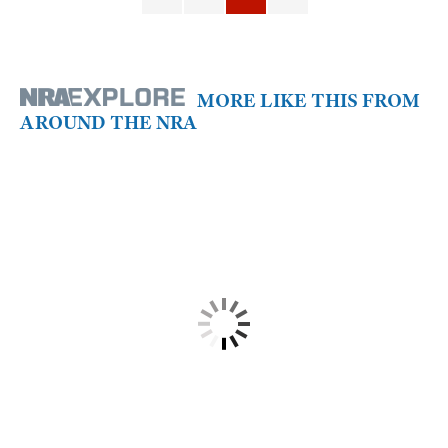
MORE LIKE THIS FROM
AROUND THE NRA