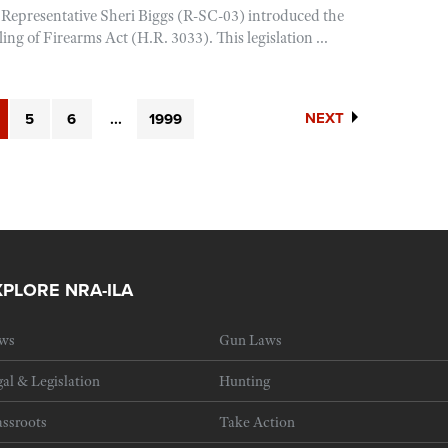
 Representative Sheri Biggs (R-SC-03) introduced the
ing of Firearms Act (H.R. 3033). This legislation ...
NEXT
5
6
...
1999
XPLORE NRA-ILA
ws
Gun Laws
al & Legislation
Hunting
ssroots
Take Action