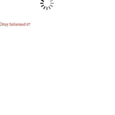
Eddie Eagle GunSafe® Program
NRA Gun Safety Rules
Collegiate Shooting Programs
National Youth Shooting Sports Cooperative Program
Request for Eagle Scout Certificate