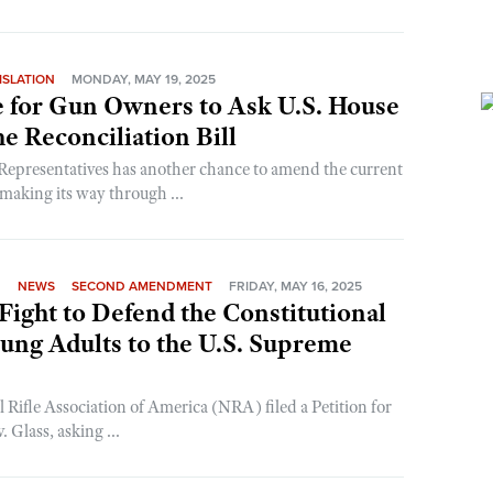
ISLATION
MONDAY, MAY 19, 2025
 for Gun Owners to Ask U.S. House
e Reconciliation Bill
Representatives has another chance to amend the current
 making its way through ...
N
NEWS
SECOND AMENDMENT
FRIDAY, MAY 16, 2025
ight to Defend the Constitutional
oung Adults to the U.S. Supreme
 Rifle Association of America (NRA) filed a Petition for
 Glass, asking ...