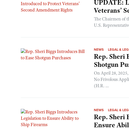
UPDATE: Le
Veterans’ 
The Chairmen of t
U.S. Representativ
NEWS
LEGAL & LEG
Rep. Sheri 
Shotgun Pu
On April 28, 2025,
No Frivolous Appl
(H.R. ...
NEWS
LEGAL & LEG
Rep. Sheri 
Ensure Abil