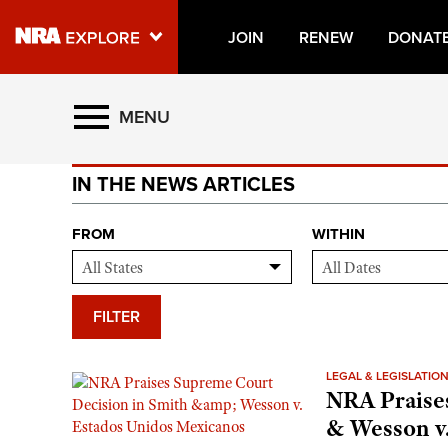
JOIN
RENEW
DONAT
Explore The NRA Universe O
MENU
IN THE NEWS ARTICLES
Quick Links
NRA.ORG
FROM
WITHIN
Manage Your Membership
NRA Near You
FILTER
Friends of NRA
State and Federal Gun Laws
LEGAL & LEGISLATIO
NRA Praise
NRA Online Training
& Wesson v
Politics, Policy and Legislation