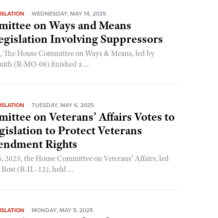
ISLATION
WEDNESDAY, MAY 14, 2025
ittee on Ways and Means
gislation Involving Suppressors
g, The House Committee on Ways & Means, led by
ith (R-MO-08) finished a ...
ISLATION
TUESDAY, MAY 6, 2025
ttee on Veterans’ Affairs Votes to
islation to Protect Veterans
endment Rights
 2025, the House Committee on Veterans’ Affairs, led
ost (R-IL-12), held ...
ISLATION
MONDAY, MAY 5, 2025