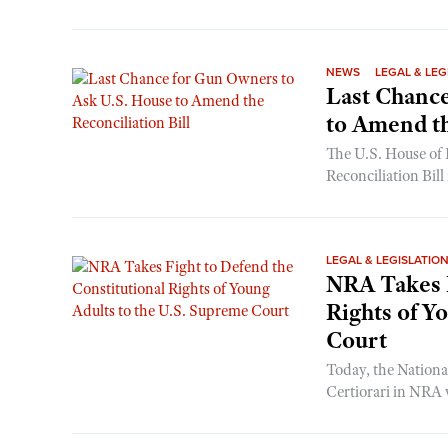
NEWS
LEGAL & LEG
Last Chance
to Amend th
The U.S. House of 
Reconciliation Bill
LEGAL & LEGISLATIO
NRA Takes F
Rights of Y
Court
Today, the National
Certiorari in NRA v.