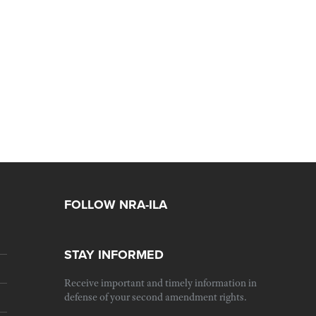
FOLLOW NRA-ILA
STAY INFORMED
Receive important and timely information in
defense of your second amendment rights.