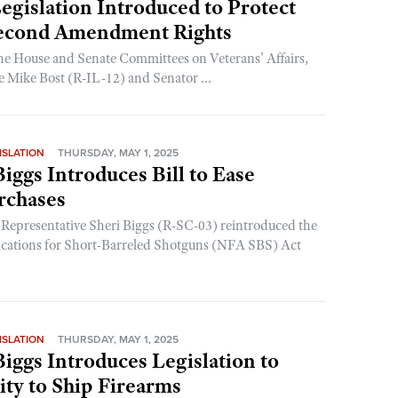
gislation Introduced to Protect
Second Amendment Rights
he House and Senate Committees on Veterans’ Affairs,
e Mike Bost (R-IL-12) and Senator ...
ISLATION
THURSDAY, MAY 1, 2025
Biggs Introduces Bill to Ease
rchases
 Representative Sheri Biggs (R-SC-03) reintroduced the
ications for Short-Barreled Shotguns (NFA SBS) Act
ISLATION
THURSDAY, MAY 1, 2025
Biggs Introduces Legislation to
ity to Ship Firearms