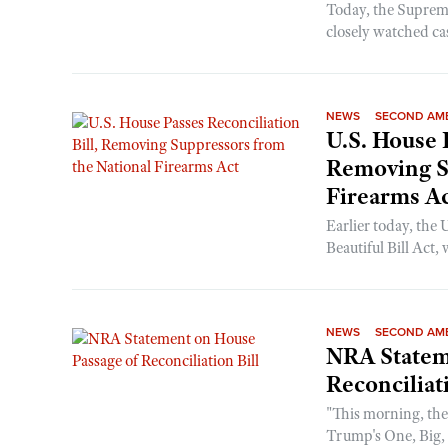
Today, the Supreme 
closely watched ca
NEWS
SECOND AM
U.S. House 
Removing S
Firearms A
Earlier today, the
Beautiful Bill Act,
NEWS
SECOND AM
NRA Statem
Reconciliat
"This morning, the
Trump's One, Big, B