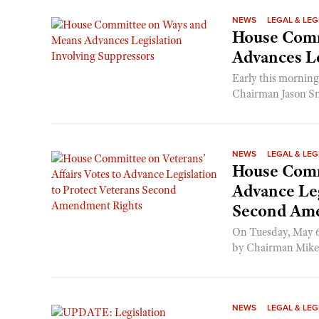
NEWS
LEGAL & LEG
House Comm
Advances Le
Early this mornin
Chairman Jason Sm
NEWS
LEGAL & LEG
House Commi
Advance Leg
Second Am
On Tuesday, May 6,
by Chairman Mike B
NEWS
LEGAL & LEG