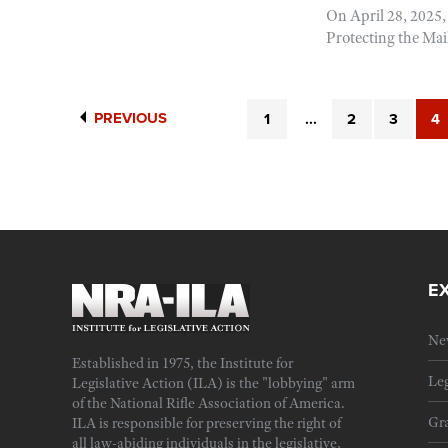
On April 28, 2025,
Protecting the Mail
PREVIOUS
1
...
2
3
4
E
Ne
Established in 1975, the Institute for
Leg
Legislative Action (ILA) is the "lobbying" arm
of the National Rifle Association of America.
Gra
ILA is responsible for preserving the right of
all law-abiding individuals in the legislative,