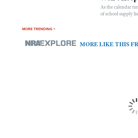
As the calendar tu
of school supply li
MORE TRENDING +
MORE LIKE THIS 