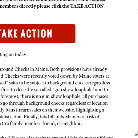
NRA Museums
NRA Day
Hunter Education
LAW ENFORCEMENT, MILITARY, SECURITY
NRA Range Safety Officers
ee members directly please click the TAKE ACTION
NRA Whittington Center
NRA Whittington Center
I Have This Old Gun
NRA Country
Youth Hunter Education Challenge
Shooting Sports Coach Development
Law Enforcement, Military, Security
MEDIA AND PUBLICATIONS
NRA Firearms For Freedom
NRA Gun Gurus
Competitive Shooting Programs
NRA Whittington Center
Adaptive Shooting
NRA Blog
NRA Gun Gurus
Great American Outdoor Show
NRA Gunsmithing Schools
American Rifleman
Hunters for the Hungry
NRA Online Training
American Hunter
American Hunter
NRA Program Materials Center
oting on today:
Shooting Illustrated
Hunting Legislation Issues
NRA Marksmanship Qualification Program
NRA Family
ground Checks in Maine. Both provisions have already
State Hunting Resources
Find A Course
nd Checks were recently voted down by Maine voters at
Shooting Sports USA
NRA Institute for Legislative Action
tised” sales to be subject to background checks regardless
NRA CCW
NRA All Access
effort to close the so-called “gun show loophole” and to
American Rifleman
NRA Training Course Catalog
 foremost, there is no gun-show loophole, all purchases
NRA Gun Gurus
Adaptive Hunting Database
o go through background checks regardless of location
dy bans firearm sales on their website, highlighting a
Outdoor Adventure Partner of the NRA
istration. Finally, this bill puts Mainers at risk of
m to a family member, friend, or neighbor.