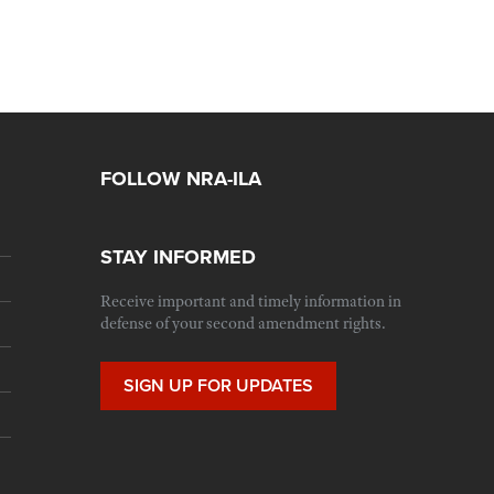
FOLLOW NRA-ILA
STAY INFORMED
Receive important and timely information in
defense of your second amendment rights.
SIGN UP FOR UPDATES