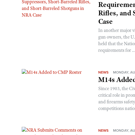
Requirement
Rifles, and
Case
In another major v
gun owners, the U.S
held that the Natio
requirements for ..
NEWS
MONDAY, AU
M14s Added
Since 1903, the C
critical role in p
and firearms safet
competitions nati
NEWS
MONDAY, AU