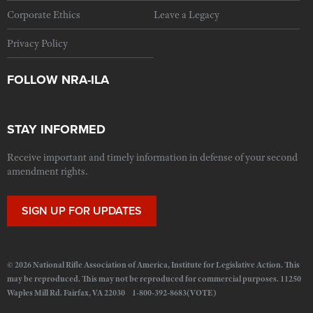
Corporate Ethics
Leave a Legacy
Privacy Policy
FOLLOW NRA-ILA
STAY INFORMED
Receive important and timely information in defense of your second
amendment rights.
SIGN UP FOR UPDATES
© 2026 National Rifle Association of America, Institute for Legislative Action. This
may be reproduced. This may not be reproduced for commercial purposes. 11250
Waples Mill Rd. Fairfax, VA 22030 1-800-392-8683(VOTE)