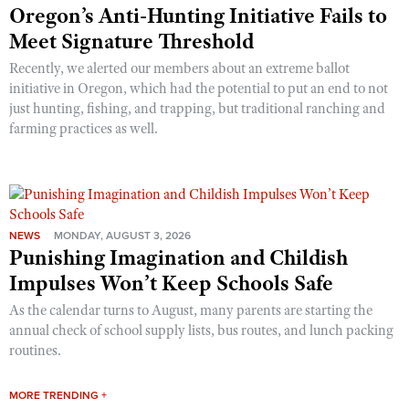
Oregon’s Anti-Hunting Initiative Fails to
Meet Signature Threshold
Recently, we alerted our members about an extreme ballot
initiative in Oregon, which had the potential to put an end to not
just hunting, fishing, and trapping, but traditional ranching and
farming practices as well.
NEWS
MONDAY, AUGUST 3, 2026
Punishing Imagination and Childish
Impulses Won’t Keep Schools Safe
As the calendar turns to August, many parents are starting the
annual check of school supply lists, bus routes, and lunch packing
routines.
MORE TRENDING +