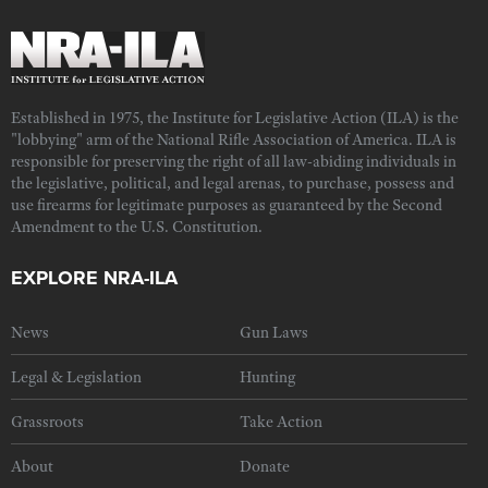
Established in 1975, the Institute for Legislative Action (ILA) is the
"lobbying" arm of the National Rifle Association of America. ILA is
responsible for preserving the right of all law-abiding individuals in
the legislative, political, and legal arenas, to purchase, possess and
use firearms for legitimate purposes as guaranteed by the Second
Amendment to the U.S. Constitution.
EXPLORE NRA-ILA
News
Gun Laws
Legal & Legislation
Hunting
Grassroots
Take Action
About
Donate