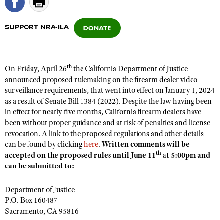
SUPPORT NRA-ILA
CLUBS AND ASSOCIATIONS
Affiliated Clubs, Ranges and Businesses
COMPETITIVE SHOOTING
th
On Friday, April 26
the California Department of Justice
NRA Day
EVENTS AND ENTERTAINMENT
announced proposed rulemaking on the firearm dealer video
Competitive Shooting Programs
surveillance requirements, that went into effect on January 1, 2024
Women's Wilderness Escape
FIREARMS TRAINING
as a result of Senate Bill 1384 (2022). Despite the law having been
America's Rifle Challenge
NRA Whittington Center
NRA Gun Safety Rules
in effect for nearly five months, California firearm dealers have
GIVING
Competitor Classification Lookup
Friends of NRA
been without proper guidance and at risk of penalties and license
Firearm Training
Friends of NRA
HISTORY
revocation. A link to the proposed regulations and other details
Shooting Sports USA
Great American Outdoor Show
Become An NRA Instructor
can be found by clicking
here
.
Written comments will be
Ring of Freedom
Adaptive Shooting
History Of The NRA
HUNTING
NRA Annual Meetings & Exhibits
th
accepted on the proposed rules until June 11
at 5:00pm and
Become A Training Counselor
Institute for Legislative Action
Great American Outdoor Show
can be submitted to:
NRA Museums
NRA Day
Hunter Education
LAW ENFORCEMENT, MILITARY, SECURITY
NRA Range Safety Officers
NRA Whittington Center
NRA Whittington Center
I Have This Old Gun
NRA Country
Youth Hunter Education Challenge
Department of Justice
Shooting Sports Coach Development
Law Enforcement, Military, Security
MEDIA AND PUBLICATIONS
NRA Firearms For Freedom
NRA Gun Gurus
P.O. Box 160487
Competitive Shooting Programs
NRA Whittington Center
Adaptive Shooting
Sacramento, CA 95816
NRA Blog
MEMBERSHIP
NRA Gun Gurus
Great American Outdoor Show