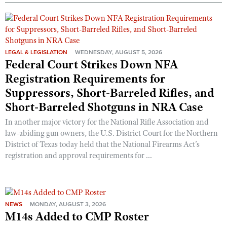
Shooting Illustrated
Women's Wildlife Management / Conservation Scholarship
Youth Education Summit
Firearm Training
Become An NRA Instructor
Adventure Camp
NRA Marksmanship Qualification Program
Youth Hunter Education Challenge
LEGAL & LEGISLATION
WEDNESDAY, AUGUST 5, 2026
NRA Training Course Catalog
Federal Court Strikes Down NFA
National Junior Shooting Camps
Women On Target® Instructional Shooting Clinics
Registration Requirements for
Youth Wildlife Art Contest
Suppressors, Short-Barreled Rifles, and
Home Air Gun Program
Short-Barreled Shotguns in NRA Case
NRA Junior Membership
In another major victory for the National Rifle Association and
NRA Family
law-abiding gun owners, the U.S. District Court for the Northern
District of Texas today held that the National Firearms Act’s
Eddie Eagle GunSafe® Program
registration and approval requirements for ...
NRA Gun Safety Rules
Collegiate Shooting Programs
National Youth Shooting Sports Cooperative Program
NEWS
MONDAY, AUGUST 3, 2026
Request for Eagle Scout Certificate
M14s Added to CMP Roster