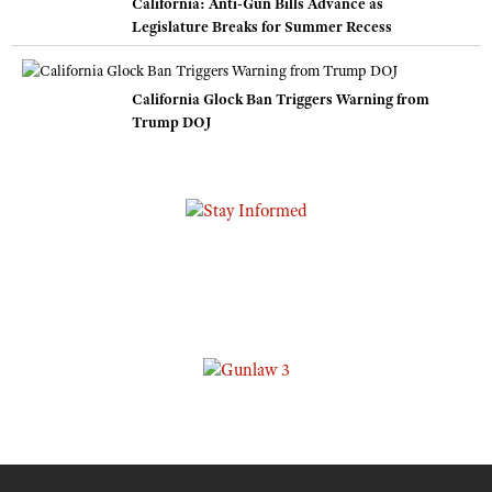
California: Anti-Gun Bills Advance as
Legislature Breaks for Summer Recess
California Glock Ban Triggers Warning from
Trump DOJ