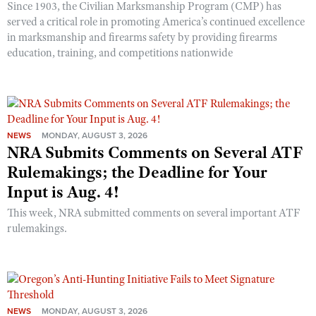
Since 1903, the Civilian Marksmanship Program (CMP) has
served a critical role in promoting America’s continued excellence
in marksmanship and firearms safety by providing firearms
education, training, and competitions nationwide
NEWS
MONDAY, AUGUST 3, 2026
NRA Submits Comments on Several ATF
Rulemakings; the Deadline for Your
Input is Aug. 4!
This week, NRA submitted comments on several important ATF
rulemakings.
NEWS
MONDAY, AUGUST 3, 2026