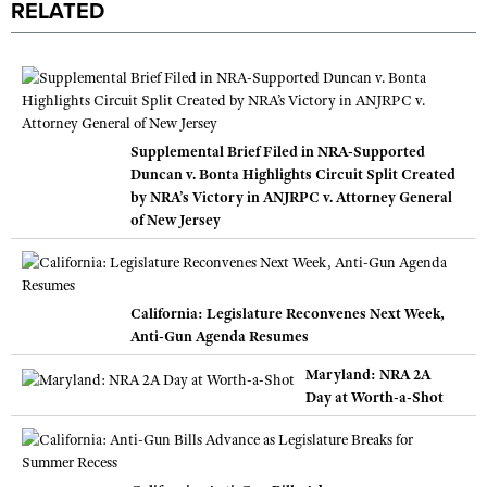
RELATED
Supplemental Brief Filed in NRA-Supported
Duncan v. Bonta Highlights Circuit Split Created
by NRA’s Victory in ANJRPC v. Attorney General
of New Jersey
California: Legislature Reconvenes Next Week,
Anti-Gun Agenda Resumes
Maryland: NRA 2A
Day at Worth-a-Shot