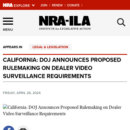
JOIN
|
RENEW
|
DONATE
|
Explore The NRA Universe
×
Of Websites
MENU
APPEARS IN
LEGAL & LEGISLATION
Quick Links
CALIFORNIA: DOJ ANNOUNCES PROPOSED
NRA.ORG
RULEMAKING ON DEALER VIDEO
Manage Your Membership
SURVEILLANCE REQUIREMENTS
NRA Near You
FRIDAY, APRIL 26, 2024
Friends of NRA
State and Federal Gun Laws
NRA Online Training
Politics, Policy and Legislation