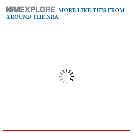
MORE LIKE THIS FROM
AROUND THE NRA