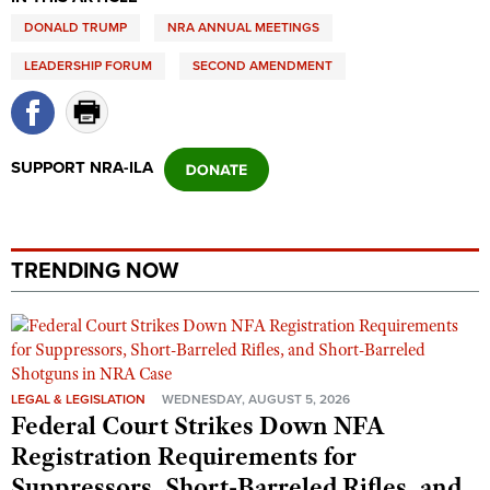
DONALD TRUMP
NRA ANNUAL MEETINGS
LEADERSHIP FORUM
SECOND AMENDMENT
SUPPORT NRA-ILA
TRENDING NOW
LEGAL & LEGISLATION
WEDNESDAY, AUGUST 5, 2026
Federal Court Strikes Down NFA
Registration Requirements for
Suppressors, Short-Barreled Rifles, and