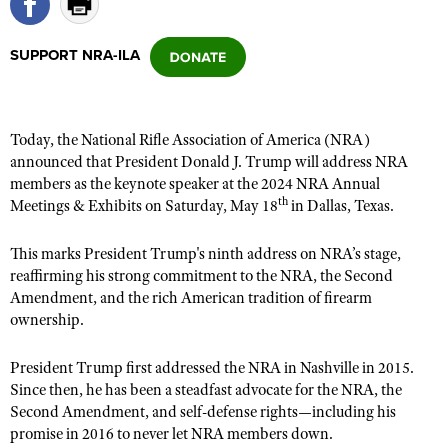
SUPPORT NRA-ILA
CLUBS AND ASSOCIATIONS
Affiliated Clubs, Ranges and Businesses
COMPETITIVE SHOOTING
Today, the National Rifle Association of America (NRA)
NRA Day
EVENTS AND ENTERTAINMENT
announced that President Donald J. Trump will address NRA
Competitive Shooting Programs
members as the keynote speaker at the 2024 NRA Annual
Women's Wilderness Escape
FIREARMS TRAINING
th
Meetings & Exhibits on Saturday, May 18
in Dallas, Texas.
America's Rifle Challenge
NRA Whittington Center
NRA Gun Safety Rules
GIVING
Competitor Classification Lookup
Friends of NRA
This marks President Trump's ninth address on NRA’s stage,
Firearm Training
Friends of NRA
HISTORY
Shooting Sports USA
reaffirming his strong commitment to the NRA, the Second
Great American Outdoor Show
Become An NRA Instructor
Amendment, and the rich American tradition of firearm
Ring of Freedom
Adaptive Shooting
History Of The NRA
HUNTING
NRA Annual Meetings & Exhibits
ownership.
Become A Training Counselor
Institute for Legislative Action
Great American Outdoor Show
NRA Museums
NRA Day
Hunter Education
LAW ENFORCEMENT, MILITARY, SECURITY
NRA Range Safety Officers
NRA Whittington Center
President Trump first addressed the NRA in Nashville in 2015.
NRA Whittington Center
I Have This Old Gun
NRA Country
Youth Hunter Education Challenge
Shooting Sports Coach Development
Since then, he has been a steadfast advocate for the NRA, the
Law Enforcement, Military, Security
MEDIA AND PUBLICATIONS
NRA Firearms For Freedom
NRA Gun Gurus
Competitive Shooting Programs
Second Amendment, and self-defense rights—including his
NRA Whittington Center
Adaptive Shooting
NRA Blog
promise in 2016 to never let NRA members down.
MEMBERSHIP
NRA Gun Gurus
Great American Outdoor Show