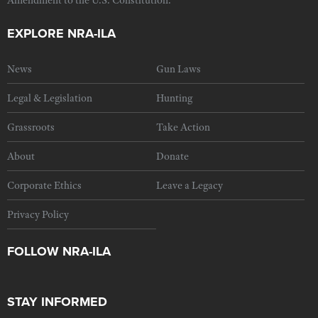
Amendment to the U.S. Constitution.
EXPLORE NRA-ILA
News
Gun Laws
Legal & Legislation
Hunting
Grassroots
Take Action
About
Donate
Corporate Ethics
Leave a Legacy
Privacy Policy
FOLLOW NRA-ILA
STAY INFORMED