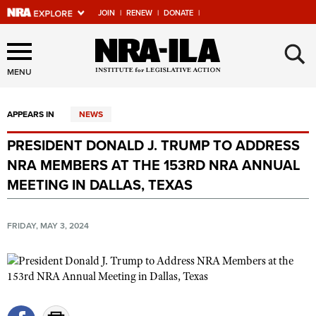
JOIN
|
RENEW
|
DONATE
|
Explore The NRA Universe
×
Of Websites
MENU
APPEARS IN
NEWS
Quick Links
PRESIDENT DONALD J. TRUMP TO ADDRESS
NRA.ORG
NRA MEMBERS AT THE 153RD NRA ANNUAL
Manage Your Membership
MEETING IN DALLAS, TEXAS
NRA Near You
FRIDAY, MAY 3, 2024
Friends of NRA
State and Federal Gun Laws
NRA Online Training
Politics, Policy and Legislation