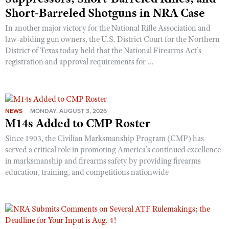
Short-Barreled Shotguns in NRA Case
In another major victory for the National Rifle Association and
law-abiding gun owners, the U.S. District Court for the Northern
District of Texas today held that the National Firearms Act’s
registration and approval requirements for ...
NEWS
MONDAY, AUGUST 3, 2026
M14s Added to CMP Roster
Since 1903, the Civilian Marksmanship Program (CMP) has
served a critical role in promoting America’s continued excellence
in marksmanship and firearms safety by providing firearms
education, training, and competitions nationwide