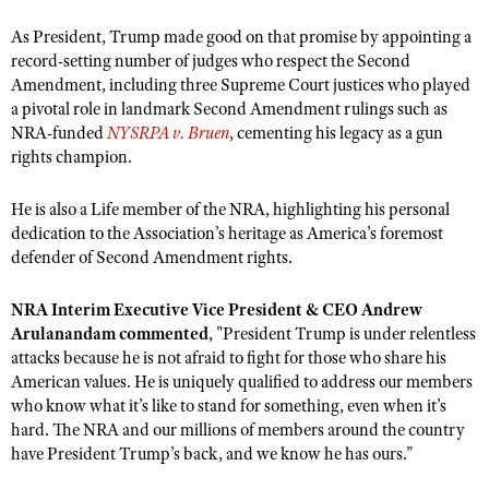
NRA Gunsmithing Schools
American Rifleman
Join The NRA
POLITICS AND LEGISLATION
Hunters for the Hungry
As President, Trump made good on that promise by appointing a
NRA Online Training
American Hunter
record-setting number of judges who respect the Second
NRA Member Benefits
American Hunter
NRA Institute for Legislative Action
NRA Program Materials Center
RECREATIONAL SHOOTING
Amendment, including three Supreme Court justices who played
Shooting Illustrated
Manage Your Membership
Hunting Legislation Issues
NRA-ILA Gun Laws
NRA Marksmanship Qualification Program
a pivotal role in landmark Second Amendment rulings such as
America's Rifle Challenge
SAFETY AND EDUCATION
NRA Family
NRA Store
NRA-funded
NYSRPA v. Bruen
, cementing his legacy as a gun
State Hunting Resources
Register To Vote
Find A Course
NRA Whittington Center
Shooting Sports USA
rights champion.
NRA Gun Safety Rules
SCHOLARSHIPS, AWARDS AND CONTESTS
NRA Whittington Center
NRA Institute for Legislative Action
Candidate Ratings
NRA CCW
Women's Wilderness Escape
NRA All Access
Eddie Eagle GunSafe® Program
NRA Endorsed Member Insurance
Scholarships, Awards & Contests
American Rifleman
SHOPPING
He is also a Life member of the NRA, highlighting his personal
Write Your Lawmakers
NRA Training Course Catalog
NRA Day
NRA Gun Gurus
Eddie Eagle Treehouse
dedication to the Association’s heritage as America’s foremost
NRA Membership Recruiting
Adaptive Hunting Database
NRA-ILA FrontLines
NRA Store
VOLUNTEERING
The NRA Range
defender of Second Amendment rights.
Whittington University
NRA State Associations
Outdoor Adventure Partner of the NRA
NRA Political Victory Fund
NRA Country Gear
Home Air Gun Program
Volunteer For NRA
WOMEN'S INTERESTS
Firearm Training
NRA Membership For Women
NRA Interim Executive Vice President & CEO Andrew
NRA State Associations
NRA Program Materials Center
Adaptive Shooting
Get Involved Locally
Arulanandam commented
, "President Trump is under relentless
NRA Online Training
NRA Membership For Women
NRA Life Membership
YOUTH INTERESTS
NRA Member Benefits
attacks because he is not afraid to fight for those who share his
Range Services
Volunteer At The Great American Outdoor Show
Become An NRA Instructor
Women's Wilderness Escape
Renew or Upgrade Your Membership
American values. He is uniquely qualified to address our members
Eddie Eagle Treehouse
NRA Whittington Center Store
NRA Member Benefits
Institute for Legislative Action
Hunter Education
who know what it’s like to stand for something, even when it’s
NRA Women's Network
NRA Junior Membership
Scholarships, Awards & Contests
hard. The NRA and our millions of members around the country
Great American Outdoor Show
Volunteer at the NRA Whittington Center
NRA Gunsmithing Schools
Women On Target® Instructional Shooting Clinics
NRA Business Alliance
have President Trump’s back, and we know he has ours.”
NRA Day
NRA Springfield M1A Match
Refuse To Be A Victim®
Sybil Ludington Women's Freedom Award
NRA Industry Ally Program
NRA Marksmanship Qualification Program