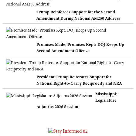
Trump Reinforces Support for the Second
Amendment During National AM250 Address
Promises Made, Promises Kept: DOJ Keeps Up
Second Amendment Offense
President Trump Reiterates Support for
National Right-to-Carry Reciprocity and NRA
Mississippi:
Legislature
Adjourns 2026 Session