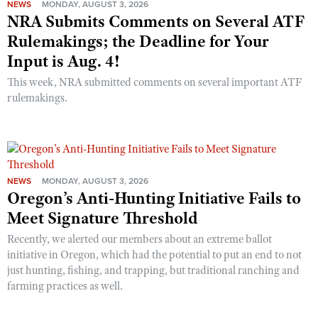
NEWS
MONDAY, AUGUST 3, 2026
NRA Submits Comments on Several ATF
Rulemakings; the Deadline for Your
Input is Aug. 4!
This week, NRA submitted comments on several important ATF
rulemakings.
NEWS
MONDAY, AUGUST 3, 2026
Oregon’s Anti-Hunting Initiative Fails to
Meet Signature Threshold
Recently, we alerted our members about an extreme ballot
initiative in Oregon, which had the potential to put an end to not
just hunting, fishing, and trapping, but traditional ranching and
farming practices as well.