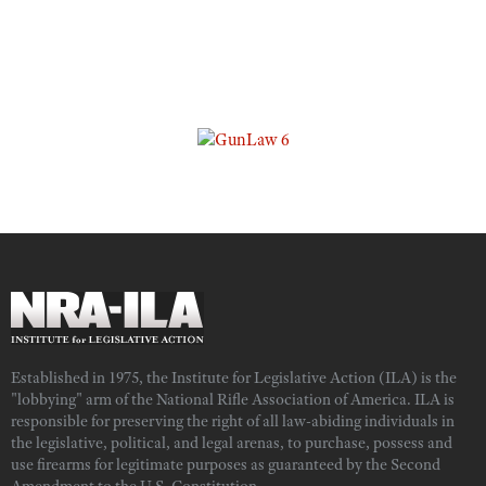
Established in 1975, the Institute for Legislative Action (ILA) is the
"lobbying" arm of the National Rifle Association of America. ILA is
responsible for preserving the right of all law-abiding individuals in
the legislative, political, and legal arenas, to purchase, possess and
use firearms for legitimate purposes as guaranteed by the Second