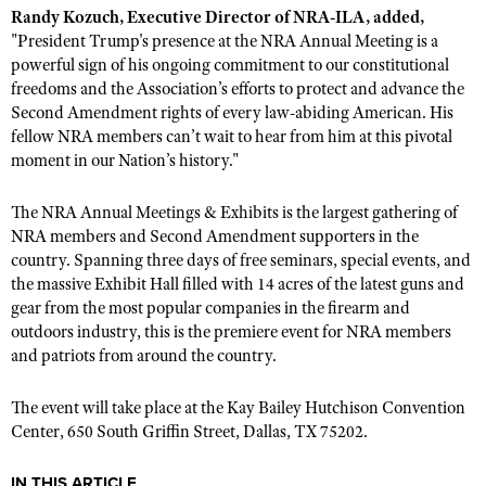
Shooting Illustrated
Randy Kozuch, Executive Director of NRA-ILA, added,
Women's Wildlife Management / Conservation Scholarship
Youth Education Summit
"President Trump's presence at the NRA Annual Meeting is a
Firearm Training
Become An NRA Instructor
powerful sign of his ongoing commitment to our constitutional
Adventure Camp
NRA Marksmanship Qualification Program
freedoms and the Association’s efforts to protect and advance the
Youth Hunter Education Challenge
Second Amendment rights of every law-abiding American. His
NRA Training Course Catalog
fellow NRA members can’t wait to hear from him at this pivotal
National Junior Shooting Camps
Women On Target® Instructional Shooting Clinics
moment in our Nation’s history."
Youth Wildlife Art Contest
Home Air Gun Program
The NRA Annual Meetings & Exhibits is the largest gathering of
NRA members and Second Amendment supporters in the
NRA Junior Membership
country. Spanning three days of free seminars, special events, and
NRA Family
the massive Exhibit Hall filled with 14 acres of the latest guns and
gear from the most popular companies in the firearm and
Eddie Eagle GunSafe® Program
outdoors industry, this is the premiere event for NRA members
NRA Gun Safety Rules
and patriots from around the country.
Collegiate Shooting Programs
The event will take place at the Kay Bailey Hutchison Convention
National Youth Shooting Sports Cooperative Program
Center, 650 South Griffin Street, Dallas, TX 75202.
Request for Eagle Scout Certificate
IN THIS ARTICLE