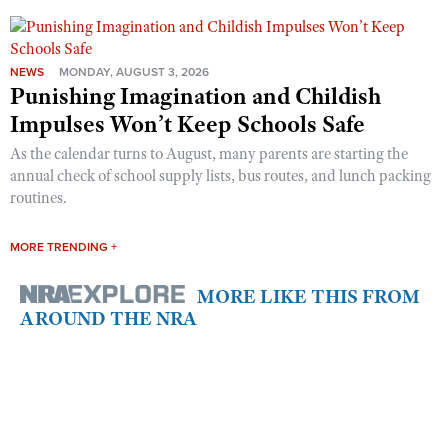
NEWS
MONDAY, AUGUST 3, 2026
Punishing Imagination and Childish
Impulses Won’t Keep Schools Safe
As the calendar turns to August, many parents are starting the
annual check of school supply lists, bus routes, and lunch packing
routines.
MORE TRENDING +
MORE LIKE THIS FROM
AROUND THE NRA