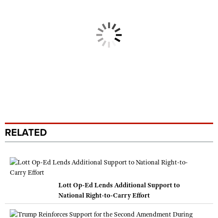
RELATED
Lott Op-Ed Lends Additional Support to
National Right-to-Carry Effort