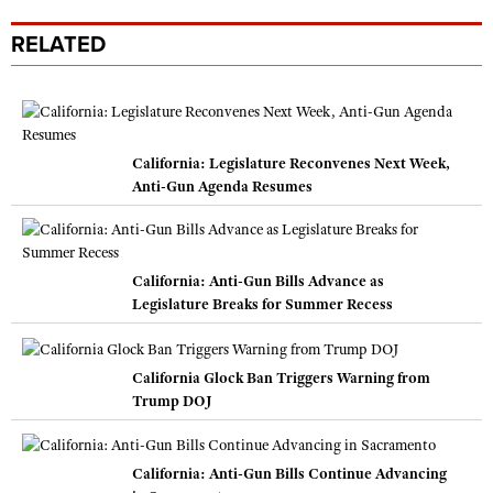
RELATED
California: Legislature Reconvenes Next Week,
Anti-Gun Agenda Resumes
California: Anti-Gun Bills Advance as
Legislature Breaks for Summer Recess
California Glock Ban Triggers Warning from
Trump DOJ
California: Anti-Gun Bills Continue Advancing