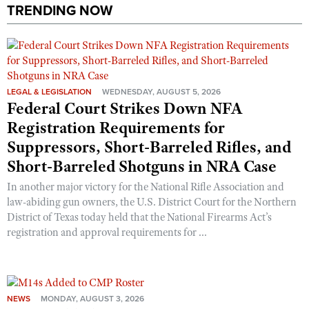
Shooting Illustrated
TRENDING NOW
Women's Wildlife Management / Conservation Scholarship
Youth Education Summit
Firearm Training
Become An NRA Instructor
Adventure Camp
NRA Marksmanship Qualification Program
Youth Hunter Education Challenge
NRA Training Course Catalog
National Junior Shooting Camps
LEGAL & LEGISLATION
WEDNESDAY, AUGUST 5, 2026
Women On Target® Instructional Shooting Clinics
Federal Court Strikes Down NFA
Youth Wildlife Art Contest
Registration Requirements for
Home Air Gun Program
Suppressors, Short-Barreled Rifles, and
NRA Junior Membership
Short-Barreled Shotguns in NRA Case
NRA Family
In another major victory for the National Rifle Association and
Eddie Eagle GunSafe® Program
law-abiding gun owners, the U.S. District Court for the Northern
District of Texas today held that the National Firearms Act’s
NRA Gun Safety Rules
registration and approval requirements for ...
Collegiate Shooting Programs
National Youth Shooting Sports Cooperative Program
Request for Eagle Scout Certificate
NEWS
MONDAY, AUGUST 3, 2026