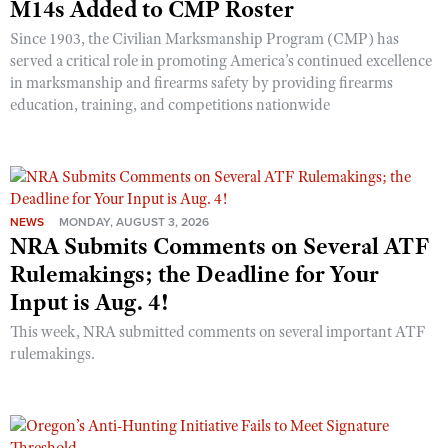
M14s Added to CMP Roster
Since 1903, the Civilian Marksmanship Program (CMP) has
served a critical role in promoting America’s continued excellence
in marksmanship and firearms safety by providing firearms
education, training, and competitions nationwide
NEWS
MONDAY, AUGUST 3, 2026
NRA Submits Comments on Several ATF
Rulemakings; the Deadline for Your
Input is Aug. 4!
This week, NRA submitted comments on several important ATF
rulemakings.