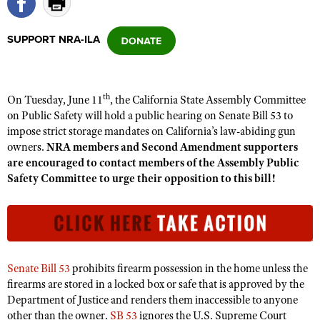
SUPPORT NRA-ILA
CLUBS AND ASSOCIATIONS
Affiliated Clubs, Ranges and Businesses
COMPETITIVE SHOOTING
th
On Tuesday, June 11
, the California State Assembly Committee
NRA Day
EVENTS AND ENTERTAINMENT
on Public Safety will hold a public hearing on Senate Bill 53 to
Competitive Shooting Programs
impose strict storage mandates on California’s law-abiding gun
Women's Wilderness Escape
FIREARMS TRAINING
owners.
NRA members and Second Amendment supporters
America's Rifle Challenge
NRA Whittington Center
NRA Gun Safety Rules
are encouraged to contact members of the Assembly Public
GIVING
Competitor Classification Lookup
Friends of NRA
Safety Committee to urge their opposition to this bill!
Firearm Training
Friends of NRA
HISTORY
Shooting Sports USA
Great American Outdoor Show
Become An NRA Instructor
Ring of Freedom
Adaptive Shooting
History Of The NRA
HUNTING
NRA Annual Meetings & Exhibits
Become A Training Counselor
Institute for Legislative Action
Great American Outdoor Show
NRA Museums
NRA Day
Hunter Education
LAW ENFORCEMENT, MILITARY, SECURITY
NRA Range Safety Officers
NRA Whittington Center
NRA Whittington Center
I Have This Old Gun
Senate Bill 53
prohibits firearm possession in the home unless the
NRA Country
Youth Hunter Education Challenge
Shooting Sports Coach Development
Law Enforcement, Military, Security
MEDIA AND PUBLICATIONS
NRA Firearms For Freedom
firearms are stored in a locked box or safe that is approved by the
NRA Gun Gurus
Competitive Shooting Programs
NRA Whittington Center
Adaptive Shooting
Department of Justice and renders them inaccessible to anyone
NRA Blog
MEMBERSHIP
NRA Gun Gurus
other than the owner.
SB 53
ignores the U.S. Supreme Court
Great American Outdoor Show