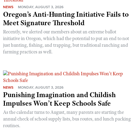
NEWS
MONDAY, AUGUST 3, 2026
Oregon’s Anti-Hunting Initiative Fails to
Meet Signature Threshold
Recently, we alerted our members about an extreme ballot
initiative in Oregon, which had the potential to put an end to not
just hunting, fishing, and trapping, but traditional ranching and
farming practices as well.
NEWS
MONDAY, AUGUST 3, 2026
Punishing Imagination and Childish
Impulses Won’t Keep Schools Safe
As the calendar turns to August, many parents are starting the
annual check of school supply lists, bus routes, and lunch packing
routines.