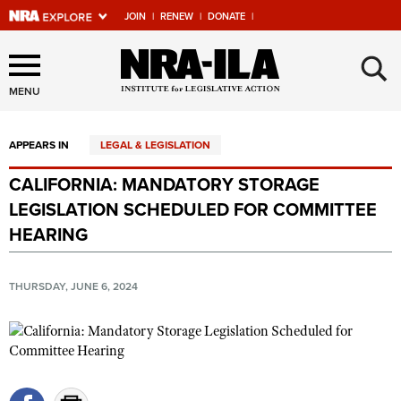
JOIN
|
RENEW
|
DONATE
|
Explore The NRA Universe
×
Of Websites
MENU
APPEARS IN
LEGAL & LEGISLATION
Quick Links
CALIFORNIA: MANDATORY STORAGE
NRA.ORG
LEGISLATION SCHEDULED FOR COMMITTEE
Manage Your Membership
HEARING
NRA Near You
THURSDAY, JUNE 6, 2024
Friends of NRA
State and Federal Gun Laws
NRA Online Training
Politics, Policy and Legislation