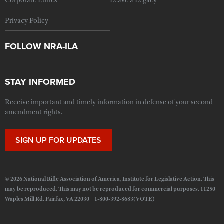
Corporate Ethics
Leave a Legacy
Privacy Policy
FOLLOW NRA-ILA
STAY INFORMED
Receive important and timely information in defense of your second
amendment rights.
SIGN UP FOR UPDATES
© 2026 National Rifle Association of America, Institute for Legislative Action. This
may be reproduced. This may not be reproduced for commercial purposes. 11250
Waples Mill Rd. Fairfax, VA 22030 1-800-392-8683(VOTE)