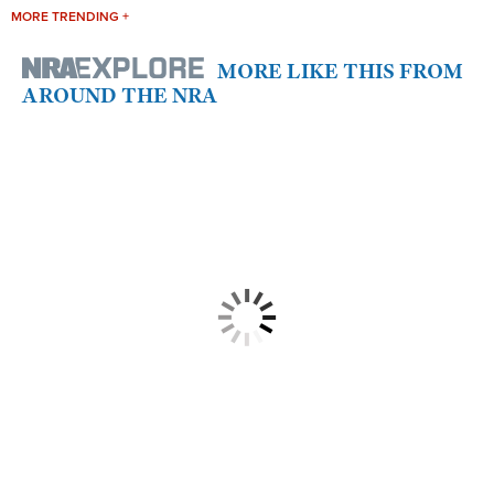
MORE TRENDING +
MORE LIKE THIS FROM
AROUND THE NRA