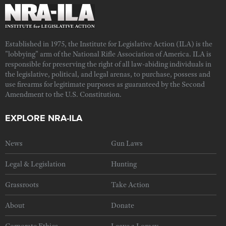
Established in 1975, the Institute for Legislative Action (ILA) is the
"lobbying" arm of the National Rifle Association of America. ILA is
responsible for preserving the right of all law-abiding individuals in
the legislative, political, and legal arenas, to purchase, possess and
use firearms for legitimate purposes as guaranteed by the Second
Amendment to the U.S. Constitution.
EXPLORE NRA-ILA
News
Gun Laws
Legal & Legislation
Hunting
Grassroots
Take Action
About
Donate