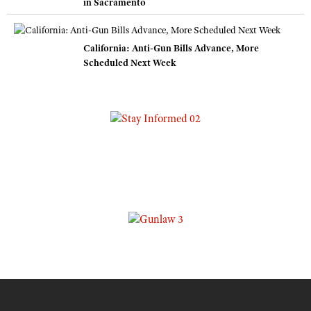
in Sacramento
California: Anti-Gun Bills Advance, More
Scheduled Next Week