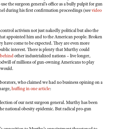
 use the surgeon general's office as a bully pulpit for gun
el during his first confirmation proceedings (see
video
 control activism not just nakedly political but also the
that appointed him and to the American people. Broken
hey have come to be expected. They are even more
ublic interest. There is plenty that Murthy could
r behind
other industrialized nations – live longer,
 goodwill of millions of gun-owning Americans to play
e would.
aborators, who claimed we had no business opining on a
harge,
huffing in one article
:
selection of our next surgeon general. Murthy has been
the national obesity epidemic. But radical pro-gun