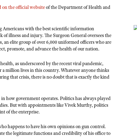
on the official website
of the Department of Health and
g Americans with the best scientific information
sk of illness and injury. The Surgeon General oversees the
an elite group of over 6,000 uniformed officers who are
ect, promote, and advance the health of our nation.
’
health, as underscored by the recent viral pandemic,
 a million lives in this country. Whatever anyone thinks
ing that crisis, there is no doubt that is exactly the kind
 in how government operates. Politics has always played
odies. But with appointments like Vivek Murthy, politics
nt of the enterprise.
r who happens to have his own opinions on gun control.
 the legitimate functions and credibility of his office to