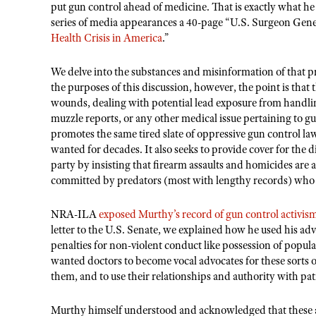
put gun control ahead of medicine. That is exactly what h
series of media appearances a 40-page
“
U.S. Surgeon Gene
Health Crisis in America
.”
We delve into the substances and misinformation of that
the purposes of this discussion, however, the point is that
wounds, dealing with potential lead exposure from handli
muzzle reports, or any other medical issue pertaining to gun
promotes the same tired slate of oppressive gun control l
wanted for decades. It also seeks to provide cover for the 
party by insisting that firearm assaults and homicides are 
committed by predators (most with lengthy records) who t
NRA-ILA
exposed Murthy
’
s record of gun control activis
letter to the U.S. Senate, we explained how he used his a
penalties for non-violent conduct like possession of popu
wanted doctors to become vocal advocates for these sorts 
them, and to use their relationships and authority with pa
Murthy himself understood and acknowledged that these act