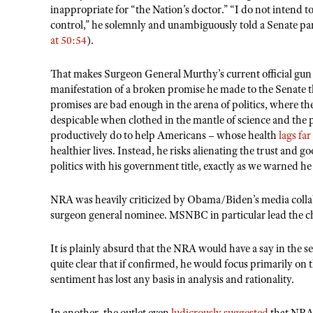
inappropriate for
“
the Nation
’
s doctor.
” “I do not intend to
control,” he solemnly and unambiguously told a Senate pan
at 50:54
).
That makes Surgeon General Murthy
’
s current official gun
manifestation of a broken promise he made to the Senate 
promises are bad enough in the arena of politics, where t
despicable when clothed in the mantle of science and the p
productively do to help Americans – whose health
lags fa
healthier lives. Instead, he risks alienating the trust and
politics with his government title, exactly as we warned h
NRA was heavily criticized by Obama/Biden
’
s media coll
surgeon general nominee. MSNBC in particular lead the c
It is plainly absurd that the NRA would have a say in the 
quite clear that if confirmed, he would focus primarily on 
sentiment has lost any basis in analysis and rationality.