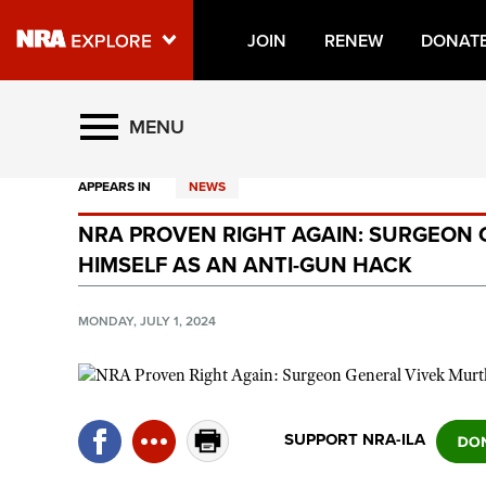
JOIN
RENEW
DONAT
Explore The NRA Universe O
MENU
APPEARS IN
NEWS
Quick Links
NRA PROVEN RIGHT AGAIN: SURGEON
NRA.ORG
HIMSELF AS AN ANTI-GUN HACK
Manage Your Membership
NRA Near You
MONDAY, JULY 1, 2024
Friends of NRA
State and Federal Gun Laws
NRA Online Training
SUPPORT NRA-ILA
Politics, Policy and Legislation