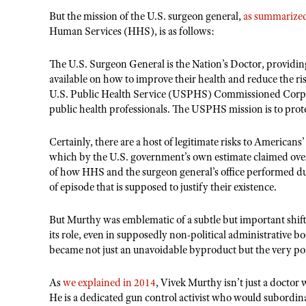
But the mission of the
U.S. surgeon general,
as summarized 
Human Services (HHS), is as follows:
The U.S. Surgeon General is the Nation
’
s Doctor, providin
available on how to improve their health and reduce the ri
U.S. Public Health Service (USPHS) Commissioned Corps, 
public health professionals. The USPHS mission is to prot
Certainly, there are a host of legitimate risks to Americans
which by the U.S. government
’
s own estimate claimed over
of how HHS and the surgeon general
’
s office performed dur
of episode that is supposed to justify their existence.
But Murthy was emblematic of a subtle but important shift
its role, even in supposedly non-political administrative b
became not just an unavoidable byproduct but the very poi
As
we explained in 2014
, Vivek Murthy isn
’
t just a docto
He is a dedicated gun control activist who would subordinate