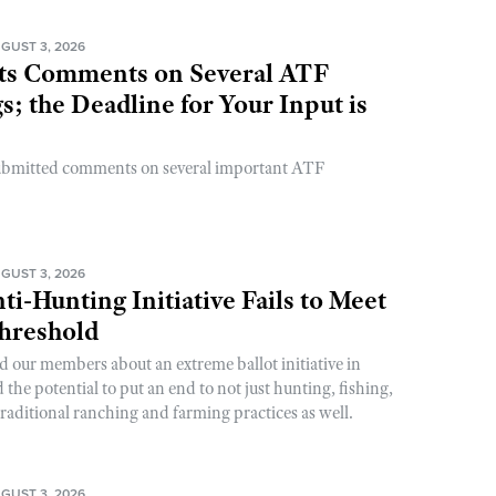
GUST 3, 2026
s Comments on Several ATF
; the Deadline for Your Input is
ubmitted comments on several important ATF
GUST 3, 2026
ti-Hunting Initiative Fails to Meet
Threshold
d our members about an extreme ballot initiative in
he potential to put an end to not just hunting, fishing,
raditional ranching and farming practices as well.
GUST 3, 2026