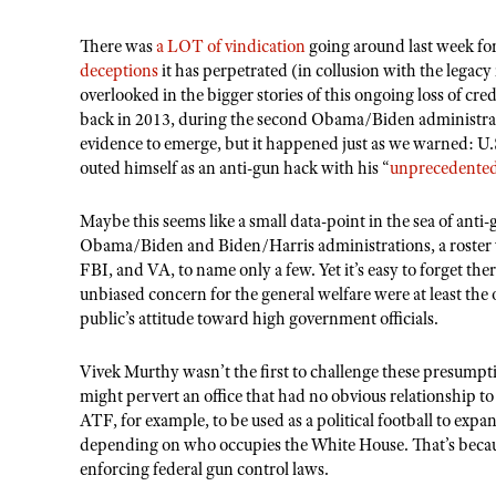
There was
a LOT of vindication
going around last week fo
deceptions
it has perpetrated (in collusion with the legacy
overlooked in the bigger stories of this ongoing loss of cr
back in 2013, during the second Obama/Biden administratio
evidence to emerge, but it happened just as we warned: 
outed himself as an anti-gun hack with his “
unprecedente
Maybe this seems like a small data-point in the sea of anti-g
Obama/Biden and Biden/Harris administrations, a roste
FBI, and VA, to name only a few. Yet it
’
s easy to forget th
unbiased concern for the general welfare were at least the 
public
’
s attitude toward high government officials.
Vivek Murthy wasn
’
t the first to challenge these presumpti
might pervert an office that had no obvious relationship t
ATF, for example, to be used as a political football to e
depending on who occupies the White House. That
’
s beca
enforcing federal gun control laws.