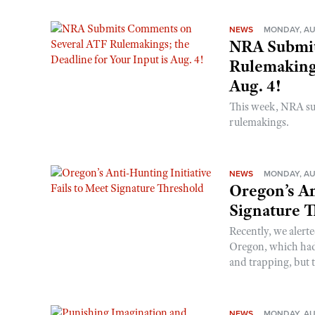
NEWS
MONDAY, AU
NRA Submit
Rulemakings
Aug. 4!
This week, NRA s
rulemakings.
NEWS
MONDAY, AU
Oregon’s An
Signature 
Recently, we alerte
Oregon, which had t
and trapping, but t
NEWS
MONDAY, AU