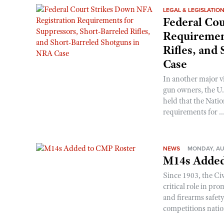
LEGAL & LEGISLATIO
Federal Cou
Requirement
Rifles, and
Case
In another major v
gun owners, the U.S
held that the Natio
requirements for ..
NEWS
MONDAY, AU
M14s Added
Since 1903, the C
critical role in p
and firearms safet
competitions nati