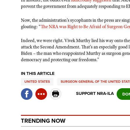
In another, the outlet even
ludicrously suggested
that NRA
prevent the government from adequately responding to Ebo
Now, the administration
’
s sycophants in the press are sing
gloating:
“
The NRA was Right to Be Afraid of Surgeon Ge
Indeed, we were right. Vivek Murthy lied his way onto th
attack the Second Amendment. That
’
s an especially good 
Biden – the man who reappointed Murthy as surgeon gen
democracy and protecting our freedoms.”
IN THIS ARTICLE
UNITED STATES
SURGEON GENERAL OF THE UNITED STAT
SUPPORT NRA-ILA
TRENDING NOW