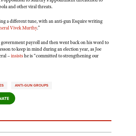
’
s opposition to Murthy
’
s appointment threatened to
la and other viral threats.
ing a different tune, with an anti-gun Esquire writing
neral Vivek Murthy
.”
e government payroll and then went back on his word to
lesson to keep in mind during an election year, as Joe
eral –
insists
he is
“
committed to strengthening our
ES
ANTI-GUN GROUPS