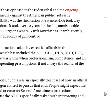
NRA Museums
NRA Day
Hunter Education
LAW ENFORCEMENT, MILITARY, SECURITY
NRA Range Safety Officers
NRA Whittington Center
NRA Whittington Center
I Have This Old Gun
NRA Country
r those opposed to the Biden cabal and the
ongoing
Youth Hunter Education Challenge
Shooting Sports Coach Development
Law Enforcement, Military, Security
MEDIA AND PUBLICATIONS
NRA Firearms For Freedom
 media) against the American public. Yet easily
NRA Gun Gurus
Competitive Shooting Programs
NRA Whittington Center
Adaptive Shooting
edibility was the vindication of a stance NRA took way
NRA Blog
NRA Gun Gurus
Great American Outdoor Show
n. It took over 10 years for the full, unmistakable
NRA Gunsmithing Schools
American Rifleman
U.S. Surgeon General Vivek Murthy has unambiguously
Hunters for the Hungry
NRA Online Training
d
” advocacy of gun control.
American Hunter
American Hunter
NRA Program Materials Center
Shooting Illustrated
un actions taken by executive officials in the
Hunting Legislation Issues
NRA Marksmanship Qualification Program
NRA Family
r which has included the ATF, CDC, DHS, DOD, DOI,
State Hunting Resources
Find A Course
ere was a time when professionalism, competence, and an
Shooting Sports USA
operating presumptions, if not always the reality, of the
NRA Institute for Legislative Action
NRA CCW
NRA All Access
American Rifleman
NRA Training Course Catalog
NRA Gun Gurus
Adaptive Hunting Database
ons, but his was an especially clear case of how an official
o gun control to pursue that end. People might expect the
Outdoor Adventure Partner of the NRA
xpand or contract Second Amendment protections,
use the ATF is specifically tasked with interpreting and