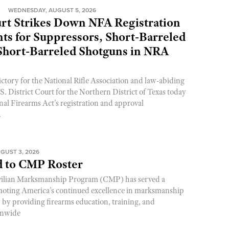
N
WEDNESDAY, AUGUST 5, 2026
rt Strikes Down NFA Registration
s for Suppressors, Short-Barreled
 Short-Barreled Shotguns in NRA
ictory for the National Rifle Association and law-abiding
. District Court for the Northern District of Texas today
nal Firearms Act’s registration and approval
.
GUST 3, 2026
 to CMP Roster
ivilian Marksmanship Program (CMP) has served a
romoting America’s continued excellence in marksmanship
y by providing firearms education, training, and
onwide