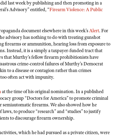
e did last week by publishing and then promoting in a
ral
’
s Advisory” entitled,
“
Firearm Violence: A Public
 propaganda document elsewhere in this week
’
s
Alert
. For
 the advisory has nothing to do with treating gunshot
ng firearms or ammunition, hearing loss from exposure to
s. Instead, it is a simply a taxpayer-funded tract that
aws that Murthy
’
s fellow firearm prohibitionists have
disastrous crime-control failures of Murthy
’
s Democrat
akin to a disease or contagion rather than crimes
oo often act with impunity.
m
at the time of his original nomination. In a published
dvocacy group
“
Doctors for America” to promote criminal
lar semiautomatic firearms. We also showed how he
of laws, to produce
“
research” and
“
studies
” to justify
tients to discourage firearm ownership.
ivities, which he had pursued as a private citizen, were