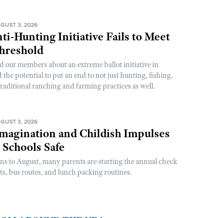
GUST 3, 2026
ti-Hunting Initiative Fails to Meet
Threshold
d our members about an extreme ballot initiative in
he potential to put an end to not just hunting, fishing,
raditional ranching and farming practices as well.
GUST 3, 2026
magination and Childish Impulses
 Schools Safe
rns to August, many parents are starting the annual check
sts, bus routes, and lunch packing routines.