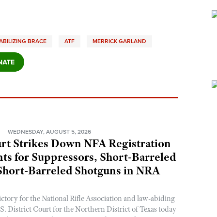
ABILIZING BRACE
ATF
MERRICK GARLAND
N
WEDNESDAY, AUGUST 5, 2026
rt Strikes Down NFA Registration
s for Suppressors, Short-Barreled
 Short-Barreled Shotguns in NRA
ictory for the National Rifle Association and law-abiding
. District Court for the Northern District of Texas today