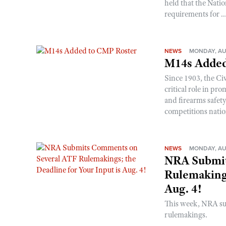
held that the Natio
requirements for ..
NEWS
MONDAY, AU
M14s Added
Since 1903, the C
critical role in p
and firearms safet
competitions nati
NEWS
MONDAY, AU
NRA Submit
Rulemakings
Aug. 4!
This week, NRA s
rulemakings.