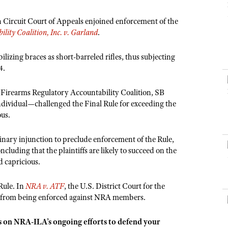
NRA Museums
NRA Day
Hunter Education
LAW ENFORCEMENT, MILITARY, SECURITY
NRA Range Safety Officers
NRA Whittington Center
NRA Whittington Center
I Have This Old Gun
NRA Country
h Circuit Court of Appeals enjoined enforcement of the
Youth Hunter Education Challenge
Shooting Sports Coach Development
Law Enforcement, Military, Security
MEDIA AND PUBLICATIONS
NRA Firearms For Freedom
lity Coalition, Inc. v. Garland
.
NRA Gun Gurus
Competitive Shooting Programs
NRA Whittington Center
Adaptive Shooting
NRA Blog
NRA Gun Gurus
Great American Outdoor Show
ilizing braces as short-barreled rifles, thus subjecting
NRA Gunsmithing Schools
American Rifleman
4.
Hunters for the Hungry
NRA Online Training
American Hunter
American Hunter
NRA Program Materials Center
 Firearms Regulatory Accountability Coalition, SB
Shooting Illustrated
Hunting Legislation Issues
individual—challenged the Final Rule for exceeding the
NRA Marksmanship Qualification Program
NRA Family
ous.
State Hunting Resources
Find A Course
Shooting Sports USA
NRA Institute for Legislative Action
NRA CCW
iminary injunction to preclude enforcement of the Rule,
NRA All Access
ncluding that the plaintiffs are likely to succeed on the
American Rifleman
NRA Training Course Catalog
NRA Gun Gurus
d capricious.
Adaptive Hunting Database
Outdoor Adventure Partner of the NRA
Rule. In
NRA v. ATF
, the U.S. District Court for the
le from being enforced against NRA members.
s on NRA-ILA’s ongoing efforts to defend your