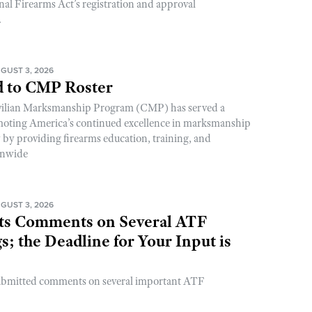
nal Firearms Act’s registration and approval
.
GUST 3, 2026
 to CMP Roster
ivilian Marksmanship Program (CMP) has served a
romoting America’s continued excellence in marksmanship
y by providing firearms education, training, and
onwide
GUST 3, 2026
s Comments on Several ATF
; the Deadline for Your Input is
ubmitted comments on several important ATF