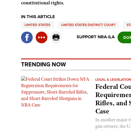
constitutional rights.
IN THIS ARTICLE
UNITED STATES
UNITED STATES DISTRICT COURT
ST
SUPPORT NRA-ILA
TRENDING NOW
LEGAL & LEGISLATIO
Federal Cou
Requirement
Rifles, and
Case
In another major v
gun owners, the U.S