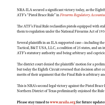
NRA-ILA secured a significant victory today, as the Eight
ATF’s “Pistol Brace Rule” in
Firearms Regulatory Accountabi
The ATF’s Final Rule reclassifies pistols equipped with stab
them to regulation under the National Firearms Act of 193
Several plaintiffs in an ILA-supported case—including the
Tactical, B&T USA, LLC, a coalition of 25 states, and an 
ATF’s statutory authority and being arbitrary and caprici
The district court denied the plaintiffs’ motion for a prel
but today the Eighth Circuit reversed that decision after co
merits of their argument that the Final Rule is arbitrary an
This is NRA’s second legal victory against the Pistol Brace 
Northern District of Texas preliminarily enjoined the Ru
Please stay tuned to
www.nraila.org
for future update