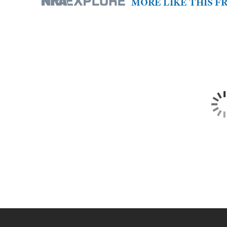
MORE LIKE THIS 