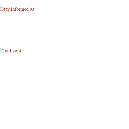
Eddie Eagle GunSafe® Program
NRA Gun Safety Rules
Collegiate Shooting Programs
National Youth Shooting Sports Cooperative Program
Request for Eagle Scout Certificate