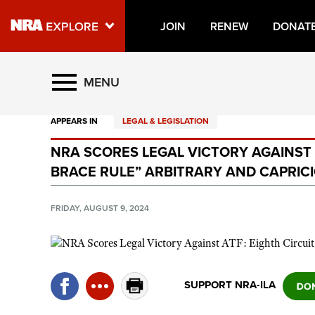
JOIN
RENEW
DONAT
Explore The NRA Universe O
MENU
APPEARS IN
LEGAL & LEGISLATION
Quick Links
NRA SCORES LEGAL VICTORY AGAINST A
NRA.ORG
BRACE RULE” ARBITRARY AND CAPRIC
Manage Your Membership
NRA Near You
FRIDAY, AUGUST 9, 2024
Friends of NRA
State and Federal Gun Laws
NRA Online Training
SUPPORT NRA-ILA
Politics, Policy and Legislation