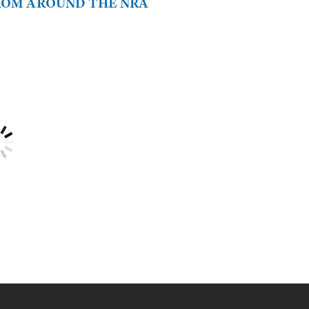
FROM AROUND THE NRA