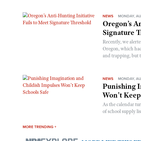
NEWS
MONDAY, AU
Oregon’s An
Signature 
Recently, we alerte
Oregon, which had t
and trapping, but t
NEWS
MONDAY, AU
Punishing I
Won’t Keep
As the calendar tu
of school supply li
MORE TRENDING +