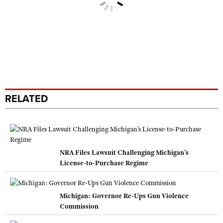
RELATED
NRA Files Lawsuit Challenging Michigan’s
License-to-Purchase Regime
Michigan: Governor Re-Ups Gun Violence
Commission