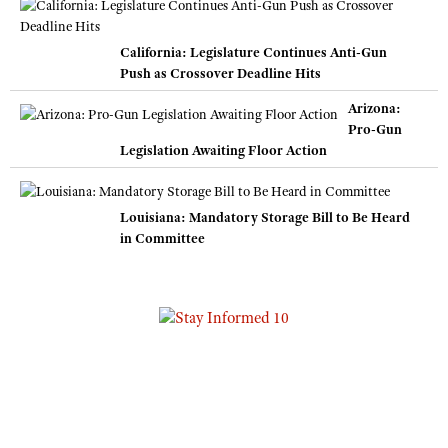
California: Legislature Continues Anti-Gun
Push as Crossover Deadline Hits
Arizona:
Pro-Gun
Legislation Awaiting Floor Action
Louisiana: Mandatory Storage Bill to Be Heard
in Committee