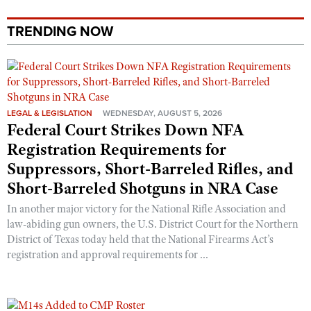
Shooting Illustrated
Women's Wildlife Management / Conservation Scholarship
Youth Education Summit
Firearm Training
TRENDING NOW
Become An NRA Instructor
Adventure Camp
NRA Marksmanship Qualification Program
Youth Hunter Education Challenge
NRA Training Course Catalog
National Junior Shooting Camps
Women On Target® Instructional Shooting Clinics
Youth Wildlife Art Contest
LEGAL & LEGISLATION
WEDNESDAY, AUGUST 5, 2026
Federal Court Strikes Down NFA
Home Air Gun Program
Registration Requirements for
NRA Junior Membership
Suppressors, Short-Barreled Rifles, and
NRA Family
Short-Barreled Shotguns in NRA Case
Eddie Eagle GunSafe® Program
In another major victory for the National Rifle Association and
NRA Gun Safety Rules
law-abiding gun owners, the U.S. District Court for the Northern
District of Texas today held that the National Firearms Act’s
Collegiate Shooting Programs
registration and approval requirements for ...
National Youth Shooting Sports Cooperative Program
Request for Eagle Scout Certificate