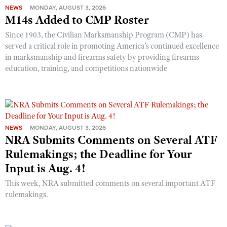
NEWS
MONDAY, AUGUST 3, 2026
M14s Added to CMP Roster
Since 1903, the Civilian Marksmanship Program (CMP) has
served a critical role in promoting America’s continued excellence
in marksmanship and firearms safety by providing firearms
education, training, and competitions nationwide
NEWS
MONDAY, AUGUST 3, 2026
NRA Submits Comments on Several ATF
Rulemakings; the Deadline for Your
Input is Aug. 4!
This week, NRA submitted comments on several important ATF
rulemakings.