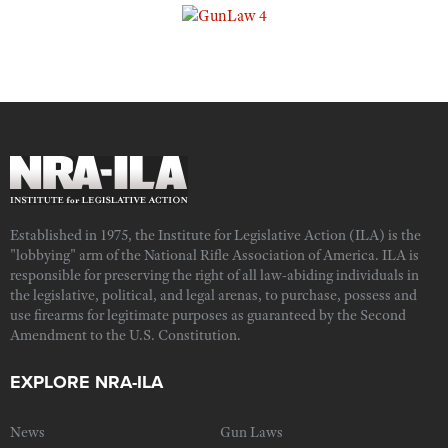
Established in 1975, the Institute for Legislative Action (ILA) is the
"lobbying" arm of the National Rifle Association of America. ILA is
responsible for preserving the right of all law-abiding individuals in
the legislative, political, and legal arenas, to purchase, possess and
use firearms for legitimate purposes as guaranteed by the Second
Amendment to the U.S. Constitution.
EXPLORE NRA-ILA
News
Gun Laws