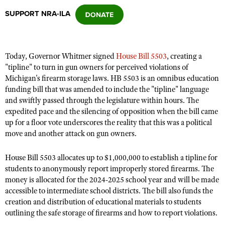
SUPPORT NRA-ILA
CLUBS AND ASSOCIATIONS
Affiliated Clubs, Ranges and Businesses
COMPETITIVE SHOOTING
Today, Governor Whitmer signed
House Bill 5503
, creating a
"tipline" to turn in gun owners for perceived violations of
NRA Day
EVENTS AND ENTERTAINMENT
Michigan's firearm storage laws. HB 5503 is an omnibus education
Competitive Shooting Programs
funding bill that was amended to include the "tipline" language
Women's Wilderness Escape
FIREARMS TRAINING
and swiftly passed through the legislature within hours. The
America's Rifle Challenge
NRA Whittington Center
expedited pace and the silencing of opposition when the bill came
NRA Gun Safety Rules
GIVING
Competitor Classification Lookup
up for a floor vote underscores the reality that this was a political
Friends of NRA
Firearm Training
move and another attack on gun owners.
Friends of NRA
HISTORY
Shooting Sports USA
Great American Outdoor Show
Become An NRA Instructor
Ring of Freedom
Adaptive Shooting
History Of The NRA
HUNTING
NRA Annual Meetings & Exhibits
House Bill 5503 allocates up to $1,000,000 to establish a tipline for
Become A Training Counselor
Institute for Legislative Action
students to anonymously report improperly stored firearms. The
Great American Outdoor Show
NRA Museums
NRA Day
Hunter Education
LAW ENFORCEMENT, MILITARY, SECURITY
NRA Range Safety Officers
money is allocated for the 2024-2025 school year and will be made
NRA Whittington Center
NRA Whittington Center
I Have This Old Gun
NRA Country
accessible to intermediate school districts. The bill also funds the
Youth Hunter Education Challenge
Shooting Sports Coach Development
Law Enforcement, Military, Security
MEDIA AND PUBLICATIONS
NRA Firearms For Freedom
creation and distribution of educational materials to students
NRA Gun Gurus
Competitive Shooting Programs
NRA Whittington Center
Adaptive Shooting
outlining the safe storage of firearms and how to report violations.
NRA Blog
MEMBERSHIP
NRA Gun Gurus
Great American Outdoor Show