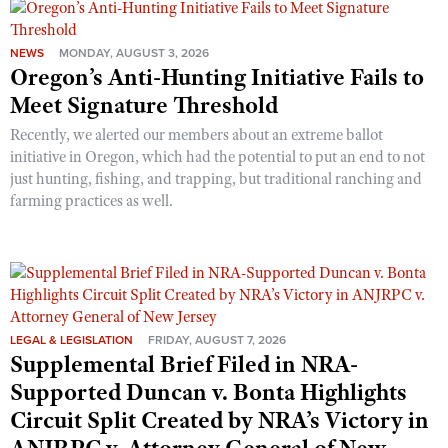
NEWS
MONDAY, AUGUST 3, 2026
Oregon’s Anti-Hunting Initiative Fails to
Meet Signature Threshold
Recently, we alerted our members about an extreme ballot
initiative in Oregon, which had the potential to put an end to not
just hunting, fishing, and trapping, but traditional ranching and
farming practices as well.
LEGAL & LEGISLATION
FRIDAY, AUGUST 7, 2026
Supplemental Brief Filed in NRA-
Supported Duncan v. Bonta Highlights
Circuit Split Created by NRA’s Victory in
ANJRPC v. Attorney General of New