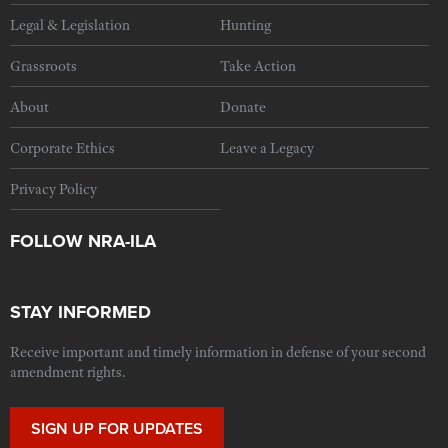
Legal & Legislation
Hunting
Grassroots
Take Action
About
Donate
Corporate Ethics
Leave a Legacy
Privacy Policy
FOLLOW NRA-ILA
STAY INFORMED
Receive important and timely information in defense of your second
amendment rights.
SIGN UP FOR UPDATES