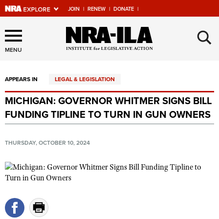
JOIN
|
RENEW
|
DONATE
|
Explore The NRA Universe
×
Of Websites
MENU
APPEARS IN
LEGAL & LEGISLATION
Quick Links
MICHIGAN: GOVERNOR WHITMER SIGNS BILL
NRA.ORG
FUNDING TIPLINE TO TURN IN GUN OWNERS
Manage Your Membership
NRA Near You
THURSDAY, OCTOBER 10, 2024
Friends of NRA
State and Federal Gun Laws
NRA Online Training
Politics, Policy and Legislation