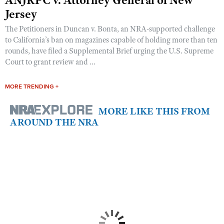
Jersey
The Petitioners in Duncan v. Bonta, an NRA-supported challenge
to California’s ban on magazines capable of holding more than ten
rounds, have filed a Supplemental Brief urging the U.S. Supreme
Court to grant review and ...
MORE TRENDING +
MORE LIKE THIS FROM
AROUND THE NRA