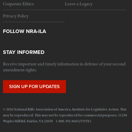
Corporate Ethics
Leave a Legacy
Privacy Policy
FOLLOW NRA-ILA
STAY INFORMED
Receive important and timely information in defense of your second
amendment rights.
SIGN UP FOR UPDATES
© 2026 National Rifle Association of America, Institute for Legislative Action. This
may be reproduced. This may not be reproduced for commercial purposes. 11250
Waples Mill Rd. Fairfax, VA 22030 1-800-392-8683(VOTE)