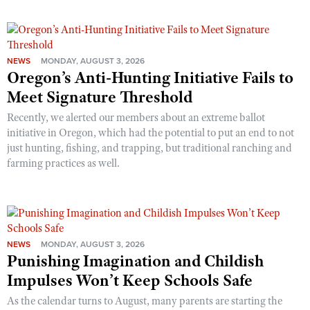
NEWS
MONDAY, AUGUST 3, 2026
Oregon’s Anti-Hunting Initiative Fails to
Meet Signature Threshold
Recently, we alerted our members about an extreme ballot
initiative in Oregon, which had the potential to put an end to not
just hunting, fishing, and trapping, but traditional ranching and
farming practices as well.
NEWS
MONDAY, AUGUST 3, 2026
Punishing Imagination and Childish
Impulses Won’t Keep Schools Safe
As the calendar turns to August, many parents are starting the