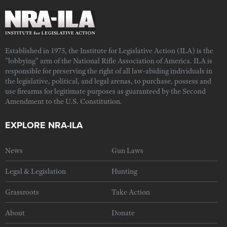
Established in 1975, the Institute for Legislative Action (ILA) is the
"lobbying" arm of the National Rifle Association of America. ILA is
responsible for preserving the right of all law-abiding individuals in
the legislative, political, and legal arenas, to purchase, possess and
use firearms for legitimate purposes as guaranteed by the Second
Amendment to the U.S. Constitution.
EXPLORE NRA-ILA
News
Gun Laws
Legal & Legislation
Hunting
Grassroots
Take Action
About
Donate