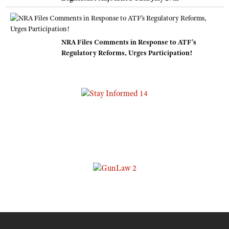
NRA Files Comments in Response to ATF’s
Regulatory Reforms, Urges Participation!