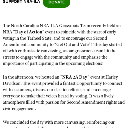
SUPPORT NRA-ILA
CLUBS AND ASSOCIATIONS
The North Carolina
NRA-ILA
Grassroots Team
recently
held an
Affiliated Clubs, Ranges and Businesses
COMPETITIVE SHOOTING
NRA
“
Day of Action
”
event
to coincide with the start of early
voting in the Tarheel State, and to encourage our Second
NRA Day
EVENTS AND ENTERTAINMENT
Amendment community to “Get Out and Vote”!
The day
started
Competitive Shooting Programs
off with enthusiastic canvassing,
as
our grassroots team hit the
Women's Wilderness Escape
FIREARMS TRAINING
streets to engage with the community and
emphasize
the
America's Rifle Challenge
NRA Whittington Center
importance of participating in the upcoming elections
!
NRA Gun Safety Rules
GIVING
Competitor Classification Lookup
Friends of NRA
Firearm Training
Friends of NRA
In the afternoon, we hosted an
HISTORY
“
NRA 2A Day
”
event
at Harley
Shooting Sports USA
Great American Outdoor Show
Become An NRA Instructor
Davidson. This event provided a fantastic opportunity to connect
Ring of Freedom
Adaptive Shooting
History Of The NRA
HUNTING
NRA Annual Meetings & Exhibits
with customers, discuss our election efforts, and encourage
Become A Training Counselor
Institute for Legislative Action
everyone to make their voices heard by voting. It was a lively
Great American Outdoor Show
NRA Museums
NRA Day
Hunter Education
LAW ENFORCEMENT, MILITARY, SECURITY
NRA Range Safety Officers
atmosphere filled with passion for Second Amendment rights and
NRA Whittington Center
NRA Whittington Center
I Have This Old Gun
NRA Country
civic engagement.
Youth Hunter Education Challenge
Shooting Sports Coach Development
Law Enforcement, Military, Security
MEDIA AND PUBLICATIONS
NRA Firearms For Freedom
NRA Gun Gurus
Competitive Shooting Programs
NRA Whittington Center
Adaptive Shooting
We concluded the day with more canvassing, reinforcing our
NRA Blog
MEMBERSHIP
NRA Gun Gurus
Great American Outdoor Show