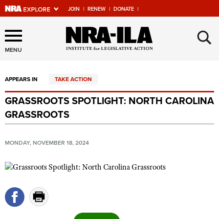
JOIN
|
RENEW
|
DONATE
|
Explore The NRA Universe
×
Of Websites
MENU
APPEARS IN
TAKE ACTION
Quick Links
GRASSROOTS SPOTLIGHT: NORTH CAROLINA
NRA.ORG
GRASSROOTS
Manage Your Membership
NRA Near You
MONDAY, NOVEMBER 18, 2024
Friends of NRA
State and Federal Gun Laws
NRA Online Training
Politics, Policy and Legislation