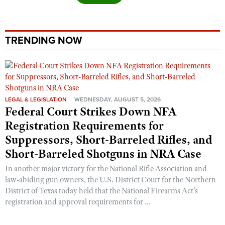
Shooting Illustrated
Women's Wildlife Management / Conservation Scholarship
Youth Education Summit
Firearm Training
Become An NRA Instructor
Adventure Camp
NRA Marksmanship Qualification Program
TRENDING NOW
Youth Hunter Education Challenge
NRA Training Course Catalog
National Junior Shooting Camps
Women On Target® Instructional Shooting Clinics
Youth Wildlife Art Contest
Home Air Gun Program
LEGAL & LEGISLATION
WEDNESDAY, AUGUST 5, 2026
Federal Court Strikes Down NFA
NRA Junior Membership
Registration Requirements for
NRA Family
Suppressors, Short-Barreled Rifles, and
Eddie Eagle GunSafe® Program
Short-Barreled Shotguns in NRA Case
NRA Gun Safety Rules
In another major victory for the National Rifle Association and
Collegiate Shooting Programs
law-abiding gun owners, the U.S. District Court for the Northern
District of Texas today held that the National Firearms Act’s
National Youth Shooting Sports Cooperative Program
registration and approval requirements for ...
Request for Eagle Scout Certificate