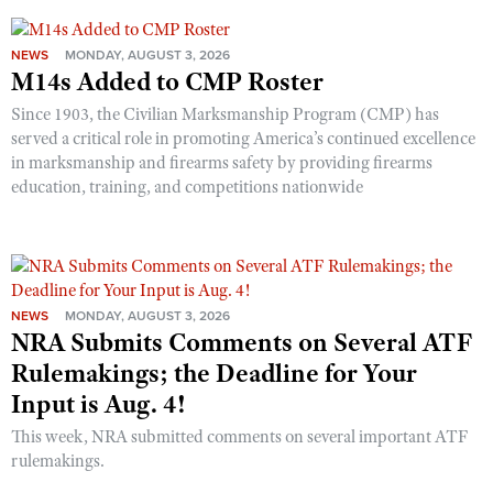
NEWS
MONDAY, AUGUST 3, 2026
M14s Added to CMP Roster
Since 1903, the Civilian Marksmanship Program (CMP) has
served a critical role in promoting America’s continued excellence
in marksmanship and firearms safety by providing firearms
education, training, and competitions nationwide
NEWS
MONDAY, AUGUST 3, 2026
NRA Submits Comments on Several ATF
Rulemakings; the Deadline for Your
Input is Aug. 4!
This week, NRA submitted comments on several important ATF
rulemakings.