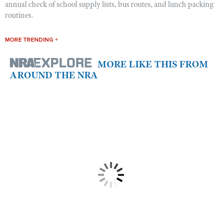
annual check of school supply lists, bus routes, and lunch packing
routines.
MORE TRENDING +
MORE LIKE THIS FROM
AROUND THE NRA