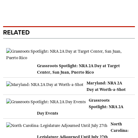
RELATED
Grassroots Spotlight: NRA 2A Day at Target
Center, San Juan, Puerto Rico
Maryland: NRA 2A
Day at Worth-a-Shot
Grassroots
Spotlight: NRA 2A
Day Events
North
Carolina:
Legislature Adjourned Until July 27th