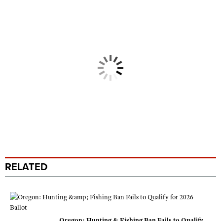
RELATED
Oregon: Hunting & Fishing Ban Fails to Qualify