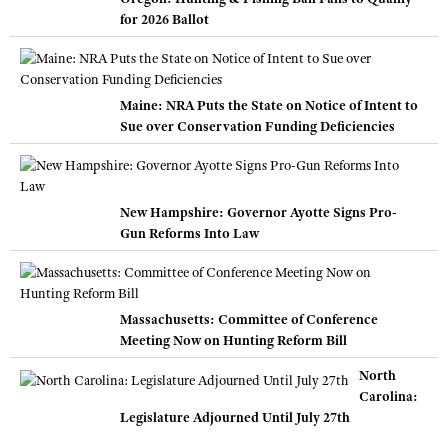
for 2026 Ballot
Maine: NRA Puts the State on Notice of Intent to
Sue over Conservation Funding Deficiencies
New Hampshire: Governor Ayotte Signs Pro-
Gun Reforms Into Law
Massachusetts: Committee of Conference
Meeting Now on Hunting Reform Bill
North
Carolina:
Legislature Adjourned Until July 27th