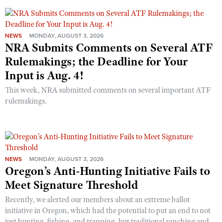
NEWS
MONDAY, AUGUST 3, 2026
NRA Submits Comments on Several ATF
Rulemakings; the Deadline for Your
Input is Aug. 4!
This week, NRA submitted comments on several important ATF
rulemakings.
NEWS
MONDAY, AUGUST 3, 2026
Oregon’s Anti-Hunting Initiative Fails to
Meet Signature Threshold
Recently, we alerted our members about an extreme ballot
initiative in Oregon, which had the potential to put an end to not
just hunting, fishing, and trapping, but traditional ranching and