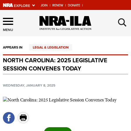
JOIN
|
RENEW
|
DONATE
|
Explore The NRA Universe
×
Of Websites
MENU
APPEARS IN
LEGAL & LEGISLATION
Quick Links
NORTH CAROLINA: 2025 LEGISLATIVE
NRA.ORG
SESSION CONVENES TODAY
Manage Your Membership
NRA Near You
WEDNESDAY, JANUARY 8, 2025
Friends of NRA
State and Federal Gun Laws
NRA Online Training
Politics, Policy and Legislation