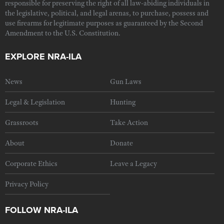
responsible for preserving the right of all law-abiding individuals in
the legislative, political, and legal arenas, to purchase, possess and
use firearms for legitimate purposes as guaranteed by the Second
Amendment to the U.S. Constitution.
EXPLORE NRA-ILA
News
Gun Laws
Legal & Legislation
Hunting
Grassroots
Take Action
About
Donate
Corporate Ethics
Leave a Legacy
Privacy Policy
FOLLOW NRA-ILA