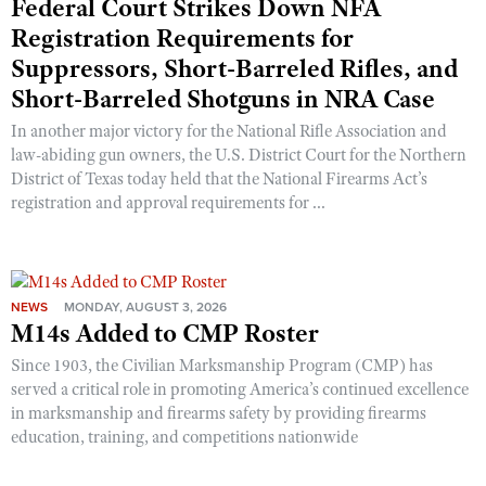
Federal Court Strikes Down NFA
Shooting Illustrated
Women's Wildlife Management / Conservation Scholarship
Registration Requirements for
Youth Education Summit
Firearm Training
Become An NRA Instructor
Suppressors, Short-Barreled Rifles, and
Adventure Camp
NRA Marksmanship Qualification Program
Short-Barreled Shotguns in NRA Case
Youth Hunter Education Challenge
NRA Training Course Catalog
In another major victory for the National Rifle Association and
National Junior Shooting Camps
Women On Target® Instructional Shooting Clinics
law-abiding gun owners, the U.S. District Court for the Northern
Youth Wildlife Art Contest
District of Texas today held that the National Firearms Act’s
registration and approval requirements for ...
Home Air Gun Program
NRA Junior Membership
NRA Family
NEWS
MONDAY, AUGUST 3, 2026
Eddie Eagle GunSafe® Program
M14s Added to CMP Roster
NRA Gun Safety Rules
Since 1903, the Civilian Marksmanship Program (CMP) has
Collegiate Shooting Programs
served a critical role in promoting America’s continued excellence
in marksmanship and firearms safety by providing firearms
National Youth Shooting Sports Cooperative Program
education, training, and competitions nationwide
Request for Eagle Scout Certificate