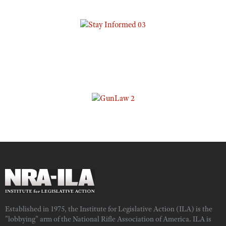
Established in 1975, the Institute for Legislative Action (ILA) is the
"lobbying" arm of the National Rifle Association of America. ILA is