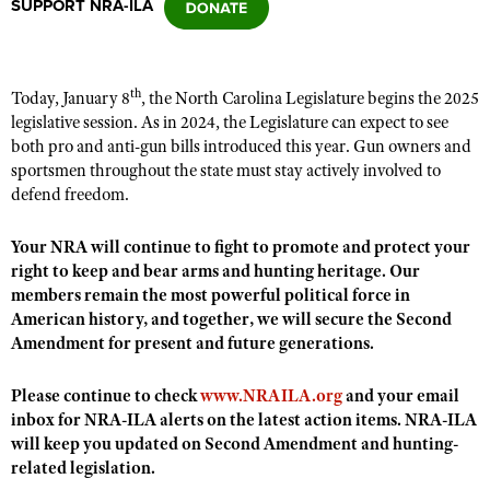
SUPPORT NRA-ILA
CLUBS AND ASSOCIATIONS
th
Today, January 8
, the North Carolina Legislature begins the 2025
Affiliated Clubs, Ranges and Businesses
COMPETITIVE SHOOTING
legislative session. As in 2024, the Legislature can expect to see
both pro and anti-gun bills introduced this year. Gun owners and
NRA Day
EVENTS AND ENTERTAINMENT
sportsmen throughout the state must stay actively involved to
Competitive Shooting Programs
defend freedom.
Women's Wilderness Escape
FIREARMS TRAINING
America's Rifle Challenge
NRA Whittington Center
Your NRA will continue to fight to promote and protect your
NRA Gun Safety Rules
GIVING
Competitor Classification Lookup
right to keep and bear arms and hunting heritage. Our
Friends of NRA
Firearm Training
Friends of NRA
members remain the most powerful political force in
HISTORY
Shooting Sports USA
Great American Outdoor Show
Become An NRA Instructor
American history, and together, we will secure the Second
Ring of Freedom
Adaptive Shooting
History Of The NRA
HUNTING
NRA Annual Meetings & Exhibits
Amendment for present and future generations.
Become A Training Counselor
Institute for Legislative Action
Great American Outdoor Show
NRA Museums
NRA Day
Hunter Education
LAW ENFORCEMENT, MILITARY, SECURITY
NRA Range Safety Officers
Please continue to check
www.NRAILA.org
and your email
NRA Whittington Center
NRA Whittington Center
I Have This Old Gun
NRA Country
Youth Hunter Education Challenge
inbox for NRA-ILA alerts on the latest action items. NRA-ILA
Shooting Sports Coach Development
Law Enforcement, Military, Security
MEDIA AND PUBLICATIONS
NRA Firearms For Freedom
NRA Gun Gurus
will keep you updated on Second Amendment and hunting-
Competitive Shooting Programs
NRA Whittington Center
Adaptive Shooting
related legislation.
NRA Blog
MEMBERSHIP
NRA Gun Gurus
Great American Outdoor Show