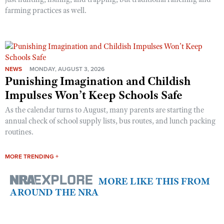
farming practices as well.
NEWS
MONDAY, AUGUST 3, 2026
Punishing Imagination and Childish
Impulses Won’t Keep Schools Safe
As the calendar turns to August, many parents are starting the
annual check of school supply lists, bus routes, and lunch packing
routines.
MORE TRENDING +
MORE LIKE THIS FROM
AROUND THE NRA