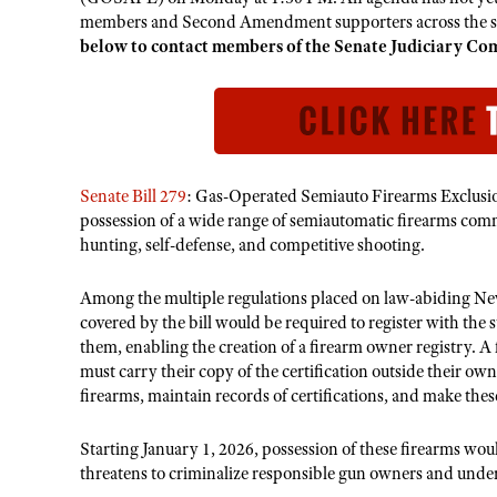
members and Second Amendment supporters across the sta
below to contact members of the Senate Judiciary Co
Senate Bill 279
: Gas-Operated Semiauto Firearms Exclusion
possession of a wide range of semiautomatic firearms comm
hunting, self-defense, and competitive shooting.
Among the multiple regulations placed on law-abiding Ne
covered by the bill would be required to register with the s
them, enabling the creation of a firearm owner registry. A
must carry their copy of the certification outside their ow
firearms, maintain records of certifications, and make thes
Starting January 1, 2026, possession of these firearms woul
threatens to criminalize responsible gun owners and under