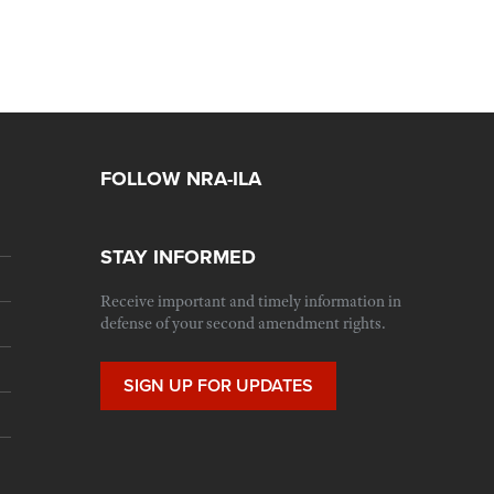
FOLLOW NRA-ILA
STAY INFORMED
Receive important and timely information in
defense of your second amendment rights.
SIGN UP FOR UPDATES