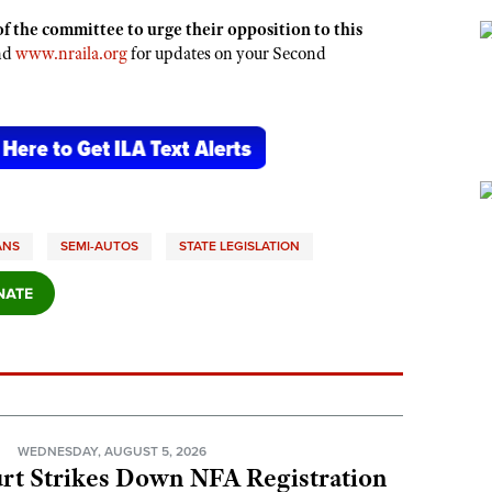
f the committee to urge their opposition to this
and
www.nraila.org
for updates on your Second
ANS
SEMI-AUTOS
STATE LEGISLATION
N
WEDNESDAY, AUGUST 5, 2026
rt Strikes Down NFA Registration