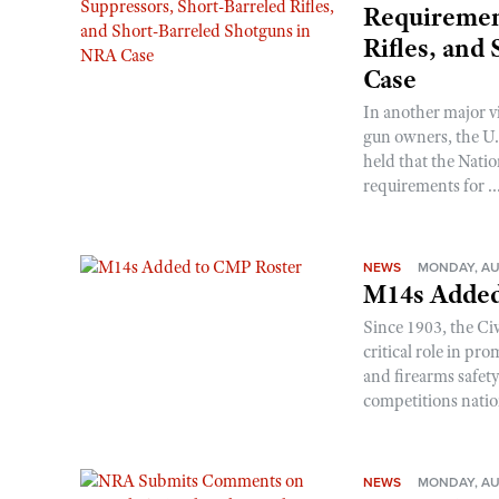
Requirement
Rifles, and
Case
In another major v
gun owners, the U.S
held that the Natio
requirements for ..
NEWS
MONDAY, AU
M14s Added
Since 1903, the C
critical role in p
and firearms safet
competitions nati
NEWS
MONDAY, AU