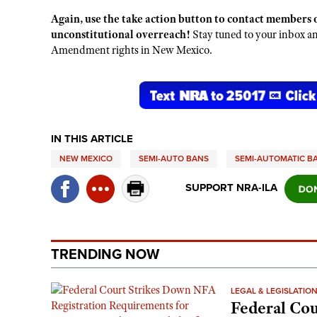
Again, use the take action button to contact members o
unconstitutional overreach!
Stay tuned to your inbox 
Amendment rights in New Mexico.
IN THIS ARTICLE
NEW MEXICO
SEMI-AUTO BANS
SEMI-AUTOMATIC B
SUPPORT NRA-ILA
TRENDING NOW
LEGAL & LEGISLATIO
Federal Cou