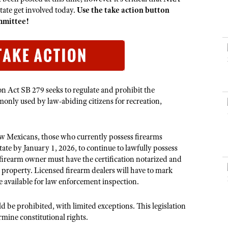
NRA Museums
NRA Day
Hunter Education
LAW ENFORCEMENT, MILITARY, SECURITY
NRA Range Safety Officers
te get involved today.
Use the take action button
NRA Whittington Center
NRA Whittington Center
I Have This Old Gun
NRA Country
mmittee!
Youth Hunter Education Challenge
Shooting Sports Coach Development
Law Enforcement, Military, Security
MEDIA AND PUBLICATIONS
NRA Firearms For Freedom
NRA Gun Gurus
Competitive Shooting Programs
NRA Whittington Center
Adaptive Shooting
NRA Blog
NRA Gun Gurus
Great American Outdoor Show
NRA Gunsmithing Schools
American Rifleman
Hunters for the Hungry
NRA Online Training
American Hunter
American Hunter
NRA Program Materials Center
 Act SB 279 seeks to regulate and prohibit the
Shooting Illustrated
only used by law-abiding citizens for recreation,
Hunting Legislation Issues
NRA Marksmanship Qualification Program
NRA Family
State Hunting Resources
Find A Course
Shooting Sports USA
NRA Institute for Legislative Action
w Mexicans, those who currently possess firearms
NRA CCW
NRA All Access
tate by January 1, 2026, to continue to lawfully possess
American Rifleman
NRA Training Course Catalog
 firearm owner must have the certification notarized and
NRA Gun Gurus
Adaptive Hunting Database
n property. Licensed firearm dealers will have to mark
e available for law enforcement inspection.
Outdoor Adventure Partner of the NRA
d be prohibited, with limited exceptions. This legislation
mine constitutional rights.