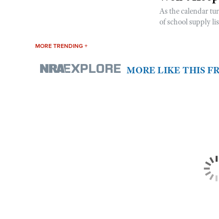
As the calendar tu
of school supply li
MORE TRENDING +
MORE LIKE THIS 