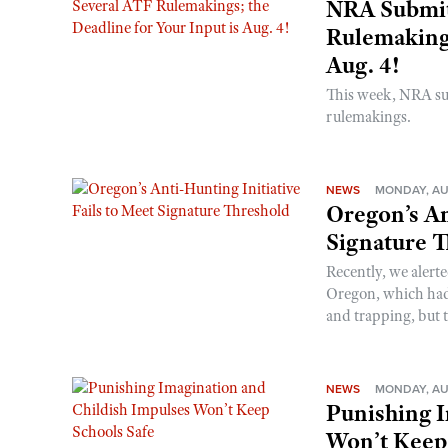
NRA Submit
Rulemakings
Aug. 4!
This week, NRA s
rulemakings.
NEWS
MONDAY, AU
Oregon’s An
Signature 
Recently, we alerte
Oregon, which had t
and trapping, but t
NEWS
MONDAY, AU
Punishing I
Won’t Keep