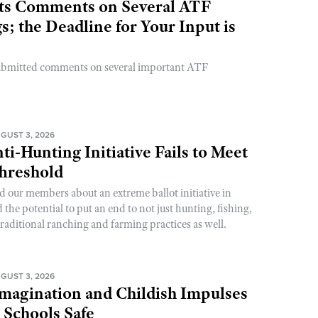
s Comments on Several ATF
; the Deadline for Your Input is
ubmitted comments on several important ATF
GUST 3, 2026
ti-Hunting Initiative Fails to Meet
Threshold
d our members about an extreme ballot initiative in
he potential to put an end to not just hunting, fishing,
raditional ranching and farming practices as well.
GUST 3, 2026
magination and Childish Impulses
 Schools Safe