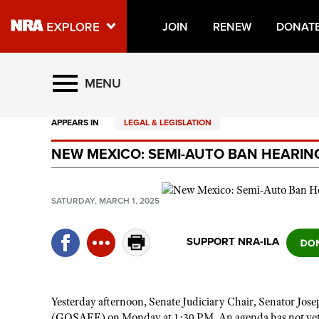
JOIN
RENEW
DONAT
Explore The NRA Universe O
MENU
APPEARS IN
LEGAL & LEGISLATION
Quick Links
NEW MEXICO: SEMI-AUTO BAN HEARIN
NRA.ORG
Manage Your Membership
SATURDAY, MARCH 1, 2025
NRA Near You
Friends of NRA
SUPPORT NRA-ILA
State and Federal Gun Laws
NRA Online Training
Yesterday afternoon, Senate Judiciary Chair, Senator Jos
Politics, Policy and Legislation
(GOSAFE) on Monday at 1:30 PM. An agenda has not yet bee