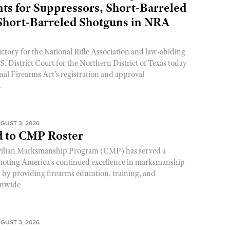
s for Suppressors, Short-Barreled
 Short-Barreled Shotguns in NRA
ictory for the National Rifle Association and law-abiding
. District Court for the Northern District of Texas today
nal Firearms Act’s registration and approval
.
GUST 3, 2026
 to CMP Roster
ivilian Marksmanship Program (CMP) has served a
romoting America’s continued excellence in marksmanship
y by providing firearms education, training, and
onwide
GUST 3, 2026