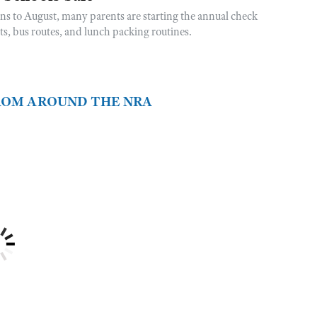
rns to August, many parents are starting the annual check
sts, bus routes, and lunch packing routines.
FROM AROUND THE NRA