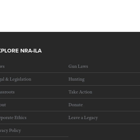
XPLORE NRA-ILA
ws
Gun Laws
al & Legislation
Hunting
ssroots
Take Action
out
Donate
porate Ethics
Leave a Legacy
vacy Policy