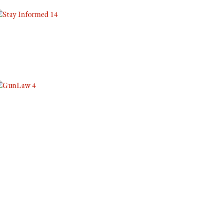
Eddie Eagle GunSafe® Program
NRA Gun Safety Rules
Collegiate Shooting Programs
National Youth Shooting Sports Cooperative Program
Request for Eagle Scout Certificate