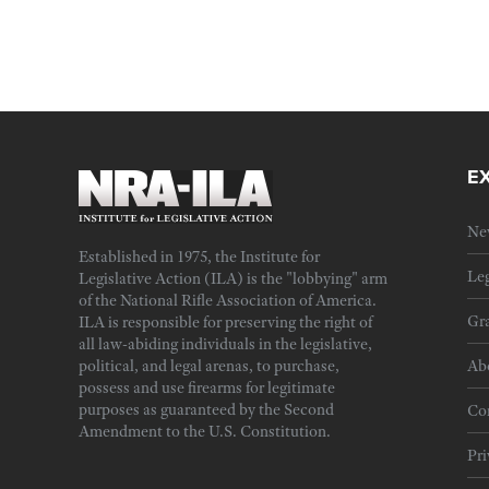
E
Ne
Established in 1975, the Institute for
Leg
Legislative Action (ILA) is the "lobbying" arm
of the National Rifle Association of America.
Gra
ILA is responsible for preserving the right of
all law-abiding individuals in the legislative,
political, and legal arenas, to purchase,
Ab
possess and use firearms for legitimate
purposes as guaranteed by the Second
Cor
Amendment to the U.S. Constitution.
Pri