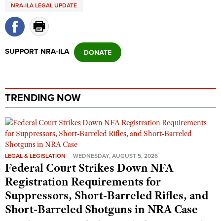
Shooting Illustrated
NRA-ILA LEGAL UPDATE
Women's Wildlife Management / Conservation Scholarship
Youth Education Summit
Firearm Training
Become An NRA Instructor
Adventure Camp
NRA Marksmanship Qualification Program
Youth Hunter Education Challenge
SUPPORT NRA-ILA
NRA Training Course Catalog
National Junior Shooting Camps
Women On Target® Instructional Shooting Clinics
Youth Wildlife Art Contest
Home Air Gun Program
TRENDING NOW
NRA Junior Membership
NRA Family
Eddie Eagle GunSafe® Program
LEGAL & LEGISLATION
WEDNESDAY, AUGUST 5, 2026
NRA Gun Safety Rules
Federal Court Strikes Down NFA
Collegiate Shooting Programs
Registration Requirements for
National Youth Shooting Sports Cooperative Program
Suppressors, Short-Barreled Rifles, and
Request for Eagle Scout Certificate
Short-Barreled Shotguns in NRA Case