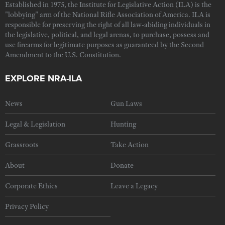
Established in 1975, the Institute for Legislative Action (ILA) is the
"lobbying" arm of the National Rifle Association of America. ILA is
responsible for preserving the right of all law-abiding individuals in
the legislative, political, and legal arenas, to purchase, possess and
use firearms for legitimate purposes as guaranteed by the Second
Amendment to the U.S. Constitution.
EXPLORE NRA-ILA
News
Gun Laws
Legal & Legislation
Hunting
Grassroots
Take Action
About
Donate
Corporate Ethics
Leave a Legacy
Privacy Policy