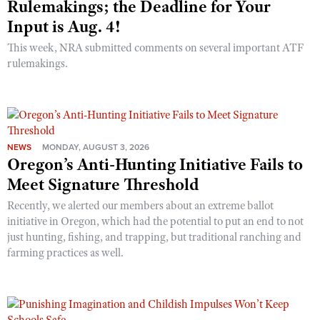
Rulemakings; the Deadline for Your
Input is Aug. 4!
This week, NRA submitted comments on several important ATF
rulemakings.
NEWS
MONDAY, AUGUST 3, 2026
Oregon’s Anti-Hunting Initiative Fails to
Meet Signature Threshold
Recently, we alerted our members about an extreme ballot
initiative in Oregon, which had the potential to put an end to not
just hunting, fishing, and trapping, but traditional ranching and
farming practices as well.