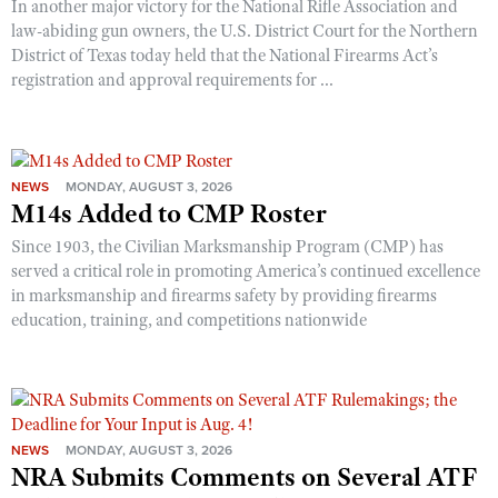
In another major victory for the National Rifle Association and
law-abiding gun owners, the U.S. District Court for the Northern
District of Texas today held that the National Firearms Act’s
registration and approval requirements for ...
NEWS
MONDAY, AUGUST 3, 2026
M14s Added to CMP Roster
Since 1903, the Civilian Marksmanship Program (CMP) has
served a critical role in promoting America’s continued excellence
in marksmanship and firearms safety by providing firearms
education, training, and competitions nationwide
NEWS
MONDAY, AUGUST 3, 2026
NRA Submits Comments on Several ATF