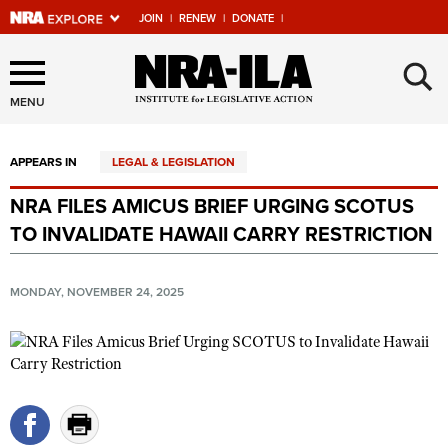
JOIN
|
RENEW
|
DONATE
|
Explore The NRA Universe
×
Of Websites
MENU
APPEARS IN
LEGAL & LEGISLATION
Quick Links
NRA FILES AMICUS BRIEF URGING SCOTUS
NRA.ORG
TO INVALIDATE HAWAII CARRY RESTRICTION
Manage Your Membership
NRA Near You
MONDAY, NOVEMBER 24, 2025
Friends of NRA
State and Federal Gun Laws
NRA Online Training
Politics, Policy and Legislation