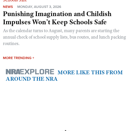
NEWS
MONDAY, AUGUST 3, 2026
Punishing Imagination and Childish
Impulses Won’t Keep Schools Safe
As the calendar turns to August, many parents are starting the
annual check of school supply lists, bus routes, and lunch packing
routines.
MORE TRENDING +
MORE LIKE THIS FROM
AROUND THE NRA