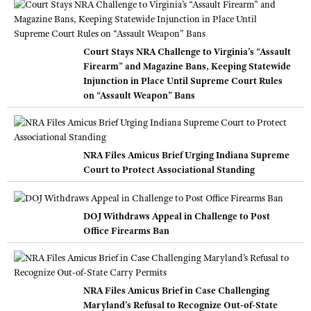
Court Stays NRA Challenge to Virginia’s “Assault
Firearm” and Magazine Bans, Keeping Statewide
Injunction in Place Until Supreme Court Rules
on “Assault Weapon” Bans
NRA Files Amicus Brief Urging Indiana Supreme
Court to Protect Associational Standing
DOJ Withdraws Appeal in Challenge to Post
Office Firearms Ban
NRA Files Amicus Brief in Case Challenging
Maryland’s Refusal to Recognize Out-of-State