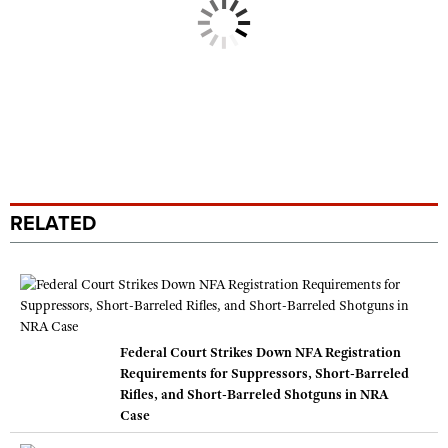
RELATED
Federal Court Strikes Down NFA Registration
Requirements for Suppressors, Short-Barreled
Rifles, and Short-Barreled Shotguns in NRA
Case