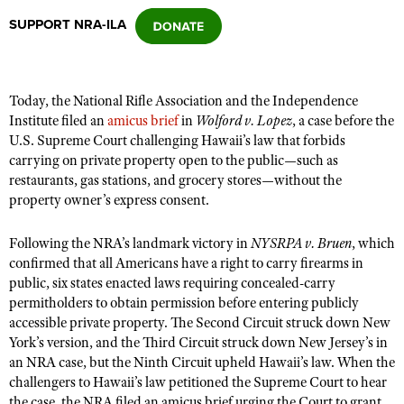
SUPPORT NRA-ILA
CLUBS AND ASSOCIATIONS
Affiliated Clubs, Ranges and Businesses
COMPETITIVE SHOOTING
Today, the National Rifle Association and the Independence
Institute filed an
amicus brief
in
Wolford v. Lopez
, a case before the
NRA Day
EVENTS AND ENTERTAINMENT
U.S. Supreme Court challenging Hawaii’s law that forbids
Competitive Shooting Programs
carrying on private property open to the public—such as
Women's Wilderness Escape
FIREARMS TRAINING
restaurants, gas stations, and grocery stores—without the
America's Rifle Challenge
NRA Whittington Center
property owner’s express consent.
NRA Gun Safety Rules
GIVING
Competitor Classification Lookup
Friends of NRA
Firearm Training
Friends of NRA
Following the NRA’s landmark victory in
HISTORY
NYSRPA v. Bruen
, which
Shooting Sports USA
Great American Outdoor Show
Become An NRA Instructor
confirmed that all Americans have a right to carry firearms in
Ring of Freedom
Adaptive Shooting
History Of The NRA
HUNTING
NRA Annual Meetings & Exhibits
public, six states enacted laws requiring concealed-carry
Become A Training Counselor
Institute for Legislative Action
permitholders to obtain permission before entering publicly
Great American Outdoor Show
NRA Museums
NRA Day
Hunter Education
LAW ENFORCEMENT, MILITARY, SECURITY
NRA Range Safety Officers
accessible private property. The Second Circuit struck down New
NRA Whittington Center
NRA Whittington Center
I Have This Old Gun
NRA Country
York’s version, and the Third Circuit struck down New Jersey’s in
Youth Hunter Education Challenge
Shooting Sports Coach Development
Law Enforcement, Military, Security
MEDIA AND PUBLICATIONS
NRA Firearms For Freedom
an NRA case, but the Ninth Circuit upheld Hawaii’s law. When the
NRA Gun Gurus
Competitive Shooting Programs
NRA Whittington Center
Adaptive Shooting
challengers to Hawaii’s law petitioned the Supreme Court to hear
NRA Blog
MEMBERSHIP
NRA Gun Gurus
Great American Outdoor Show
the case, the NRA filed an amicus brief urging the Court to grant