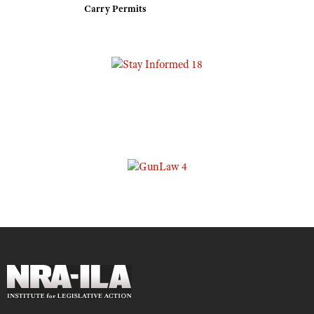
Carry Permits