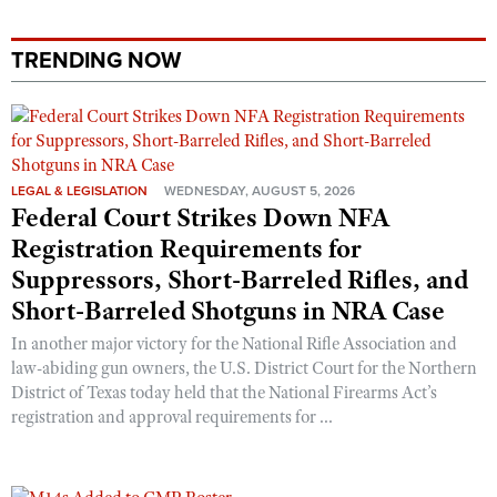
TRENDING NOW
LEGAL & LEGISLATION
WEDNESDAY, AUGUST 5, 2026
Federal Court Strikes Down NFA
Registration Requirements for
Suppressors, Short-Barreled Rifles, and
Short-Barreled Shotguns in NRA Case
In another major victory for the National Rifle Association and
law-abiding gun owners, the U.S. District Court for the Northern
District of Texas today held that the National Firearms Act’s
registration and approval requirements for ...