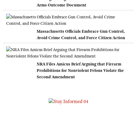
Arms Outcome Document
Massachusetts Officials Embrace Gun Control,
Avoid Crime Control, and Force Citizen Action
NRA Files Amicus Brief Arguing that Firearm
Prohibitions for Nonviolent Felons Violate the
Second Amendment