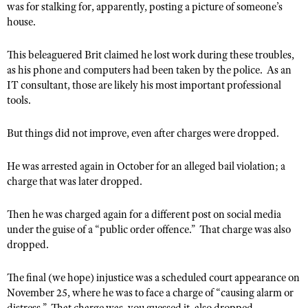
was for stalking for, apparently, posting a picture of someone’s
Shooting Illustrated
Women's Wildlife Management / Conservation Scholarship
house.
Youth Education Summit
Firearm Training
Become An NRA Instructor
Adventure Camp
NRA Marksmanship Qualification Program
This beleaguered Brit claimed he lost work during these troubles,
Youth Hunter Education Challenge
as his phone and computers had been taken by the police. As an
NRA Training Course Catalog
IT consultant, those are likely his most important professional
National Junior Shooting Camps
Women On Target® Instructional Shooting Clinics
tools.
Youth Wildlife Art Contest
Home Air Gun Program
But things did not improve, even after charges were dropped.
NRA Junior Membership
He was arrested again in October for an alleged bail violation; a
NRA Family
charge that was later dropped.
Eddie Eagle GunSafe® Program
Then he was charged again for a different post on social media
NRA Gun Safety Rules
under the guise of a “public order offence.” That charge was also
Collegiate Shooting Programs
dropped.
National Youth Shooting Sports Cooperative Program
The final (we hope) injustice was a scheduled court appearance on
Request for Eagle Scout Certificate
November 25, where he was to face a charge of “causing alarm or