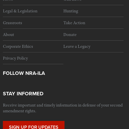
Legal & Legislation
Hunting
Grassroots
Take Action
About
Donate
Corporate Ethics
Leave a Legacy
Privacy Policy
FOLLOW NRA-ILA
STAY INFORMED
Receive important and timely information in defense of your second
amendment rights.
SIGN UP FOR UPDATES