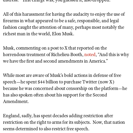
distress.” That charge was, you guessed it, also dropped.
All of this harassment for having the audacity to enjoy the use of
firearms in what appeared to be a safe, responsible, and legal
fashion caught the attention of many, perhaps most notably the
richest man in the world, Elon Musk.
Musk, commenting on a post to X that reported on the
horrendous treatment of Richelieu-Booth,
noted
, “And this is why
we have the first and second amendments in America.”
While most are aware of Musk’s bold actions in defense of free
speech—he spent $44 billion to purchase Twitter (now X)
because he was concerned about censorship on the platform—he
has also spoken often about his support for the Second
Amendment.
England, sadly, has spent decades adding restriction after
restriction on the right to arms for its subjects. Now, that nation
seems determined to also restrict free speech.