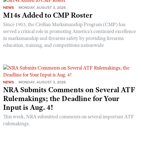
NEWS
MONDAY, AUGUST 3, 2026
M14s Added to CMP Roster
Since 1903, the Civilian Marksmanship Program (CMP) has
served a critical role in promoting America’s continued excellence
in marksmanship and firearms safety by providing firearms
education, training, and competitions nationwide
NEWS
MONDAY, AUGUST 3, 2026
NRA Submits Comments on Several ATF
Rulemakings; the Deadline for Your
Input is Aug. 4!
This week, NRA submitted comments on several important ATF
rulemakings.