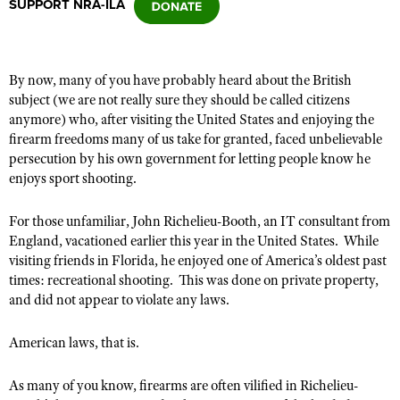
SUPPORT NRA-ILA
CLUBS AND ASSOCIATIONS
By now, many of you have probably heard about the British
Affiliated Clubs, Ranges and Businesses
COMPETITIVE SHOOTING
subject (we are not really sure they should be called citizens
anymore) who, after visiting the United States and enjoying the
NRA Day
EVENTS AND ENTERTAINMENT
firearm freedoms many of us take for granted, faced unbelievable
Competitive Shooting Programs
persecution by his own government for letting people know he
Women's Wilderness Escape
FIREARMS TRAINING
enjoys sport shooting.
America's Rifle Challenge
NRA Whittington Center
NRA Gun Safety Rules
GIVING
Competitor Classification Lookup
For those unfamiliar, John Richelieu-Booth, an IT consultant from
Friends of NRA
Firearm Training
Friends of NRA
England, vacationed earlier this year in the United States. While
HISTORY
Shooting Sports USA
Great American Outdoor Show
Become An NRA Instructor
visiting friends in Florida, he enjoyed one of America’s oldest past
Ring of Freedom
Adaptive Shooting
History Of The NRA
HUNTING
NRA Annual Meetings & Exhibits
times: recreational shooting. This was done on private property,
Become A Training Counselor
Institute for Legislative Action
and did not appear to violate any laws.
Great American Outdoor Show
NRA Museums
NRA Day
Hunter Education
LAW ENFORCEMENT, MILITARY, SECURITY
NRA Range Safety Officers
NRA Whittington Center
NRA Whittington Center
I Have This Old Gun
NRA Country
Youth Hunter Education Challenge
American laws, that is.
Shooting Sports Coach Development
Law Enforcement, Military, Security
MEDIA AND PUBLICATIONS
NRA Firearms For Freedom
NRA Gun Gurus
Competitive Shooting Programs
NRA Whittington Center
Adaptive Shooting
NRA Blog
As many of you know, firearms are often vilified in Richelieu-
MEMBERSHIP
NRA Gun Gurus
Great American Outdoor Show