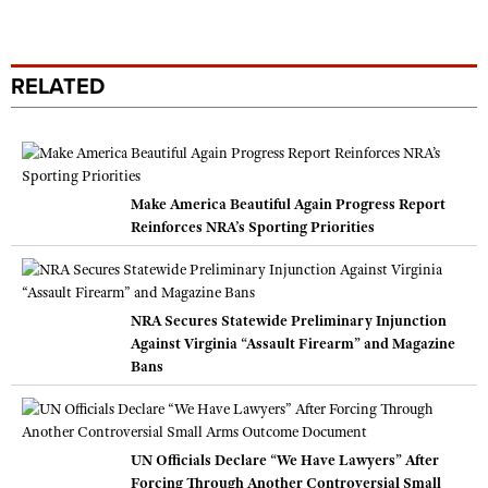
RELATED
Make America Beautiful Again Progress Report
Reinforces NRA’s Sporting Priorities
NRA Secures Statewide Preliminary Injunction
Against Virginia “Assault Firearm” and Magazine
Bans
UN Officials Declare “We Have Lawyers” After
Forcing Through Another Controversial Small