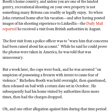
NRA Gunsmithing Schools
Booth’s home country, and unless you are one of the landed
American Rifleman
Join The NRA
POLITICS AND LEGISLATION
gentry, recreational shooting on your own property is not
Hunters for the Hungry
NRA Online Training
American Hunter
something many Britons can readily or legally enjoy. So when
NRA Member Benefits
American Hunter
NRA Institute for Legislative Action
NRA Program Materials Center
RECREATIONAL SHOOTING
John returned home after his vacation—and after having posted
Shooting Illustrated
Manage Your Membership
Hunting Legislation Issues
images of his shooting experience to LinkedIn—the
Daily Mail
NRA-ILA Gun Laws
NRA Marksmanship Qualification Program
America's Rifle Challenge
SAFETY AND EDUCATION
NRA Family
reported
he received a visit from British authorities in August.
NRA Store
State Hunting Resources
Register To Vote
Find A Course
NRA Whittington Center
Shooting Sports USA
NRA Gun Safety Rules
SCHOLARSHIPS, AWARDS AND CONTESTS
NRA Whittington Center
NRA Institute for Legislative Action
Candidate Ratings
NRA CCW
The first visit from a police officer was to “warn him that concerns
Women's Wilderness Escape
NRA All Access
Eddie Eagle GunSafe® Program
NRA Endorsed Member Insurance
had been raised about his account.” While he said he could prove
Scholarships, Awards & Contests
American Rifleman
SHOPPING
Write Your Lawmakers
NRA Training Course Catalog
NRA Day
NRA Gun Gurus
the photos were taken in America, he was told that was
Eddie Eagle Treehouse
NRA Membership Recruiting
Adaptive Hunting Database
NRA-ILA FrontLines
NRA Store
unnecessary.
VOLUNTEERING
The NRA Range
Whittington University
NRA State Associations
Outdoor Adventure Partner of the NRA
NRA Political Victory Fund
NRA Country Gear
Home Air Gun Program
Volunteer For NRA
WOMEN'S INTERESTS
Firearm Training
But a week later, the cops were back, and he was arrested “on
NRA Membership For Women
NRA State Associations
NRA Program Materials Center
Adaptive Shooting
suspicion of possessing a firearm with intent to cause fear of
Get Involved Locally
NRA Online Training
NRA Membership For Women
NRA Life Membership
YOUTH INTERESTS
violence.” Richelieu-Booth was held overnight, then questioned,
NRA Member Benefits
Range Services
Volunteer At The Great American Outdoor Show
Become An NRA Instructor
Women's Wilderness Escape
then released on bail with a return date set in October. He
Renew or Upgrade Your Membership
Eddie Eagle Treehouse
NRA Whittington Center Store
NRA Member Benefits
subsequently had his home visited by authorities three more
Institute for Legislative Action
Hunter Education
NRA Women's Network
NRA Junior Membership
Scholarships, Awards & Contests
times, then had the charges dropped.
Great American Outdoor Show
Volunteer at the NRA Whittington Center
NRA Gunsmithing Schools
Women On Target® Instructional Shooting Clinics
NRA Business Alliance
NRA Day
NRA Springfield M1A Match
Refuse To Be A Victim®
Oh, and one other allegation against him during that time period
Sybil Ludington Women's Freedom Award
NRA Industry Ally Program
NRA Marksmanship Qualification Program