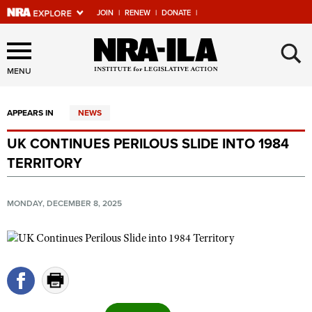
JOIN
|
RENEW
|
DONATE
|
Explore The NRA Universe
×
Of Websites
MENU
APPEARS IN
NEWS
Quick Links
UK CONTINUES PERILOUS SLIDE INTO 1984
NRA.ORG
TERRITORY
Manage Your Membership
NRA Near You
MONDAY, DECEMBER 8, 2025
Friends of NRA
State and Federal Gun Laws
NRA Online Training
Politics, Policy and Legislation