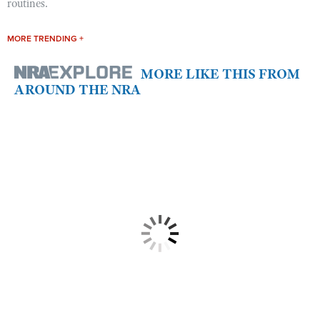
routines.
MORE TRENDING +
MORE LIKE THIS FROM
AROUND THE NRA