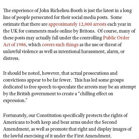
The experience of John Richelieu-Booth is just the latest in a long
line of people persecuted for their social media posts. Some
estimate that there are
approximately 12,000 arrests
each year in
the UK for comments made online by Britons. Of course, many of
these posts may actually fall under the controlling
Public Order
Act of 1986
, which
covers such things
as the use or threat of
unlawful violence as well as intentional harassment, alarm, or
distress.
It should be noted, however, that actual prosecutions and
convictions appear to be far fewer. This has led some groups
dedicated to free speech to speculate the arrests may be an attempt
by the British government to create a “chilling effect on
expression.”
Fortunately, our Constitution specifically protects the rights of
Americans to both keep and bear arms under the Second
Amendment, as well as promote that right and display images of
the lawful exercising of it under the First Amendment.