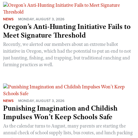
NEWS
MONDAY, AUGUST 3, 2026
Oregon’s Anti-Hunting Initiative Fails to
Meet Signature Threshold
Recently, we alerted our members about an extreme ballot
initiative in Oregon, which had the potential to put an end to not
just hunting, fishing, and trapping, but traditional ranching and
farming practices as well.
NEWS
MONDAY, AUGUST 3, 2026
Punishing Imagination and Childish
Impulses Won’t Keep Schools Safe
As the calendar turns to August, many parents are starting the
annual check of school supply lists, bus routes, and lunch packing