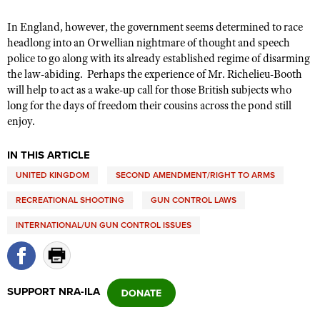
In England, however, the government seems determined to race
headlong into an Orwellian nightmare of thought and speech
police to go along with its already established regime of disarming
the law-abiding. Perhaps the experience of Mr. Richelieu-Booth
will help to act as a wake-up call for those British subjects who
long for the days of freedom their cousins across the pond still
enjoy.
IN THIS ARTICLE
UNITED KINGDOM
SECOND AMENDMENT/RIGHT TO ARMS
RECREATIONAL SHOOTING
GUN CONTROL LAWS
INTERNATIONAL/UN GUN CONTROL ISSUES
SUPPORT NRA-ILA