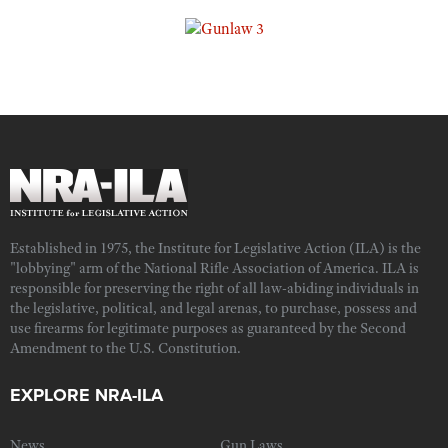
Established in 1975, the Institute for Legislative Action (ILA) is the
"lobbying" arm of the National Rifle Association of America. ILA is
responsible for preserving the right of all law-abiding individuals in
the legislative, political, and legal arenas, to purchase, possess and
use firearms for legitimate purposes as guaranteed by the Second
Amendment to the U.S. Constitution.
EXPLORE NRA-ILA
News
Gun Laws