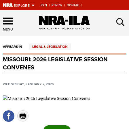
JOIN
|
RENEW
|
DONATE
|
Explore The NRA Universe
×
Of Websites
MENU
APPEARS IN
LEGAL & LEGISLATION
Quick Links
MISSOURI: 2026 LEGISLATIVE SESSION
NRA.ORG
CONVENES
Manage Your Membership
NRA Near You
WEDNESDAY, JANUARY 7, 2026
Friends of NRA
State and Federal Gun Laws
NRA Online Training
Politics, Policy and Legislation