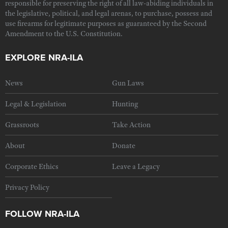
responsible for preserving the right of all law-abiding individuals in
the legislative, political, and legal arenas, to purchase, possess and
use firearms for legitimate purposes as guaranteed by the Second
Amendment to the U.S. Constitution.
EXPLORE NRA-ILA
News
Gun Laws
Legal & Legislation
Hunting
Grassroots
Take Action
About
Donate
Corporate Ethics
Leave a Legacy
Privacy Policy
FOLLOW NRA-ILA