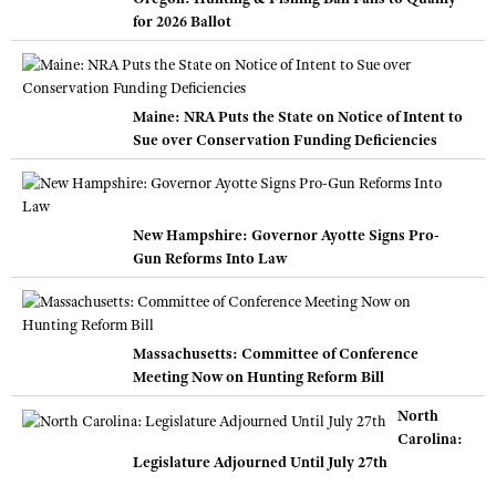
for 2026 Ballot
Maine: NRA Puts the State on Notice of Intent to
Sue over Conservation Funding Deficiencies
New Hampshire: Governor Ayotte Signs Pro-
Gun Reforms Into Law
Massachusetts: Committee of Conference
Meeting Now on Hunting Reform Bill
North
Carolina:
Legislature Adjourned Until July 27th