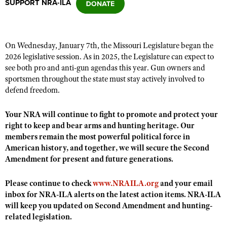
SUPPORT NRA-ILA
CLUBS AND ASSOCIATIONS
On Wednesday, January 7th, the Missouri Legislature began the
Affiliated Clubs, Ranges and Businesses
COMPETITIVE SHOOTING
2026 legislative session. As in 2025, the Legislature can expect to
see both pro and anti-gun agendas this year. Gun owners and
NRA Day
EVENTS AND ENTERTAINMENT
sportsmen throughout the state must stay actively involved to
Competitive Shooting Programs
defend freedom.
Women's Wilderness Escape
FIREARMS TRAINING
America's Rifle Challenge
NRA Whittington Center
Your NRA will continue to fight to promote and protect your
NRA Gun Safety Rules
GIVING
Competitor Classification Lookup
right to keep and bear arms and hunting heritage. Our
Friends of NRA
Firearm Training
Friends of NRA
members remain the most powerful political force in
HISTORY
Shooting Sports USA
Great American Outdoor Show
Become An NRA Instructor
American history, and together, we will secure the Second
Ring of Freedom
Adaptive Shooting
History Of The NRA
HUNTING
NRA Annual Meetings & Exhibits
Amendment for present and future generations.
Become A Training Counselor
Institute for Legislative Action
Great American Outdoor Show
NRA Museums
NRA Day
Hunter Education
LAW ENFORCEMENT, MILITARY, SECURITY
NRA Range Safety Officers
Please continue to check
www.NRAILA.org
and your email
NRA Whittington Center
NRA Whittington Center
I Have This Old Gun
NRA Country
Youth Hunter Education Challenge
inbox for NRA-ILA alerts on the latest action items. NRA-ILA
Shooting Sports Coach Development
Law Enforcement, Military, Security
MEDIA AND PUBLICATIONS
NRA Firearms For Freedom
NRA Gun Gurus
will keep you updated on Second Amendment and hunting-
Competitive Shooting Programs
NRA Whittington Center
Adaptive Shooting
related legislation.
NRA Blog
MEMBERSHIP
NRA Gun Gurus
Great American Outdoor Show