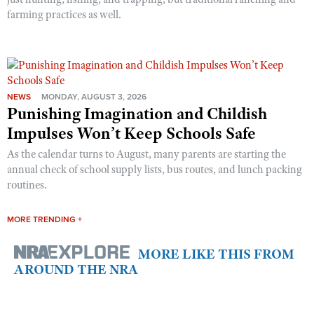
farming practices as well.
NEWS
MONDAY, AUGUST 3, 2026
Punishing Imagination and Childish
Impulses Won’t Keep Schools Safe
As the calendar turns to August, many parents are starting the
annual check of school supply lists, bus routes, and lunch packing
routines.
MORE TRENDING +
MORE LIKE THIS FROM
AROUND THE NRA