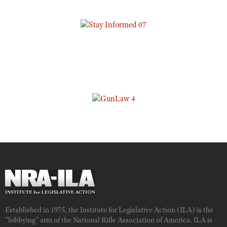
Established in 1975, the Institute for Legislative Action (ILA) is the
"lobbying" arm of the National Rifle Association of America. ILA is