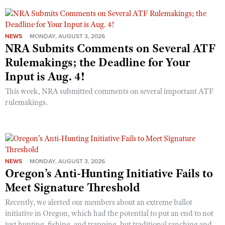
NEWS
MONDAY, AUGUST 3, 2026
NRA Submits Comments on Several ATF
Rulemakings; the Deadline for Your
Input is Aug. 4!
This week, NRA submitted comments on several important ATF
rulemakings.
NEWS
MONDAY, AUGUST 3, 2026
Oregon’s Anti-Hunting Initiative Fails to
Meet Signature Threshold
Recently, we alerted our members about an extreme ballot
initiative in Oregon, which had the potential to put an end to not
just hunting, fishing, and trapping, but traditional ranching and