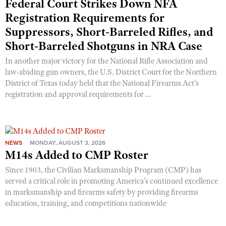
Federal Court Strikes Down NFA
Shooting Illustrated
Women's Wildlife Management / Conservation Scholarship
Registration Requirements for
Youth Education Summit
Firearm Training
Become An NRA Instructor
Suppressors, Short-Barreled Rifles, and
Adventure Camp
NRA Marksmanship Qualification Program
Short-Barreled Shotguns in NRA Case
Youth Hunter Education Challenge
NRA Training Course Catalog
In another major victory for the National Rifle Association and
National Junior Shooting Camps
Women On Target® Instructional Shooting Clinics
law-abiding gun owners, the U.S. District Court for the Northern
Youth Wildlife Art Contest
District of Texas today held that the National Firearms Act’s
registration and approval requirements for ...
Home Air Gun Program
NRA Junior Membership
NRA Family
NEWS
MONDAY, AUGUST 3, 2026
Eddie Eagle GunSafe® Program
M14s Added to CMP Roster
NRA Gun Safety Rules
Since 1903, the Civilian Marksmanship Program (CMP) has
Collegiate Shooting Programs
served a critical role in promoting America’s continued excellence
in marksmanship and firearms safety by providing firearms
National Youth Shooting Sports Cooperative Program
education, training, and competitions nationwide
Request for Eagle Scout Certificate