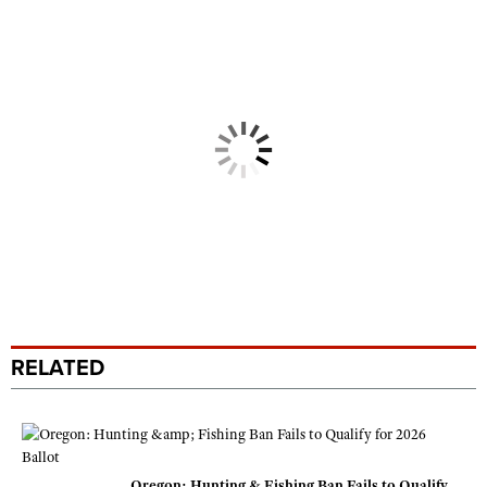
RELATED
Oregon: Hunting & Fishing Ban Fails to Qualify