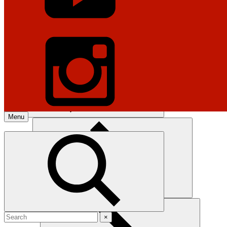
Gun Laws
Legal & Legislation
Menu
Explore The NRA Universe Of
Websites
Hunting
×
Quick Links