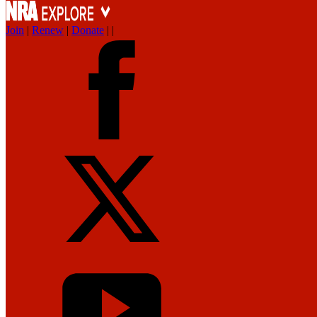
Join
|
Renew
|
Donate
|
|
News
Get the Facts