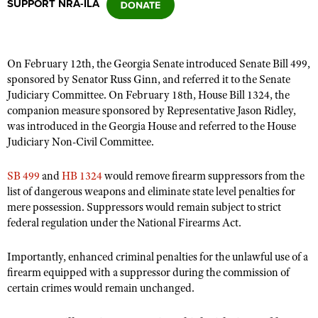
SUPPORT NRA-ILA
CLUBS AND ASSOCIATIONS
On February 12th, the Georgia Senate introduced
Senate Bill 499
,
Affiliated Clubs, Ranges and Businesses
COMPETITIVE SHOOTING
sponsored by Senator Russ Ginn, and referred it to the Senate
Judiciary Committee. On February 18th,
House Bill 1324
, the
NRA Day
EVENTS AND ENTERTAINMENT
companion measure sponsored by Representative Jason Ridley,
Competitive Shooting Programs
was introduced in the Georgia House and referred to the House
Women's Wilderness Escape
FIREARMS TRAINING
Judiciary Non-Civil Committee.
America's Rifle Challenge
NRA Whittington Center
NRA Gun Safety Rules
GIVING
Competitor Classification Lookup
SB 499
and
HB 1324
would remove firearm suppressors from the
Friends of NRA
Firearm Training
Friends of NRA
list of dangerous weapons and eliminate state level penalties for
HISTORY
Shooting Sports USA
Great American Outdoor Show
Become An NRA Instructor
mere possession. Suppressors would remain subject to strict
Ring of Freedom
Adaptive Shooting
History Of The NRA
HUNTING
NRA Annual Meetings & Exhibits
federal regulation under the National Firearms Act.
Become A Training Counselor
Institute for Legislative Action
Great American Outdoor Show
NRA Museums
NRA Day
Hunter Education
LAW ENFORCEMENT, MILITARY, SECURITY
NRA Range Safety Officers
Importantly, enhanced criminal penalties for the unlawful use of a
NRA Whittington Center
NRA Whittington Center
I Have This Old Gun
NRA Country
Youth Hunter Education Challenge
firearm equipped with a suppressor during the commission of
Shooting Sports Coach Development
Law Enforcement, Military, Security
MEDIA AND PUBLICATIONS
NRA Firearms For Freedom
NRA Gun Gurus
certain crimes would remain unchanged.
Competitive Shooting Programs
NRA Whittington Center
Adaptive Shooting
NRA Blog
MEMBERSHIP
NRA Gun Gurus
Great American Outdoor Show