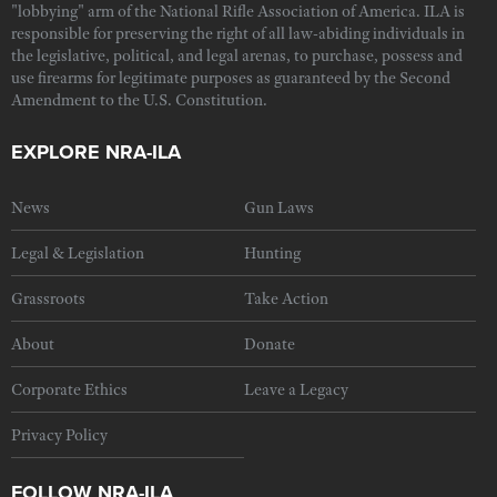
"lobbying" arm of the National Rifle Association of America. ILA is
responsible for preserving the right of all law-abiding individuals in
the legislative, political, and legal arenas, to purchase, possess and
use firearms for legitimate purposes as guaranteed by the Second
Amendment to the U.S. Constitution.
EXPLORE NRA-ILA
News
Gun Laws
Legal & Legislation
Hunting
Grassroots
Take Action
About
Donate
Corporate Ethics
Leave a Legacy
Privacy Policy
FOLLOW NRA-ILA