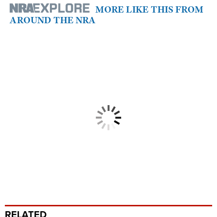
MORE LIKE THIS FROM
AROUND THE NRA
RELATED