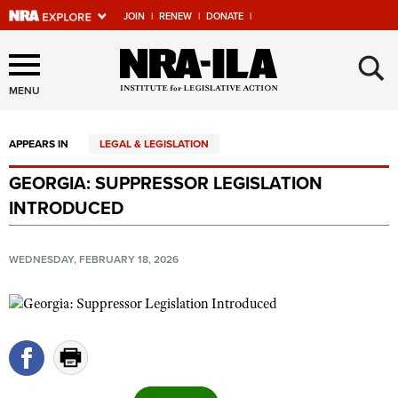
JOIN
|
RENEW
|
DONATE
|
Explore The NRA Universe
×
Of Websites
MENU
APPEARS IN
LEGAL & LEGISLATION
Quick Links
GEORGIA: SUPPRESSOR LEGISLATION
NRA.ORG
INTRODUCED
Manage Your Membership
NRA Near You
WEDNESDAY, FEBRUARY 18, 2026
Friends of NRA
State and Federal Gun Laws
NRA Online Training
Politics, Policy and Legislation