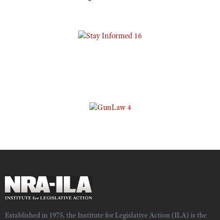
Established in 1975, the Institute for Legislative Action (ILA) is the