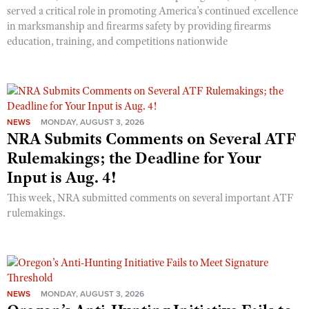
served a critical role in promoting America’s continued excellence
in marksmanship and firearms safety by providing firearms
education, training, and competitions nationwide
NEWS
MONDAY, AUGUST 3, 2026
NRA Submits Comments on Several ATF
Rulemakings; the Deadline for Your
Input is Aug. 4!
This week, NRA submitted comments on several important ATF
rulemakings.
NEWS
MONDAY, AUGUST 3, 2026