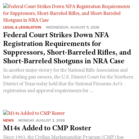
Shooting Illustrated
Women's Wildlife Management / Conservation Scholarship
Youth Education Summit
Firearm Training
Become An NRA Instructor
Adventure Camp
NRA Marksmanship Qualification Program
LEGAL & LEGISLATION
WEDNESDAY, AUGUST 5, 2026
Youth Hunter Education Challenge
NRA Training Course Catalog
Federal Court Strikes Down NFA
National Junior Shooting Camps
Registration Requirements for
Women On Target® Instructional Shooting Clinics
Youth Wildlife Art Contest
Suppressors, Short-Barreled Rifles, and
Short-Barreled Shotguns in NRA Case
Home Air Gun Program
NRA Junior Membership
In another major victory for the National Rifle Association and
law-abiding gun owners, the U.S. District Court for the Northern
NRA Family
District of Texas today held that the National Firearms Act’s
Eddie Eagle GunSafe® Program
registration and approval requirements for ...
NRA Gun Safety Rules
Collegiate Shooting Programs
National Youth Shooting Sports Cooperative Program
NEWS
MONDAY, AUGUST 3, 2026
M14s Added to CMP Roster
Request for Eagle Scout Certificate
Since 1903, the Civilian Marksmanship Program (CMP) has