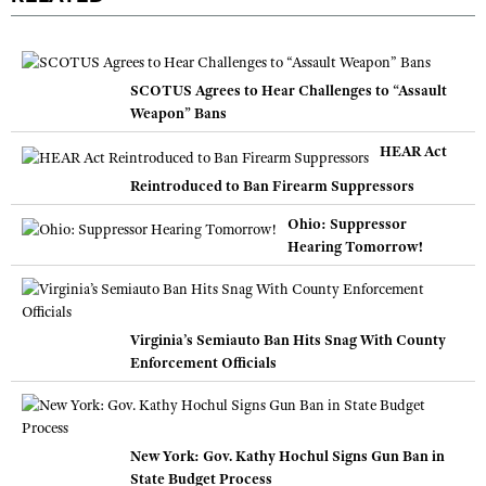
SCOTUS Agrees to Hear Challenges to “Assault
Weapon” Bans
HEAR Act
Reintroduced to Ban Firearm Suppressors
Ohio: Suppressor
Hearing Tomorrow!
Virginia’s Semiauto Ban Hits Snag With County
Enforcement Officials
New York: Gov. Kathy Hochul Signs Gun Ban in
State Budget Process