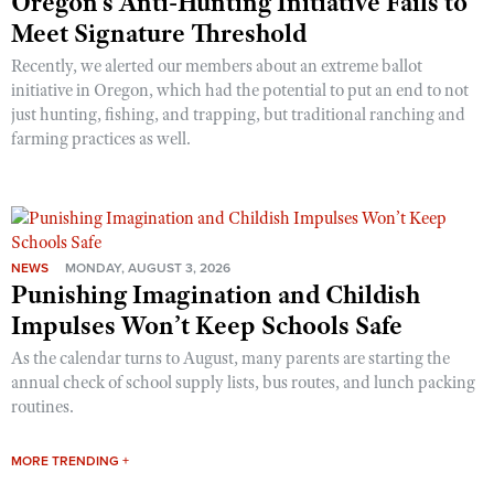
Oregon’s Anti-Hunting Initiative Fails to
Meet Signature Threshold
Recently, we alerted our members about an extreme ballot
initiative in Oregon, which had the potential to put an end to not
just hunting, fishing, and trapping, but traditional ranching and
farming practices as well.
NEWS
MONDAY, AUGUST 3, 2026
Punishing Imagination and Childish
Impulses Won’t Keep Schools Safe
As the calendar turns to August, many parents are starting the
annual check of school supply lists, bus routes, and lunch packing
routines.
MORE TRENDING +