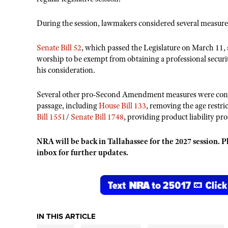
During the session, lawmakers considered several measures
Senate Bill 52
, which passed the Legislature on March 11, 
worship to be exempt from obtaining a professional securit
his consideration.
Several other pro-Second Amendment measures were consider
passage, including
House Bill 133
, removing the age restri
Bill 1551
/
Senate Bill 1748
, providing product liability p
NRA will be back in Tallahassee for the 2027 session. P
inbox for further updates.
IN THIS ARTICLE