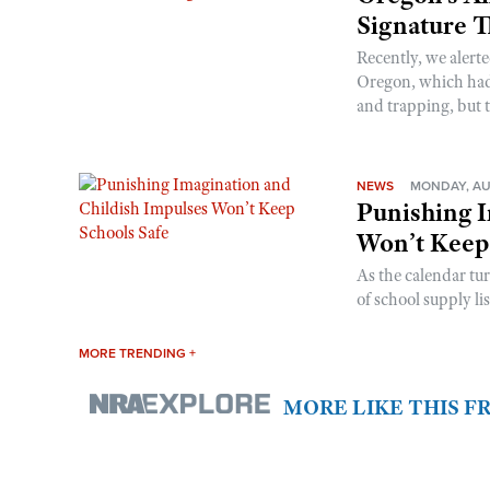
Signature 
Recently, we alerte
Oregon, which had t
and trapping, but t
NEWS
MONDAY, AU
Punishing I
Won’t Keep
As the calendar tu
of school supply li
MORE TRENDING +
MORE LIKE THIS 