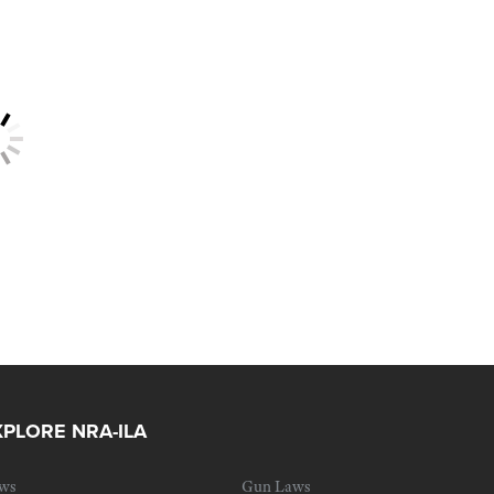
XPLORE NRA-ILA
ws
Gun Laws