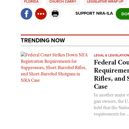
FLORIDA
CHURCH CARRY
LEGISLATIVE WRAP UP
SUPPORT NRA-ILA
TRENDING NOW
LEGAL & LEGISLATIO
Federal Cou
Requirement
Rifles, and
Case
In another major v
gun owners, the U.S
held that the Natio
requirements for ..