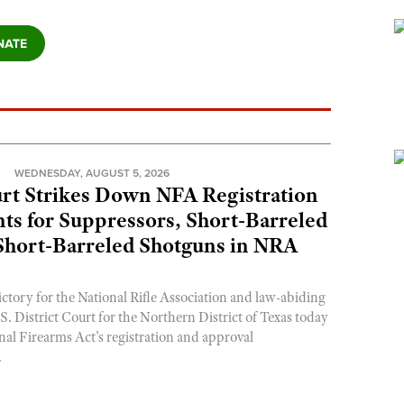
N
WEDNESDAY, AUGUST 5, 2026
rt Strikes Down NFA Registration
s for Suppressors, Short-Barreled
 Short-Barreled Shotguns in NRA
ictory for the National Rifle Association and law-abiding
. District Court for the Northern District of Texas today
nal Firearms Act’s registration and approval
.