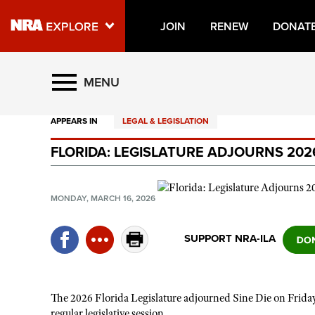
JOIN
RENEW
DONAT
Explore The NRA Universe O
MENU
APPEARS IN
LEGAL & LEGISLATION
Quick Links
FLORIDA: LEGISLATURE ADJOURNS 202
NRA.ORG
Manage Your Membership
MONDAY, MARCH 16, 2026
NRA Near You
Friends of NRA
SUPPORT NRA-ILA
State and Federal Gun Laws
NRA Online Training
The 2026 Florida Legislature adjourned Sine Die on Friday
Politics, Policy and Legislation
regular legislative session.