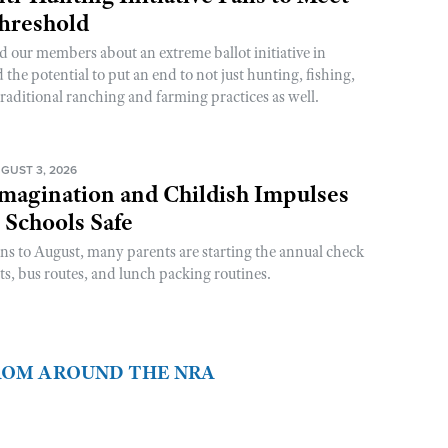
Threshold
d our members about an extreme ballot initiative in
he potential to put an end to not just hunting, fishing,
raditional ranching and farming practices as well.
GUST 3, 2026
magination and Childish Impulses
 Schools Safe
rns to August, many parents are starting the annual check
sts, bus routes, and lunch packing routines.
FROM AROUND THE NRA