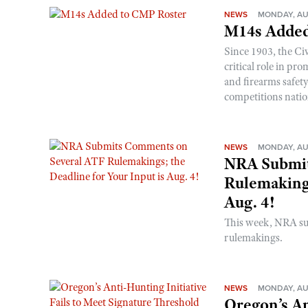
NEWS
MONDAY, AU
M14s Added
Since 1903, the C
critical role in p
and firearms safet
competitions nati
NEWS
MONDAY, AU
NRA Submit
Rulemakings
Aug. 4!
This week, NRA s
rulemakings.
NEWS
MONDAY, AU
Oregon’s An