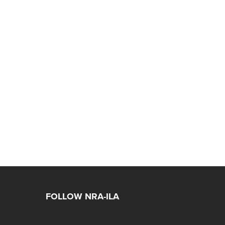
FOLLOW NRA-ILA