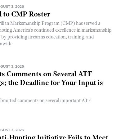
GUST 3, 2026
 to CMP Roster
ivilian Marksmanship Program (CMP) has served a
romoting America’s continued excellence in marksmanship
y by providing firearms education, training, and
onwide
GUST 3, 2026
s Comments on Several ATF
; the Deadline for Your Input is
ubmitted comments on several important ATF
GUST 3, 2026
ti-Hunting Initiative Fails to Meet