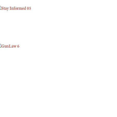
Eddie Eagle GunSafe® Program
NRA Gun Safety Rules
Collegiate Shooting Programs
National Youth Shooting Sports Cooperative Program
Request for Eagle Scout Certificate