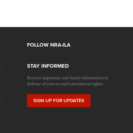
FOLLOW NRA-ILA
STAY INFORMED
Receive important and timely information in
defense of your second amendment rights.
SIGN UP FOR UPDATES