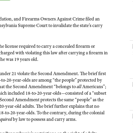
NRA Museums
NRA Day
Hunter Education
LAW ENFORCEMENT, MILITARY, SECURITY
NRA Range Safety Officers
NRA Whittington Center
NRA Whittington Center
I Have This Old Gun
NRA Country
Youth Hunter Education Challenge
Shooting Sports Coach Development
Law Enforcement, Military, Security
MEDIA AND PUBLICATIONS
NRA Firearms For Freedom
ation, and Firearms Owners Against Crime filed an
NRA Gun Gurus
Competitive Shooting Programs
NRA Whittington Center
Adaptive Shooting
nsylvania Supreme Court to invalidate the state’s carry
NRA Blog
NRA Gun Gurus
Great American Outdoor Show
NRA Gunsmithing Schools
American Rifleman
Hunters for the Hungry
NRA Online Training
e license required to carry a concealed firearm or
American Hunter
American Hunter
NRA Program Materials Center
charged with violating this law after carrying a firearm in
Shooting Illustrated
he was 19 years old.
Hunting Legislation Issues
NRA Marksmanship Qualification Program
NRA Family
State Hunting Resources
Find A Course
s under 21 violate the Second Amendment. The brief first
Shooting Sports USA
NRA Institute for Legislative Action
8-to-20-year-olds are among “the people” protected by
NRA CCW
NRA All Access
 that the Second Amendment
“
belongs to
all
Americans”;
American Rifleman
NRA Training Course Catalog
which included 18-to-20-year-olds—consisted of a “subset
NRA Gun Gurus
Adaptive Hunting Database
he Second Amendment protects the same “people” as the
year-old adults. The brief further explains that no
Outdoor Adventure Partner of the NRA
f 18-to-20-year-olds. To the contrary, during the colonial
equired
by law to possess and carry arms.