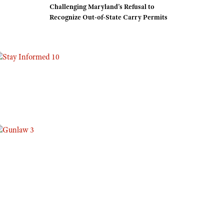
Challenging Maryland’s Refusal to
Eddie Eagle GunSafe® Program
Recognize Out-of-State Carry Permits
NRA Gun Safety Rules
Collegiate Shooting Programs
National Youth Shooting Sports Cooperative Program
Request for Eagle Scout Certificate