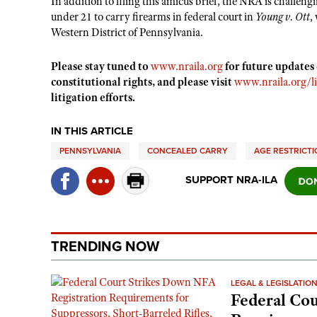
In addition to filing this amicus brief, the NRA is challengi
under 21 to carry firearms in federal court in
Young v. Ott
,
Western District of Pennsylvania.
Please stay tuned to
www.nraila.org
for future updates
constitutional rights, and please visit
www.nraila.org/li
litigation efforts.
IN THIS ARTICLE
PENNSYLVANIA
CONCEALED CARRY
AGE RESTRICT
SUPPORT NRA-ILA
TRENDING NOW
LEGAL & LEGISLATIO
Federal Cou