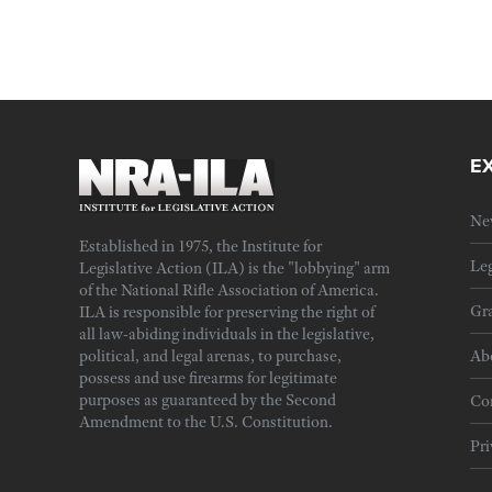
E
Ne
Established in 1975, the Institute for
Leg
Legislative Action (ILA) is the "lobbying" arm
of the National Rifle Association of America.
Gra
ILA is responsible for preserving the right of
all law-abiding individuals in the legislative,
political, and legal arenas, to purchase,
Ab
possess and use firearms for legitimate
purposes as guaranteed by the Second
Cor
Amendment to the U.S. Constitution.
Pri