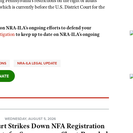
ng Pennsylvania’s restrictions on the right of adults
 which is currently before the U.S. District Court for the
 on NRA-ILA’s ongoing efforts to defend your
tigation
to keep up to date on NRA-ILA’s ongoing
IONS
NRA-ILA LEGAL UPDATE
N
WEDNESDAY, AUGUST 5, 2026
rt Strikes Down NFA Registration