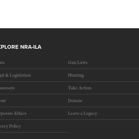
XPLORE NRA-ILA
ws
Gun Laws
al & Legislation
Hunting
ssroots
Take Action
out
Donate
porate Ethics
Leave a Legacy
vacy Policy