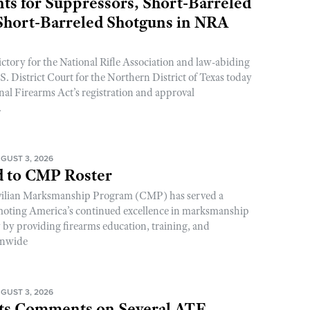
s for Suppressors, Short-Barreled
 Short-Barreled Shotguns in NRA
ictory for the National Rifle Association and law-abiding
. District Court for the Northern District of Texas today
nal Firearms Act’s registration and approval
.
GUST 3, 2026
 to CMP Roster
ivilian Marksmanship Program (CMP) has served a
romoting America’s continued excellence in marksmanship
y by providing firearms education, training, and
onwide
GUST 3, 2026
s Comments on Several ATF