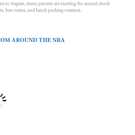
rns to August, many parents are starting the annual check
sts, bus routes, and lunch packing routines.
FROM AROUND THE NRA