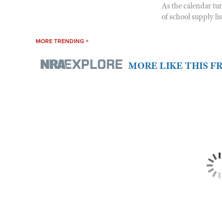
As the calendar tu
of school supply li
MORE TRENDING +
MORE LIKE THIS 