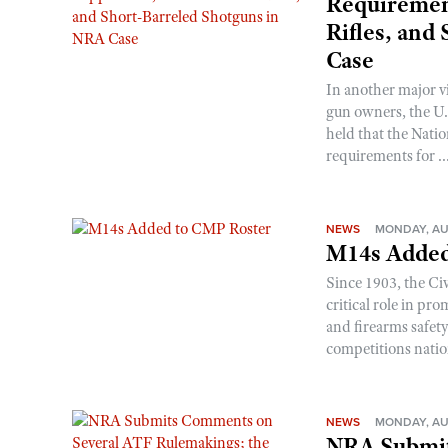
Requirement
Rifles, and
Case
In another major v
gun owners, the U.S
held that the Natio
requirements for ..
NEWS
MONDAY, AU
M14s Added
Since 1903, the C
critical role in p
and firearms safet
competitions nati
NEWS
MONDAY, AU
NRA Submit