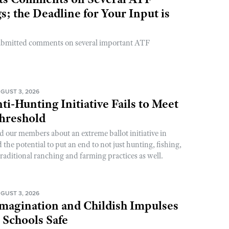
; the Deadline for Your Input is
ubmitted comments on several important ATF
GUST 3, 2026
ti-Hunting Initiative Fails to Meet
Threshold
d our members about an extreme ballot initiative in
he potential to put an end to not just hunting, fishing,
raditional ranching and farming practices as well.
GUST 3, 2026
magination and Childish Impulses
 Schools Safe