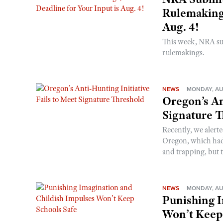
Rulemakings
Aug. 4!
This week, NRA s
rulemakings.
NEWS
MONDAY, AU
Oregon’s An
Signature 
Recently, we alerte
Oregon, which had t
and trapping, but t
NEWS
MONDAY, AU
Punishing I
Won’t Keep