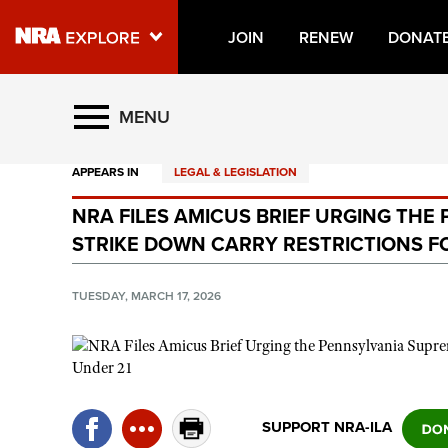
JOIN
RENEW
DONAT
Explore The NRA Universe O
MENU
APPEARS IN
LEGAL & LEGISLATION
Quick Links
NRA FILES AMICUS BRIEF URGING TH
NRA.ORG
STRIKE DOWN CARRY RESTRICTIONS F
Manage Your Membership
NRA Near You
TUESDAY, MARCH 17, 2026
Friends of NRA
State and Federal Gun Laws
NRA Online Training
SUPPORT NRA-ILA
Politics, Policy and Legislation