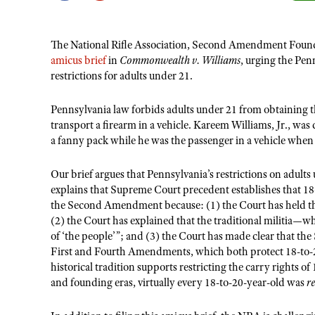
The National Rifle Association, Second Amendment Found
amicus brief
in
Commonwealth v. Williams
, urging the Pen
restrictions for adults under 21.
Pennsylvania law forbids adults under 21 from obtaining th
transport a firearm in a vehicle. Kareem Williams, Jr., was 
a fanny pack while he was the passenger in a vehicle when 
Our brief argues that Pennsylvania’s restrictions on adult
explains that Supreme Court precedent establishes that 1
the Second Amendment because: (1)
the Court has held
(2) the Court has explained that the traditional militia—
of ‘the people’”; and (3) the Court has made clear that t
First and Fourth Amendments, which both protect 18-to-20-
historical tradition supports restricting the carry rights o
and founding eras, virtually every 18-to-20-year-old was
r