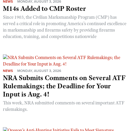
NEWS
MONDAY, AUGUST 3, 2026
M14s Added to CMP Roster
Since 1903, the Civilian Marksmanship Program (CMP) has
served a critical role in promoting America’s continued excellence
in marksmanship and firearms safety by providing firearms
education, training, and competitions nationwide
NEWS
MONDAY, AUGUST 3, 2026
NRA Submits Comments on Several ATF
Rulemakings; the Deadline for Your
Input is Aug. 4!
This week, NRA submitted comments on several important ATF
rulemakings.