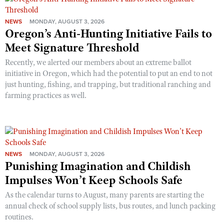
NEWS
MONDAY, AUGUST 3, 2026
Oregon’s Anti-Hunting Initiative Fails to
Meet Signature Threshold
Recently, we alerted our members about an extreme ballot
initiative in Oregon, which had the potential to put an end to not
just hunting, fishing, and trapping, but traditional ranching and
farming practices as well.
NEWS
MONDAY, AUGUST 3, 2026
Punishing Imagination and Childish
Impulses Won’t Keep Schools Safe
As the calendar turns to August, many parents are starting the
annual check of school supply lists, bus routes, and lunch packing
routines.