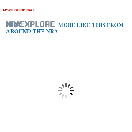
MORE TRENDING +
MORE LIKE THIS FROM
AROUND THE NRA