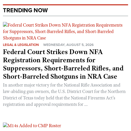
Shooting Illustrated
Women's Wildlife Management / Conservation Scholarship
Youth Education Summit
TRENDING NOW
Firearm Training
Become An NRA Instructor
Adventure Camp
NRA Marksmanship Qualification Program
Youth Hunter Education Challenge
NRA Training Course Catalog
National Junior Shooting Camps
Women On Target® Instructional Shooting Clinics
LEGAL & LEGISLATION
WEDNESDAY, AUGUST 5, 2026
Youth Wildlife Art Contest
Federal Court Strikes Down NFA
Home Air Gun Program
Registration Requirements for
NRA Junior Membership
Suppressors, Short-Barreled Rifles, and
Short-Barreled Shotguns in NRA Case
NRA Family
Eddie Eagle GunSafe® Program
In another major victory for the National Rifle Association and
law-abiding gun owners, the U.S. District Court for the Northern
NRA Gun Safety Rules
District of Texas today held that the National Firearms Act’s
Collegiate Shooting Programs
registration and approval requirements for ...
National Youth Shooting Sports Cooperative Program
Request for Eagle Scout Certificate