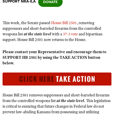
SUPPORT NRA-ILA
CLUBS AND ASSOCIATIONS
This week, the Senate passed
House Bill 2501
, removing
Affiliated Clubs, Ranges and Businesses
COMPETITIVE SHOOTING
suppressors and short-barreled firearms from the controlled
weapons list
at the state level
with a
37-3 vote
and bipartisan
NRA Day
EVENTS AND ENTERTAINMENT
support. House Bill 2501 now returns to the House.
Competitive Shooting Programs
Women's Wilderness Escape
FIREARMS TRAINING
Please contact your Representative and encourage them to
America's Rifle Challenge
NRA Whittington Center
SUPPORT HB 2501 by using the TAKE ACTION button
NRA Gun Safety Rules
GIVING
Competitor Classification Lookup
below.
Friends of NRA
Firearm Training
Friends of NRA
HISTORY
Shooting Sports USA
Great American Outdoor Show
Become An NRA Instructor
Ring of Freedom
Adaptive Shooting
History Of The NRA
HUNTING
NRA Annual Meetings & Exhibits
Become A Training Counselor
Institute for Legislative Action
Great American Outdoor Show
NRA Museums
NRA Day
Hunter Education
LAW ENFORCEMENT, MILITARY, SECURITY
NRA Range Safety Officers
NRA Whittington Center
NRA Whittington Center
I Have This Old Gun
House Bill 2501 removes suppressors and short-barreled firearms
NRA Country
Youth Hunter Education Challenge
Shooting Sports Coach Development
Law Enforcement, Military, Security
MEDIA AND PUBLICATIONS
NRA Firearms For Freedom
from the controlled weapons list
at the state level.
This legislation
NRA Gun Gurus
Competitive Shooting Programs
NRA Whittington Center
Adaptive Shooting
is critical to ensuring that future changes in Federal law do not
NRA Blog
MEMBERSHIP
prevent law-abiding Kansans from possessing and utilizing
NRA Gun Gurus
Great American Outdoor Show