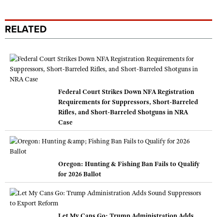
RELATED
Federal Court Strikes Down NFA Registration
Requirements for Suppressors, Short-Barreled
Rifles, and Short-Barreled Shotguns in NRA
Case
Oregon: Hunting & Fishing Ban Fails to Qualify
for 2026 Ballot
Let My Cans Go: Trump Administration Adds