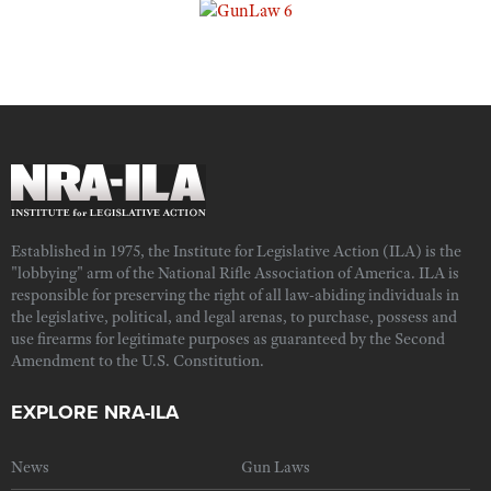
Established in 1975, the Institute for Legislative Action (ILA) is the
"lobbying" arm of the National Rifle Association of America. ILA is
responsible for preserving the right of all law-abiding individuals in
the legislative, political, and legal arenas, to purchase, possess and
use firearms for legitimate purposes as guaranteed by the Second
Amendment to the U.S. Constitution.
EXPLORE NRA-ILA
News
Gun Laws