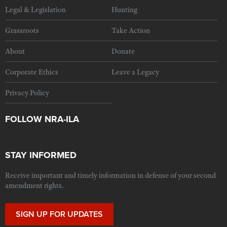
Legal & Legislation
Hunting
Grassroots
Take Action
About
Donate
Corporate Ethics
Leave a Legacy
Privacy Policy
FOLLOW NRA-ILA
STAY INFORMED
Receive important and timely information in defense of your second
amendment rights.
SIGN UP FOR UPDATES