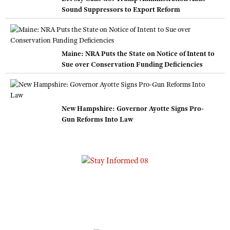
Sound Suppressors to Export Reform
Maine: NRA Puts the State on Notice of Intent to
Sue over Conservation Funding Deficiencies
New Hampshire: Governor Ayotte Signs Pro-
Gun Reforms Into Law