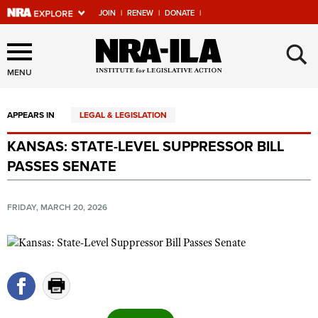
JOIN
|
RENEW
|
DONATE
|
Explore The NRA Universe
×
Of Websites
MENU
APPEARS IN
LEGAL & LEGISLATION
Quick Links
KANSAS: STATE-LEVEL SUPPRESSOR BILL
NRA.ORG
PASSES SENATE
Manage Your Membership
NRA Near You
FRIDAY, MARCH 20, 2026
Friends of NRA
State and Federal Gun Laws
NRA Online Training
Politics, Policy and Legislation