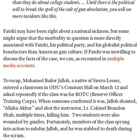
NRA Gunsmithing Schools
than they do about college students. … Until there is the political
American Rifleman
Join The NRA
POLITICS AND LEGISLATION
Hunters for the Hungry
will to break the spell of the cult of gun absolutism, you will see
NRA Online Training
American Hunter
more incidents like this.
NRA Member Benefits
American Hunter
NRA Institute for Legislative Action
NRA Program Materials Center
RECREATIONAL SHOOTING
Shooting Illustrated
Manage Your Membership
Hunting Legislation Issues
NRA-ILA Gun Laws
NRA Marksmanship Qualification Program
Fatehi may have been right about a national sickness, but some
America's Rifle Challenge
SAFETY AND EDUCATION
NRA Family
NRA Store
might argue that the morbidity in question is more directly
State Hunting Resources
Register To Vote
Find A Course
NRA Whittington Center
Shooting Sports USA
associated with Fatehi, his political party, and his globalist political
NRA Gun Safety Rules
SCHOLARSHIPS, AWARDS AND CONTESTS
NRA Whittington Center
NRA Institute for Legislative Action
Candidate Ratings
NRA CCW
benefactors than American gun culture. If Fatehi was unwilling to
Women's Wilderness Escape
NRA All Access
Eddie Eagle GunSafe® Program
NRA Endorsed Member Insurance
discuss the facts of the case, we can, as recounted in
Scholarships, Awards & Contests
multiple
American Rifleman
SHOPPING
Write Your Lawmakers
NRA Training Course Catalog
NRA Day
NRA Gun Gurus
media
accounts.
Eddie Eagle Treehouse
NRA Membership Recruiting
Adaptive Hunting Database
NRA-ILA FrontLines
NRA Store
VOLUNTEERING
The NRA Range
Whittington University
NRA State Associations
Outdoor Adventure Partner of the NRA
NRA Political Victory Fund
To recap, Mohamed Bailor Jalloh, a native of Sierra-Leone,
NRA Country Gear
Home Air Gun Program
Volunteer For NRA
WOMEN'S INTERESTS
Firearm Training
entered a classroom in ODU’s Constant Hall on March 12 and
NRA Membership For Women
NRA State Associations
NRA Program Materials Center
Adaptive Shooting
asked repeatedly if the class was for ROTC (Reserve Officer
Get Involved Locally
NRA Online Training
NRA Membership For Women
NRA Life Membership
YOUTH INTERESTS
Training Corps). When someone confirmed it was, Jalloh shouted,
NRA Member Benefits
Range Services
Volunteer At The Great American Outdoor Show
Become An NRA Instructor
Women's Wilderness Escape
Renew or Upgrade Your Membership
“Allahu Akbar” and shot the instructor, Lt. Colonel Brandon
Eddie Eagle Treehouse
NRA Whittington Center Store
NRA Member Benefits
Institute for Legislative Action
Shah, multiple times, killing him.
Two students were also
Hunter Education
NRA Women's Network
NRA Junior Membership
Scholarships, Awards & Contests
wounded by gunfire. Fortunately, members of the class sprung
Great American Outdoor Show
Volunteer at the NRA Whittington Center
NRA Gunsmithing Schools
Women On Target® Instructional Shooting Clinics
NRA Business Alliance
into action to subdue Jalloh, and he was stabbed to death during
NRA Day
NRA Springfield M1A Match
the scrum.
Refuse To Be A Victim®
Sybil Ludington Women's Freedom Award
NRA Industry Ally Program
NRA Marksmanship Qualification Program