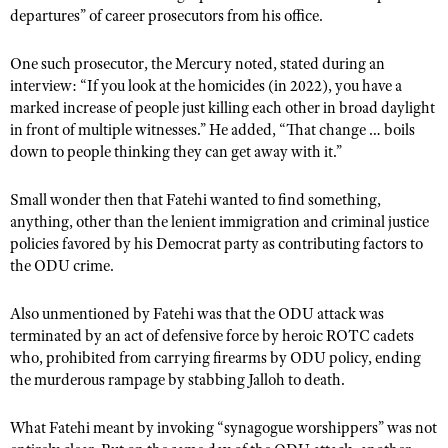
departures” of career prosecutors from his office.
One such prosecutor, the Mercury noted, stated during an
interview: “If you look at the homicides (in 2022), you have a
marked increase of people just killing each other in broad daylight
in front of multiple witnesses.” He added, “That change … boils
down to people thinking they can get away with it.”
Small wonder then that Fatehi wanted to find something,
anything, other than the lenient immigration and criminal justice
policies favored by his Democrat party as contributing factors to
the ODU crime.
Also unmentioned by Fatehi was that the ODU attack was
terminated by an act of defensive force by heroic ROTC cadets
who, prohibited from carrying firearms by ODU policy, ending
the murderous rampage by stabbing Jalloh to death.
What Fatehi meant by invoking “synagogue worshippers” was not