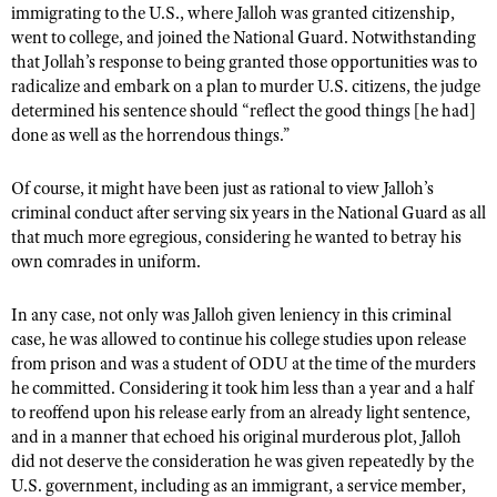
immigrating to the U.S., where Jalloh was granted citizenship,
went to college, and joined the National Guard. Notwithstanding
that Jollah’s response to being granted those opportunities was to
radicalize and embark on a plan to murder U.S. citizens, the judge
determined his sentence should “reflect the good things [he had]
done as well as the horrendous things.”
Of course, it might have been just as rational to view Jalloh’s
criminal conduct after serving six years in the National Guard as all
that much more egregious, considering he wanted to betray his
own comrades in uniform.
In any case, not only was Jalloh given leniency in this criminal
case, he was allowed to continue his college studies upon release
from prison and was a student of ODU at the time of the murders
he committed. Considering it took him less than a year and a half
to reoffend upon his release early from an already light sentence,
and in a manner that echoed his original murderous plot, Jalloh
did not deserve the consideration he was given repeatedly by the
U.S. government, including as an immigrant, a service member,