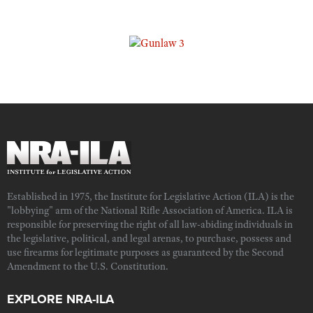
Established in 1975, the Institute for Legislative Action (ILA) is the
"lobbying" arm of the National Rifle Association of America. ILA is
responsible for preserving the right of all law-abiding individuals in
the legislative, political, and legal arenas, to purchase, possess and
use firearms for legitimate purposes as guaranteed by the Second
Amendment to the U.S. Constitution.
EXPLORE NRA-ILA