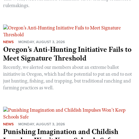
rulemakings.
NEWS
MONDAY, AUGUST 3, 2026
Oregon’s Anti-Hunting Initiative Fails to
Meet Signature Threshold
Recently, we alerted our members about an extreme ballot
initiative in Oregon, which had the potential to put an end to not
just hunting, fishing, and trapping, but traditional ranching and
farming practices as well.
NEWS
MONDAY, AUGUST 3, 2026
Punishing Imagination and Childish