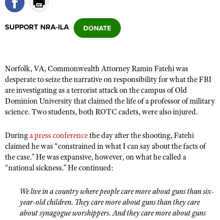
SUPPORT NRA-ILA
CLUBS AND ASSOCIATIONS
Affiliated Clubs, Ranges and Businesses
COMPETITIVE SHOOTING
Norfolk, VA, Commonwealth Attorney Ramin Fatehi was
NRA Day
EVENTS AND ENTERTAINMENT
desperate to seize the narrative on responsibility for what the FBI
Competitive Shooting Programs
are investigating as a terrorist attack on the campus of Old
Women's Wilderness Escape
FIREARMS TRAINING
Dominion University that claimed the life of a professor of military
America's Rifle Challenge
NRA Whittington Center
NRA Gun Safety Rules
science. Two students, both ROTC cadets, were also injured.
GIVING
Competitor Classification Lookup
Friends of NRA
Firearm Training
Friends of NRA
HISTORY
Shooting Sports USA
During
a press conference
the day after the shooting, Fatehi
Great American Outdoor Show
Become An NRA Instructor
claimed he was “constrained in what I can say about the facts of
Ring of Freedom
Adaptive Shooting
History Of The NRA
HUNTING
NRA Annual Meetings & Exhibits
the case.” He was expansive, however, on what he called a
Become A Training Counselor
Institute for Legislative Action
Great American Outdoor Show
NRA Museums
“national sickness.” He continued:
NRA Day
Hunter Education
LAW ENFORCEMENT, MILITARY, SECURITY
NRA Range Safety Officers
NRA Whittington Center
NRA Whittington Center
I Have This Old Gun
NRA Country
Youth Hunter Education Challenge
Shooting Sports Coach Development
Law Enforcement, Military, Security
We live in a country where people care more about guns than six-
MEDIA AND PUBLICATIONS
NRA Firearms For Freedom
NRA Gun Gurus
Competitive Shooting Programs
year-old children. They care more about guns than they care
NRA Whittington Center
Adaptive Shooting
NRA Blog
MEMBERSHIP
about synagogue worshippers. And they care more about guns
NRA Gun Gurus
Great American Outdoor Show