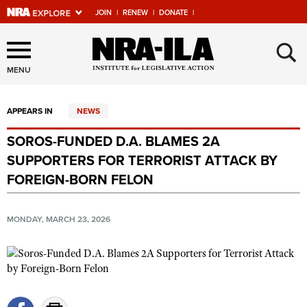
JOIN
|
RENEW
|
DONATE
|
Explore The NRA Universe
×
Of Websites
MENU
APPEARS IN
NEWS
Quick Links
SOROS-FUNDED D.A. BLAMES 2A
NRA.ORG
SUPPORTERS FOR TERRORIST ATTACK BY
Manage Your Membership
FOREIGN-BORN FELON
NRA Near You
MONDAY, MARCH 23, 2026
Friends of NRA
State and Federal Gun Laws
NRA Online Training
Politics, Policy and Legislation