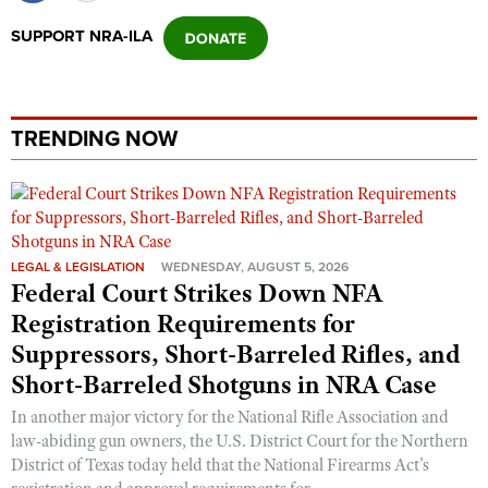
SUPPORT NRA-ILA
TRENDING NOW
LEGAL & LEGISLATION
WEDNESDAY, AUGUST 5, 2026
Federal Court Strikes Down NFA
Registration Requirements for
Suppressors, Short-Barreled Rifles, and
Short-Barreled Shotguns in NRA Case
In another major victory for the National Rifle Association and
law-abiding gun owners, the U.S. District Court for the Northern
District of Texas today held that the National Firearms Act’s