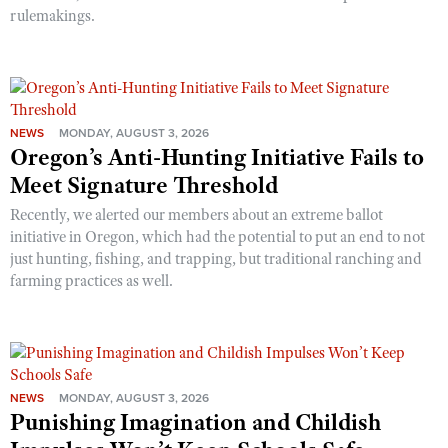
rulemakings.
NEWS
MONDAY, AUGUST 3, 2026
Oregon’s Anti-Hunting Initiative Fails to
Meet Signature Threshold
Recently, we alerted our members about an extreme ballot
initiative in Oregon, which had the potential to put an end to not
just hunting, fishing, and trapping, but traditional ranching and
farming practices as well.
NEWS
MONDAY, AUGUST 3, 2026
Punishing Imagination and Childish