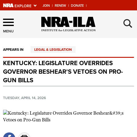
JOIN
|
RENEW
|
DONATE
|
Explore The NRA Universe
×
Of Websites
MENU
APPEARS IN
LEGAL & LEGISLATION
Quick Links
KENTUCKY: LEGISLATURE OVERRIDES
NRA.ORG
GOVERNOR BESHEAR'S VETOES ON PRO-
Manage Your Membership
GUN BILLS
NRA Near You
TUESDAY, APRIL 14, 2026
Friends of NRA
State and Federal Gun Laws
NRA Online Training
Politics, Policy and Legislation