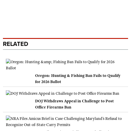
RELATED
Oregon: Hunting & Fishing Ban Fails to Qualify
for 2026 Ballot
DOJ Withdraws Appeal in Challenge to Post
Office Firearms Ban