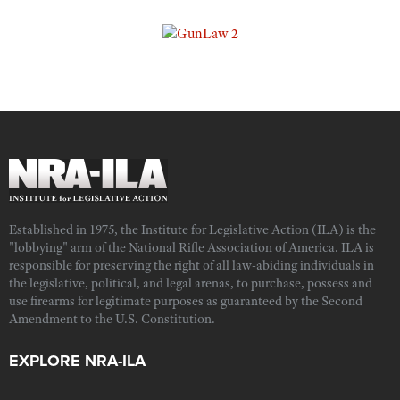
Established in 1975, the Institute for Legislative Action (ILA) is the
"lobbying" arm of the National Rifle Association of America. ILA is
responsible for preserving the right of all law-abiding individuals in
the legislative, political, and legal arenas, to purchase, possess and
use firearms for legitimate purposes as guaranteed by the Second
Amendment to the U.S. Constitution.
EXPLORE NRA-ILA