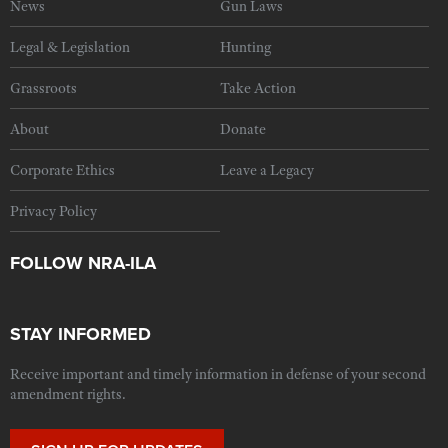
News
Gun Laws
Legal & Legislation
Hunting
Grassroots
Take Action
About
Donate
Corporate Ethics
Leave a Legacy
Privacy Policy
FOLLOW NRA-ILA
STAY INFORMED
Receive important and timely information in defense of your second
amendment rights.