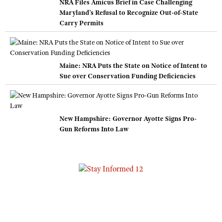
NRA Files Amicus Brief in Case Challenging
Maryland’s Refusal to Recognize Out-of-State
Carry Permits
Maine: NRA Puts the State on Notice of Intent to
Sue over Conservation Funding Deficiencies
New Hampshire: Governor Ayotte Signs Pro-
Gun Reforms Into Law