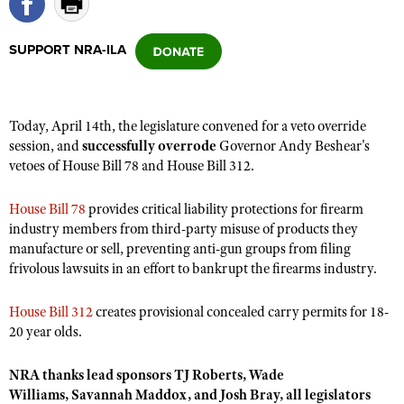
SUPPORT NRA-ILA
CLUBS AND ASSOCIATIONS
Affiliated Clubs, Ranges and Businesses
COMPETITIVE SHOOTING
Today, April 14th, the legislature convened for a veto override
NRA Day
EVENTS AND ENTERTAINMENT
session, and
successfully overrode
Governor Andy Beshear's
Competitive Shooting Programs
vetoes of House Bill 78 and House Bill 312.
Women's Wilderness Escape
FIREARMS TRAINING
America's Rifle Challenge
NRA Whittington Center
NRA Gun Safety Rules
GIVING
House Bill 78
provides critical liability protections for firearm
Competitor Classification Lookup
Friends of NRA
industry members from third-party misuse of products they
Firearm Training
Friends of NRA
HISTORY
Shooting Sports USA
manufacture or sell, preventing anti-gun groups from filing
Great American Outdoor Show
Become An NRA Instructor
frivolous lawsuits in an effort to bankrupt the firearms industry.
Ring of Freedom
Adaptive Shooting
History Of The NRA
HUNTING
NRA Annual Meetings & Exhibits
Become A Training Counselor
Institute for Legislative Action
Great American Outdoor Show
NRA Museums
NRA Day
House Bill 312
creates provisional concealed carry permits for 18-
Hunter Education
LAW ENFORCEMENT, MILITARY, SECURITY
NRA Range Safety Officers
NRA Whittington Center
20 year olds.
NRA Whittington Center
I Have This Old Gun
NRA Country
Youth Hunter Education Challenge
Shooting Sports Coach Development
Law Enforcement, Military, Security
MEDIA AND PUBLICATIONS
NRA Firearms For Freedom
NRA Gun Gurus
Competitive Shooting Programs
NRA Whittington Center
NRA thanks lead sponsors
TJ Roberts, Wade
Adaptive Shooting
NRA Blog
MEMBERSHIP
Williams,
Savannah Maddox, and Josh Bray, all legislators
NRA Gun Gurus
Great American Outdoor Show