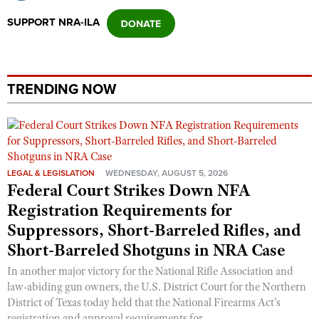
Shooting Illustrated
Women's Wildlife Management / Conservation Scholarship
SUPPORT NRA-ILA
Youth Education Summit
Firearm Training
Become An NRA Instructor
Adventure Camp
NRA Marksmanship Qualification Program
Youth Hunter Education Challenge
NRA Training Course Catalog
TRENDING NOW
National Junior Shooting Camps
Women On Target® Instructional Shooting Clinics
Youth Wildlife Art Contest
Home Air Gun Program
NRA Junior Membership
LEGAL & LEGISLATION
WEDNESDAY, AUGUST 5, 2026
NRA Family
Federal Court Strikes Down NFA
Eddie Eagle GunSafe® Program
Registration Requirements for
Suppressors, Short-Barreled Rifles, and
NRA Gun Safety Rules
Short-Barreled Shotguns in NRA Case
Collegiate Shooting Programs
In another major victory for the National Rifle Association and
National Youth Shooting Sports Cooperative Program
law-abiding gun owners, the U.S. District Court for the Northern
Request for Eagle Scout Certificate
District of Texas today held that the National Firearms Act’s
registration and approval requirements for ...