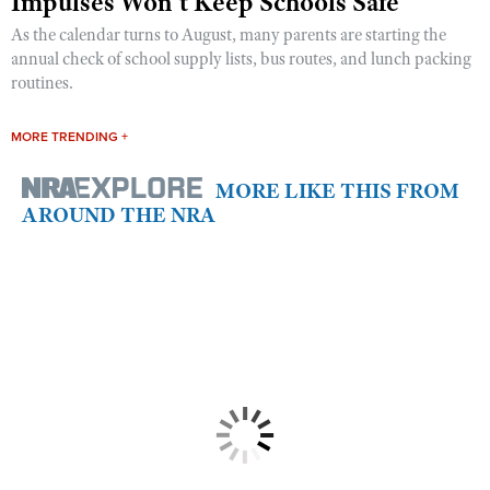
Impulses Won’t Keep Schools Safe
As the calendar turns to August, many parents are starting the
annual check of school supply lists, bus routes, and lunch packing
routines.
MORE TRENDING +
MORE LIKE THIS FROM
AROUND THE NRA