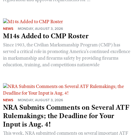
NEWS
MONDAY, AUGUST 3, 2026
M14s Added to CMP Roster
Since 1903, the Civilian Marksmanship Program (CMP) has
served a critical role in promoting America’s continued excellence
in marksmanship and firearms safety by providing firearms
education, training, and competitions nationwide
NEWS
MONDAY, AUGUST 3, 2026
NRA Submits Comments on Several ATF
Rulemakings; the Deadline for Your
Input is Aug. 4!
This week, NRA submitted comments on several important ATF