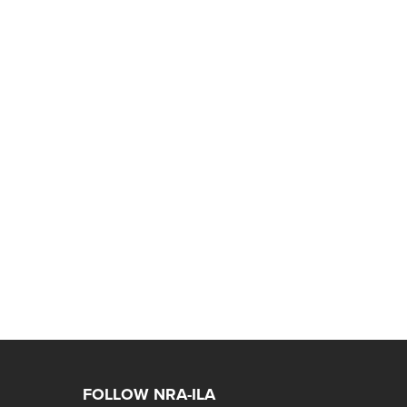
FOLLOW NRA-ILA