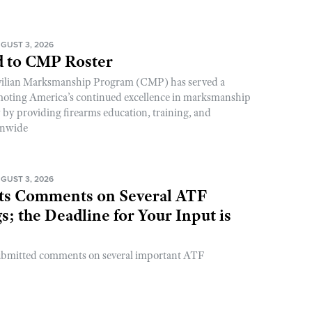
GUST 3, 2026
 to CMP Roster
ivilian Marksmanship Program (CMP) has served a
romoting America’s continued excellence in marksmanship
y by providing firearms education, training, and
onwide
GUST 3, 2026
s Comments on Several ATF
; the Deadline for Your Input is
ubmitted comments on several important ATF