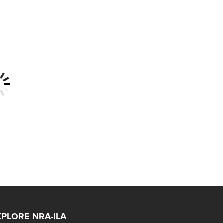
XPLORE NRA-ILA