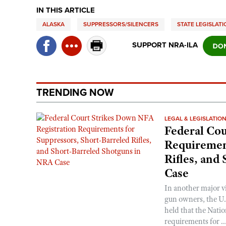
IN THIS ARTICLE
ALASKA
SUPPRESSORS/SILENCERS
STATE LEGISLAT
SUPPORT NRA-ILA
TRENDING NOW
LEGAL & LEGISLATIO
Federal Cou
Requirement
Rifles, and
Case
In another major v
gun owners, the U.S
held that the Natio
requirements for ..