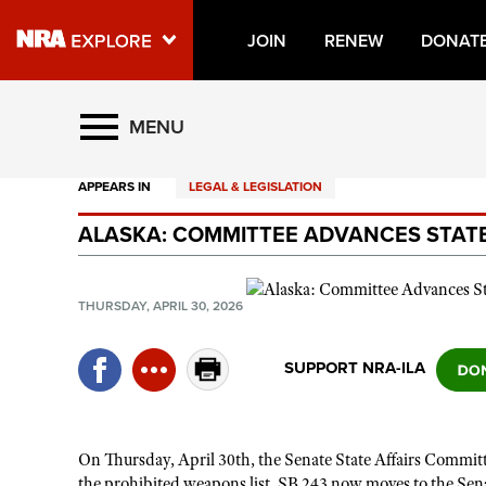
JOIN
RENEW
DONAT
Explore The NRA Universe O
MENU
APPEARS IN
LEGAL & LEGISLATION
Quick Links
ALASKA: COMMITTEE ADVANCES STATE
NRA.ORG
Manage Your Membership
THURSDAY, APRIL 30, 2026
NRA Near You
Friends of NRA
SUPPORT NRA-ILA
State and Federal Gun Laws
NRA Online Training
On Thursday, April 30th, the Senate State Affairs Commit
Politics, Policy and Legislation
the prohibited weapons list. SB 243 now moves to the Sena