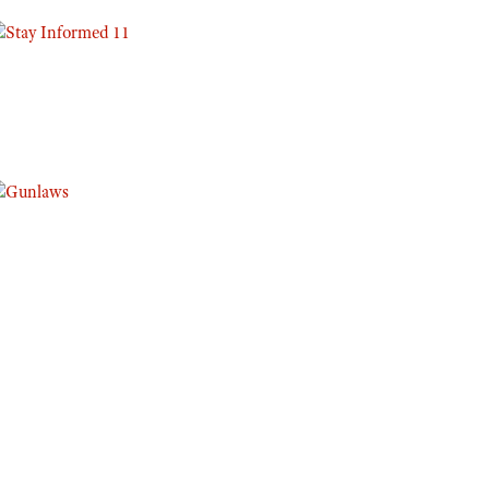
Eddie Eagle GunSafe® Program
NRA Gun Safety Rules
Collegiate Shooting Programs
National Youth Shooting Sports Cooperative Program
Request for Eagle Scout Certificate