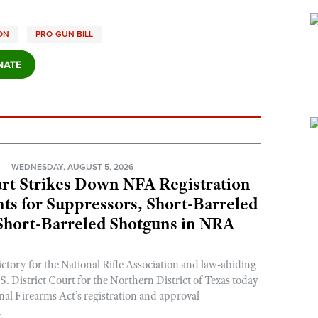
ION
PRO-GUN BILL
N
WEDNESDAY, AUGUST 5, 2026
rt Strikes Down NFA Registration
s for Suppressors, Short-Barreled
 Short-Barreled Shotguns in NRA
ictory for the National Rifle Association and law-abiding
. District Court for the Northern District of Texas today
nal Firearms Act’s registration and approval
.