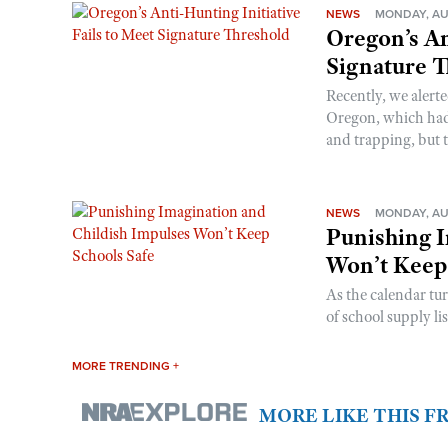
NEWS
MONDAY, AU
Oregon’s An
Signature 
Recently, we alerte
Oregon, which had t
and trapping, but t
NEWS
MONDAY, AU
Punishing I
Won’t Keep
As the calendar tu
of school supply li
MORE TRENDING +
MORE LIKE THIS 