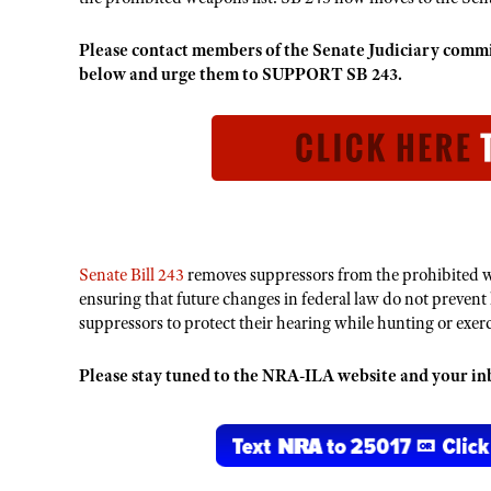
Please contact members of the Senate Judiciary co
below and urge them to SUPPORT SB 243.
Senate Bill 243
removes suppressors from the prohibited w
ensuring that future changes in federal law do not prevent
suppressors to protect their hearing while hunting or exe
Please stay tuned to the NRA-ILA website and your inbo