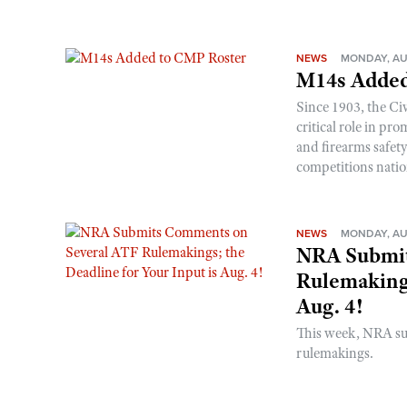
NEWS
MONDAY, AU
M14s Added
Since 1903, the C
critical role in p
and firearms safet
competitions nati
NEWS
MONDAY, AU
NRA Submit
Rulemakings
Aug. 4!
This week, NRA s
rulemakings.