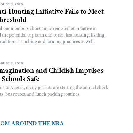
GUST 3, 2026
ti-Hunting Initiative Fails to Meet
Threshold
d our members about an extreme ballot initiative in
he potential to put an end to not just hunting, fishing,
raditional ranching and farming practices as well.
GUST 3, 2026
magination and Childish Impulses
 Schools Safe
rns to August, many parents are starting the annual check
sts, bus routes, and lunch packing routines.
FROM AROUND THE NRA