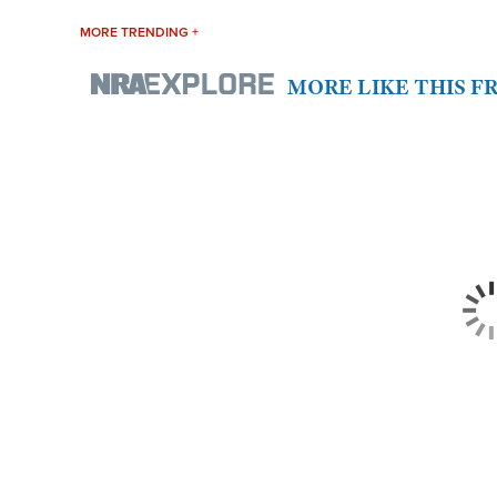
MORE TRENDING +
MORE LIKE THIS 