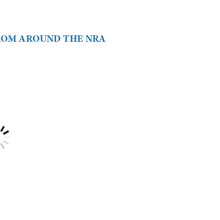
FROM AROUND THE NRA