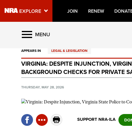
JOIN
RENEW
DONAT
Explore The NRA Universe O
MENU
APPEARS IN
LEGAL & LEGISLATION
Quick Links
VIRGINIA: DESPITE INJUNCTION, VIRG
NRA.ORG
BACKGROUND CHECKS FOR PRIVATE S
Manage Your Membership
NRA Near You
THURSDAY, MAY 28, 2026
Friends of NRA
State and Federal Gun Laws
NRA Online Training
SUPPORT NRA-ILA
Politics, Policy and Legislation