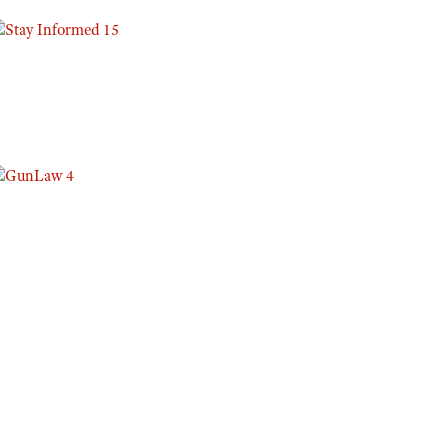
Eddie Eagle GunSafe® Program
NRA Gun Safety Rules
Collegiate Shooting Programs
National Youth Shooting Sports Cooperative Program
Request for Eagle Scout Certificate