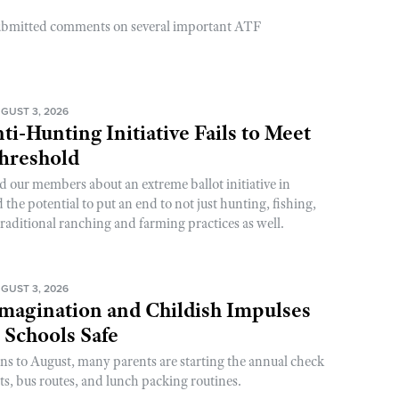
ubmitted comments on several important ATF
GUST 3, 2026
ti-Hunting Initiative Fails to Meet
Threshold
d our members about an extreme ballot initiative in
he potential to put an end to not just hunting, fishing,
raditional ranching and farming practices as well.
GUST 3, 2026
magination and Childish Impulses
 Schools Safe
rns to August, many parents are starting the annual check
sts, bus routes, and lunch packing routines.