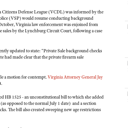
NRA Museums
NRA Day
Hunter Education
LAW ENFORCEMENT, MILITARY, SECURITY
NRA Range Safety Officers
NRA Whittington Center
NRA Whittington Center
I Have This Old Gun
NRA Country
ia Citizens Defense League (VCDL) was informed by the
Youth Hunter Education Challenge
Shooting Sports Coach Development
Law Enforcement, Military, Security
MEDIA AND PUBLICATIONS
NRA Firearms For Freedom
te Police (VSP) would resume conducting background
NRA Gun Gurus
Competitive Shooting Programs
NRA Whittington Center
Adaptive Shooting
 October, Virginia law enforcement was enjoined from
NRA Blog
NRA Gun Gurus
Great American Outdoor Show
e sales by the Lynchburg Circuit Court, following a case
NRA Gunsmithing Schools
American Rifleman
Hunters for the Hungry
NRA Online Training
American Hunter
American Hunter
NRA Program Materials Center
ently updated to state: “Private Sale background checks
Shooting Illustrated
te had made clear that the private firearm sale
Hunting Legislation Issues
NRA Marksmanship Qualification Program
NRA Family
State Hunting Resources
Find A Course
Shooting Sports USA
NRA Institute for Legislative Action
file a motion for contempt.
Virginia Attorney General Jay
NRA CCW
NRA All Access
4.
American Rifleman
NRA Training Course Catalog
NRA Gun Gurus
Adaptive Hunting Database
d HB 1525 - an unconstitutional bill to which she added
(as opposed to the normal July 1 date) and a section
Outdoor Adventure Partner of the NRA
. The bill also created sweeping new age restrictions