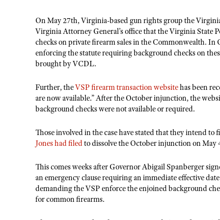
On May 27th, Virginia-based gun rights group the Virgin
Virginia Attorney General’s office that the Virginia Sta
checks on private firearm sales in the Commonwealth. In
enforcing the statute requiring background checks on thes
brought by VCDL.
Further, the
VSP firearm transaction website
has been rec
are now available.” After the October injunction, the websi
background checks were not available or required.
Those involved in the case have stated that they intend to 
Jones had filed
to dissolve the October injunction on May 
This comes weeks after Governor Abigail Spanberger signe
an emergency clause requiring an immediate effective date 
demanding the VSP enforce the enjoined background checks
for common firearms.