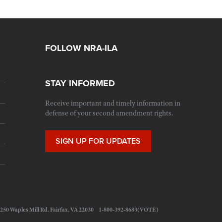
FOLLOW NRA-ILA
STAY INFORMED
Receive important and timely information in
defense of your second amendment rights.
SIGN UP FOR UPDATES
 11250 Waples Mill Rd. Fairfax, VA 22030 1-800-392-8683(VOTE)