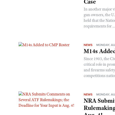
Case
In another major v
gun owners, the U.S
held that the Natio
requirements for ..
NEWS
MONDAY, AU
M14s Added
Since 1903, the C
critical role in p
and firearms safet
competitions nati
NEWS
MONDAY, AU
NRA Submit
Rulemakings