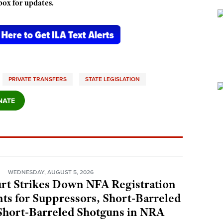
box for updates.
PRIVATE TRANSFERS
STATE LEGISLATION
N
WEDNESDAY, AUGUST 5, 2026
rt Strikes Down NFA Registration
s for Suppressors, Short-Barreled
 Short-Barreled Shotguns in NRA