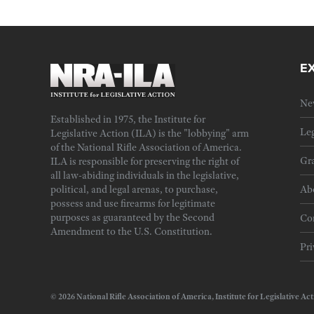
E
Ne
Established in 1975, the Institute for
Leg
Legislative Action (ILA) is the "lobbying" arm
of the National Rifle Association of America.
Gra
ILA is responsible for preserving the right of
all law-abiding individuals in the legislative,
political, and legal arenas, to purchase,
Ab
possess and use firearms for legitimate
purposes as guaranteed by the Second
Cor
Amendment to the U.S. Constitution.
Pri
© 2026 National Rifle Association of America, Institute for Legislativ