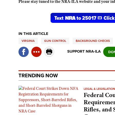
Please stay tuned to the NRA-ILA website and your in
IN THIS ARTICLE
VIRGINIA
GUN CONTROL
BACKGROUND CHECKS
SUPPORT NRA-ILA
TRENDING NOW
LEGAL & LEGISLATIO
Federal Cou
Requirement
Rifles, and