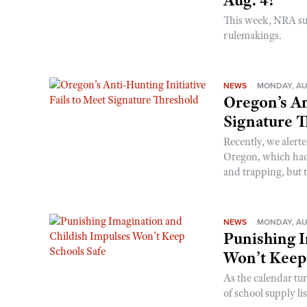
Aug. 4!
This week, NRA s
rulemakings.
NEWS
MONDAY, AU
Oregon’s An
Signature 
Recently, we alerte
Oregon, which had t
and trapping, but t
NEWS
MONDAY, AU
Punishing I
Won’t Keep
As the calendar tu
of school supply li