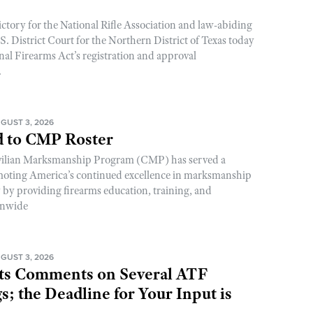
ictory for the National Rifle Association and law-abiding
. District Court for the Northern District of Texas today
nal Firearms Act’s registration and approval
.
GUST 3, 2026
 to CMP Roster
ivilian Marksmanship Program (CMP) has served a
romoting America’s continued excellence in marksmanship
y by providing firearms education, training, and
onwide
GUST 3, 2026
s Comments on Several ATF
; the Deadline for Your Input is