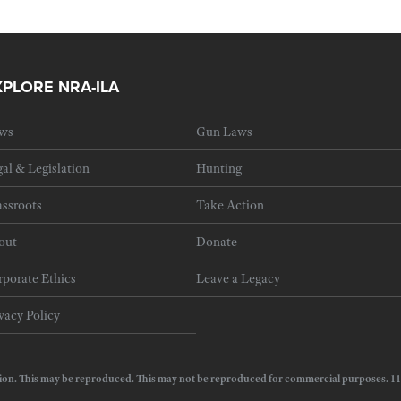
XPLORE NRA-ILA
ws
Gun Laws
al & Legislation
Hunting
ssroots
Take Action
out
Donate
porate Ethics
Leave a Legacy
vacy Policy
e Action. This may be reproduced. This may not be reproduced for commercial purposes.