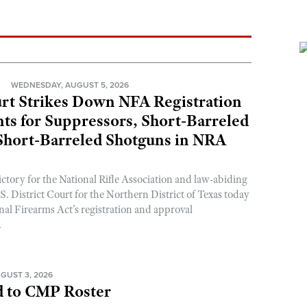
N
WEDNESDAY, AUGUST 5, 2026
rt Strikes Down NFA Registration
s for Suppressors, Short-Barreled
 Short-Barreled Shotguns in NRA
ictory for the National Rifle Association and law-abiding
. District Court for the Northern District of Texas today
nal Firearms Act’s registration and approval
.
GUST 3, 2026
 to CMP Roster