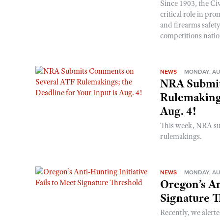
Since 1903, the C
critical role in p
and firearms safet
competitions nati
NEWS
MONDAY, AU
NRA Submit
Rulemakings
Aug. 4!
This week, NRA s
rulemakings.
NEWS
MONDAY, AU
Oregon’s An
Signature 
Recently, we alerte