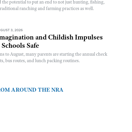
he potential to put an end to not just hunting, fishing,
raditional ranching and farming practices as well.
GUST 3, 2026
magination and Childish Impulses
 Schools Safe
rns to August, many parents are starting the annual check
sts, bus routes, and lunch packing routines.
FROM AROUND THE NRA