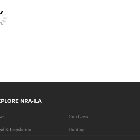
XPLORE NRA-ILA
ws
Gun Laws
al & Legislation
Hunting