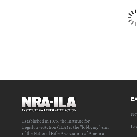
E
Ne
Established in 1975, the Institute for
Leg
Legislative Action (ILA) is the "lobbying" arm
of the National Rifle Association of America.