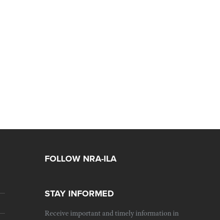
FOLLOW NRA-ILA
STAY INFORMED
Receive important and timely information in