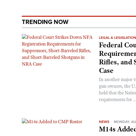
TRENDING NOW
LEGAL & LEGISLATIO
Federal Cou
Requirement
Rifles, and
Case
In another major v
gun owners, the U.S
held that the Natio
requirements for ..
NEWS
MONDAY, AU
M14s Added