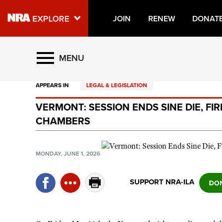
JOIN
RENEW
DONAT
Explore The NRA Universe O
MENU
APPEARS IN
LEGAL & LEGISLATION
Quick Links
VERMONT: SESSION ENDS SINE DIE, FI
NRA.ORG
CHAMBERS
Manage Your Membership
NRA Near You
MONDAY, JUNE 1, 2026
Friends of NRA
SUPPORT NRA-ILA
State and Federal Gun Laws
NRA Online Training
Politics, Policy and Legislation