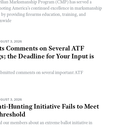
ivilian Marksmanship Program (CMP) has served a
romoting America’s continued excellence in marksmanship
y by providing firearms education, training, and
onwide
GUST 3, 2026
s Comments on Several ATF
; the Deadline for Your Input is
ubmitted comments on several important ATF
GUST 3, 2026
ti-Hunting Initiative Fails to Meet
Threshold
d our members about an extreme ballot initiative in