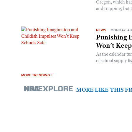
Oregon, which had t
and trapping, but t
NEWS
MONDAY, AU
Punishing I
Won’t Keep
As the calendar tu
of school supply li
MORE TRENDING +
MORE LIKE THIS 