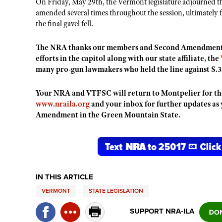
On Friday, May 29th, the Vermont legislature adjourned t
amended several times throughout the session, ultimately fa
the final gavel fell.
The NRA thanks our members and Second Amendment s
efforts in the capitol along with our state affiliate, the
many pro-gun lawmakers who held the line against S.
Your NRA and VTFSC will return to Montpelier for the 
www.nraila.org
and your inbox for further updates as
Amendment in the Green Mountain State.
IN THIS ARTICLE
VERMONT
STATE LEGISLATION
SUPPORT NRA-ILA